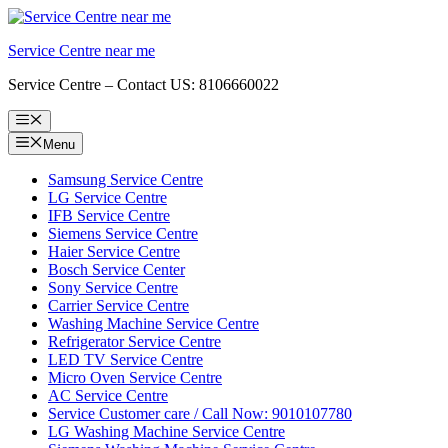
Skip
to
Service Centre near me
content
Service Centre – Contact US: 8106660022
Menu
Menu
Samsung Service Centre
LG Service Centre
IFB Service Centre
Siemens Service Centre
Haier Service Centre
Bosch Service Center
Sony Service Centre
Carrier Service Centre
Washing Machine Service Centre
Refrigerator Service Centre
LED TV Service Centre
Micro Oven Service Centre
AC Service Centre
Service Customer care / Call Now: 9010107780
LG Washing Machine Service Centre