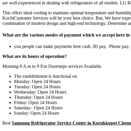
are well-experienced in dealing with refrigerators of all models. LG B
This offers ideal cooling to maintain optimal temperature and humidit
KochiCustomer Services will be your best choice. But, We have expert
combination of modern design and high-end technology. Determine and
What are the various modes of payment which we accept here in 
you people can make payments here cash, JD pay, Phone pay
What are its hours of operation?
Morning 8 A.m to 9 P.m Doorsteps services Available.
The establishment is functional on
Monday: Open 24 Hours
Tuesday: Open 24 Hours
Wednesday: Open 24 Hours
Thursday: Open 24 Hours
Friday: Open 24 Hours
Saturday: Open 24 Hours
Sunday: Open 24 Hours
Best
Samsung Refrigerator Service Center in Korukkupet Chenn