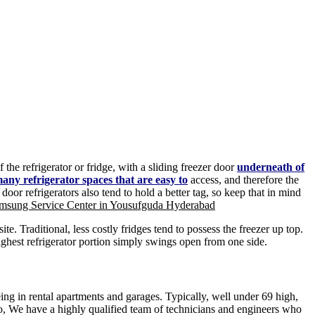
the refrigerator or fridge, with a sliding freezer door
underneath of
any refrigerator spaces that are easy to
access, and therefore the
r refrigerators also tend to hold a better tag, so keep that in mind
msung Service Center in Yousufguda Hyderabad
e. Traditional, less costly fridges tend to possess the freezer up top.
ghest refrigerator portion simply swings open from one side.
eeing in rental apartments and garages. Typically, well under 69 high,
o, We have a highly qualified team of technicians and engineers who