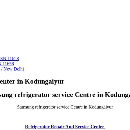
 ASN 11658
N 11658
i / New Delhi
Center in Kodungaiyur
ung refrigerator service Centre in Kodung
Samsung refrigerator service Centre in Kodungaiyur
Refrigerator Repair And Service Center