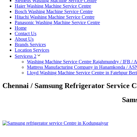
Siemens Washing Machine Service Centre
Haier Washing Machine Service Centre
Bosch Washing Machine Service Centre
Hitachi Washing Machine Service Centre
Panasonic Washing Machine Service Centre
Home
Contact Us
About Us
Brands Services
Location Services
Servicess 2
Washing Machine Service Centre Rajahmundry / IFB /
Mattress Manufacturing Company in Hanamkonda / AS
Lloyd Washing Machine Service Centre in Fatehpur Ber
Chennai / Samsung Refrigerator Service 
Sams