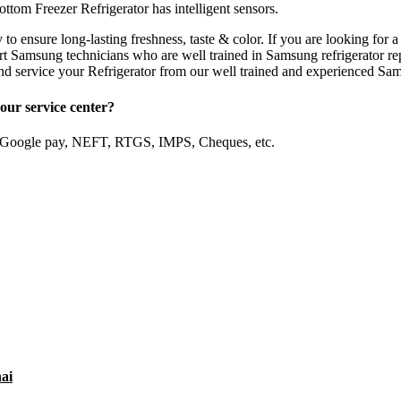
ottom Freezer Refrigerator has intelligent sensors.
y to ensure long-lasting freshness, taste & color. If you are looking f
 Samsung technicians who are well trained in Samsung refrigerator rep
 service your Refrigerator from our well trained and experienced Sam
our service center?
, Google pay, NEFT, RTGS, IMPS, Cheques, etc.
ai