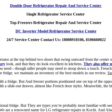
Double Door Refrigerator Repair And Service Center
Single Refrigerator Service Center
Top-Freezers Refrigerator Repair And Service Center
DC Inverter Model Refrigerator Service Center
24/7 Service Center Contact Us: 18008918106, 8106660022
erator at the top behind two doors that swing outward from the center of 
xury
look, and that they do look excellent in kitchens.
They also offer m
you need—though taller people may need to stoop down a touch. French doo
r fridge, we maintain an inventory of the best models in our review.
Sa
h a fridge. But And freezer portions positioned one on top of the opposit
 a slide-out drawer, almost like French door styles. Meanwhile, the hi
aditional fridge. But They are types you’re probably most familiar with s
, We are a renowned name for LG refrigerator repairs in Kochi. And Als