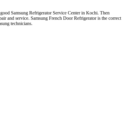
or a good Samsung Refrigerator Service Center in Kochi. Then
air and service. Samsung French Door Refrigerator is the correct
sung technicians.