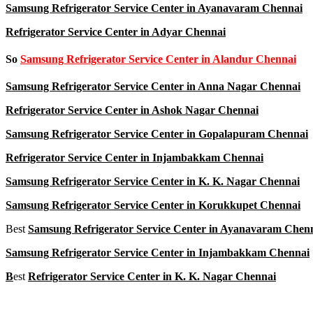
Samsung Refrigerator Service Center in Ayanavaram Chennai
Refrigerator Service Center in Adyar Chennai
So
Samsung Refrigerator Service Center in Alandur Chennai
Samsung Refrigerator Service Center in Anna Nagar Chennai
Refrigerator Service Center in Ashok Nagar Chennai
Samsung Refrigerator Service Center in Gopalapuram Chennai
Refrigerator Service Center in Injambakkam Chennai
Samsung Refrigerator Service Center in K. K. Nagar Chennai
Samsung Refrigerator Service Center in Korukkupet Chennai
Best
Samsung Refrigerator Service Center in Ayanavaram Chen
Samsung Refrigerator Service Center in Injambakkam Chennai
B
est
Refrigerator Service Center in K. K. Nagar Chennai