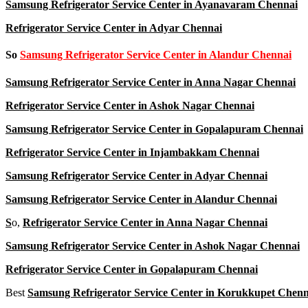
Samsung Refrigerator Service Center in Ayanavaram Chennai
Refrigerator Service Center in Adyar Chennai
So
Samsung Refrigerator Service Center in Alandur Chennai
Samsung Refrigerator Service Center in Anna Nagar Chennai
Refrigerator Service Center in Ashok Nagar Chennai
Samsung Refrigerator Service Center in Gopalapuram Chennai
Refrigerator Service Center in Injambakkam Chennai
Samsung Refrigerator Service Center in Adyar Chennai
Samsung Refrigerator Service Center in Alandur Chennai
S
o,
Refrigerator Service Center in Anna Nagar Chennai
Samsung Refrigerator Service Center in Ashok Nagar Chennai
Refrigerator Service Center in Gopalapuram Chennai
Best
Samsung Refrigerator Service Center in Korukkupet Chenn