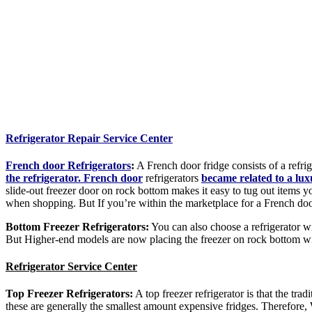
Refrigerator Repair Service Center
French door Refrigerators
:
A French door fridge consists of a refrig
the refrigerator. French door
refrigerators
became related to a lu
slide-out freezer door on rock bottom makes it easy to tug out items 
when shopping. But If you’re within the marketplace for a French doo
Bottom Freezer Refrigerators:
You can also choose a refrigerator wit
But Higher-end models are now placing the freezer on rock bottom with
Refrigerator Service Center
Top Freezer Refrigerators:
A top freezer refrigerator is that the tr
these are generally the smallest amount expensive fridges. Therefore