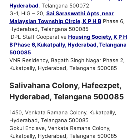
Hyderabad
, Telangana 500072
G-1, HIG – 20,
Sai Saraswathi Apts, near
Malaysian Township Circle, K P H B
Phase 6,
Hyderabad, Telangana 500085
IDPL Staff Cooperative
Housing Society, K P H
B Phase 6, Kukatpally, Hyderabad, Telangana
500085
VNR Residency, Bagath Singh Nagar Phase 2,
Kukatpally, Hyderabad, Telangana 500085
Salivahana Colony, Hafeezpet,
Hyderabad, Telangana 500085
1450, Venkata Ramana Colony, Kukatpally,
Hyderabad, Telangana 500085
Gokul Enclave, Venkata Ramana Colony,
Kukatpally, Hyderabad, Telangana 500085