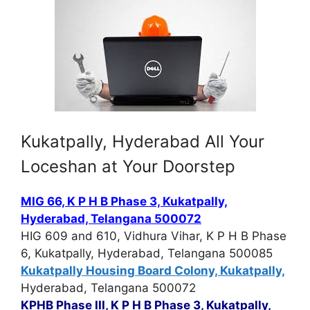
Kukatpally, Hyderabad All Your
Loceshan at Your Doorstep
MIG 66, K P H B Phase 3, Kukatpally,
Hyderabad, Telangana 500072
HIG 609 and 610, Vidhura Vihar, K P H B Phase
6, Kukatpally, Hyderabad, Telangana 500085
Kukatpally Housing Board Colony, Kukatpally,
Hyderabad, Telangana 500072
KPHB Phase III, K P H B Phase 3, Kukatpally,