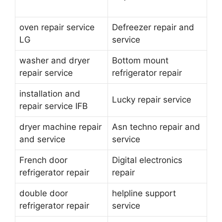
oven repair service
Defreezer repair and
LG
service
washer and dryer
Bottom mount
repair service
refrigerator repair
installation and
Lucky repair service
repair service IFB
dryer machine repair
Asn techno repair and
and service
service
French door
Digital electronics
refrigerator repair
repair
double door
helpline support
refrigerator repair
service