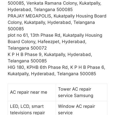
500085, Venkata Ramana Colony, Kukatpally,
Hyderabad, Telangana 500085
PRAJAY MEGAPOLIS, Kukatpally Housing Board
Colony, Kukatpally, Hyderabad, Telangana
500085
plot no 61, 13th Phase Rd, Kukatpally Housing
Board Colony, Hafeezpet, Hyderabad,
Telangana 500072
K P H B Phase 9, Kukatpally, Hyderabad,
Telangana 500085
HIG 180, KPHB 6th Phase Rd, K P H B Phase 6,
Kukatpally, Hyderabad, Telangana 500085
Tower AC repair
AC repair near me
service Samsung
LED, LCD, smart
Window AC repair
televisions repair
service