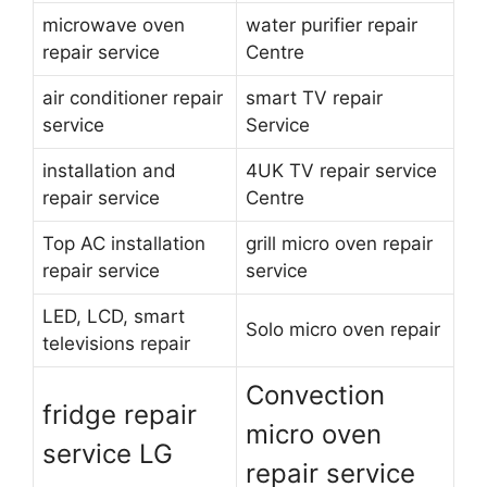
microwave oven
water purifier repair
repair service
Centre
air conditioner repair
smart TV repair
service
Service
installation and
4UK TV repair service
repair service
Centre
Top AC installation
grill micro oven repair
repair service
service
LED, LCD, smart
Solo micro oven repair
televisions repair
Convection
fridge repair
micro oven
service LG
repair service