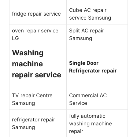
Cube AC repair
fridge repair service
service Samsung
oven repair service
Split AC repair
LG
Samsung
Washing
machine
Single Door
Refrigerator repair
repair service
TV repair Centre
Commercial AC
Samsung
Service
fully automatic
refrigerator repair
washing machine
Samsung
repair