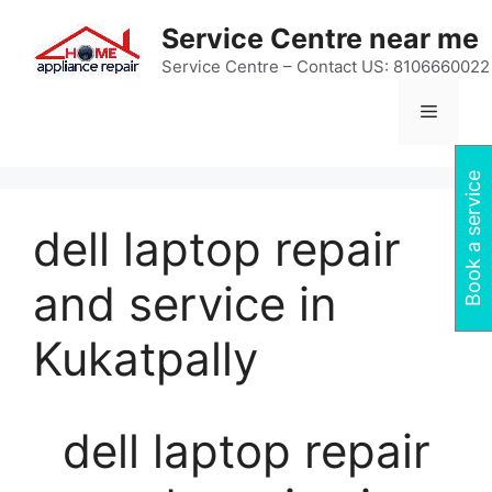
Skip
Service Centre near me
to
content
Service Centre – Contact US: 8106660022
Menu
Book a service
dell laptop repair
and service in
Kukatpally
dell laptop repair