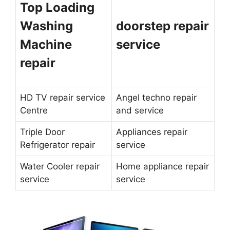
Top Loading
Washing
doorstep repair
Machine
service
repair
HD TV repair service
Angel techno repair
Centre
and service
Triple Door
Appliances repair
Refrigerator repair
service
Water Cooler repair
Home appliance repair
service
service