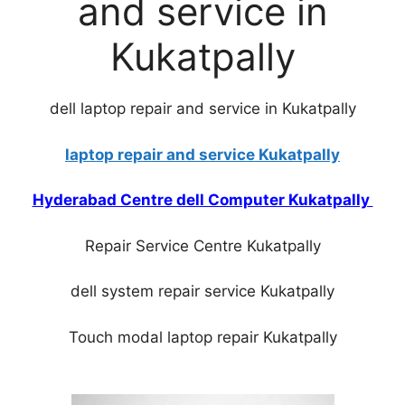
and service in
Kukatpally
dell laptop repair and service in Kukatpally
laptop repair and service Kukatpally
Hyderabad Centre dell Computer Kukatpally
Repair Service Centre Kukatpally
dell system repair service Kukatpally
Touch modal laptop repair Kukatpally