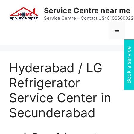
Skip
Service Centre near me
to
content
Service Centre – Contact US: 8106660022
Menu
Book a service
Hyderabad / LG
Refrigerator
Service Center in
Secunderabad