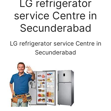
LG refrigerator
service Centre in
Secunderabad
LG refrigerator service Centre in
Secunderabad