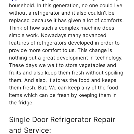
household. In this generation, no one could live
without a refrigerator and it also couldn’t be
replaced because it has given a lot of comforts.
Think of how such a complex machine does
simple work. Nowadays many advanced
features of refrigerators developed in order to
provide more comfort to us. This change is
nothing but a great development in technology.
These days we wait to store vegetables and
fruits and also keep them fresh without spoiling
them. And also, It stores the food and keeps
them fresh. But, We can keep any of the food
items which can be fresh by keeping them in
the fridge.
Single Door Refrigerator Repair
and Service: