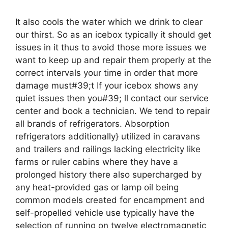
It also cools the water which we drink to clear
our thirst. So as an icebox typically it should get
issues in it thus to avoid those more issues we
want to keep up and repair them properly at the
correct intervals your time in order that more
damage must#39;t If your icebox shows any
quiet issues then you#39; ll contact our service
center and book a technician. We tend to repair
all brands of refrigerators. Absorption
refrigerators additionally} utilized in caravans
and trailers and railings lacking electricity like
farms or ruler cabins where they have a
prolonged history there also supercharged by
any heat-provided gas or lamp oil being
common models created for encampment and
self-propelled vehicle use typically have the
selection of running on twelve electromagnetic