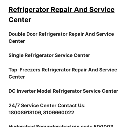
Refrigerator Repair And Service
Center
Double Door Refrigerator Repair And Service
Center
Single Refrigerator Service Center
Top-Freezers Refrigerator Repair And Service
Center
DC Inverter Model Refrigerator Service Center
24/7 Service Center Contact Us:
18008918106, 8106660022
Hyderabad Secunderabad pin code 500003