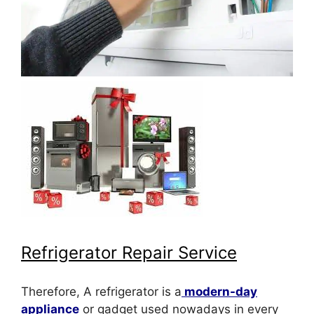
Refrigerator Repair Service
Therefore, A refrigerator is a
modern-day
appliance
or gadget used nowadays in every