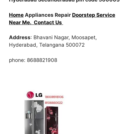
Home
Appliances Repair
Doorstep Service
Near Me.
Contact Us
Address
: Bhavani Nagar, Moosapet,
Hyderabad, Telangana 500072
phone: 8688821908