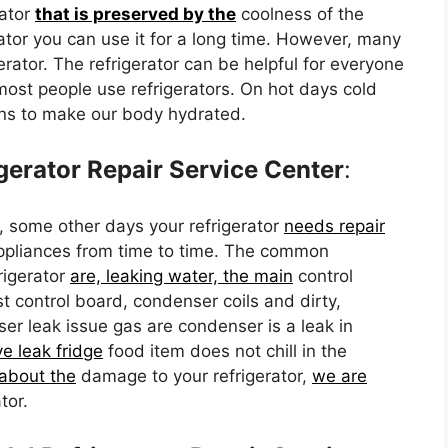
rator
that is preserved by the
coolness of the
rator you can use it for a long time. However, many
erator. The refrigerator can be helpful for everyone
 most people use refrigerators. On hot days cold
ons to make our body hydrated.
erator Repair Service Center
:
, some other days your refrigerator
needs repair
appliances from time to time. The common
rigerator
are, leaking water, the main
control
st control board, condenser coils and dirty,
r leak issue gas are condenser is a leak in
e leak fridge
food item does not chill in the
about the
damage to your refrigerator,
we are
tor.