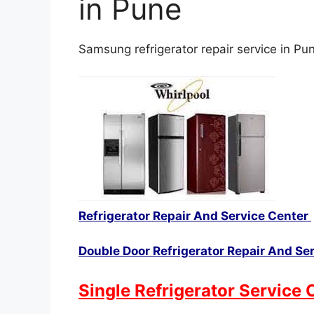
in Pune
Samsung refrigerator repair service in Pu
Refrigerator Repair And Service Center
Double Door Refrigerator Repair And Se
Single Refrigerator Service