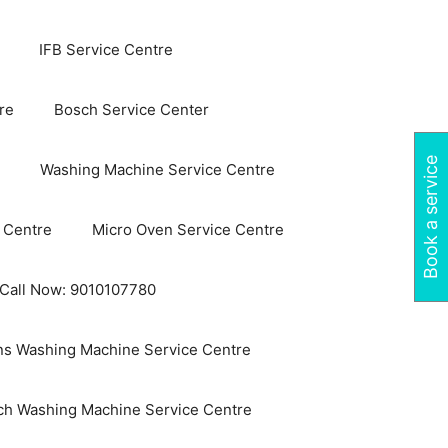
IFB Service Centre
re
Bosch Service Center
Book a service
Washing Machine Service Centre
 Centre
Micro Oven Service Centre
 Call Now: 9010107780
s Washing Machine Service Centre
ch Washing Machine Service Centre