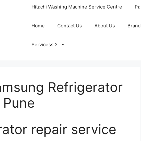
Hitachi Washing Machine Service Centre
Pa
Home
Contact Us
About Us
Brand
Servicess 2
amsung Refrigerator
n Pune
ator repair service