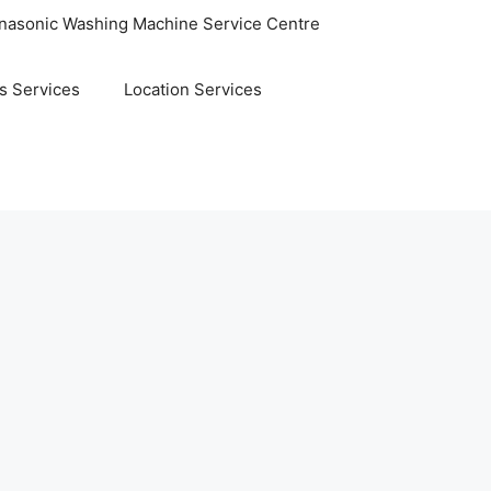
nasonic Washing Machine Service Centre
s Services
Location Services