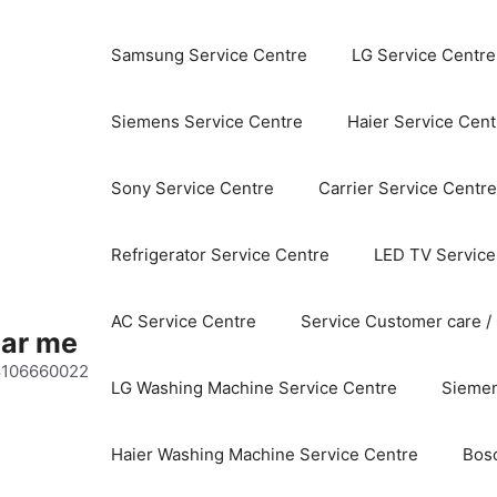
Samsung Service Centre
LG Service Centre
Siemens Service Centre
Haier Service Cent
Sony Service Centre
Carrier Service Centre
Refrigerator Service Centre
LED TV Service
AC Service Centre
Service Customer care /
ear me
 8106660022
LG Washing Machine Service Centre
Siemen
Haier Washing Machine Service Centre
Bos