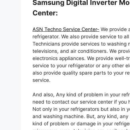
Samsung Digital Inverter Mo
Center:
ASN Techno Service Center-
We provide a
refrigerator. We also provide service to al
Technicians provide services to washing 
televisions, and air conditioners. We provid
electronics appliances. We provide well-t
service to your refrigerator or any other
also provide quality spare parts to your re
service.
And also, Any kind of problem in your refr
need to contact our service center if you 
Not only in your refrigerators but also in 
and washing machine. But, any kind, any 
kind of problem or damage in your refrige