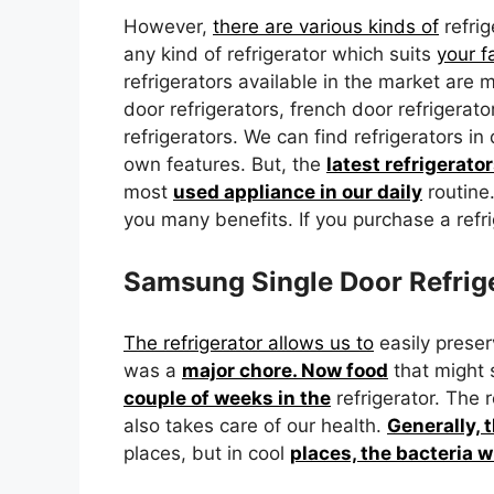
However,
there are various kinds of
refri
any kind of refrigerator which suits
your 
refrigerators available in the market are m
door refrigerators, french door refrigera
refrigerators. We can find refrigerators in 
own features. But, the
latest refrigerato
most
used appliance in our daily
routine
you many benefits. If you purchase a refri
Samsung Single Door Refrige
The refrigerator allows us to
easily preser
was a
major chore. Now food
that might s
couple of weeks in the
refrigerator. The 
also takes care of our health.
Generally, 
places, but in cool
places, the bacteria w