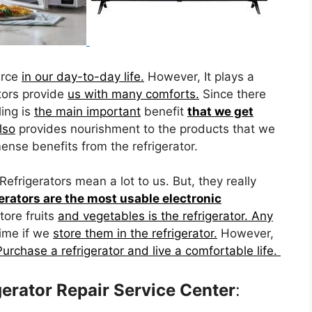
urce
in our day-to-day life.
However, It plays a
tors provide
us with many comforts.
Since there
ling is
the main important
benefit
that we get
lso
provides nourishment to the products that we
nse benefits from the refrigerator.
Refrigerators mean a lot to us. But, they really
erators are the most usable electronic
tore fruits
and vegetables is the refrigerator. Any
time if we
store them in the refrigerator.
However,
Purchase a refrigerator and live a comfortable life.
erator Repair Service Center
: