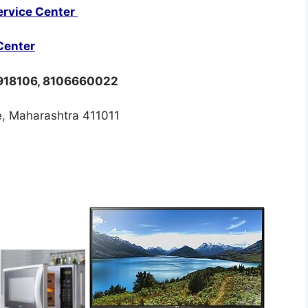
ervice Center
Center
8918106, 8106660022
, Maharashtra 411011