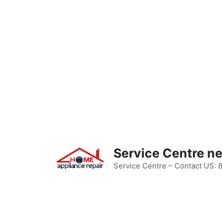
Skip
to
content
Service Centre n
Service Centre – Contact US: