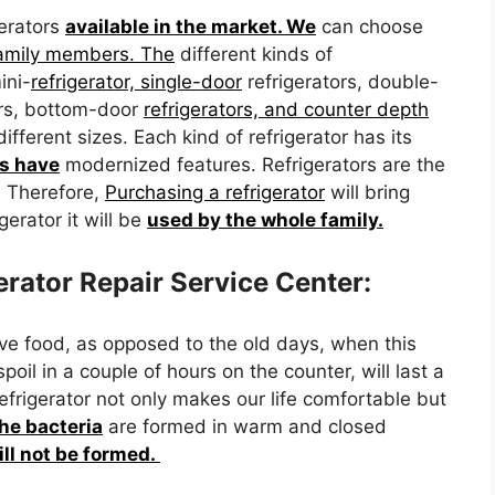
gerators
available in the market. We
can choose
family members. The
different kinds of
ini-
refrigerator, single-door
refrigerators, double-
tors, bottom-door
refrigerators, and counter depth
different sizes. Each kind of refrigerator has its
rs have
modernized features. Refrigerators are the
. Therefore,
Purchasing a refrigerator
will bring
gerator it will be
used by the whole family.
rator Repair Service Center:
ve food, as opposed to the old days, when this
poil in a couple of hours on the counter, will last a
refrigerator not only makes our life comfortable but
the bacteria
are formed in warm and closed
ill not be formed.