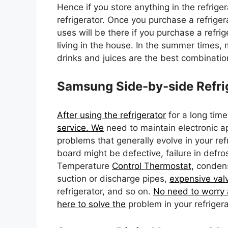
Hence if you store anything in the refrige
refrigerator. Once you purchase a refrige
uses will be there if you purchase a refrig
living in the house. In the summer times,
drinks and juices are the best combinati
Samsung Side-by-side Refrig
After using the refrigerator
for a long time
service. We
need to maintain electronic 
problems that generally evolve in your ref
board might be defective, failure in defro
Temperature
Control Thermostat,
condense
suction or discharge pipes,
expensive valv
refrigerator, and so on.
No need to worry 
here to solve the
problem in your refrigera