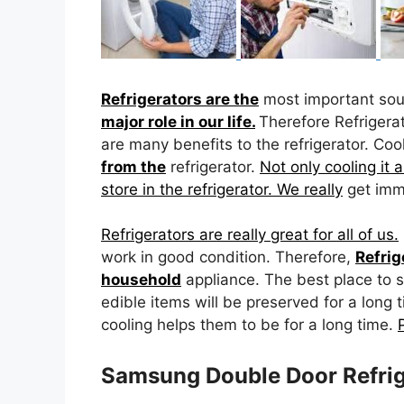
Refrigerators are the
most important so
major role in our life.
Therefore Refrigera
are many benefits to the refrigerator. Coo
from the
refrigerator.
Not only cooling it a
store in the refrigerator. We really
get imme
Refrigerators are really great for all of us.
work in good condition. Therefore,
Refrig
household
appliance. The best place to s
edible items will be preserved for a long 
cooling helps them to be for a long time.
Samsung Double Door Refrig