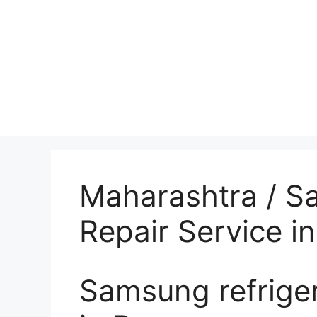
Maharashtra / S
Repair Service i
Samsung refriger