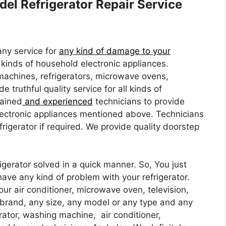
del Refrigerator Repair Service
ny service for
any kind of damage to your
l kinds of household electronic appliances.
machines, refrigerators, microwave ovens,
e truthful quality service for all kinds of
rained
and experienced
technicians to provide
 electronic appliances mentioned above. Technicians
frigerator if required. We provide quality doorstep
igerator solved in a quick manner. So, You just
have any kind of problem with your refrigerator.
your air conditioner, microwave oven, television,
brand, any size, any model or any type and any
rator, washing machine, air conditioner,