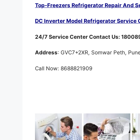
Top-Freezers Refrigerator Repair And S
DC Inverter Model Refrigerator Service 
24/7 Service Center Contact Us: 1800
Address
: GVC7+2XR, Somwar Peth, Pune
Call Now: 8688821909