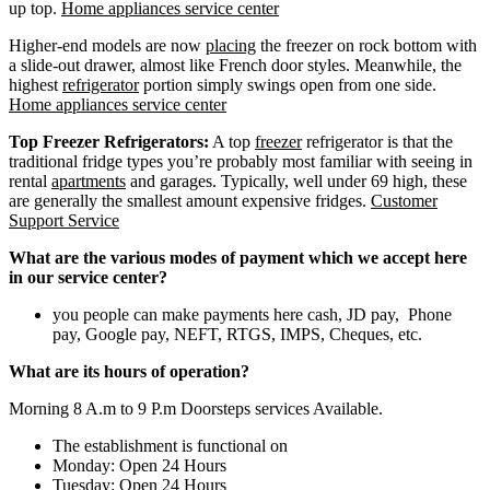
up top.
Home appliances service center
Higher-end models are now
placing
the freezer on rock bottom with
a slide-out drawer, almost like French door styles. Meanwhile, the
highest
refrigerator
portion simply swings open from one side.
Home appliances service center
Top Freezer Refrigerators:
A top
freezer
refrigerator is that the
traditional fridge types you’re probably most familiar with seeing in
rental
apartments
and garages. Typically, well under 69 high, these
are generally the smallest amount expensive fridges.
Customer
Support Service
What are the various modes of payment which we accept here
in our service center?
you people can make payments here cash, JD pay, Phone
pay, Google pay, NEFT, RTGS, IMPS, Cheques, etc.
What are its hours of operation?
Morning 8 A.m to 9 P.m Doorsteps services Available.
The establishment is functional on
Monday: Open 24 Hours
Tuesday: Open 24 Hours