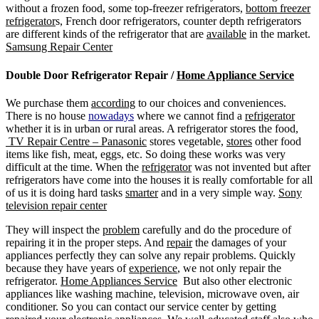
without a frozen food, some top-freezer refrigerators,
bottom freezer
refrigerator
s, French door refrigerators, counter depth refrigerators
are different kinds of the refrigerator that are
available
in the market.
Samsung Repair Center
Double Door Refrigerator Repair /
Home Appliance Service
We purchase them
according
to our choices and conveniences.
There is no house
nowadays
where we cannot find a
refrigerator
whether it is in urban or rural areas. A refrigerator stores the food,
TV Repair Centre – Panasonic
stores vegetable,
stores
other food
items like fish, meat, eggs, etc. So doing these works was very
difficult at the time. When the
refrigerator
was not invented but after
refrigerators have come into the houses it is really comfortable for all
of us it is doing hard tasks
smarter
and in a very simple way.
Sony
television repair center
They will inspect the
problem
carefully and do the procedure of
repairing it in the proper steps. And
repair
the damages of your
appliances perfectly they can solve any repair problems. Quickly
because they have years of
experience
, we not only repair the
refrigerator.
Home Appliances Service
But also other electronic
appliances like washing machine, television, microwave oven, air
conditioner. So you can contact our service center by getting