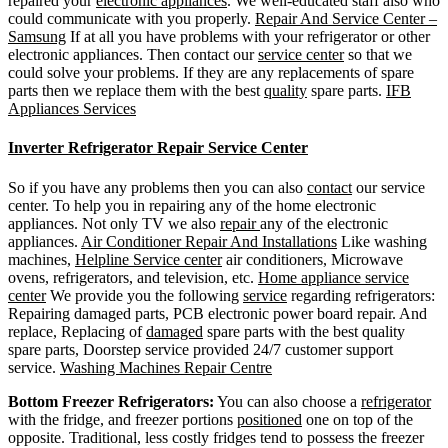
repaired your
electronic appliances
. We well-educated staff also who
could communicate with you properly.
Repair And Service Center –
Samsung
If at all you have problems with your refrigerator or other
electronic appliances. Then contact our
service center
so that we
could solve your problems. If they are any replacements of spare
parts then we replace them with the best
quality
spare parts.
IFB
Appliances Services
Inverter Refrigerator Repair Service Center
So if you have any problems then you can also
contact
our service
center. To help you in repairing any of the home electronic
appliances. Not only TV we also
repair
any of the electronic
appliances.
Air Conditioner Repair And Installations
Like washing
machines,
Helpline Service center
air conditioners, Microwave
ovens, refrigerators, and television, etc.
Home appliance service
center
We provide you the following
service
regarding refrigerators:
Repairing damaged parts, PCB electronic power board repair. And
replace, Replacing of
damaged
spare parts with the best quality
spare parts, Doorstep service provided 24/7 customer support
service.
Washing Machines Repair Centre
Bottom Freezer Refrigerators:
You can also choose a
refrigerator
with the fridge, and freezer portions
positioned
one on top of the
opposite. Traditional, less costly fridges tend to possess the freezer