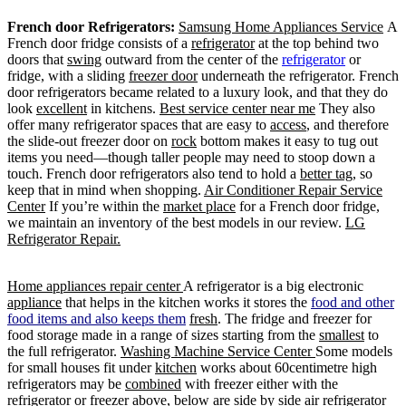
French door Refrigerators:
Samsung Home Appliances Service
A
French door fridge consists of a
refrigerator
at the top behind two
doors that
swing
outward from the center of the
refrigerator
or
fridge, with a sliding
freezer door
underneath the refrigerator. French
door refrigerators became related to a luxury look, and that they do
look
excellent
in kitchens.
Best service center near me
They also
offer many refrigerator spaces that are easy to
access
, and therefore
the slide-out freezer door on
rock
bottom makes it easy to tug out
items you need—though taller people may need to stoop down a
touch. French door refrigerators also tend to hold a
better tag
, so
keep that in mind when shopping.
Air Conditioner Repair Service
Center
If you’re within the
market place
for a French door fridge,
we maintain an inventory of the best models in our review.
LG
Refrigerator Repair.
Home appliances repair center
A refrigerator is a big electronic
appliance
that helps in the kitchen works it stores the
food and other
food items and also keeps them
fresh
. The fridge and freezer for
food storage made in a range of sizes starting from the
smallest
to
the full refrigerator.
Washing Machine Service Center
Some models
for small houses fit under
kitchen
works about 60centimetre high
refrigerators may be
combined
with freezer either with the
refrigerator or freezer above, below are side by side air refrigerator