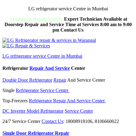
LG refrigerator service Centre in Mumbai
Appliances Repair Center
Expert Technician Available at
Doorstep Repair and Service Time at Services 8:00 am to 9:00
pm Contact Us
LG refrigerator service Centre in Mumbai
Refrigerator
Repair And Service
Center
Double Door Refrigerator
Repair
And Service Center
Single
Refrigerator Service Center
Top-Freezers
Refrigerator Repair And Service Center
DC Inverter Model Refrigerator
Service Center
24/7 Service Center
Contact Us
: 18008918106, 8106660022
Single Door Refrigerator Repair