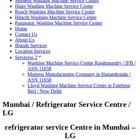
Siemens Washing Machine Service Centre
Haier Washing Machine Service Centre
Bosch Washing Machine Service Centre
Hitachi Washing Machine Service Centre
Panasonic Washing Machine Service Centre
Home
Contact Us
About Us
Brands Services
Location Services
Servicess 2
Washing Machine Service Centre Rajahmundry / IFB /
ASN 11658
Mattress Manufacturing Company in Hanamkonda /
ASN 11658
Lloyd Washing Machine Service Centre in Fatehpur
Beri / New Delhi
Mumbai / Refrigerator Service Centre /
LG
refrigerator service Centre in Mumbai –
LG