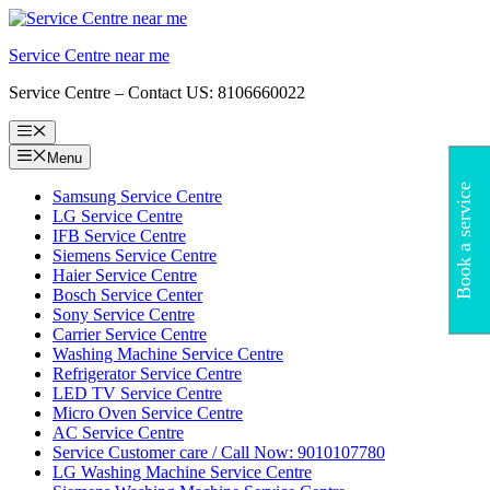
Skip
to
Service Centre near me
content
Service Centre – Contact US: 8106660022
Menu
Menu
Book a service
Samsung Service Centre
LG Service Centre
IFB Service Centre
Siemens Service Centre
Haier Service Centre
Bosch Service Center
Sony Service Centre
Carrier Service Centre
Washing Machine Service Centre
Refrigerator Service Centre
LED TV Service Centre
Micro Oven Service Centre
AC Service Centre
Service Customer care / Call Now: 9010107780
LG Washing Machine Service Centre