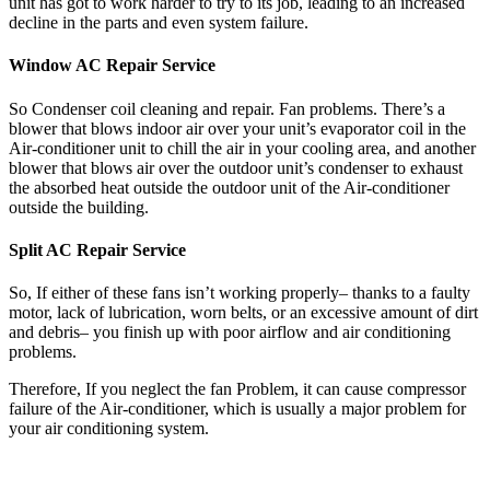
unit has got to work harder to try to its job, leading to an increased
decline in the parts and even system failure.
Window AC Repair Service
So Condenser coil cleaning and repair. Fan problems. There’s a
blower that blows indoor air over your unit’s evaporator coil in the
Air-conditioner unit to chill the air in your cooling area, and another
blower that blows air over the outdoor unit’s condenser to exhaust
the absorbed heat outside the outdoor unit of the Air-conditioner
outside the building.
Split AC Repair Service
So, If either of these fans isn’t working properly– thanks to a faulty
motor, lack of lubrication, worn belts, or an excessive amount of dirt
and debris– you finish up with poor airflow and air conditioning
problems.
Therefore, If you neglect the fan Problem, it can cause compressor
failure of the Air-conditioner, which is usually a major problem for
your air conditioning system.