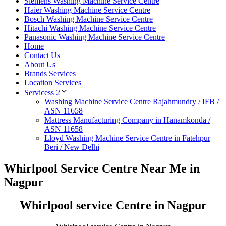
Siemens Washing Machine Service Centre
Haier Washing Machine Service Centre
Bosch Washing Machine Service Centre
Hitachi Washing Machine Service Centre
Panasonic Washing Machine Service Centre
Home
Contact Us
About Us
Brands Services
Location Services
Servicess 2
Washing Machine Service Centre Rajahmundry / IFB /
ASN 11658
Mattress Manufacturing Company in Hanamkonda /
ASN 11658
Lloyd Washing Machine Service Centre in Fatehpur
Beri / New Delhi
Whirlpool Service Centre Near Me in
Nagpur
Whirlpool service Centre in Nagpur