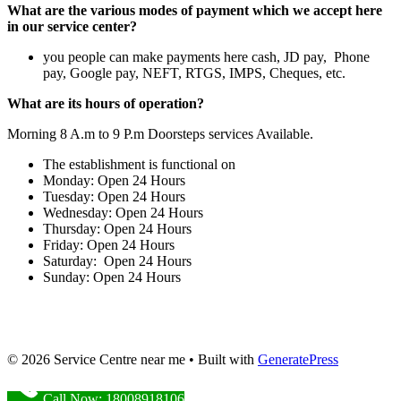
What are the various modes of payment which we accept here
in our service center?
you people can make payments here cash, JD pay, Phone
pay, Google pay, NEFT, RTGS, IMPS, Cheques, etc.
What are its hours of operation?
Morning 8 A.m to 9 P.m Doorsteps services Available.
The establishment is functional on
Monday: Open 24 Hours
Tuesday: Open 24 Hours
Wednesday: Open 24 Hours
Thursday: Open 24 Hours
Friday: Open 24 Hours
Saturday: Open 24 Hours
Sunday: Open 24 Hours
© 2026 Service Centre near me
• Built with
GeneratePress
Call Now: 18008918106