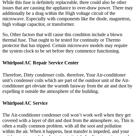
While this fuse is definitely replaceable, there could also be other
issues that are causing the appliance to over-draw power. There may
additionally be a drag within the High voltage circuit of the
microwave. Especially with components like the diode, magnetron,
high voltage capacitor, or transformer.
So, Other factors that will cause this condition include a blown
thermal fuse. That ought to be tested for continuity or Thermo
protector that has tripped. Certain microwave models may require
the system clock to be set before they commence functioning.
Whirlpool AC Repair Service Center
Therefore, Dirty condenser coils. therefore, Your Air-conditioner
unit’s condenser coils which are part of the outdoor unit of the Air-
conditioner get obviate the warmth faraway from the air and dust by
expelling it outside the atmosphere of the building.
Whirlpool AC Service
The Air-conditioner condenser coil won’t work well when they get
covered with a layer of dirt and dust from the atmosphere. so, This is
often a really common problem. with all the soot and pollution
within the air. When it happens, heat transfer is impeded, and your