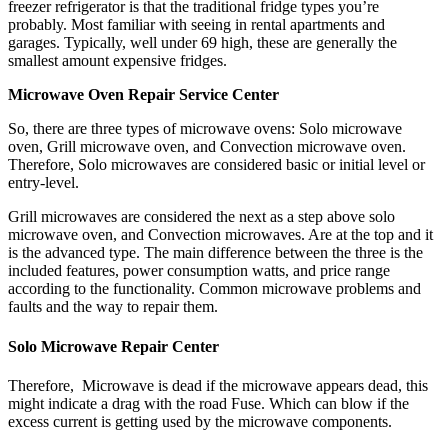
freezer refrigerator is that the traditional fridge types you’re
probably. Most familiar with seeing in rental apartments and
garages. Typically, well under 69 high, these are generally the
smallest amount expensive fridges.
Microwave Oven Repair Service Center
So, there are three types of microwave ovens: Solo microwave
oven, Grill microwave oven, and Convection microwave oven.
Therefore, Solo microwaves are considered basic or initial level or
entry-level.
Grill microwaves are considered the next as a step above solo
microwave oven, and Convection microwaves. Are at the top and it
is the advanced type. The main difference between the three is the
included features, power consumption watts, and price range
according to the functionality. Common microwave problems and
faults and the way to repair them.
Solo Microwave Repair Center
Therefore, Microwave is dead if the microwave appears dead, this
might indicate a drag with the road Fuse. Which can blow if the
excess current is getting used by the microwave components.