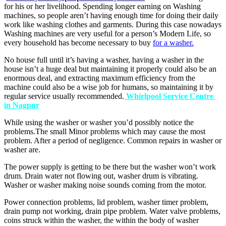
for his or her livelihood. Spending longer earning on Washing
machines, so people aren’t having enough time for doing their daily
work like washing clothes and garments. During this case nowadays
Washing machines are very useful for a person’s Modern Life, so
every household has become necessary to buy
for a washer.
No house full until it’s having a washer, having a washer in the
house isn’t a huge deal but maintaining it properly could also be an
enormous deal, and extracting maximum efficiency from the
machine could also be a wise job for humans, so maintaining it by
regular service usually recommended.
Whirlpool Service Centre
in Nagpur
While using the washer or washer you’d possibly notice the
problems.The small Minor problems which may cause the most
problem. After a period of negligence. Common repairs in washer or
washer are.
The power supply is getting to be there but the washer won’t work
drum. Drain water not flowing out, washer drum is vibrating.
Washer or washer making noise sounds coming from the motor.
Power connection problems, lid problem, washer timer problem,
drain pump not working, drain pipe problem. Water valve problems,
coins struck within the washer, the within the body of washer