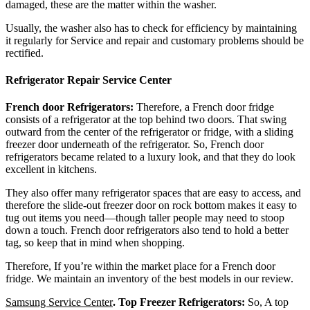
damaged, these are the matter within the washer.
Usually, the washer also has to check for efficiency by maintaining
it regularly for Service and repair and customary problems should be
rectified.
Refrigerator Repair Service Center
French door Refrigerators:
Therefore, a French door fridge
consists of a refrigerator at the top behind two doors. That swing
outward from the center of the refrigerator or fridge, with a sliding
freezer door underneath of the refrigerator. So, French door
refrigerators became related to a luxury look, and that they do look
excellent in kitchens.
They also offer many refrigerator spaces that are easy to access, and
therefore the slide-out freezer door on rock bottom makes it easy to
tug out items you need—though taller people may need to stoop
down a touch. French door refrigerators also tend to hold a better
tag, so keep that in mind when shopping.
Therefore, If you’re within the market place for a French door
fridge. We maintain an inventory of the best models in our review.
Samsung Service Center
.
Top Freezer Refrigerators:
So, A top