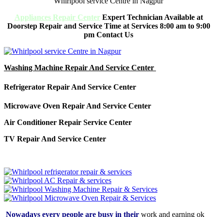
Whirlpool service Centre in Nagpur
Appliances Repair Center
Expert Technician Available at
Doorstep Repair and Service Time at Services 8:00 am to 9:00
pm Contact Us
Washing Machine Repair And Service Center
Refrigerator Repair And Service Center
Microwave Oven Repair And Service Center
Air Conditioner Repair Service Center
TV Repair And Service Center
Nowadays every people are busy in their
work and earning ok