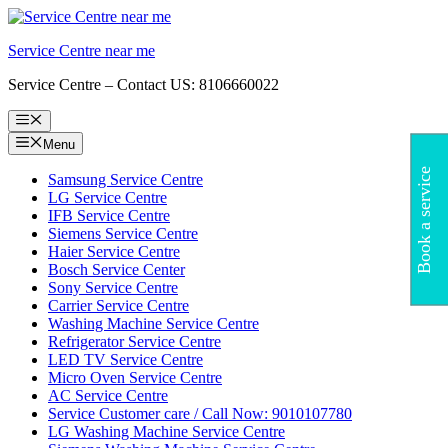
Skip
to
Service Centre near me
content
Service Centre – Contact US: 8106660022
Menu
Menu
Book a service
Samsung Service Centre
LG Service Centre
IFB Service Centre
Siemens Service Centre
Haier Service Centre
Bosch Service Center
Sony Service Centre
Carrier Service Centre
Washing Machine Service Centre
Refrigerator Service Centre
LED TV Service Centre
Micro Oven Service Centre
AC Service Centre
Service Customer care / Call Now: 9010107780
LG Washing Machine Service Centre