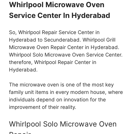
Whirlpool Microwave Oven
Service Center In Hyderabad
So, Whirlpool Repair Service Center in
Hyderabad to Secunderabad. Whirlpool Grill
Microwave Oven Repair Center in Hyderabad.
Whirlpool Solo Microwave Oven Service Center.
therefore, Whirlpool Repair Center in
Hyderabad.
The microwave oven is one of the most key
family unit items in every modern house, where
individuals depend on innovation for the
improvement of their reality.
Whirlpool Solo Microwave Oven