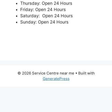
Thursday: Open 24 Hours
Friday: Open 24 Hours
Saturday: Open 24 Hours
Sunday: Open 24 Hours
© 2026 Service Centre near me
• Built with
GeneratePress