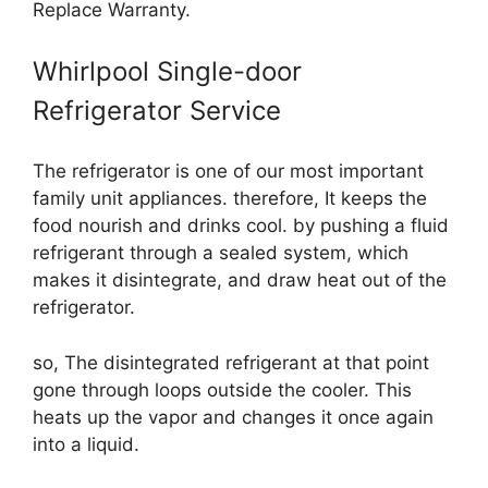
Replace Warranty.
Whirlpool Single-door
Refrigerator Service
The refrigerator is one of our most important
family unit appliances. therefore, It keeps the
food nourish and drinks cool. by pushing a fluid
refrigerant through a sealed system, which
makes it disintegrate, and draw heat out of the
refrigerator.
so, The disintegrated refrigerant at that point
gone through loops outside the cooler. This
heats up the vapor and changes it once again
into a liquid.