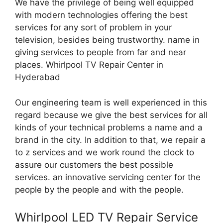
We have the privilege of being well equipped
with modern technologies offering the best
services for any sort of problem in your
television, besides being trustworthy. name in
giving services to people from far and near
places. Whirlpool TV Repair Center in
Hyderabad
Our engineering team is well experienced in this
regard because we give the best services for all
kinds of your technical problems a name and a
brand in the city. In addition to that, we repair a
to z services and we work round the clock to
assure our customers the best possible
services. an innovative servicing center for the
people by the people and with the people.
Whirlpool LED TV Repair Service