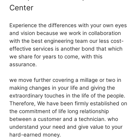
Center
Experience the differences with your own eyes
and vision because we work in collaboration
with the best engineering team our less cost-
effective services is another bond that which
we share for years to come, with this
assurance.
we move further covering a millage or two in
making changes in your life and giving the
extraordinary touches in the life of the people.
Therefore, We have been firmly established on
the commitment of life long relationship
between a customer and a technician. who
understand your need and give value to your
hard-earned money.