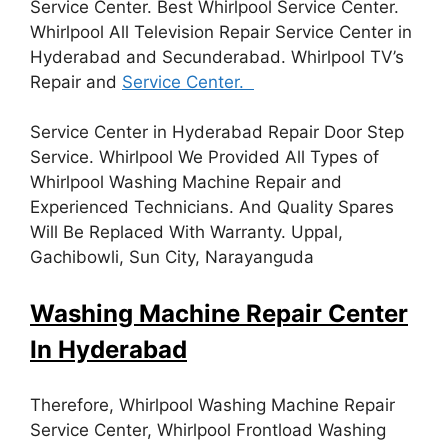
Service Center. Best Whirlpool Service Center.
Whirlpool All Television Repair Service Center in
Hyderabad and Secunderabad. Whirlpool TV’s
Repair and
Service Center.
Service Center in Hyderabad Repair Door Step
Service. Whirlpool We Provided All Types of
Whirlpool Washing Machine Repair and
Experienced Technicians. And Quality Spares
Will Be Replaced With Warranty. Uppal,
Gachibowli, Sun City, Narayanguda
Washing Machine Repair Center
In Hyderabad
Therefore, Whirlpool Washing Machine Repair
Service Center, Whirlpool Frontload Washing