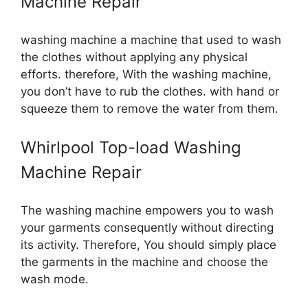
Machine Repair
washing machine a machine that used to wash
the clothes without applying any physical
efforts. therefore, With the washing machine,
you don’t have to rub the clothes. with hand or
squeeze them to remove the water from them.
Whirlpool Top-load Washing
Machine Repair
The washing machine empowers you to wash
your garments consequently without directing
its activity. Therefore, You should simply place
the garments in the machine and choose the
wash mode.