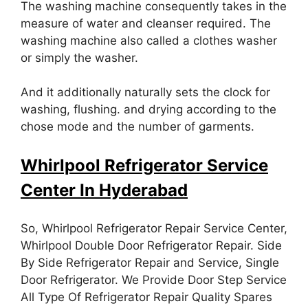
The washing machine consequently takes in the
measure of water and cleanser required. The
washing machine also called a clothes washer
or simply the washer.
And it additionally naturally sets the clock for
washing, flushing. and drying according to the
chose mode and the number of garments.
Whirlpool
Refrigerator Service
Center In Hyderabad
So, Whirlpool Refrigerator Repair Service Center,
Whirlpool Double Door Refrigerator Repair. Side
By Side Refrigerator Repair and Service, Single
Door Refrigerator. We Provide Door Step Service
All Type Of Refrigerator Repair Quality Spares