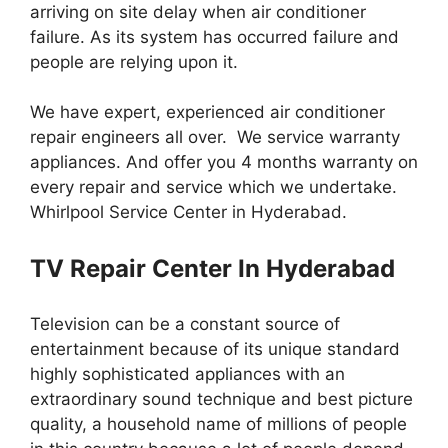
arriving on site delay when air conditioner
failure. As its system has occurred failure and
people are relying upon it.
We have expert, experienced air conditioner
repair engineers all over. We service warranty
appliances. And offer you 4 months warranty on
every repair and service which we undertake.
Whirlpool Service Center in Hyderabad.
TV Repair Center In Hyderabad
Television can be a constant source of
entertainment because of its unique standard
highly sophisticated appliances with an
extraordinary sound technique and best picture
quality, a household name of millions of people