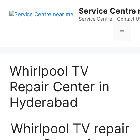
Skip
Service Centre
to
content
Service Centre – Contact 
Menu
Whirlpool TV
Repair Center in
Hyderabad
Whirlpool TV repair