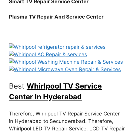
Smart TV Repair Service Center
Plasma TV Repair And Service Center
Best
Whirlpool TV Service
Center In Hyderabad
Therefore, Whirlpool TV Repair Service Center
in Hyderabad to Secunderabad. Therefore,
Whirlpool LED TV Repair Service. LCD TV Repair