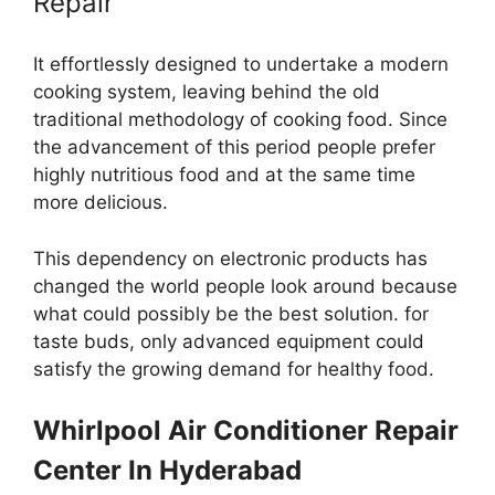
Repair
It effortlessly designed to undertake a modern
cooking system, leaving behind the old
traditional methodology of cooking food. Since
the advancement of this period people prefer
highly nutritious food and at the same time
more delicious.
This dependency on electronic products has
changed the world people look around because
what could possibly be the best solution. for
taste buds, only advanced equipment could
satisfy the growing demand for healthy food.
Whirlpool
Air Conditioner Repair
Center In Hyderabad