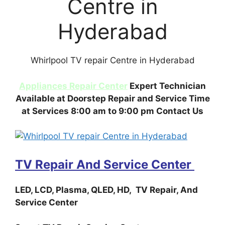
Centre in
Hyderabad
Whirlpool TV repair Centre in Hyderabad
Appliances Repair Center
Expert Technician
Available at Doorstep Repair and Service Time
at Services 8:00 am to 9:00 pm Contact Us
TV Repair And Service Center
LED, LCD, Plasma, QLED, HD, TV Repair, And
Service Center