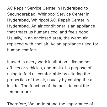
AC Repair Service Center in Hyderabad to
Secunderabad, Whirlpool Service Center in
Hyderabad, Whirlpool AC Repair Center in
Hyderabad. An air conditioner is an appliance
that treats us humans cool and feels good.
Usually, in an enclosed area, the warm air
replaced with cool air. Ac an appliance used for
human comfort.
It used in every work institution. Like homes,
offices or vehicles, and malls. Its purpose of
using to feel us comfortable by altering the
properties of the air, usually by cooling the air
inside. The function of the ac is to cool the
temperature.
Therefore, We understand the importance of