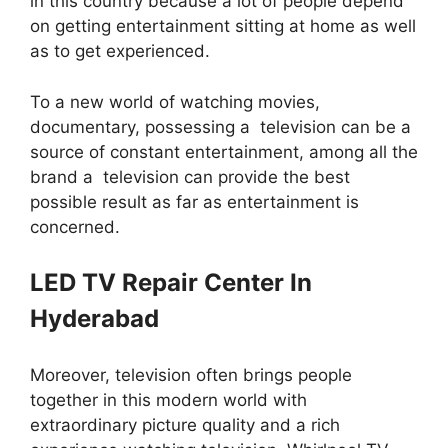
in this country because a lot of people depend
on getting entertainment sitting at home as well
as to get experienced.
To a new world of watching movies,
documentary, possessing a television can be a
source of constant entertainment, among all the
brand a television can provide the best
possible result as far as entertainment is
concerned.
LED TV Repair Center In
Hyderabad
Moreover, television often brings people
together in this modern world with
extraordinary picture quality and a rich