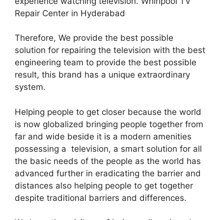
experience watching television. Whirlpool TV
Repair Center in Hyderabad
Therefore, We provide the best possible
solution for repairing the television with the best
engineering team to provide the best possible
result, this brand has a unique extraordinary
system.
Helping people to get closer because the world
is now globalized bringing people together from
far and wide beside it is a modern amenities
possessing a television, a smart solution for all
the basic needs of the people as the world has
advanced further in eradicating the barrier and
distances also helping people to get together
despite traditional barriers and differences.