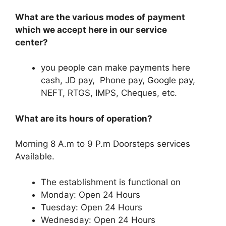
What are the various modes of payment
which we accept here in our service
center?
you people can make payments here
cash, JD pay, Phone pay, Google pay,
NEFT, RTGS, IMPS, Cheques, etc.
What are its hours of operation?
Morning 8 A.m to 9 P.m Doorsteps services
Available.
The establishment is functional on
Monday: Open 24 Hours
Tuesday: Open 24 Hours
Wednesday: Open 24 Hours