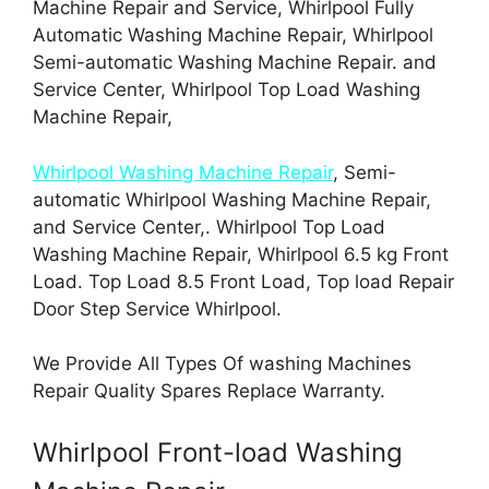
Machine Repair and Service, Whirlpool Fully
Automatic Washing Machine Repair, Whirlpool
Semi-automatic Washing Machine Repair. and
Service Center, Whirlpool Top Load Washing
Machine Repair,
Whirlpool Washing Machine Repair
, Semi-
automatic Whirlpool Washing Machine Repair,
and Service Center,. Whirlpool Top Load
Washing Machine Repair, Whirlpool 6.5 kg Front
Load. Top Load 8.5 Front Load, Top load Repair
Door Step Service Whirlpool.
We Provide All Types Of washing Machines
Repair Quality Spares Replace Warranty.
Whirlpool Front-load Washing