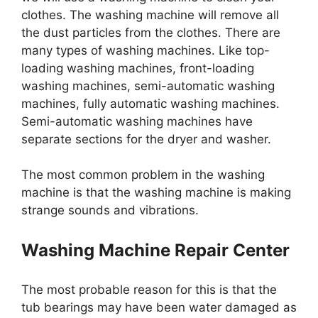
clothes. The washing machine will remove all
the dust particles from the clothes. There are
many types of washing machines. Like top-
loading washing machines, front-loading
washing machines, semi-automatic washing
machines, fully automatic washing machines.
Semi-automatic washing machines have
separate sections for the dryer and washer.
The most common problem in the washing
machine is that the washing machine is making
strange sounds and vibrations.
Washing Machine Repair Center
The most probable reason for this is that the
tub bearings may have been water damaged as