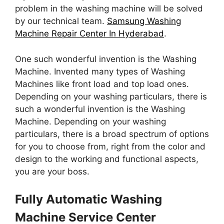
problem in the washing machine will be solved
by our technical team.
Samsung Washing
Machine Repair Center In Hyderabad
.
One such wonderful invention is the Washing
Machine. Invented many types of Washing
Machines like front load and top load ones.
Depending on your washing particulars, there is
such a wonderful invention is the Washing
Machine. Depending on your washing
particulars, there is a broad spectrum of options
for you to choose from, right from the color and
design to the working and functional aspects,
you are your boss.
Fully Automatic Washing
Machine Service Center