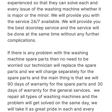
experienced so that they can solve each and
every issue of the washing machine whether it
is major or the minor. We will provide you with
the service 24/7 available. We will provide you
the best doorstep service and the service will
be done at the same time without any further
complications.
If there is any problem with the washing
machine spare parts then no need to be
worried our technician will replace the spare
parts and we will charge separately for the
spare parts and the main thing is that we will
90 days of warranty for the spare parts and 30
days of warranty for the general services. we
repair all types of washing machines and the
problem will get solved on the same day, we
will take it as great pride in each and every