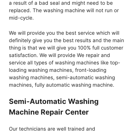
a result of a bad seal and might need to be
replaced. The washing machine will not run or
mid-cycle.
We will provide you the best service which will
definitely give you the best results and the main
thing is that we will give you 100% full customer
satisfaction. We will provide We repair and
service all types of washing machines like top-
loading washing machines, front-loading
washing machines, semi-automatic washing
machines, fully automatic washing machine.
Semi-Automatic Washing
Machine Repair Center
Our technicians are well trained and