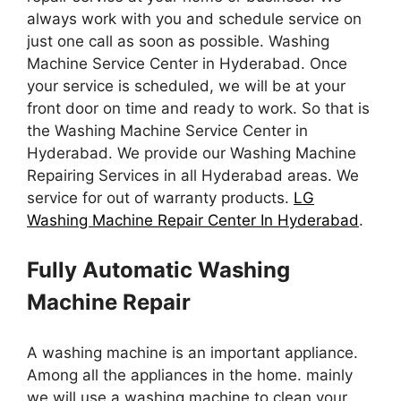
always work with you and schedule service on
just one call as soon as possible. Washing
Machine Service Center in Hyderabad. Once
your service is scheduled, we will be at your
front door on time and ready to work. So that is
the Washing Machine Service Center in
Hyderabad. We provide our Washing Machine
Repairing Services in all Hyderabad areas. We
service for out of warranty products.
LG
Washing Machine Repair Center In Hyderabad
.
Fully Automatic Washing
Machine Repair
A washing machine is an important appliance.
Among all the appliances in the home. mainly
we will use a washing machine to clean your