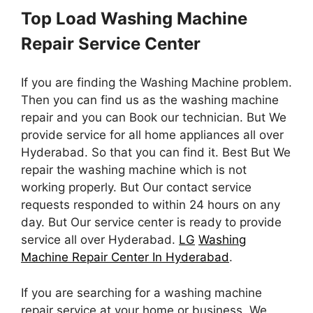
Top Load Washing Machine
Repair Service Center
If you are finding the Washing Machine problem.
Then you can find us as the washing machine
repair and you can Book our technician. But We
provide service for all home appliances all over
Hyderabad. So that you can find it. Best But We
repair the washing machine which is not
working properly. But Our contact service
requests responded to within 24 hours on any
day. But Our service center is ready to provide
service all over Hyderabad.
LG
Washing
Machine Repair Center In Hyderabad
.
If you are searching for a washing machine
repair service at your home or business. We