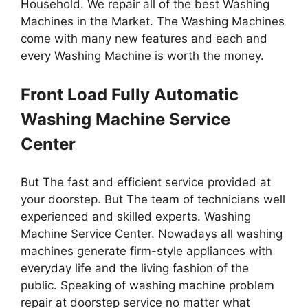
Household. We repair all of the best Washing
Machines in the Market. The Washing Machines
come with many new features and each and
every Washing Machine is worth the money.
Front Load Fully Automatic
Washing Machine Service
Center
But The fast and efficient service provided at
your doorstep. But The team of technicians well
experienced and skilled experts. Washing
Machine Service Center. Nowadays all washing
machines generate firm-style appliances with
everyday life and the living fashion of the
public. Speaking of washing machine problem
repair at doorstep service no matter what