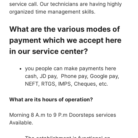
service call. Our technicians are having highly
organized time management skills.
What are the various modes of
payment which we accept here
in our service center?
you people can make payments here
cash, JD pay, Phone pay, Google pay,
NEFT, RTGS, IMPS, Cheques, etc.
What are its hours of operation?
Morning 8 A.m to 9 P.m Doorsteps services
Available.