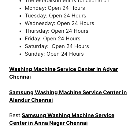
The establishment is functional on
Monday: Open 24 Hours
Tuesday: Open 24 Hours
Wednesday: Open 24 Hours
Thursday: Open 24 Hours
Friday: Open 24 Hours
Saturday: Open 24 Hours
Sunday: Open 24 Hours
Washing Machine Service Center in Adyar
Chennai
Samsung Washing Machine Service Center in
Alandur Chennai
Best
Samsung Washing Machine Service
Center in Anna Nagar Chennai