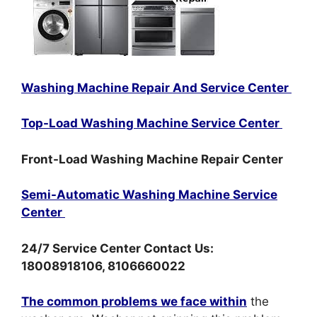
Washing Machine Repair And Service Center
Top-Load Washing Machine Service Center
Front-Load Washing Machine Repair Center
Semi-Automatic Washing Machine Service
Center
24/7 Service Center Contact Us:
18008918106, 8106660022
The common problems we face within
the