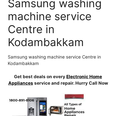
Samsung washing
machine service
Centre in
Kodambakkam
Samsung washing machine service Centre in
Kodambakkam
Get best deals on every
Electronic Home
Appliances
service and repair. Hurry Call Now