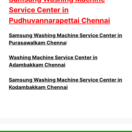
Service Center in
Pudhuvannarapettai Chennai
Samsung Washing Machine Service Center in
Purasawalkam Chenna
i
Washing Machine Service Center in
Adambakkam Chennai
Samsung Washing Machine Service Center in
Kodambakkam Chennai