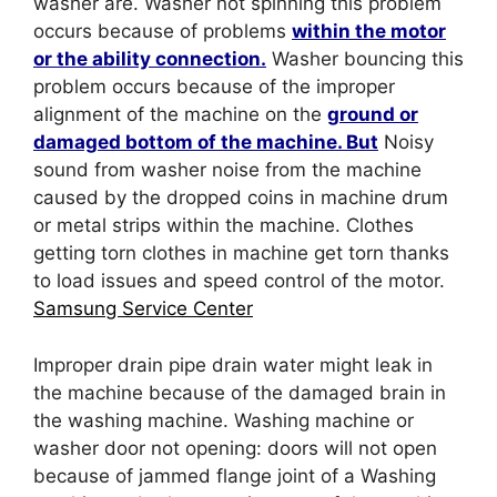
washer are. Washer not spinning this problem
occurs because of problems
within the motor
or the ability connection.
Washer bouncing this
problem occurs because of the improper
alignment of the machine on the
ground or
damaged bottom of the machine. But
Noisy
sound from washer noise from the machine
caused by the dropped coins in machine drum
or metal strips within the machine. Clothes
getting torn clothes in machine get torn thanks
to load issues and speed control of the motor.
Samsung Service Center
Improper drain pipe drain water might leak in
the machine because of the damaged brain in
the washing machine. Washing machine or
washer door not opening: doors will not open
because of jammed flange joint of a Washing