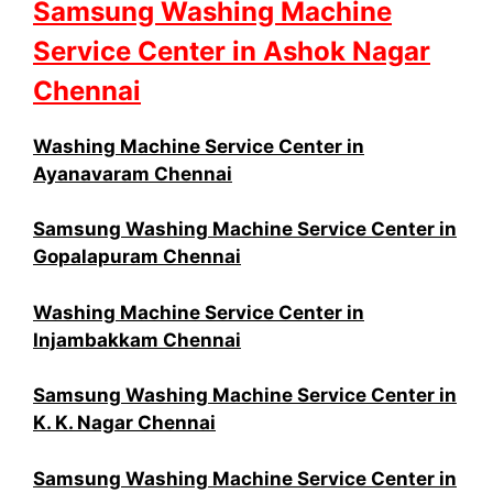
Samsung Washing Machine
Service Center in Ashok Nagar
Chennai
Washing Machine Service Center in
Ayanavaram Chennai
Samsung Washing Machine Service Center in
Gopalapuram Chennai
Washing Machine Service Center in
Injambakkam Chennai
Samsung Washing Machine Service Center in
K. K. Nagar Chennai
Samsung Washing Machine Service Center in