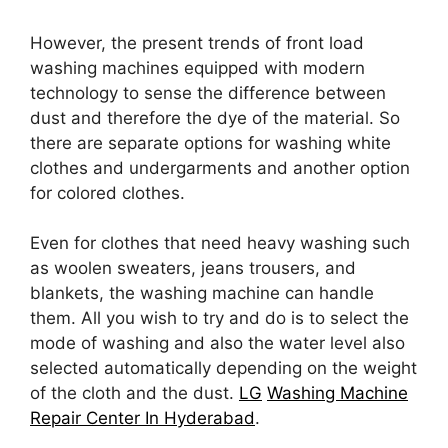
However, the present trends of front load
washing machines equipped with modern
technology to sense the difference between
dust and therefore the dye of the material. So
there are separate options for washing white
clothes and undergarments and another option
for colored clothes.
Even for clothes that need heavy washing such
as woolen sweaters, jeans trousers, and
blankets, the washing machine can handle
them. All you wish to try and do is to select the
mode of washing and also the water level also
selected automatically depending on the weight
of the cloth and the dust.
LG
Washing Machine
Repair Center In Hyderabad
.