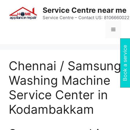
Skip
Service Centre near me
to
content
Service Centre – Contact US: 8106660022
Menu
Book a service
Chennai / Samsung
Washing Machine
Service Center in
Kodambakkam