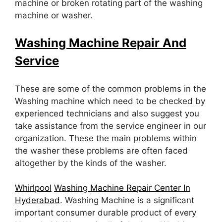
machine or broken rotating part of the washing
machine or washer.
Washing Machine Repair And
Service
These are some of the common problems in the
Washing machine which need to be checked by
experienced technicians and also suggest you
take assistance from the service engineer in our
organization. These the main problems within
the washer these problems are often faced
altogether by the kinds of the washer.
Whirlpool
Washing Machine Repair Center In
Hyderabad
. Washing Machine is a significant
important consumer durable product of every