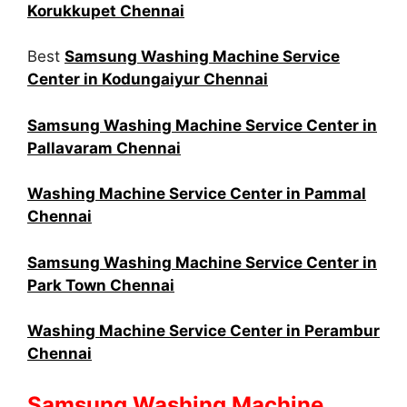
Korukkupet Chennai
Best
Samsung Washing Machine Service
Center in Kodungaiyur Chennai
Samsung Washing Machine Service Center in
Pallavaram Chennai
Washing Machine Service Center in Pammal
Chennai
Samsung Washing Machine Service Center in
Park Town Chennai
Washing Machine Service Center in Perambur
Chennai
Samsung Washing Machine