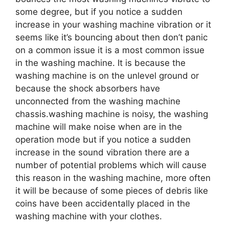
some degree, but if you notice a sudden
increase in your washing machine vibration or it
seems like it’s bouncing about then don’t panic
on a common issue it is a most common issue
in the washing machine. It is because the
washing machine is on the unlevel ground or
because the shock absorbers have
unconnected from the washing machine
chassis.washing machine is noisy, the washing
machine will make noise when are in the
operation mode but if you notice a sudden
increase in the sound vibration there are a
number of potential problems which will cause
this reason in the washing machine, more often
it will be because of some pieces of debris like
coins have been accidentally placed in the
washing machine with your clothes.