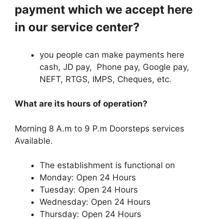
payment which we accept here
in our service center?
you people can make payments here
cash, JD pay, Phone pay, Google pay,
NEFT, RTGS, IMPS, Cheques, etc.
What are its hours of operation?
Morning 8 A.m to 9 P.m Doorsteps services
Available.
The establishment is functional on
Monday: Open 24 Hours
Tuesday: Open 24 Hours
Wednesday: Open 24 Hours
Thursday: Open 24 Hours