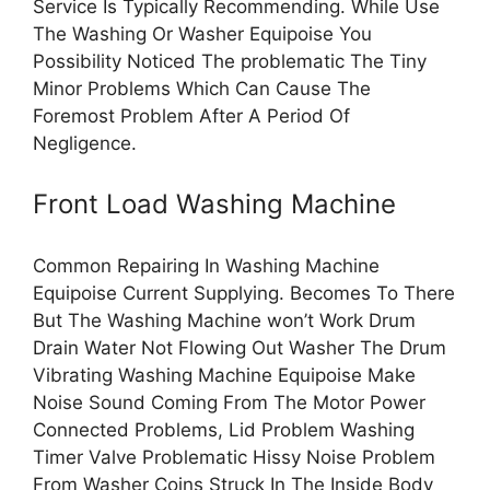
Service Is Typically Recommending. While Use
The Washing Or Washer Equipoise You
Possibility Noticed The problematic The Tiny
Minor Problems Which Can Cause The
Foremost Problem After A Period Of
Negligence.
Front Load Washing Machine
Common Repairing In Washing Machine
Equipoise Current Supplying. Becomes To There
But The Washing Machine won’t Work Drum
Drain Water Not Flowing Out Washer The Drum
Vibrating Washing Machine Equipoise Make
Noise Sound Coming From The Motor Power
Connected Problems, Lid Problem Washing
Timer Valve Problematic Hissy Noise Problem
From Washer Coins Struck In The Inside Body