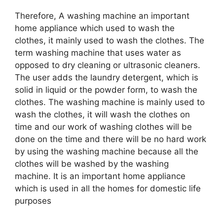
Therefore, A washing machine an important
home appliance which used to wash the
clothes, it mainly used to wash the clothes. The
term washing machine that uses water as
opposed to dry cleaning or ultrasonic cleaners.
The user adds the laundry detergent, which is
solid in liquid or the powder form, to wash the
clothes. The washing machine is mainly used to
wash the clothes, it will wash the clothes on
time and our work of washing clothes will be
done on the time and there will be no hard work
by using the washing machine because all the
clothes will be washed by the washing
machine. It is an important home appliance
which is used in all the homes for domestic life
purposes