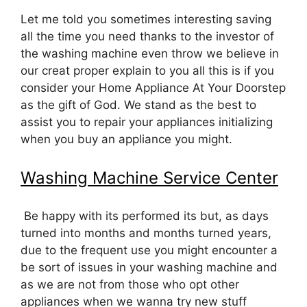
Let me told you sometimes interesting saving
all the time you need thanks to the investor of
the washing machine even throw we believe in
our creat proper explain to you all this is if you
consider your Home Appliance At Your Doorstep
as the gift of God. We stand as the best to
assist you to repair your appliances initializing
when you buy an appliance you might.
Washing Machine Service Center
Be happy with its performed its but, as days
turned into months and months turned years,
due to the frequent use you might encounter a
be sort of issues in your washing machine and
as we are not from those who opt other
appliances when we wanna try new stuff