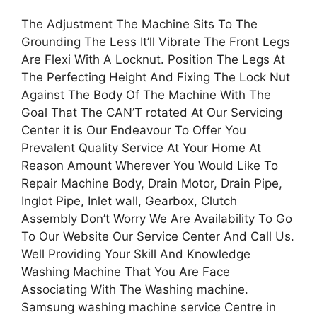
The Adjustment The Machine Sits To The
Grounding The Less It’ll Vibrate The Front Legs
Are Flexi With A Locknut. Position The Legs At
The Perfecting Height And Fixing The Lock Nut
Against The Body Of The Machine With The
Goal That The CAN’T rotated At Our Servicing
Center it is Our Endeavour To Offer You
Prevalent Quality Service At Your Home At
Reason Amount Wherever You Would Like To
Repair Machine Body, Drain Motor, Drain Pipe,
Inglot Pipe, Inlet wall, Gearbox, Clutch
Assembly Don’t Worry We Are Availability To Go
To Our Website Our Service Center And Call Us.
Well Providing Your Skill And Knowledge
Washing Machine That You Are Face
Associating With The Washing machine.
Samsung washing machine service Centre in