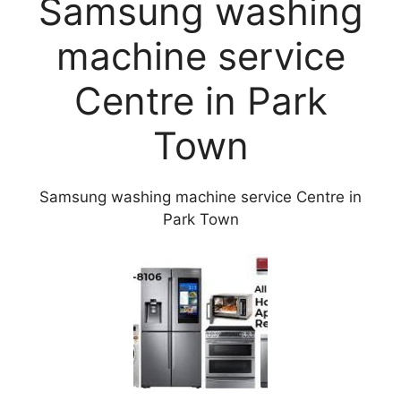
Samsung washing
machine service
Centre in Park
Town
Samsung washing machine service Centre in
Park Town