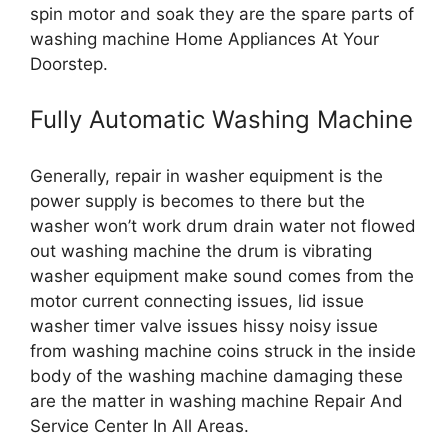
spin motor and soak they are the spare parts of
washing machine Home Appliances At Your
Doorstep.
Fully Automatic Washing Machine
Generally, repair in washer equipment is the
power supply is becomes to there but the
washer won’t work drum drain water not flowed
out washing machine the drum is vibrating
washer equipment make sound comes from the
motor current connecting issues, lid issue
washer timer valve issues hissy noisy issue
from washing machine coins struck in the inside
body of the washing machine damaging these
are the matter in washing machine Repair And
Service Center In All Areas.