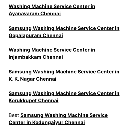
Washing Machine Service Center in
Ayanavaram Chennai
Samsung Washing Machine Service Center in
Gopalapuram Chennai
Washing Machine Service Center in
Injambakkam Chennai
Samsung Washing Machine Service Center in
K. K. Nagar Chennai
Samsung Washing Machine Service Center in
Korukkupet Chennai
Best
Samsung Washing Machine Service
Center in Kodungaiyur Chennai