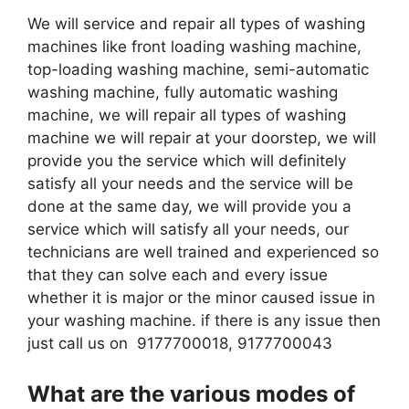
We will service and repair all types of washing
machines like front loading washing machine,
top-loading washing machine, semi-automatic
washing machine, fully automatic washing
machine, we will repair all types of washing
machine we will repair at your doorstep, we will
provide you the service which will definitely
satisfy all your needs and the service will be
done at the same day, we will provide you a
service which will satisfy all your needs, our
technicians are well trained and experienced so
that they can solve each and every issue
whether it is major or the minor caused issue in
your washing machine. if there is any issue then
just call us on 9177700018, 9177700043
What are the various modes of