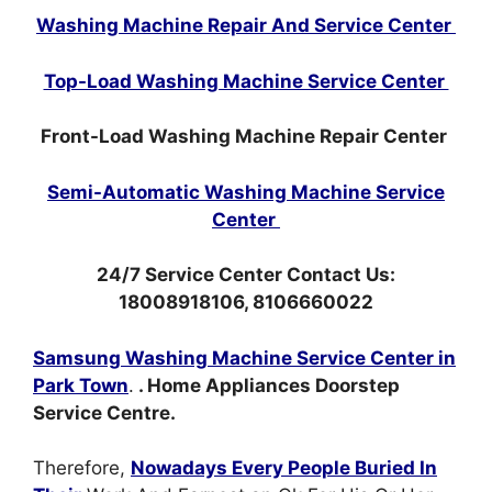
Washing Machine Repair And Service Center
Top-Load Washing Machine Service Center
Front-Load Washing Machine Repair Center
Semi-Automatic Washing Machine Service
Center
24/7 Service Center Contact Us:
18008918106, 8106660022
Samsung Washing Machine Service Center in
Park Town
.
. Home Appliances Doorstep
Service Centre.
Therefore,
Nowadays Every People Buried In