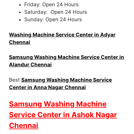
Friday: Open 24 Hours
Saturday: Open 24 Hours
Sunday: Open 24 Hours
Washing Machine Service Center in Adyar
Chennai
Samsung Washing Machine Service Center in
Alandur Chennai
Best
Samsung Washing Machine Service
Center in Anna Nagar Chennai
Samsung Washing Machine
Service Center in Ashok Nagar
Chennai