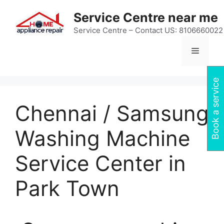
Skip
Service Centre near me
to
content
Service Centre – Contact US: 8106660022
Menu
Book a service
Chennai / Samsung
Washing Machine
Service Center in
Park Town