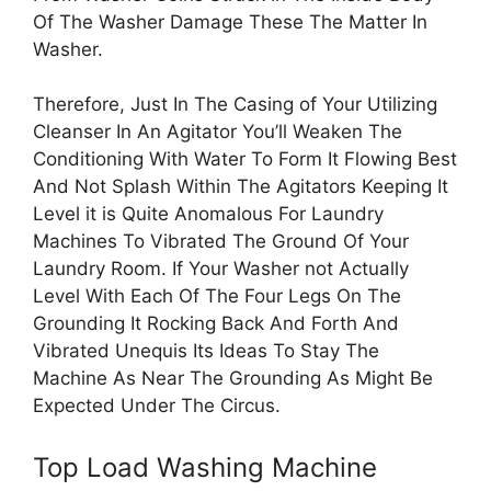
Of The Washer Damage These The Matter In
Washer.
Therefore, Just In The Casing of Your Utilizing
Cleanser In An Agitator You’ll Weaken The
Conditioning With Water To Form It Flowing Best
And Not Splash Within The Agitators Keeping It
Level it is Quite Anomalous For Laundry
Machines To Vibrated The Ground Of Your
Laundry Room. If Your Washer not Actually
Level With Each Of The Four Legs On The
Grounding It Rocking Back And Forth And
Vibrated Unequis Its Ideas To Stay The
Machine As Near The Grounding As Might Be
Expected Under The Circus.
Top Load Washing Machine