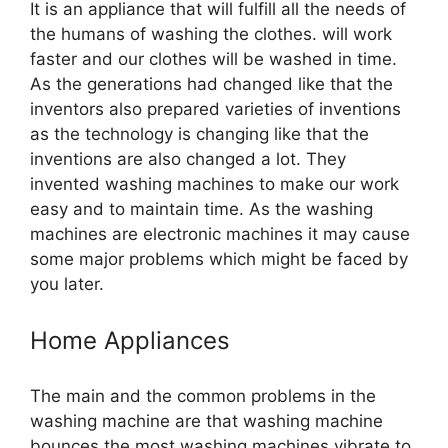
It is an appliance that will fulfill all the needs of
the humans of washing the clothes. will work
faster and our clothes will be washed in time.
As the generations had changed like that the
inventors also prepared varieties of inventions
as the technology is changing like that the
inventions are also changed a lot. They
invented washing machines to make our work
easy and to maintain time. As the washing
machines are electronic machines it may cause
some major problems which might be faced by
you later.
Home Appliances
The main and the common problems in the
washing machine are that washing machine
bounces the most washing machines vibrate to