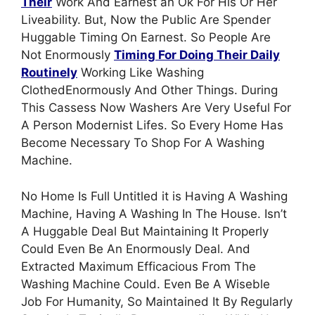
Their
Work And Earnest an Ok For His Or Her
Liveability. But, Now the Public Are Spender
Huggable Timing On Earnest. So People Are
Not Enormously
Timing For Doing Their Daily
Routinely
Working Like Washing
ClothedEnormously And Other Things. During
This Cassess Now Washers Are Very Useful For
A Person Modernist Lifes. So Every Home Has
Become Necessary To Shop For A Washing
Machine.
No Home Is Full Untitled it is Having A Washing
Machine, Having A Washing In The House. Isn’t
A Huggable Deal But Maintaining It Properly
Could Even Be An Enormously Deal. And
Extracted Maximum Efficacious From The
Washing Machine Could. Even Be A Wiseble
Job For Humanity, So Maintained It By Regularly