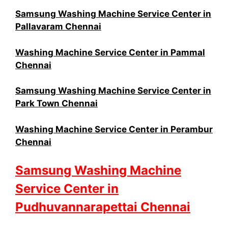
Samsung Washing Machine Service Center in
Pallavaram Chennai
Washing Machine Service Center in Pammal
Chennai
Samsung Washing Machine Service Center in
Park Town Chennai
Washing Machine Service Center in Perambur
Chennai
Samsung Washing Machine
Service Center in
Pudhuvannarapettai Chennai