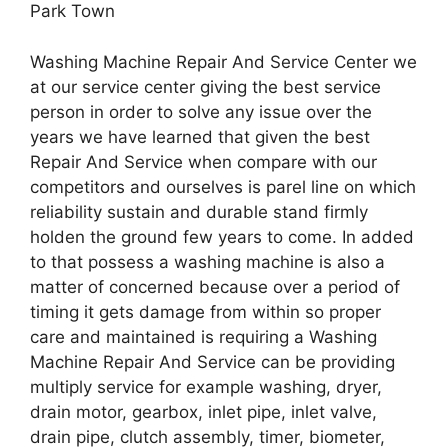
Park Town
Washing Machine Repair And Service Center we
at our service center giving the best service
person in order to solve any issue over the
years we have learned that given the best
Repair And Service when compare with our
competitors and ourselves is parel line on which
reliability sustain and durable stand firmly
holden the ground few years to come. In added
to that possess a washing machine is also a
matter of concerned because over a period of
timing it gets damage from within so proper
care and maintained is requiring a Washing
Machine Repair And Service can be providing
multiply service for example washing, dryer,
drain motor, gearbox, inlet pipe, inlet valve,
drain pipe, clutch assembly, timer, biometer,