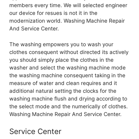
members every time. We will selected engineer
our device for resues is not it in the
modernization world. Washing Machine Repair
And Service Center.
The washing empowers you to wash your
clothes consequent without directed its actively
you should simply place the clothes in the
washer and select the washing machine mode
the washing machine consequent taking in the
measure of water and clean requires and it
additional natural setting the clocks for the
washing machine flush and drying according to
the select mode and the numerically of clothes.
Washing Machine Repair And Service Center.
Service Center