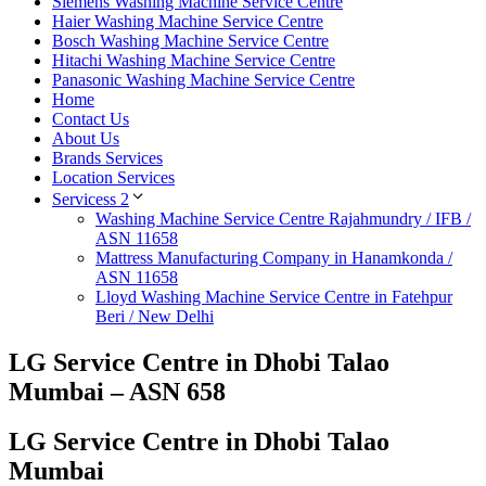
Siemens Washing Machine Service Centre
Haier Washing Machine Service Centre
Bosch Washing Machine Service Centre
Hitachi Washing Machine Service Centre
Panasonic Washing Machine Service Centre
Home
Contact Us
About Us
Brands Services
Location Services
Servicess 2
Washing Machine Service Centre Rajahmundry / IFB /
ASN 11658
Mattress Manufacturing Company in Hanamkonda /
ASN 11658
Lloyd Washing Machine Service Centre in Fatehpur
Beri / New Delhi
LG Service Centre in Dhobi Talao
Mumbai – ASN 658
LG Service Centre in Dhobi Talao
Mumbai