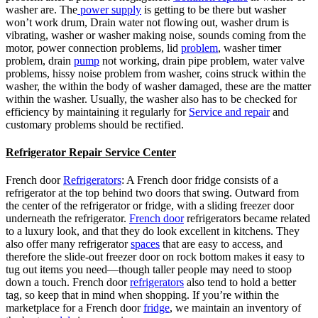
washer are. The
power supply
is getting to be there but washer
won’t work drum, Drain water not flowing out, washer drum is
vibrating, washer or washer making noise, sounds coming from the
motor, power connection problems, lid
problem
, washer timer
problem, drain
pump
not working, drain pipe problem, water valve
problems, hissy noise problem from washer, coins struck within the
washer, the within the body of washer damaged, these are the matter
within the washer. Usually, the washer also has to be checked for
efficiency by maintaining it regularly for
Service and repair
and
customary problems should be rectified.
Refrigerator Repair Service Center
French door
Refrigerators
: A French door fridge consists of a
refrigerator at the top behind two doors that swing. Outward from
the center of the refrigerator or fridge, with a sliding freezer door
underneath the refrigerator.
French door
refrigerators became related
to a luxury look, and that they do look excellent in kitchens. They
also offer many refrigerator
spaces
that are easy to access, and
therefore the slide-out freezer door on rock bottom makes it easy to
tug out items you need—though taller people may need to stoop
down a touch. French door
refrigerators
also tend to hold a better
tag, so keep that in mind when shopping. If you’re within the
marketplace for a French door
fridge
, we maintain an inventory of