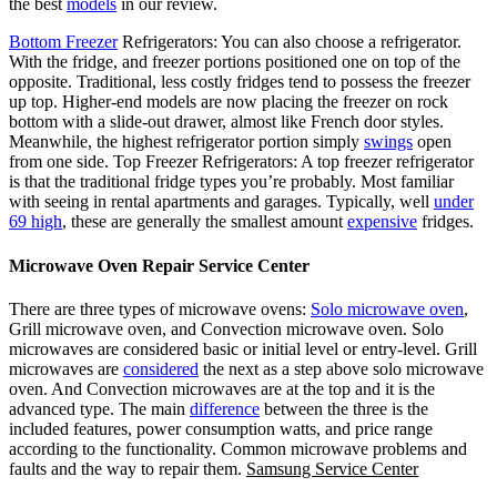
the best
models
in our review.
Bottom Freezer
Refrigerators: You can also choose a refrigerator.
With the fridge, and freezer portions positioned one on top of the
opposite. Traditional, less costly fridges tend to possess the freezer
up top. Higher-end models are now placing the freezer on rock
bottom with a slide-out drawer, almost like French door styles.
Meanwhile, the highest refrigerator portion simply
swings
open
from one side. Top Freezer Refrigerators: A top freezer refrigerator
is that the traditional fridge types you’re probably. Most familiar
with seeing in rental apartments and garages. Typically, well
under
69 high
, these are generally the smallest amount
expensive
fridges.
Microwave Oven Repair Service Center
There are three types of microwave ovens:
Solo microwave oven
,
Grill microwave oven, and Convection microwave oven. Solo
microwaves are considered basic or initial level or entry-level. Grill
microwaves are
considered
the next as a step above solo microwave
oven. And Convection microwaves are at the top and it is the
advanced type. The main
difference
between the three is the
included features, power consumption watts, and price range
according to the functionality. Common microwave problems and
faults and the way to repair them.
Samsung Service Center