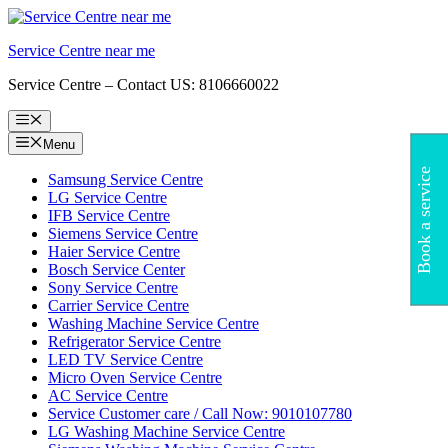
Skip
to
Service Centre near me
content
Service Centre – Contact US: 8106660022
Menu
Menu
Book a service
Samsung Service Centre
LG Service Centre
IFB Service Centre
Siemens Service Centre
Haier Service Centre
Bosch Service Center
Sony Service Centre
Carrier Service Centre
Washing Machine Service Centre
Refrigerator Service Centre
LED TV Service Centre
Micro Oven Service Centre
AC Service Centre
Service Customer care / Call Now: 9010107780
LG Washing Machine Service Centre