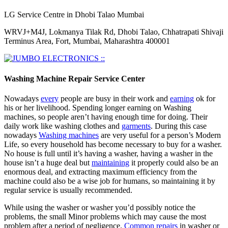
LG Service Centre in Dhobi Talao Mumbai
WRVJ+M4J, Lokmanya Tilak Rd, Dhobi Talao, Chhatrapati Shivaji
Terminus Area, Fort, Mumbai, Maharashtra 400001
Washing Machine Repair Service Center
Nowadays
every
people are busy in their work and
earning
ok for
his or her livelihood. Spending longer earning on Washing
machines, so people aren’t having enough time for doing. Their
daily work like washing clothes and
garments
. During this case
nowadays
Washing machines
are very useful for a person’s Modern
Life, so every household has become necessary to buy for a washer.
No house is full until it’s having a washer, having a washer in the
house isn’t a huge deal but
maintaining
it properly could also be an
enormous deal, and extracting maximum efficiency from the
machine could also be a wise job for humans, so maintaining it by
regular service is usually recommended.
While using the washer or washer you’d possibly notice the
problems, the small Minor problems which may cause the most
problem after a period of negligence.
Common repairs
in washer or