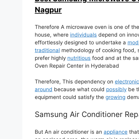
Nagpur
Therefore A microwave oven is one of the
house, where
individuals
depend on innovat
effortlessly designed to undertake a
mode
traditional
methodology of cooking food, s
prefer highly
nutritious
food and at the s
Oven Repair Center in Hyderabad
Therefore, This dependency on
electronic
around
because what could
possibly
be t
equipment could satisfy the
growing
deman
Samsung Air Conditioner Repa
But An air conditioner is an
appliance
that