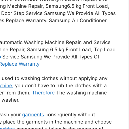
ng Machine Repair, Samsung6.5 kg Front Load,
r Door Step Service Samsung We Provide All Types
es Replace Warranty. Samsung Air Conditioner
tomatic Washing Machine Repair, and Service
ne Repair, Samsung 6.5 kg Front Load, Top Load
p
Service Samsung We Provide All Types Of
Replace Warranty
 used to washing clothes without applying any
chine,
you don’t have to rub the clothes with a
er from them.
Therefore
The washing machine
e washer.
wash your
garments
consequently without
ly place the garments in the machine and choose
achine
consequently takes in the measure of