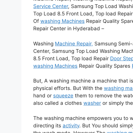
Service Center
, Samsung Top Load Washi
Top Load 8.5 Front Load, Top load Repai
Of
washing Machines
Repair Quality Spar
Repair Center in Hyderabad –
Washing
Machine Repair,
Samsung Semi-au
Center, Samsung Top Load Washing Machi
8.5 Front Load, Top load Repair
Door Ste
washing Machines
Repair Quality Spares
But, A washing machine a machine that is
physical efforts. But With the
washing ma
hand or
squeeze
them to remove the wat
also called a clothes
washer
or simply th
The washing machine empowers you to 
directing its
activity
. But You should simp
the wash mode. However The
washing m