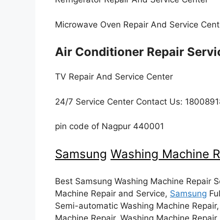
Microwave Oven Repair And Service Cen
Air Conditioner Repair Serv
TV Repair And Service Center
24/7 Service Center Contact Us: 18008
pin code of Nagpur 440001
Samsung
Washing Machine R
Best Samsung Washing Machine Repair Se
Machine Repair and Service,
Samsung
Ful
Semi-automatic Washing Machine Repair
Machine Repair, Washing Machine Repair