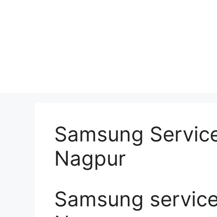
Samsung Service
Nagpur
Samsung service