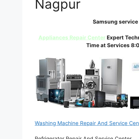
Nagpur
Samsung service 
Appliances Repair Center
Expert Techn
Time at Services 8:
Washing Machine Repair And Service Ce
Refrigerator Repair And Service Center