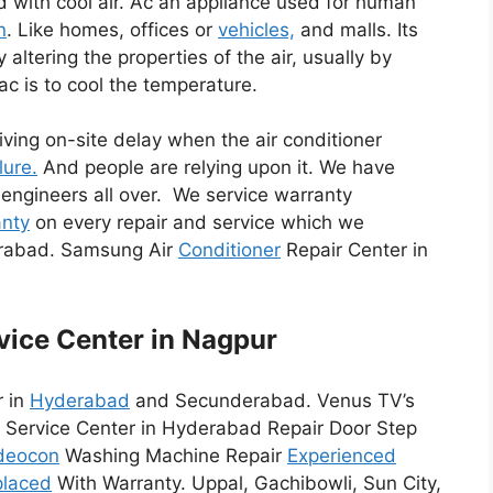
d with cool air. Ac an appliance used for human
n
. Like homes, offices or
vehicles,
and malls. Its
altering the properties of the air, usually by
ac is to cool the temperature.
riving on-site delay when the air conditioner
lure.
And people are relying upon it. We have
 engineers all over. We service warranty
nty
on every repair and service which we
erabad. Samsung Air
Conditioner
Repair Center in
vice Center in Nagpur
r in
Hyderabad
and Secunderabad. Venus TV’s
Service Center in Hyderabad Repair Door Step
deocon
Washing Machine Repair
Experienced
placed
With Warranty. Uppal, Gachibowli, Sun City,