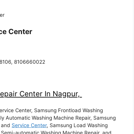
ter
ice Center
918106, 8106660022
epair Center In Nagpur,
rvice Center, Samsung Frontload Washing
ly Automatic Washing Machine Repair, Samsung
, and
Service Center
, Samsung Load Washing
, Semi-automatic Washing Machine Repair, and