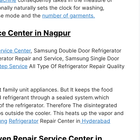
nally naturally sets the clock for washing,
hose mode and the
number of garments.
ce Center in Nagpur
rvice Center
, Samsung Double Door Refrigerator
erator Repair and Service, Samsung Single Door
tep Service
All Type Of Refrigerator Repair Quality
t family unit appliances. But It keeps the food
d refrigerant through a sealed system.which
of the refrigerator. Therefore The disintegrated
s outside the cooler. This heats up the vapor and
ung
Refrigerator
Repair Center in
Hyderabad
en Repair Service Center in