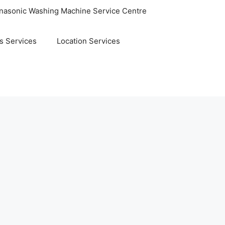
nasonic Washing Machine Service Centre
s Services
Location Services