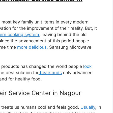
 most key family unit items in every modern
ion for the improvement of their reality. But, It
rn cooking system,
leaving behind the old
ince the advancement of this period people
ame time
more delicious.
Samsung Microwave
products has changed the world people l
ook
he best solution for
taste buds
only advanced
d for healthy food.
ir Service Center in Nagpur
 treats us humans cool and feels good.
Usually
, in