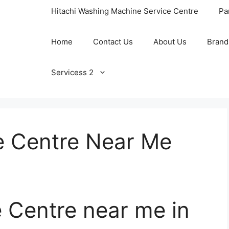
Hitachi Washing Machine Service Centre
Pa
Home
Contact Us
About Us
Brand
Servicess 2
 Centre Near Me
 Centre near me in