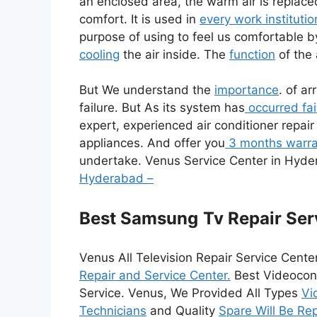
an enclosed area, the warm air is replace
comfort. It is used in
every work institutio
purpose of using to feel us comfortable by 
cooling
the air inside. The
function
of the 
But We understand the
importance
. of ar
failure. But As its system has
occurred fai
expert, experienced air conditioner repair
appliances. And offer you
3 months warra
undertake. Venus Service Center in Hyd
Hyderabad –
Best Samsung
Tv Repair Ser
Venus All Television Repair Service Cente
Repair and Service Center.
Best Videocon 
Service. Venus, We Provided All Types
Vi
Technicians
and Quality
Spare Will Be Re