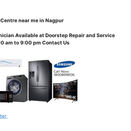
Centre near me in Nagpur
ician Available at Doorstep Repair and Service
00 am to 9:00 pm Contact Us
nter