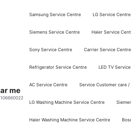
Samsung Service Centre
LG Service Centre
Siemens Service Centre
Haier Service Cent
Sony Service Centre
Carrier Service Centre
Refrigerator Service Centre
LED TV Service
AC Service Centre
Service Customer care /
ear me
 8106660022
LG Washing Machine Service Centre
Siemen
Haier Washing Machine Service Centre
Bos