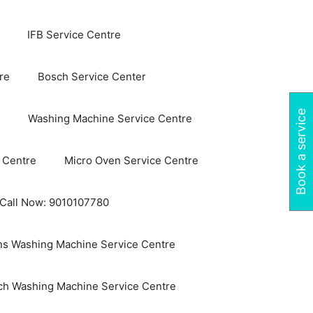
IFB Service Centre
re
Bosch Service Center
Book a service
Washing Machine Service Centre
 Centre
Micro Oven Service Centre
 Call Now: 9010107780
s Washing Machine Service Centre
ch Washing Machine Service Centre