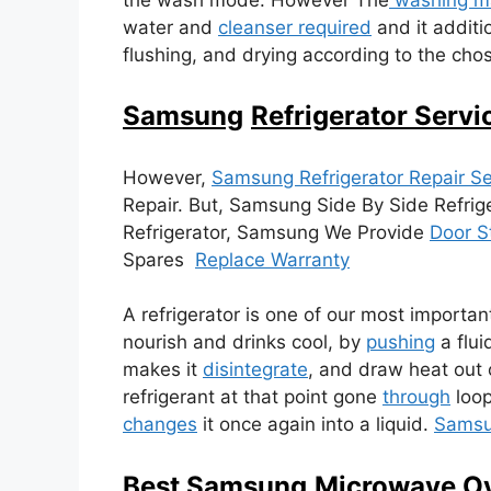
water and
cleanser required
and it additio
flushing, and drying according to the c
Samsung
Refrigerator Servi
However,
Samsung Refrigerator Repair Se
Repair. But, Samsung Side By Side Refrig
Refrigerator, Samsung We Provide
Door S
Spares
Replace Warranty
A refrigerator is one of our most importan
nourish and drinks cool, by
pushing
a flui
makes it
disintegrate
, and draw heat out 
refrigerant at that point gone
through
loop
changes
it once again into a liquid.
Sams
Best Samsung
Microwave Ov