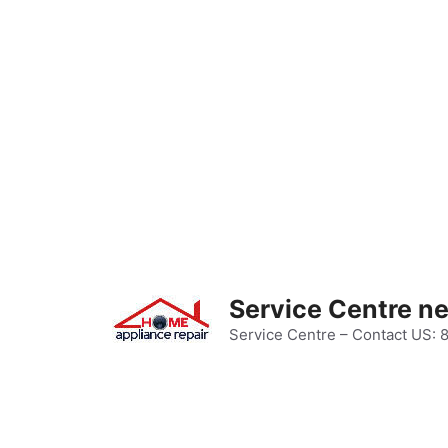
Skip
to
content
Service Centre n
Service Centre – Contact US: