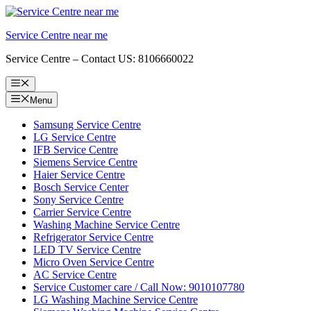
Skip
to
Service Centre near me
content
Service Centre – Contact US: 8106660022
Menu
Menu
Samsung Service Centre
LG Service Centre
IFB Service Centre
Siemens Service Centre
Haier Service Centre
Bosch Service Center
Sony Service Centre
Carrier Service Centre
Washing Machine Service Centre
Refrigerator Service Centre
LED TV Service Centre
Micro Oven Service Centre
AC Service Centre
Service Customer care / Call Now: 9010107780
LG Washing Machine Service Centre