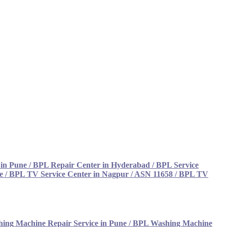
 in Pune
/
BPL Repair Center in Hyderabad
/
BPL Service
e
/
BPL TV Service Center in Nagpur / ASN 11658
/
BPL TV
ing Machine Repair Service in Pune
/
BPL Washing Machine