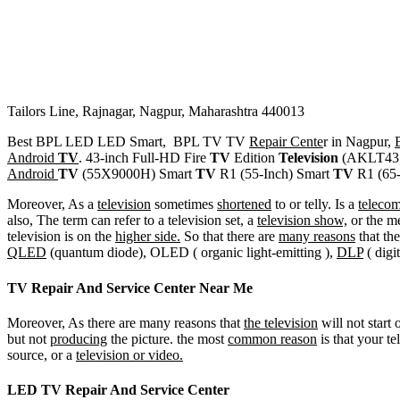
Tailors Line, Rajnagar, Nagpur, Maharashtra 440013
Best BPL LED LED Smart, BPL TV TV
Repair Cente
r in Nagpur,
Android
TV
. 43-inch Full-HD Fire
TV
Edition
Television
(AKLT43S
Android
TV
(55X9000H) Smart
TV
R1 (55-Inch) Smart
TV
R1 (65-
Moreover, As a
television
sometimes
shortened
to or telly. Is a
teleco
also, The term can refer to a television set, a
television show,
or the m
television is on the
higher side.
So that there are
many reasons
that the
QLED
(quantum diode), OLED ( organic light-emitting ),
DLP
( digi
TV Repair And Service Center Near Me
Moreover, As there are many reasons that
the television
will not start
but not
producing
the picture. the most
common reason
is that your te
source, or a
television or video.
LED TV Repair And Service Center