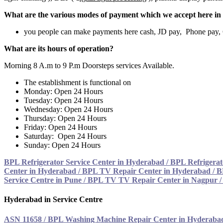
What are the various modes of payment which we accept here in 
you people can make payments here cash, JD pay, Phone pay
What are its hours of operation?
Morning 8 A.m to 9 P.m Doorsteps services Available.
The establishment is functional on
Monday: Open 24 Hours
Tuesday: Open 24 Hours
Wednesday: Open 24 Hours
Thursday: Open 24 Hours
Friday: Open 24 Hours
Saturday: Open 24 Hours
Sunday: Open 24 Hours
BPL Refrigerator Service Center in Hyderabad
/
BPL Refrigerat
Center in Hyderabad
/
BPL TV Repair Center in Hyderabad
/
B
Service Centre in Pune
/
BPL TV TV Repair Center in Nagpur 
Hyderabad in Service Centre
ASN 11658
/
BPL Washing Machine Repair Center in Hyderaba