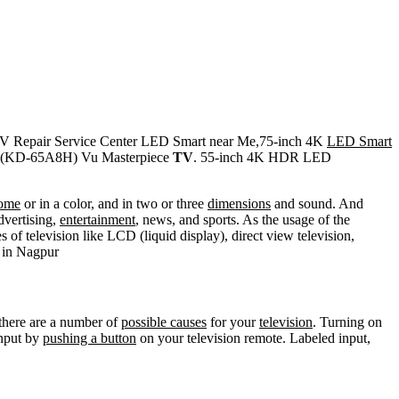
V Repair Service Center LED Smart near Me,75-inch 4K
LED Smart
(KD-65A8H) Vu Masterpiece
TV
. 55-inch 4K HDR LED
ome
or in a color, and in two or three
dimensions
and sound. And
dvertising,
entertainment
, news, and sports. As the usage of the
s of television like LCD (liquid display), direct view television,
in Nagpur
 there are a number of
possible causes
for your
television
. Turning on
input by
pushing a button
on your television remote. Labeled input,