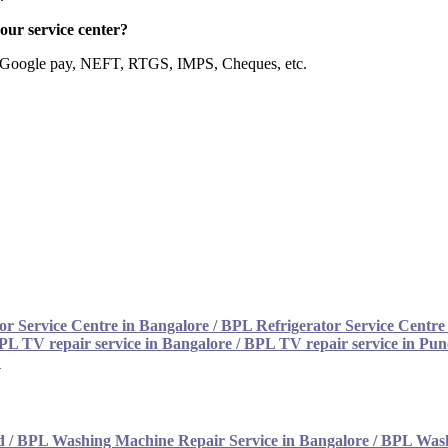
our service center?
, Google pay, NEFT, RTGS, IMPS, Cheques, etc.
or Service Centre in Bangalore
/
BPL Refrigerator Service Centre
PL TV repair service in Bangalore
/
BPL TV repair service in Pun
/
d
/
BPL Washing Machine Repair Service in Bangalore
/
BPL Wash