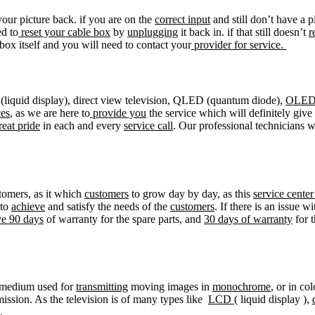
our picture back. if you are on the
correct input
and still don’t have a p
d to
reset your cable box
by
unplugging
it back in. if that still doesn’t
r
 box itself and you will need to contact your
provider for service.
liquid display), direct view television, QLED (quantum diode),
OLE
ces
, as we are here to
provide you
the service which will definitely giv
reat pride
in each and every
service call
. Our professional technicians 
tomers, as it which
customers
to grow day by day, as this
service cente
 to
achieve
and satisfy the needs of the
customers
. If there is an issue w
ve 90 days
of warranty for the spare parts, and
30 days of warranty
for t
medium used for
transmitting
moving images in
monochrome
, or in co
mission. As the television is of many types like
LCD
( liquid display ),
.