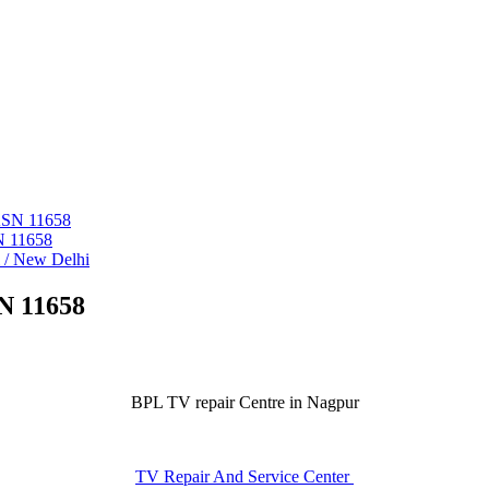
 ASN 11658
N 11658
i / New Delhi
N 11658
BPL TV repair Centre in Nagpur
TV Repair And Service Center