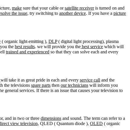
icture,
make
sure that your cable or
satellite receiver
is turned on and
esolve the issue
, try switching to
another device
. If you have a
picture
D
( organic light-emitting ),
DLP
( digital light processing), plasma
e you the
best results
. we will provide you the
best service
which will
well
trained and experienced
so that they can solve each and every
r
will take it as great pride in each and every
service call
and the
ith the televisions
spare parts
then
our technicians
will inform you
he general services. If there is an issue that causes your television to
lor, and in two or three
dimensions
and sound. The term can refer to a
direct view television,
QLED ( Quantum diode ),
OLED
( organic