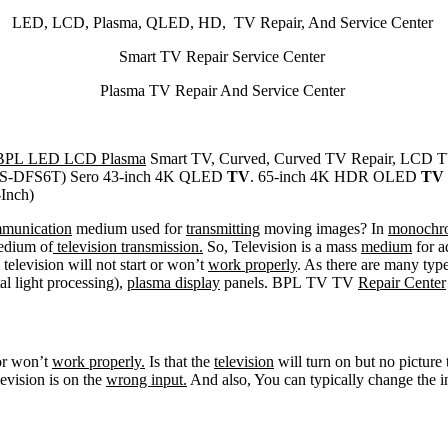
LED, LCD, Plasma, QLED, HD, TV Repair, And Service Center
Smart TV Repair Service Center
Plasma TV Repair And Service Center
BPL LED LCD Plasma
Smart TV, Curved, Curved TV Repair, LCD T
-DFS6T) Sero 43-inch 4K QLED
TV
. 65-inch 4K HDR OLED
TV
Inch)
mmunication
medium used for
transmitting
moving images? In
monochr
edium of
television transmission.
So, Television is a mass
medium
for a
 television will not start or won’t
work properly
. As there are many type
tal light processing),
plasma display
panels. BPL TV TV
Repair Center
 or won’t
work properly.
Is that the
television
will turn on but no picture
levision is on the
wrong input.
And also, You can typically change the 