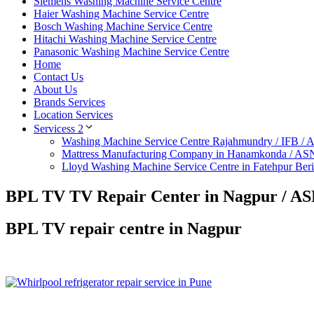
Siemens Washing Machine Service Centre
Haier Washing Machine Service Centre
Bosch Washing Machine Service Centre
Hitachi Washing Machine Service Centre
Panasonic Washing Machine Service Centre
Home
Contact Us
About Us
Brands Services
Location Services
Servicess 2
Washing Machine Service Centre Rajahmundry / IFB /
Mattress Manufacturing Company in Hanamkonda / AS
Lloyd Washing Machine Service Centre in Fatehpur Ber
BPL TV TV Repair Center in Nagpur / AS
BPL TV repair centre in Nagpur