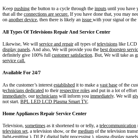
Keep
pushing
the button to a cycle through the
inputs
until you have y
that all the
connections are secure.
If you have done that, you may nee
on
another device
, then there is likely an
issue
with your signal or the
All Types Of Televisions Repair And Service Center
Likewise, We will
service and repair
all types of
televisions
like LCD (
display panels
. And also, We will provide you the
best doorstep servi
definitely give 100% full
customer satisfaction
. But, We will take as
g
service call.
Available For 24/7
As the customer’s interest
established
it to make a
vast base
of the cus
t
echnicians dedicated
to their
respective roles
and put in a lot of effort
immediately
, our
technicians
will inform you
immediately
. We will
gi
not start.
BPL LED LCD Plasma Smart TV
,
Home Appliances Repair Service Center
Television,
sometimes
as it shortened to or telly, a
telecommunication
television set
, a television show, or the
medium
of the television trans
light-emitting ), DLP ( d
igital light processing
), plasma display panels