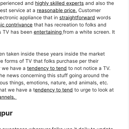
xperienced and
highly skilled experts
and also the
est service at a
reasonable price.
Customer
lectronic appliance that in
straightforward
words
nic contrivance
that has recreation to folks and
ars TV has been
entertaining
from a white screen. It
n taken inside these years inside the market
e forms of TV that folks purchase per their
r we have a
tendency to tend
to not notice a TV.
the news concerning this stuff going around the
ous things, emotions, nature, and animals, etc.
hat we have a t
endency to tend
to urge to look at
hannels.
gpur