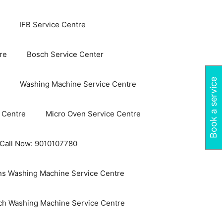
IFB Service Centre
re
Bosch Service Center
Book a service
Washing Machine Service Centre
 Centre
Micro Oven Service Centre
 Call Now: 9010107780
s Washing Machine Service Centre
ch Washing Machine Service Centre