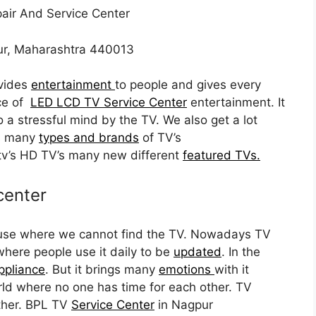
air And Service Center
ur, Maharashtra 440013
vides
entertainment
to people and gives every
rce of
LED LCD TV Service Center
entertainment. It
to a stressful mind by the TV. We also get a lot
s many
types and brands
of TV’s
 tv’s HD TV’s many new different
featured TVs.
center
house where we cannot find the TV. Nowadays TV
here people use it daily to be
updated
. In the
ppliance
. But it brings many
emotions
with it
orld where no one has time for each other. TV
ether. BPL TV
Service Center
in Nagpur