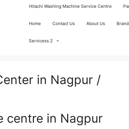
Hitachi Washing Machine Service Centre
Pa
Home
Contact Us
About Us
Brand
Servicess 2
enter in Nagpur /
e centre in Nagpur