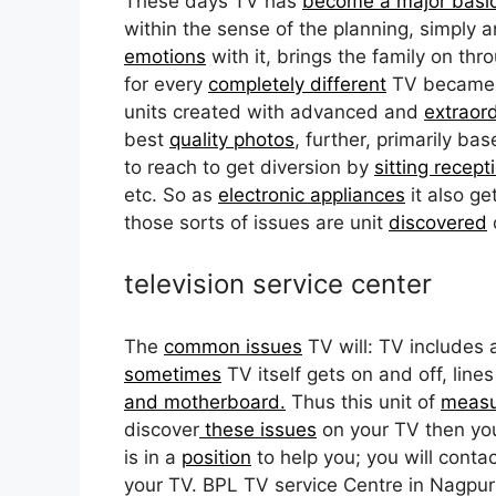
These days TV has
become a major basi
within the sense of the planning, simply 
emotions
with it, brings the family on t
for every
completely different
TV became an
units created with advanced and
extraor
best
quality photos
, further, primarily b
to reach to get diversion by
sitting recept
etc. So as
electronic appliances
it also ge
those sorts of issues are unit
discovered
television service center
The
common issues
TV will: TV includes
sometimes
TV itself gets on and off, line
and motherboard.
Thus this unit of
meas
discover
these issues
on your TV then you 
is in a
position
to help you; you will contact
your TV. BPL TV service Centre in Nagpur