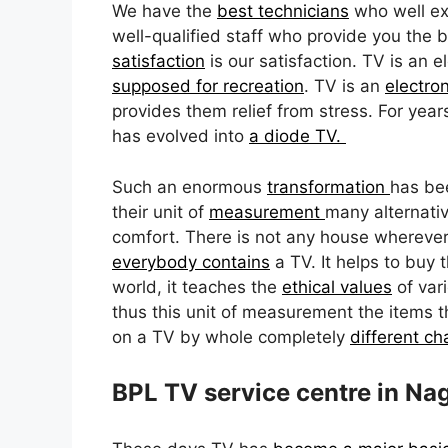
We have the
best technicians
who well e
well-qualified staff who provide you the b
satisfaction
is our satisfaction. TV is an e
supposed for recreation
. TV is an
electro
provides them relief from stress. For ye
has evolved into
a diode TV.
Such an enormous
transformation
has bee
their unit of
measurement
many alternativ
comfort. There is not any house whereve
everybody contains
a TV. It helps to buy 
world, it teaches the
ethical values
of vari
thus this unit of measurement the items t
on a TV by whole completely
different c
BPL TV service centre in Na