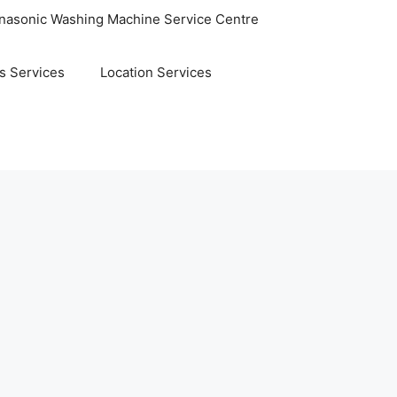
nasonic Washing Machine Service Centre
s Services
Location Services