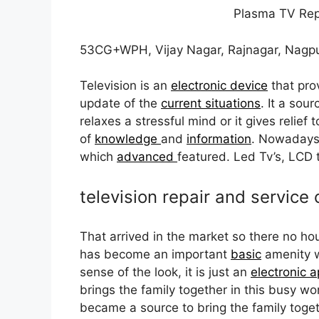
Plasma TV Rep
53CG+WPH, Vijay Nagar, Rajnagar, Nagp
Television is an
electronic device
that pro
update of the
current situations
. It a sou
relaxes a stressful mind or it gives relief 
of
knowledge
and
information
. Nowaday
which
advanced
featured. Led Tv’s, LCD
television repair and service 
That arrived in the market so there no 
has become an important
basic
amenity w
sense of the look, it is just an
electronic a
brings the family together in this busy w
became a source to bring the family tog