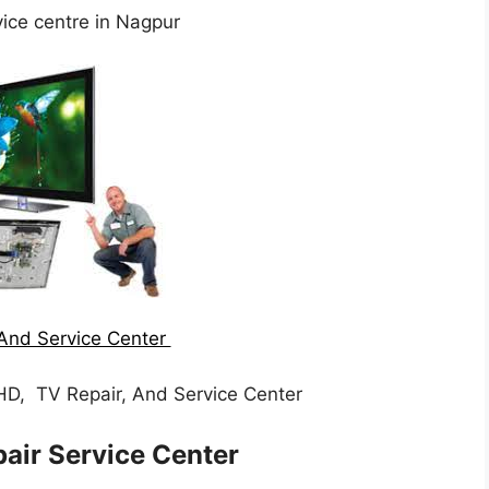
ice centre in Nagpur
And Service Center
HD, TV Repair, And Service Center
air Service Center