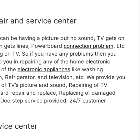
air and service center
 can be having a picture but no sound, TV gets on
n gets lines, Powerboard
connection problem,
Etc
ng on TV. So if you have any problems then you
lp you in repairing any of the home
electronic
 of the
electronic appliances
like washing
, Refrigerator, and television, etc. We provide you
 of TV’s picture and sound, Repairing of TV
ard repair and replace, Replacing of damaged
 Doorstep service provided, 24/7
customer
vice center