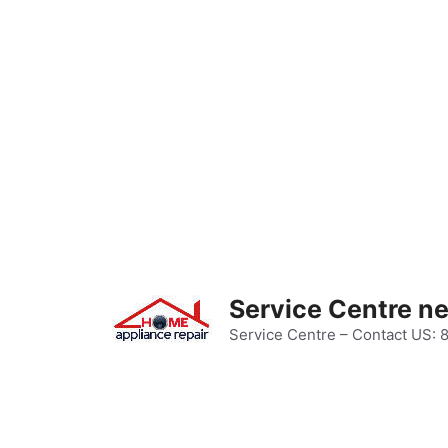
Skip
to
content
Service Centre n
Service Centre – Contact US: