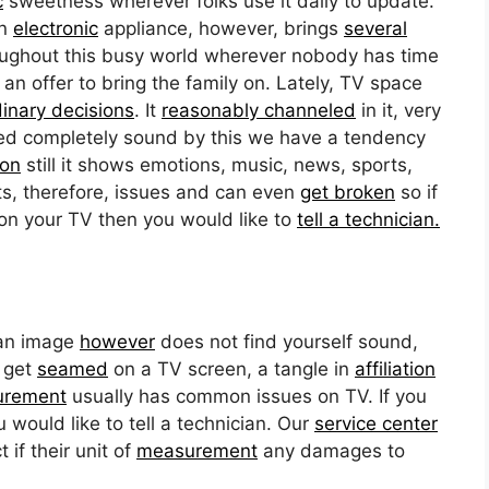
c
sweetness wherever folks use it daily to update.
an
electronic
appliance, however, brings
several
hroughout this busy world wherever nobody has time
 offer to bring the family on. Lately, TV space
dinary decisions
. It
reasonably channeled
in it, very
ased completely sound by this we have a tendency
ion
still it shows emotions, music, news, sports,
ts, therefore, issues and can even
get broken
so if
on your TV then you would like to
tell a technician.
 an image
however
does not find yourself sound,
s get
seamed
on a TV screen, a tangle in
affiliation
urement
usually has common issues on TV. If you
would like to tell a technician. Our
service center
 if their unit of
measurement
any damages to