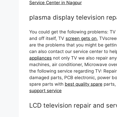
Service Center in Nagpur
plasma display television rep
You could get the following problems: TV
and off itself, TV
screen gets on
, TVscree
are the problems that you might be getti
can also contact our service center to he
appliances
not only TV we also repair any
machines, air conditioner, Microwave oven
the following service regarding TV: Repair
damaged parts, PCB electronic, power bo
spare parts with
best quality spare
parts,
support service
LCD television repair and ser