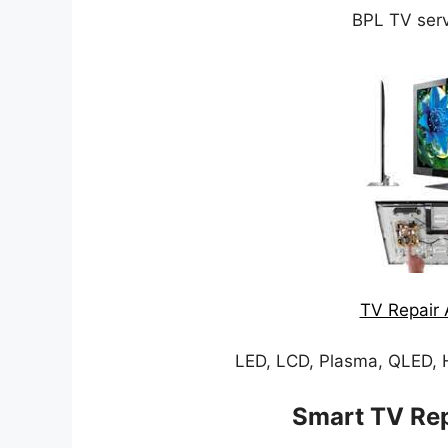
BPL TV serv
TV Repair 
LED, LCD, Plasma, QLED, 
Smart TV Rep