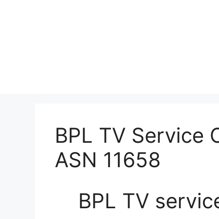
BPL TV Service C
ASN 11658
BPL TV servic