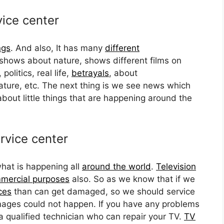
vice center
ngs
. And also, It has many
different
shows about nature, shows different films on
politics, real life,
betrayals
, about
ature, etc. The next thing is we see news which
bout little things that are happening around the
rvice center
hat is happening all
around the world
.
Television
mercial purposes
also. So as we know that if we
ces
than can get damaged, so we should service
ages could not happen. If you have any problems
a qualified technician who can repair your TV.
TV