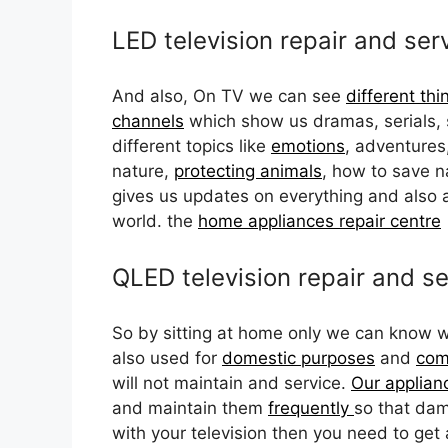
LED television repair and ser
And also, On TV we can see
different thi
channels
which show us dramas, serials, 
different topics like
emotions
, adventures, 
nature,
protecting animals
, how to save n
gives us updates on everything and also a
world. the
home appliances repair centre
QLED television repair and se
So by sitting at home only we can know w
also used for
domestic purposes
and
com
will not maintain and service.
Our applian
and maintain them
frequently
so that dam
with your television then you need to get 