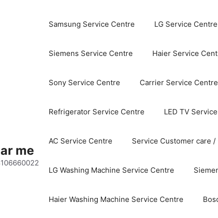
Samsung Service Centre
LG Service Centre
Siemens Service Centre
Haier Service Cent
Sony Service Centre
Carrier Service Centre
Refrigerator Service Centre
LED TV Service
AC Service Centre
Service Customer care /
ear me
 8106660022
LG Washing Machine Service Centre
Siemen
Haier Washing Machine Service Centre
Bos