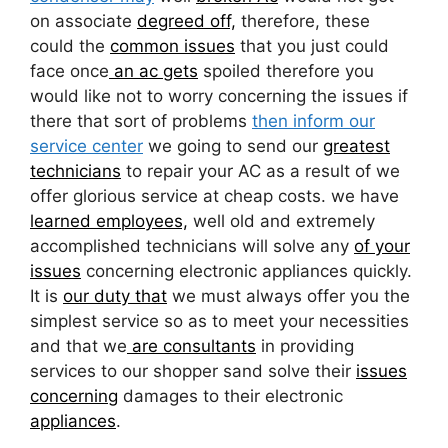
on associate
degreed off,
therefore, these
could the
common issues
that you just could
face once
an ac gets
spoiled therefore you
would like not to worry concerning the issues if
there that sort of problems
then inform our
service center
we going to send our
greatest
technicians
to repair your AC as a result of we
offer glorious service at cheap costs. we have
learned employees,
well old and extremely
accomplished technicians will solve any
of your
issues
concerning electronic appliances quickly.
It is
our duty that
we must always offer you the
simplest service so as to meet your necessities
and that we
are consultants
in providing
services to our shopper sand solve their
issues
concerning
damages to their electronic
appliances
.