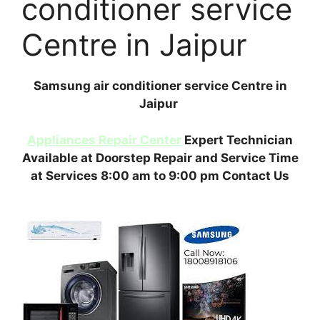
conditioner service
Centre in Jaipur
Samsung air conditioner service Centre in
Jaipur
Appliances Repair Center
Expert Technician
Available at Doorstep Repair and Service Time
at Services 8:00 am to 9:00 pm Contact Us