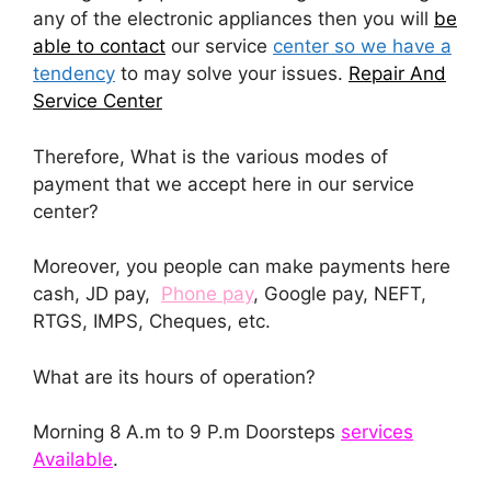
any of the electronic appliances then you will
be
able to contact
our service
center so we have a
tendency
to may solve your issues.
Repair And
Service Center
Therefore, What is the various modes of
payment that we accept here in our service
center?
Moreover, you people can make payments here
cash, JD pay,
Phone pay
, Google pay, NEFT,
RTGS, IMPS, Cheques, etc.
What are its hours of operation?
Morning 8 A.m to 9 P.m Doorsteps
services
Available
.