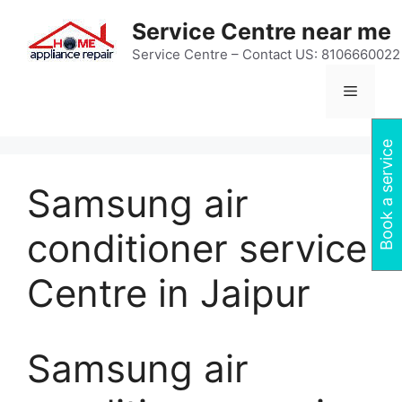
Skip
Service Centre near me
to
content
Service Centre – Contact US: 8106660022
Menu
Book a service
Samsung air
conditioner service
Centre in Jaipur
Samsung air