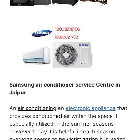
Samsung air conditioner service Centre in
Jaipur
An
air conditioning
an
electronic appliance
that
provides
conditioned
air within the space it
especially utilized in the
summer seasons
however today it is helpful in each season
everyone seems to be
victimization
it in varied