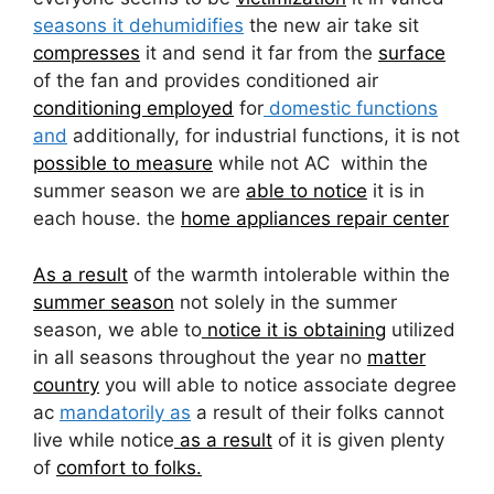
seasons it dehumidifies
the new air take sit
compresses
it and send it far from the
surface
of the fan and provides conditioned air
conditioning employed
for
domestic functions
and
additionally, for industrial functions, it is not
possible to measure
while not AC within the
summer season we are
able to notice
it is in
each house. the
home appliances repair center
As a result
of the warmth intolerable within the
summer season
not solely in the summer
season, we able to
notice it is obtaining
utilized
in all seasons throughout the year no
matter
country
you will able to notice associate degree
ac
mandatorily as
a result of their folks cannot
live while notice
as a result
of it is given plenty
of
comfort to folks.