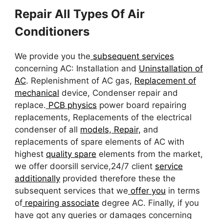
Repair All Types Of Air
Conditioners
We provide you the
subsequent services
concerning AC: Installation and
Uninstallation of
AC
. Replenishment of AC gas,
Replacement of
mechanical
device, Condenser repair and
replace.
PCB physics
power board repairing
replacements, Replacements of the electrical
condenser of all
models, Repair,
and
replacements of spare elements of AC with
highest
quality spare
elements from the market,
we offer doorsill service,24/7 client
service
additionally
provided therefore these the
subsequent services that we
offer you
in terms
of
repairing associate
degree AC. Finally, if you
have got any queries or damages concerning