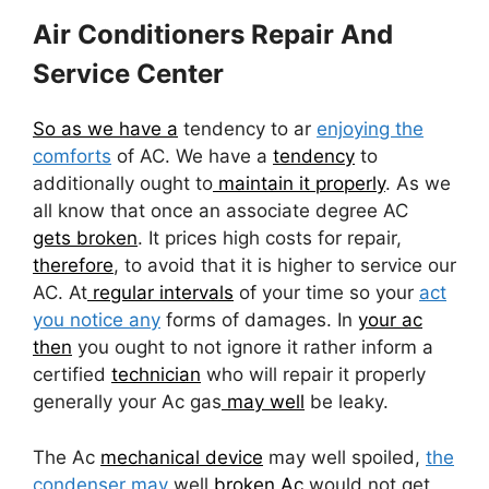
Air Conditioners Repair And
Service Center
So as we have a
tendency to ar
enjoying the
comforts
of AC. We have a
tendency
to
additionally ought to
maintain it properly
. As we
all know that once an associate degree AC
gets broken
. It prices high costs for repair,
therefore
, to avoid that it is higher to service our
AC. At
regular intervals
of your time so your
act
you notice any
forms of damages. In
your ac
then
you ought to not ignore it rather inform a
certified
technician
who will repair it properly
generally your Ac gas
may well
be leaky.
The Ac
mechanical device
may well spoiled,
the
condenser may
well
broken Ac
would not get