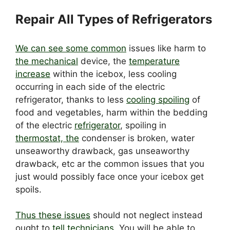
Repair All Types of Refrigerators
We can see some common
issues like harm to
the mechanical
device, the
temperature
increase
within the icebox, less cooling
occurring in each side of the electric
refrigerator, thanks to less
cooling spoiling
of
food and vegetables, harm within the bedding
of the electric
refrigerator
, spoiling in
thermostat, the
condenser is broken, water
unseaworthy drawback, gas unseaworthy
drawback, etc ar the common issues that you
just would possibly face once your icebox get
spoils.
Thus these issues
should not neglect instead
ought to
tell technicians
. You will be able to