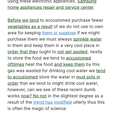
using these electronic appliances.
Samsung
home appliances repair and service center
Before we tend
to accustomed purchase fewer
vegetables as a result
of we do not use to own
area for keeping
them or suppose
if we might
purchase them we must always
sprinkle water
in them and keep them in a very cool place in
order that they
ought to
not get spoiled,
nextly
to store the food we tend to
accustomed
ofttimes
heat the food
and keep them
by this
gas was wasted for drinking cool water we
tend
to accustomed
store the water in
mud pots in
order
that we tend to might drink cool water,
however, can we see of these recent dumb
works
now? No not
in the slightest degree as a
result of the
trend has modified
utterly thus this
is often the magic of science.