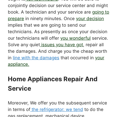
conjointly decision our service center and might
book. A technician and your service are
going to
prepare
in ninety minutes. Once
your decision
implies that we are going to send our
technicians. As presently as once your decision
our technicians will offer
you wonderful
service.
Solve any quiet
issues you have got
, repair all
the damages. And charge you the cheap worth
in
line with the damages
that occurred in
your
appliance.
Home Appliances Repair And
Service
Moreover, We offer you the subsequent service
in terms of
the refrigerator: we tend
to do the
gas replacement, mechanical device