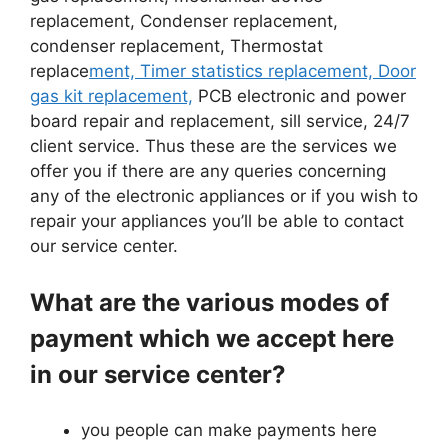
replacement, Condenser replacement,
condenser replacement, Thermostat
replace
ment, Timer statistics replacement, Door
gas kit replacement,
PCB electronic and power
board repair and replacement, sill service, 24/7
client service. Thus these are the services we
offer you if there are any queries concerning
any of the electronic appliances or if you wish to
repair your appliances you’ll be able to contact
our service center.
What are the various modes of
payment which we accept here
in our service center?
you people can make payments here