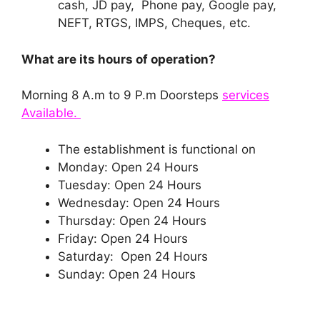
cash, JD pay, Phone pay, Google pay,
NEFT, RTGS, IMPS, Cheques, etc.
What are its hours of operation?
Morning 8 A.m to 9 P.m Doorsteps
services
Available.
The establishment is functional on
Monday: Open 24 Hours
Tuesday: Open 24 Hours
Wednesday: Open 24 Hours
Thursday: Open 24 Hours
Friday: Open 24 Hours
Saturday: Open 24 Hours
Sunday: Open 24 Hours