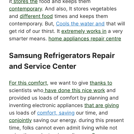
it
stores the
food and keeps them
contemporary
. And also, It stores vegetables
and
different food
times and keeps them
contemporary. But,
Cools the water and
that will
get rid of our thirst. It
extremely works in
a very
smarter means.
home appliances repair centre
Samsung Refrigerators Repair
and Service Center
For this comfort,
we want to give
thanks to
scientists who
have done this nice work
and
provided us loads of comfort by planning and
inventing electronic appliances
that are giving
us loads of
comfort, saving
our time, and
conjointly
saving our energy. during this present
time, folks cannot even admit living while not