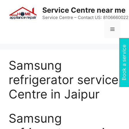
Skip
Service Centre near me
to
content
Service Centre – Contact US: 8106660022
Menu
Book a service
Samsung
refrigerator service
Centre in Jaipur
Samsung