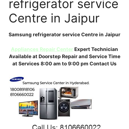
refrigerator service
Centre in Jaipur
Samsung refrigerator service Centre in Jaipur
Appliances Repair Center
Expert Technician
Available at Doorstep Repair and Service Time
at Services 8:00 am to 9:00 pm Contact Us