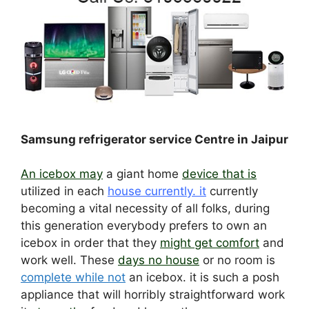
Samsung refrigerator service Centre in Jaipur
An icebox may
a giant home
device that is
utilized in each
house currently. it
currently
becoming a vital necessity of all folks, during
this generation everybody prefers to own an
icebox in order that they
might get comfort
and
work well. These
days no house
or no room is
complete while not
an icebox. it is such a posh
appliance that will horribly straightforward work