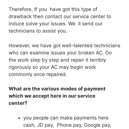
Therefore, If you have got this type of
drawback then contact our service center to
induce solve your issues. We ll send our
technicians to assist you.
However, we have got well-talented technicians
who can examine issues your broken AC. Do
the work step by step and repair it terribly
rigorously so your AC may begin work
commonly once repaired.
What are the various modes of payment
which we accept here in our service
center?
you people can make payments here
cash, JD pay, Phone pay, Google pay,