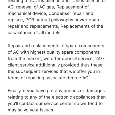
relating to AC: Installation and Uninstallation of
AC, renewal of AC gas, Replacement of
mechanical device, Condenser repair and
replace, PCB natural philosophy power board
repair and replacements, Replacements of the
capacitance of all models.
Repair and replacements of spare components
of AC with highest quality spare components
from the market, we offer doorsill service, 24/7
client service additionally provided thus these
the subsequent services that we offer you in
terms of repairing associate degree AC.
Finally, if you have got any queries or damages
relating to any of the electronic appliances then
you’ll contact our service center so we tend to
may solve your issues.