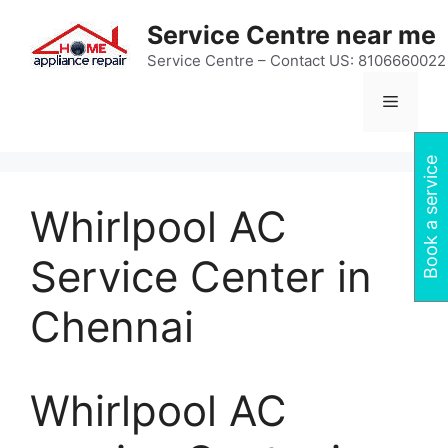
Skip
Service Centre near me
to
content
Service Centre – Contact US: 8106660022
Menu
Book a service
Whirlpool AC
Service Center in
Chennai
Whirlpool AC