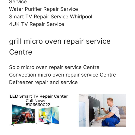
Service
Water Purifier Repair Service
Smart TV Repair Service Whirlpool
4UK TV Repair Service
grill micro oven repair service
Centre
Solo micro oven repair service Centre
Convection micro oven repair service Centre
Defreezer repair and service