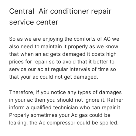
Central Air conditioner repair
service center
So as we are enjoying the comforts of AC we
also need to maintain it properly as we know
that when an ac gets damaged it costs high
prices for repair so to avoid that it better to
service our ac at regular intervals of time so
that your ac could not get damaged.
Therefore, If you notice any types of damages
in your ac then you should not ignore it. Rather
inform a qualified technician who can repair it.
Properly sometimes your Ac gas could be
leaking, the Ac compressor could be spoiled.