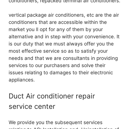
conditioners, repacked terminal air conditioners.
vertical package air conditioners, etc are the air
conditioners that are accessible within the
market you ll opt for any of them by your
alternative and in step with your convenience. It
is our duty that we must always offer you the
most effective service so as to satisfy your
needs and that we are consultants in providing
services to our purchasers and solve their
issues relating to damages to their electronic
appliances.
Duct Air conditioner repair
service center
We provide you the subsequent services