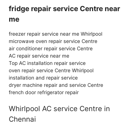
fridge repair service Centre near
me
freezer repair service near me Whirlpool
microwave oven repair service Centre
air conditioner repair service Centre
AC repair service near me
Top AC installation repair service
oven repair service Centre Whirlpool
installation and repair service
dryer machine repair and service Centre
french door refrigerator repair
Whirlpool AC service Centre in
Chennai