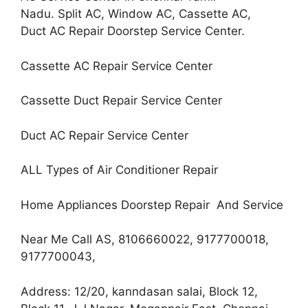
Nadu. Split AC, Window AC, Cassette AC,
Duct AC Repair Doorstep Service Center.
Cassette AC Repair Service Center
Cassette Duct Repair Service Center
Duct AC Repair Service Center
ALL Types of Air Conditioner Repair
Home Appliances Doorstep Repair And Service
Near Me Call AS, 8106660022, 9177700018,
9177700043,
Address: 12/20, kanndasan salai, Block 12,