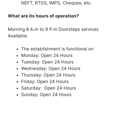
NEFT, RTGS, IMPS, Cheques, etc.
What are its hours of operation?
Morning 8 A.m to 9 P.m Doorsteps services
Available.
The establishment is functional on
Monday: Open 24 Hours
Tuesday: Open 24 Hours
Wednesday: Open 24 Hours
Thursday: Open 24 Hours
Friday: Open 24 Hours
Saturday: Open 24 Hours
Sunday: Open 24 Hours