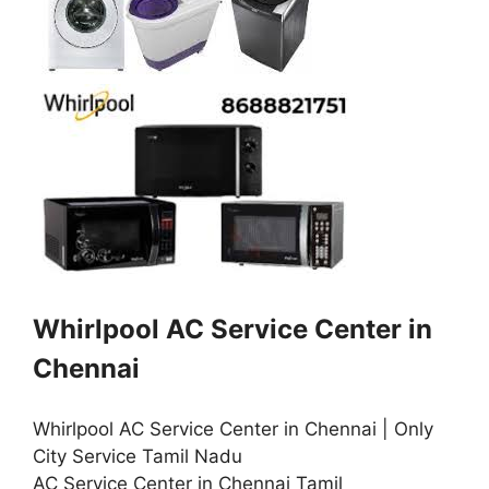
Whirlpool AC Service Center in
Chennai
Whirlpool AC Service Center in Chennai | Only
City Service Tamil Nadu
AC Service Center in Chennai Tamil