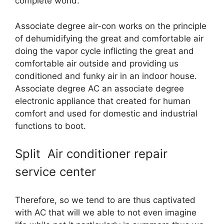
complete world.
Associate degree air-con works on the principle
of dehumidifying the great and comfortable air
doing the vapor cycle inflicting the great and
comfortable air outside and providing us
conditioned and funky air in an indoor house.
Associate degree AC an associate degree
electronic appliance that created for human
comfort and used for domestic and industrial
functions to boot.
Split Air conditioner repair
service center
Therefore, so we tend to are thus captivated
with AC that will we able to not even imagine