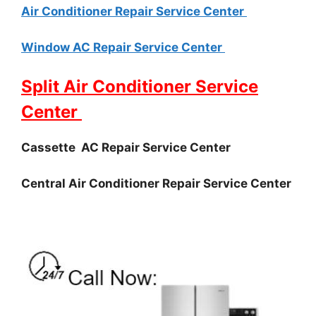
Air Conditioner Repair Service Center
Window AC Repair Service Center
Split Air Conditioner Service
Center
Cassette AC Repair Service Center
Central Air Conditioner Repair Service Center