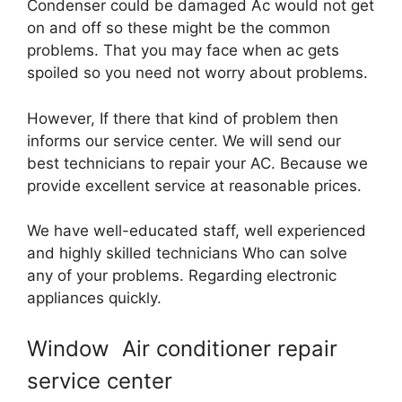
Condenser could be damaged Ac would not get
on and off so these might be the common
problems. That you may face when ac gets
spoiled so you need not worry about problems.
However, If there that kind of problem then
informs our service center. We will send our
best technicians to repair your AC. Because we
provide excellent service at reasonable prices.
We have well-educated staff, well experienced
and highly skilled technicians Who can solve
any of your problems. Regarding electronic
appliances quickly.
Window Air conditioner repair
service center