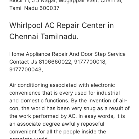
Block 11, J J Nagar, Mogappair East, Chennai,
Tamil Nadu 600037
Whirlpool AC Repair Center in
Chennai Tamilnadu.
Home Appliance Repair And Door Step Service
Contact Us 8106660022, 9177700018,
9177700043,
Air conditioning associated with electronic
convenience that is every used for industrial
and domestic functions. By the invention of air-
con, the world has been very snug as a result of
the work performed by AC. In easy words, it is
an associate degree awfully reposeful
convenient for all the people inside the