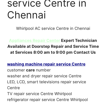
service Centre in
Chennai
Whirlpool AC service Centre in Chennai
Appliances Repair Center
Expert Technician
Available at Doorstep Repair and Service Time
at Services 8:00 am to 9:00 pm Contact Us
washing machine repair service Centre
customer
care
number
washer and dryer repair service Centre
LED, LCD, smart televisions repair service
Centre
TV repair service Centre Whirlpool
refrigerator repair service Centre Whirlpool