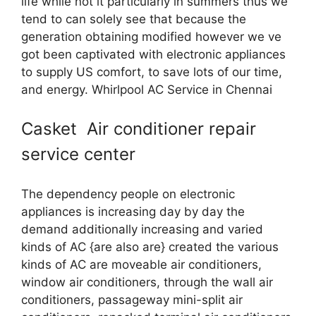
life while not it particularly in summers thus we
tend to can solely see that because the
generation obtaining modified however we ve
got been captivated with electronic appliances
to supply US comfort, to save lots of our time,
and energy. Whirlpool AC Service in Chennai
Casket Air conditioner repair
service center
The dependency people on electronic
appliances is increasing day by day the
demand additionally increasing and varied
kinds of AC {are also are} created the various
kinds of AC are moveable air conditioners,
window air conditioners, through the wall air
conditioners, passageway mini-split air