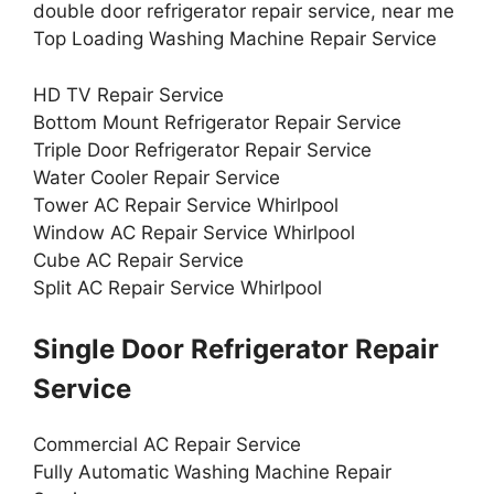
double door refrigerator repair service, near me
Top Loading Washing Machine Repair Service
HD TV Repair Service
Bottom Mount Refrigerator Repair Service
Triple Door Refrigerator Repair Service
Water Cooler Repair Service
Tower AC Repair Service Whirlpool
Window AC Repair Service Whirlpool
Cube AC Repair Service
Split AC Repair Service Whirlpool
Single Door Refrigerator Repair
Service
Commercial AC Repair Service
Fully Automatic Washing Machine Repair