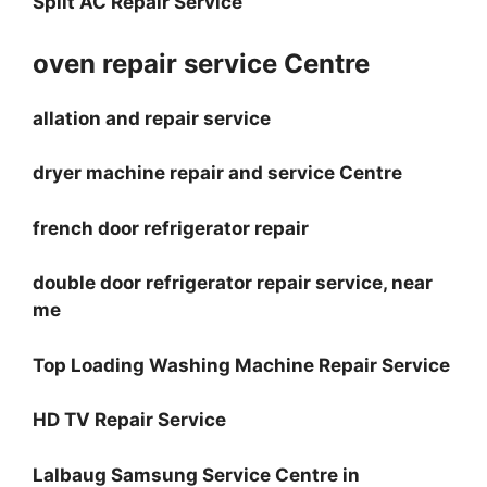
Split AC Repair Service
oven repair service Centre
allation and repair service
dryer machine repair and service Centre
french door refrigerator repair
double door refrigerator repair service, near
me
Top Loading Washing Machine Repair Service
HD TV Repair Service
Lalbaug Samsung Service Centre in