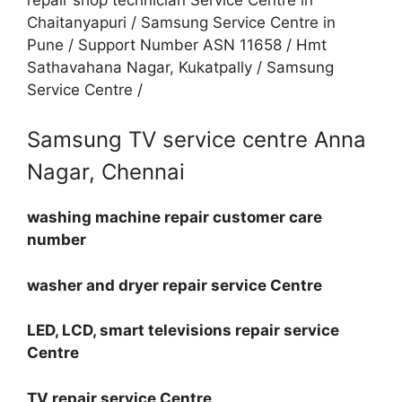
Chaitanyapuri / Samsung Service Centre in
Pune / Support Number ASN 11658 / Hmt
Sathavahana Nagar, Kukatpally / Samsung
Service Centre /
Samsung TV service centre Anna
Nagar, Chennai
washing machine repair customer care
number
washer and dryer repair service Centre
LED, LCD, smart televisions repair service
Centre
TV repair service Centre