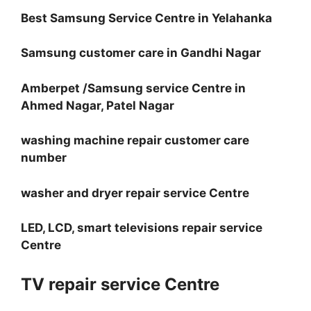
Best Samsung Service Centre in Yelahanka
Samsung customer care in Gandhi Nagar
Amberpet /Samsung service Centre in
Ahmed Nagar, Patel Nagar
washing machine repair customer care
number
washer and dryer repair service Centre
LED, LCD, smart televisions repair service
Centre
TV repair service Centre