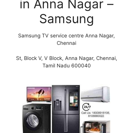
in Anna Nagar –
Samsung
Samsung TV service centre Anna Nagar,
Chennai
St, Block V, V Block, Anna Nagar, Chennai,
Tamil Nadu 600040