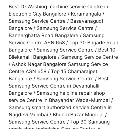
Best 10 Washing machine service Centre in
Electronic City Bangalore / Koramangala /
Samsung Service Centre / Basavanagudi
Bangalore / Samsung Service Centre /
Bannerghatta Road Bangalore / Samsung
Service Centre ASN 658 / Top 30 Brigade Road
Bangalore / Samsung Service Centre / Best 10
Bilekahalli Bangalore / Samsung Service Centre
/ Ashok Nagar Bangalore Samsung Service
Centre ASN 658 / Top 15 Chamarajpet
Bangalore / Samsung Service Centre / Best
Samsung Service Centre in Devanahalli
Bangalore / Samsung helpline repair shop
service Centre in Bhayandar Wada-Mumbai /
Samsung smart authorized service Centre in
Nagdevi Mumbai / Bhendi Bazar Mumbai /
Samsung Service Centre / Top 30 Samsung
repair shop technician Service Centre in