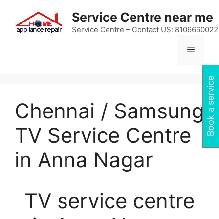
Skip
Service Centre near me
to
content
Service Centre – Contact US: 8106660022
Menu
Book a service
Chennai / Samsung
TV Service Centre
in Anna Nagar
TV service centre