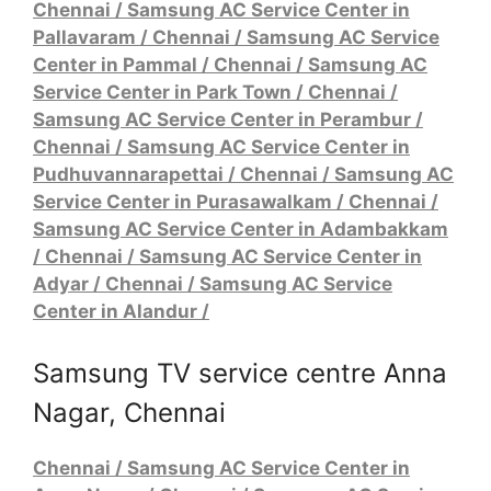
Chennai / Samsung AC Service Center in
Pallavaram
/
Chennai / Samsung AC Service
Center in Pammal
/
Chennai / Samsung AC
Service Center in Park Town
/
Chennai /
Samsung AC Service Center in Perambur
/
Chennai / Samsung AC Service Center in
Pudhuvannarapettai
/
Chennai / Samsung AC
Service Center in Purasawalkam
/
Chennai /
Samsung AC Service Center in Adambakkam
/
Chennai / Samsung AC Service Center in
Adyar
/
Chennai / Samsung AC Service
Center in Alandur
/
Samsung TV service centre Anna
Nagar, Chennai
Chennai / Samsung AC Service Center in