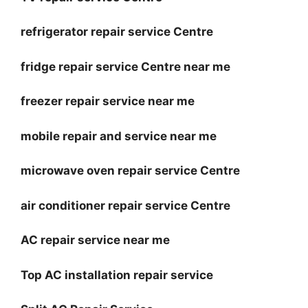
refrigerator repair service Centre
fridge repair service Centre near me
freezer repair service near me
mobile repair and service near me
microwave oven repair service Centre
air conditioner repair service Centre
AC repair service near me
Top AC installation repair service