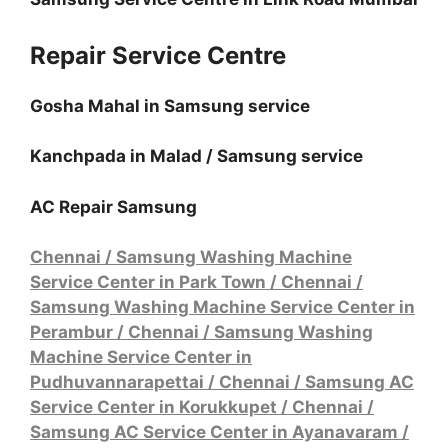
Repair Service Centre
Gosha Mahal in Samsung service
Kanchpada in Malad / Samsung service
AC Repair Samsung
Chennai / Samsung Washing Machine
Service Center in Park Town
/
Chennai /
Samsung Washing Machine Service Center in
Perambur
/
Chennai / Samsung Washing
Machine Service Center in
Pudhuvannarapettai
/
Chennai / Samsung AC
Service Center in Korukkupet
/
Chennai /
Samsung AC Service Center in Ayanavaram
/