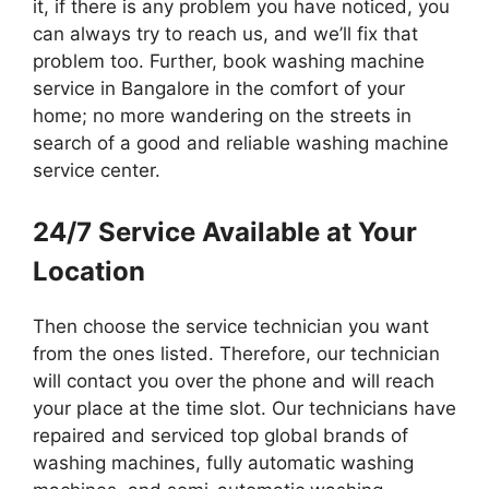
it, if there is any problem you have noticed, you
can always try to reach us, and we’ll fix that
problem too. Further, book washing machine
service in Bangalore in the comfort of your
home; no more wandering on the streets in
search of a good and reliable washing machine
service center.
24/7 Service Available at Your
Location
Then choose the service technician you want
from the ones listed. Therefore, our technician
will contact you over the phone and will reach
your place at the time slot. Our technicians have
repaired and serviced top global brands of
washing machines, fully automatic washing