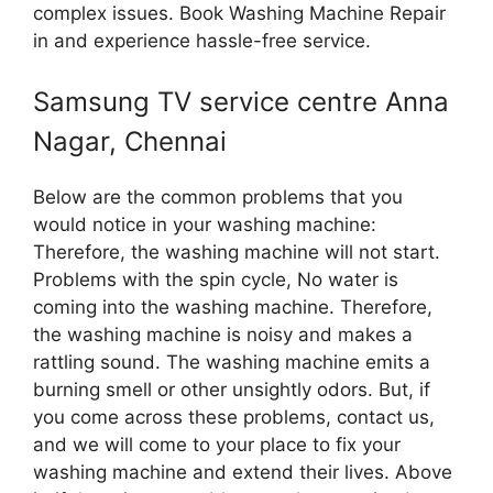
complex issues. Book Washing Machine Repair
in and experience hassle-free service.
Samsung TV service centre Anna
Nagar, Chennai
Below are the common problems that you
would notice in your washing machine:
Therefore, the washing machine will not start.
Problems with the spin cycle, No water is
coming into the washing machine. Therefore,
the washing machine is noisy and makes a
rattling sound. The washing machine emits a
burning smell or other unsightly odors. But, if
you come across these problems, contact us,
and we will come to your place to fix your
washing machine and extend their lives. Above