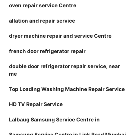
oven repair service Centre
allation and repair service
dryer machine repair and service Centre
french door refrigerator repair
double door refrigerator repair service, near
me
Top Loading Washing Machine Repair Service
HD TV Repair Service
Lalbaug Samsung Service Centre in
Samsung Service Centre in Link Road Mumbai