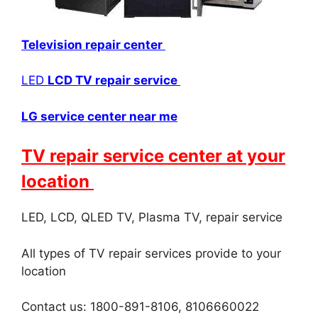
Television repair center
LED
LCD TV repair service
LG service center near me
TV repair service center at your
location
LED, LCD, QLED TV, Plasma TV, repair service
All types of TV repair services provide to your
location
Contact us: 1800-891-8106, 8106660022