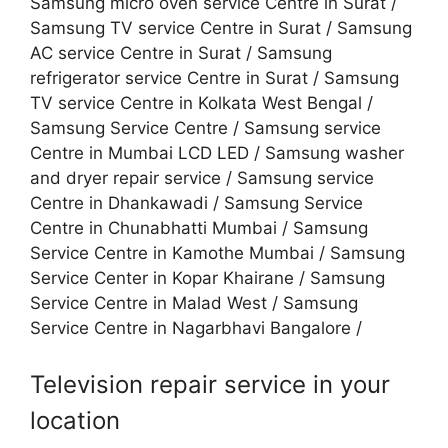
Samsung micro oven service Centre in Surat /
Samsung TV service Centre in Surat / Samsung
AC service Centre in Surat / Samsung
refrigerator service Centre in Surat / Samsung
TV service Centre in Kolkata West Bengal /
Samsung Service Centre / Samsung service
Centre in Mumbai LCD LED / Samsung washer
and dryer repair service / Samsung service
Centre in Dhankawadi / Samsung Service
Centre in Chunabhatti Mumbai / Samsung
Service Centre in Kamothe Mumbai / Samsung
Service Center in Kopar Khairane / Samsung
Service Centre in Malad West / Samsung
Service Centre in Nagarbhavi Bangalore /
Television repair service in your
location