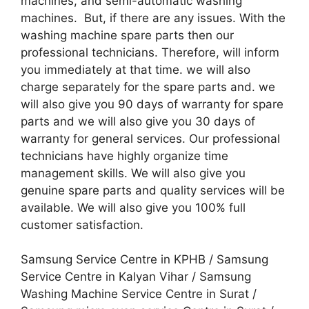
machines, and semi-automatic washing
machines. But, if there are any issues. With the
washing machine spare parts then our
professional technicians. Therefore, will inform
you immediately at that time. we will also
charge separately for the spare parts and. we
will also give you 90 days of warranty for spare
parts and we will also give you 30 days of
warranty for general services. Our professional
technicians have highly organize time
management skills. We will also give you
genuine spare parts and quality services will be
available. We will also give you 100% full
customer satisfaction.
Samsung Service Centre in KPHB / Samsung
Service Centre in Kalyan Vihar / Samsung
Washing Machine Service Centre in Surat /