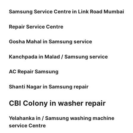
Samsung Service Centre in Link Road Mumbai
Repair Service Centre
Gosha Mahal in Samsung service
Kanchpada in Malad / Samsung service
AC Repair Samsung
Shanti Nagar in Samsung repair
CBI Colony in washer repair
Yelahanka in / Samsung washing machine
service Centre