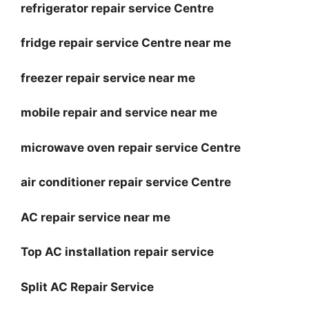
refrigerator repair service Centre
fridge repair service Centre near me
freezer repair service near me
mobile repair and service near me
microwave oven repair service Centre
air conditioner repair service Centre
AC repair service near me
Top AC installation repair service
Split AC Repair Service