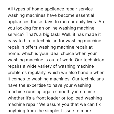
All types of home appliance repair service
washing machines have become essential
appliances these days to run our daily lives. Are
you looking for an online washing machine
service? That’s a big task! Well. it has made it
easy to hire a technician for washing machine
repair in offers washing machine repair at
home. which is your ideal choice when your
washing machine is out of work. Our technician
repairs a wide variety of washing machine
problems regularly. which we also handle when
it comes to washing machines. Our technicians
have the expertise to have your washing
machine running again smoothly in no time.
whether it’s a front loader or top load washing
machine repair We assure you that we can fix
anything from the simplest issue to more