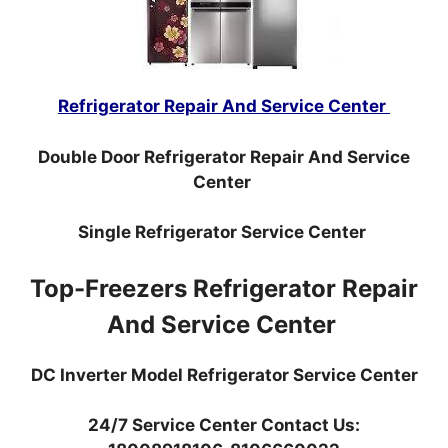
Refrigerator Repair And Service Center
Double Door Refrigerator Repair And Service
Center
Single Refrigerator Service Center
Top-Freezers Refrigerator Repair
And Service Center
DC Inverter Model Refrigerator Service Center
24/7 Service Center Contact Us: