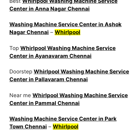
Best
Whirlpool Washing Machine Service
Center in Anna Nagar Chennai
Washing Machine Service Center in Ashok
Nagar Chennai
–
Whirlpool
Top
Whirlpool Washing Machine Service
Center in Ayanavaram Chennai
Doorstep
Whirlpool Washing Machine Service
Center in Pallavaram Chennai
Near me
Whirlpool Washing Machine Service
Center in Pammal Chennai
Washing Machine Service Center in Park
Town Chennai
–
Whirlpool