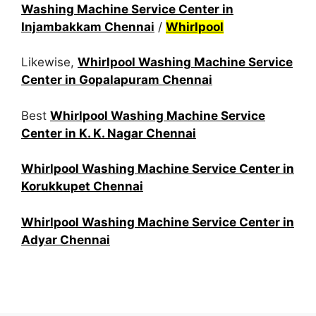
Washing Machine Service Center in
Injambakkam Chennai
/
Whirlpool
Likewise,
Whirlpool Washing Machine Service
Center in Gopalapuram Chennai
Best
Whirlpool Washing Machine Service
Center in K. K. Nagar Chennai
Whirlpool Washing Machine Service Center in
Korukkupet Chennai
Whirlpool Washing Machine Service Center in
Adyar Chennai