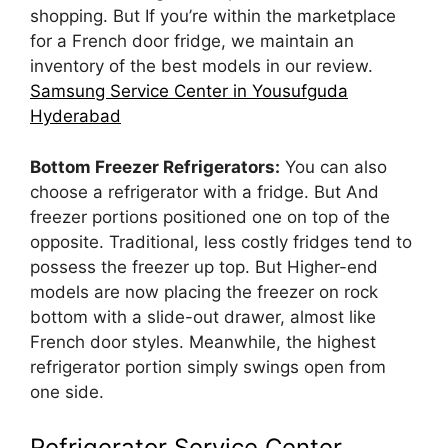
shopping. But If you’re within the marketplace
for a French door fridge, we maintain an
inventory of the best models in our review.
Samsung Service Center in Yousufguda
Hyderabad
Bottom Freezer Refrigerators:
You can also
choose a refrigerator with a fridge. But And
freezer portions positioned one on top of the
opposite. Traditional, less costly fridges tend to
possess the freezer up top. But Higher-end
models are now placing the freezer on rock
bottom with a slide-out drawer, almost like
French door styles. Meanwhile, the highest
refrigerator portion simply swings open from
one side.
Refrigerator Service Center