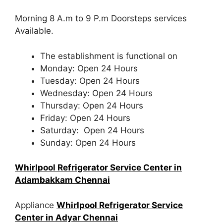
Morning 8 A.m to 9 P.m Doorsteps services
Available.
The establishment is functional on
Monday: Open 24 Hours
Tuesday: Open 24 Hours
Wednesday: Open 24 Hours
Thursday: Open 24 Hours
Friday: Open 24 Hours
Saturday: Open 24 Hours
Sunday: Open 24 Hours
Whirlpool Refrigerator Service Center in
Adambakkam Chennai
Appliance
Whirlpool Refrigerator Service
Center in Adyar Chennai