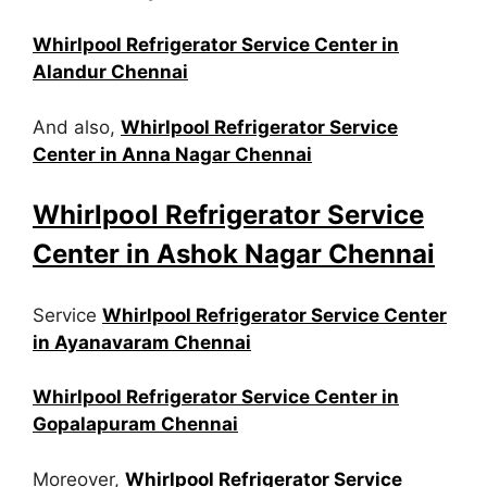
Whirlpool Refrigerator Service Center in
Alandur Chennai
And also,
Whirlpool Refrigerator Service
Center in Anna Nagar Chennai
Whirlpool Refrigerator Service
Center in Ashok Nagar Chennai
Service
Whirlpool Refrigerator Service Center
in Ayanavaram Chennai
Whirlpool Refrigerator Service Center in
Gopalapuram Chennai
Moreover,
Whirlpool Refrigerator Service