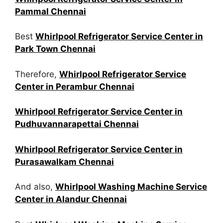
Pammal Chennai
Best
Whirlpool Refrigerator Service Center in
Park Town Chennai
Therefore,
Whirlpool Refrigerator Service
Center in Perambur Chennai
Whirlpool Refrigerator Service Center in
Pudhuvannarapettai Chennai
Whirlpool Refrigerator Service Center in
Purasawalkam Chennai
And also,
Whirlpool Washing Machine Service
Center in Alandur Chennai