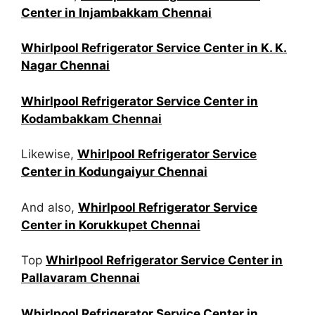
Center in Injambakkam Chennai
Whirlpool Refrigerator Service Center in K. K.
Nagar Chennai
Whirlpool Refrigerator Service Center in
Kodambakkam Chennai
Likewise,
Whirlpool Refrigerator Service
Center in Kodungaiyur Chennai
And also,
Whirlpool Refrigerator Service
Center in Korukkupet Chennai
Top
Whirlpool Refrigerator Service Center in
Pallavaram Chennai
Whirlpool Refrigerator Service Center in