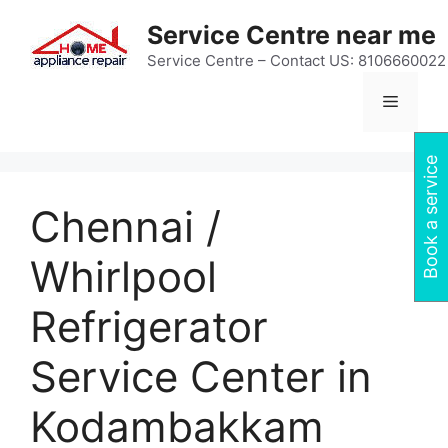
Skip
Service Centre near me
to
content
Service Centre – Contact US: 8106660022
Menu
Book a service
Chennai /
Whirlpool
Refrigerator
Service Center in
Kodambakkam