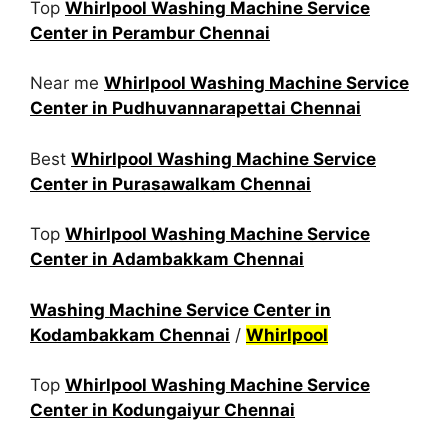
Top
Whirlpool Washing Machine Service
Center in Perambur Chennai
Near me
Whirlpool Washing Machine Service
Center in Pudhuvannarapettai Chennai
Best
Whirlpool Washing Machine Service
Center in Purasawalkam Chennai
Top
Whirlpool Washing Machine Service
Center in Adambakkam Chennai
Washing Machine Service Center in
Kodambakkam Chennai
/
Whirlpool
Top
Whirlpool Washing Machine Service
Center in Kodungaiyur Chennai