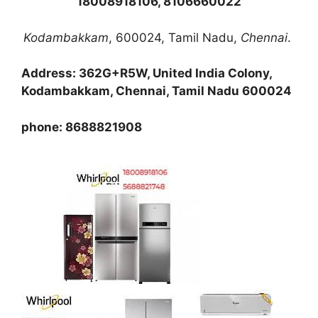
18008918106, 8106660022
Kodambakkam
, 600024, Tamil Nadu,
Chennai
.
Address: 362G+R5W, United India Colony,
Kodambakkam, Chennai, Tamil Nadu 600024
phone: 8688821908