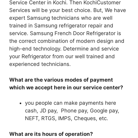
Service Center in Kochi. Then KochiCustomer
Services will be your best choice. But, We have
expert Samsung technicians who are well
trained in Samsung refrigerator repair and
service. Samsung French Door Refrigerator is
the correct combination of modern design and
high-end technology. Determine and service
your Refrigerator from our well trained and
experienced technicians.
What are the various modes of payment
which we accept here in our service center?
you people can make payments here
cash, JD pay, Phone pay, Google pay,
NEFT, RTGS, IMPS, Cheques, etc.
What are its hours of operation?