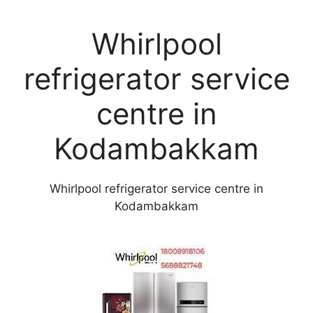
Whirlpool
refrigerator service
centre in
Kodambakkam
Whirlpool refrigerator service centre in
Kodambakkam