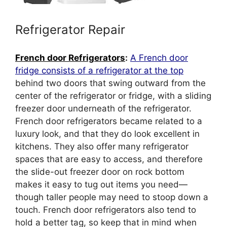
Refrigerator Repair
French door Refrigerators
:
A French door
fridge consists of a refrigerator at the top
behind two doors that swing outward from the
center of the refrigerator or fridge, with a sliding
freezer door underneath of the refrigerator.
French door refrigerators became related to a
luxury look, and that they do look excellent in
kitchens. They also offer many refrigerator
spaces that are easy to access, and therefore
the slide-out freezer door on rock bottom
makes it easy to tug out items you need—
though taller people may need to stoop down a
touch. French door refrigerators also tend to
hold a better tag, so keep that in mind when