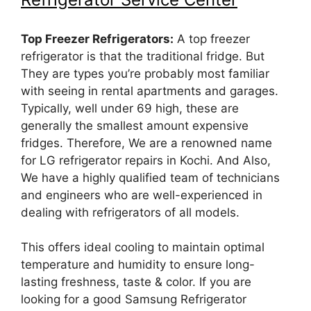
Top Freezer Refrigerators:
A top freezer
refrigerator is that the traditional fridge. But
They are types you’re probably most familiar
with seeing in rental apartments and garages.
Typically, well under 69 high, these are
generally the smallest amount expensive
fridges. Therefore, We are a renowned name
for LG refrigerator repairs in Kochi. And Also,
We have a highly qualified team of technicians
and engineers who are well-experienced in
dealing with refrigerators of all models.
This offers ideal cooling to maintain optimal
temperature and humidity to ensure long-
lasting freshness, taste & color. If you are
looking for a good Samsung Refrigerator