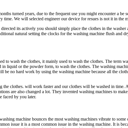
months turned years, due to the frequent use you might encounter a be s
time. We will selected engineer our device for resues is not it in th
rected its actively you should simply place the clothes in the washe
ditional natural setting the clocks for the washing machine flush and dr
 to wash the clothes, it mainly used to wash the clothes. The term wa
id in liquid or the powder form, to wash the clothes. The washing machin
ill be no hard work by using the washing machine because all the clot
ing the clothes. will work faster and our clothes will be washed in time.
nventions are also changed a lot. They invented washing machines to ma
 faced by you later.
ashing machine bounces the most washing machines vibrate to some de
common issue it is a most common issue in the washing machine. It is be