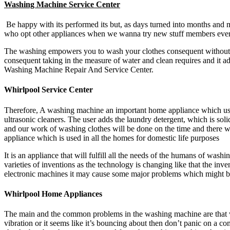
Washing Machine Service Center
Be happy with its performed its but, as days turned into months and 
who opt other appliances when we wanna try new stuff members every 
The washing empowers you to wash your clothes consequent without di
consequent taking in the measure of water and clean requires and it ad
Washing Machine Repair And Service Center.
Whirlpool Service Center
Therefore, A washing machine an important home appliance which used
ultrasonic cleaners. The user adds the laundry detergent, which is sol
and our work of washing clothes will be done on the time and there w
appliance which is used in all the homes for domestic life purposes
It is an appliance that will fulfill all the needs of the humans of wash
varieties of inventions as the technology is changing like that the i
electronic machines it may cause some major problems which might be
Whirlpool Home Appliances
The main and the common problems in the washing machine are that w
vibration or it seems like it’s bouncing about then don’t panic on a 