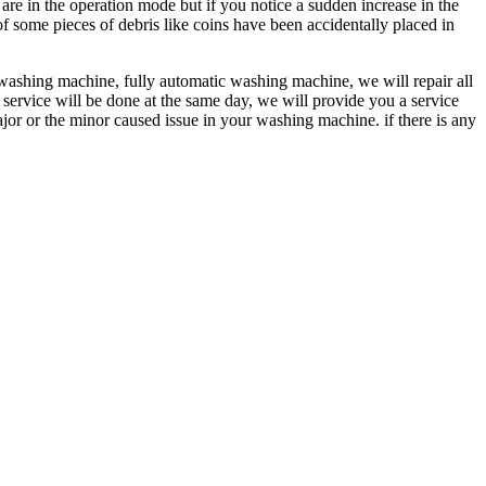
 in the operation mode but if you notice a sudden increase in the
f some pieces of debris like coins have been accidentally placed in
washing machine, fully automatic washing machine, we will repair all
 service will be done at the same day, we will provide you a service
ajor or the minor caused issue in your washing machine. if there is any