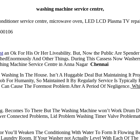
washing machine service centre,
ir conditioner service centre, microwave oven, LED LCD Plasma TV repair
600106
st
an Ok For His Or Her Liveability. But, Now the Public Are Spende
thedEnormously And Other Things. During This Cassess Now Washers
hing Machine Service Centre in Anna Nagar
Chennai
A Washing In The House. Isn’t A Huggable Deal But Maintaining It 
ob For Humanity, So Maintained It By Regularly Service Is Typical
h Can Cause The Foremost Problem After A Period Of Negligence.
Whir
ng. Becomes To There But The Washing Machine won’t Work Drum Dr
 Connected Problems, Lid Problem Washing Timer Valve Problematic
ator You’ll Weaken The Conditioning With Water To Form It Flowing Bes
Laundry Room. If Your Washer not Actually Level With Each Of The