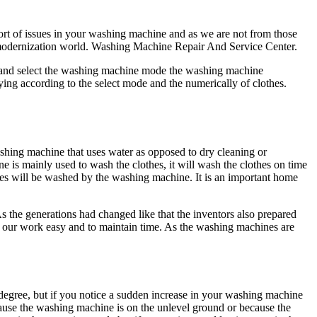
ort of issues in your washing machine and as we are not from those
e modernization world. Washing Machine Repair And Service Center.
r and select the washing machine mode the washing machine
ying according to the select mode and the numerically of clothes.
shing machine that uses water as opposed to dry cleaning or
e is mainly used to wash the clothes, it will wash the clothes on time
hes will be washed by the washing machine. It is an important home
 As the generations had changed like that the inventors also prepared
ke our work easy and to maintain time. As the washing machines are
gree, but if you notice a sudden increase in your washing machine
cause the washing machine is on the unlevel ground or because the