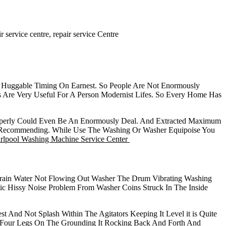
 service centre, repair service Centre
r Huggable Timing On Earnest. So People Are Not Enormously
 Are Very Useful For A Person Modernist Lifes. So Every Home Has
Properly Could Even Be An Enormously Deal. And Extracted Maximum
ly Recommending. While Use The Washing Or Washer Equipoise You
lpool Washing Machine Service Center
ain Water Not Flowing Out Washer The Drum Vibrating Washing
 Hissy Noise Problem From Washer Coins Struck In The Inside
t And Not Splash Within The Agitators Keeping It Level it is Quite
 Four Legs On The Grounding It Rocking Back And Forth And