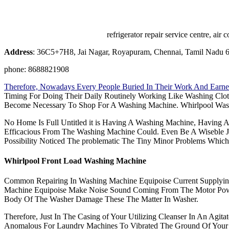
refrigerator repair service centre, a
Address
: 36C5+7H8, Jai Nagar, Royapuram, Chennai, Tamil Nadu 
phone: 8688821908
Therefore, Nowadays Every People Buried In Their Work And Earne
Timing For Doing Their Daily Routinely Working Like Washing Clo
Become Necessary To Shop For A Washing Machine. Whirlpool Was
No Home Is Full Untitled it is Having A Washing Machine, Having 
Efficacious From The Washing Machine Could. Even Be A Wiseble J
Possibility Noticed The problematic The Tiny Minor Problems Whic
Whirlpool Front Load Washing Machine
Common Repairing In Washing Machine Equipoise Current Supplyi
Machine Equipoise Make Noise Sound Coming From The Motor Power
Body Of The Washer Damage These The Matter In Washer.
Therefore, Just In The Casing of Your Utilizing Cleanser In An Agit
Anomalous For Laundry Machines To Vibrated The Ground Of Your 