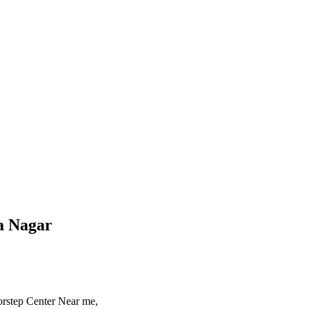
a Nagar
rstep Center Near me,