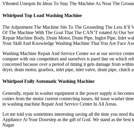
Vibrated Unequis Its Ideas To Stay The Machine As Near The Grou
Whirlpool Top Load Washing Machine
The Adjustment The Machine Sits To The Grounding The Less It’ll V
Of The Machine With The Goal That The CAN’T rotated At Our Serv
Repair Machine Body, Drain Motor, Drain Pipe, Inglot Pipe, Inlet w
Your Skill And Knowledge Washing Machine That You Are Face Ass
Washing Machine Repair And Service Center we at our service center g
compare with our competitors and ourselves is parel line on which reli
concerned because over a period of timing it gets damage from withi
dryer, drain motor, gearbox, inlet pipe, inlet valve, drain pipe, clu
Whirlpool Fully Automatic Washing Machine
Generally, repair in washer equipment is the power supply is become
comes from the motor current connecting issues, lid issue washer time
in washing machine Repair And Service Center In All Areas.
Let me told you sometimes interesting saving all the time you need th
Appliance At Your Doorstep as the gift of God. We stand as the best 
Nagar