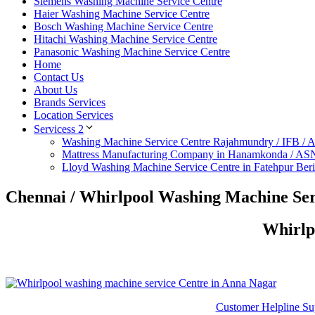
Siemens Washing Machine Service Centre
Haier Washing Machine Service Centre
Bosch Washing Machine Service Centre
Hitachi Washing Machine Service Centre
Panasonic Washing Machine Service Centre
Home
Contact Us
About Us
Brands Services
Location Services
Servicess 2
Washing Machine Service Centre Rajahmundry / IFB /
Mattress Manufacturing Company in Hanamkonda / AS
Lloyd Washing Machine Service Centre in Fatehpur Ber
Chennai / Whirlpool Washing Machine Ser
Whirlp
Customer Helpline Su