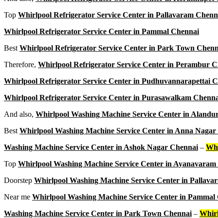
Top
Whirlpool Refrigerator Service Center in Pallavaram Chenn
Whirlpool Refrigerator Service Center in Pammal Chennai
Best
Whirlpool Refrigerator Service Center in Park Town Chenn
Therefore,
Whirlpool Refrigerator Service Center in Perambur 
Whirlpool Refrigerator Service Center in Pudhuvannarapettai 
Whirlpool Refrigerator Service Center in Purasawalkam Chenna
And also,
Whirlpool Washing Machine Service Center in Alandu
Best
Whirlpool Washing Machine Service Center in Anna Nagar
Washing Machine Service Center in Ashok Nagar Chennai
–
Whi
Top
Whirlpool Washing Machine Service Center in Ayanavaram
Doorstep
Whirlpool Washing Machine Service Center in Pallav
Near me
Whirlpool Washing Machine Service Center in Pammal
Washing Machine Service Center in Park Town Chennai
–
Whir