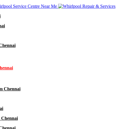
i
nai
 Chennai
Chennai
am Chennai
ai
r Chennai
 Chennai