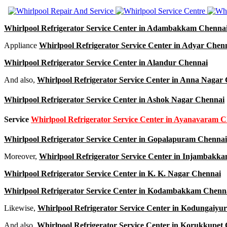
Whirlpool Refrigerator Service Center in Adambakkam Chenna
Appliance
Whirlpool Refrigerator Service Center in Adyar Chen
Whirlpool Refrigerator Service Center in Alandur Chennai
And also,
Whirlpool Refrigerator Service Center in Anna Nagar
Whirlpool Refrigerator Service Center in Ashok Nagar Chennai
Service
Whirlpool Refrigerator Service Center in Ayanavaram 
Whirlpool Refrigerator Service Center in Gopalapuram Chennai
Moreover,
Whirlpool Refrigerator Service Center in Injambakk
Whirlpool Refrigerator Service Center in K. K. Nagar Chennai
Whirlpool Refrigerator Service Center in Kodambakkam Chenn
Likewise,
Whirlpool Refrigerator Service Center in Kodungaiyu
And also,
Whirlpool Refrigerator Service Center in Korukkupet