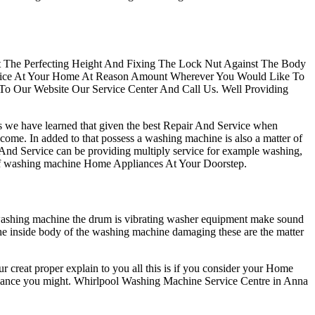
At The Perfecting Height And Fixing The Lock Nut Against The Body
ervice At Your Home At Reason Amount Wherever You Would Like To
 To Our Website Our Service Center And Call Us. Well Providing
rs we have learned that given the best Repair And Service when
 come. In added to that possess a washing machine is also a matter of
 And Service can be providing multiply service for example washing,
rts of washing machine Home Appliances At Your Doorstep.
 washing machine the drum is vibrating washer equipment make sound
the inside body of the washing machine damaging these are the matter
r creat proper explain to you all this is if you consider your Home
appliance you might. Whirlpool Washing Machine Service Centre in Anna