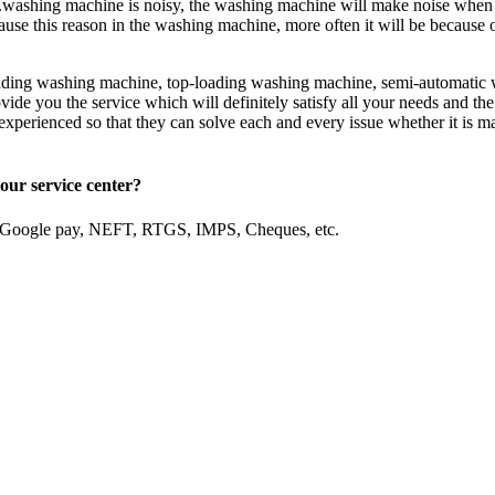
ashing machine is noisy, the washing machine will make noise when are
use this reason in the washing machine, more often it will be because o
loading washing machine, top-loading washing machine, semi-automatic 
ide you the service which will definitely satisfy all your needs and the
d experienced so that they can solve each and every issue whether it is m
our service center?
, Google pay, NEFT, RTGS, IMPS, Cheques, etc.