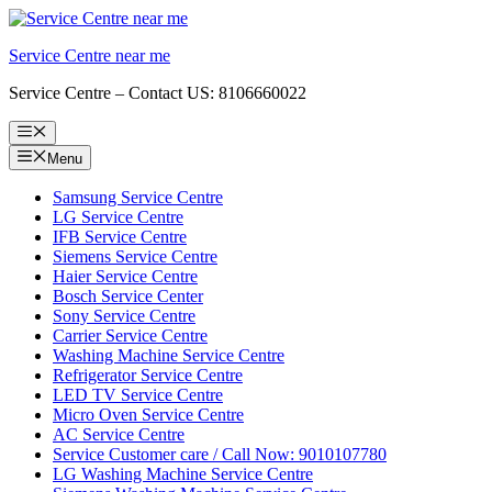
Skip
to
Service Centre near me
content
Service Centre – Contact US: 8106660022
Menu
Menu
Samsung Service Centre
LG Service Centre
IFB Service Centre
Siemens Service Centre
Haier Service Centre
Bosch Service Center
Sony Service Centre
Carrier Service Centre
Washing Machine Service Centre
Refrigerator Service Centre
LED TV Service Centre
Micro Oven Service Centre
AC Service Centre
Service Customer care / Call Now: 9010107780
LG Washing Machine Service Centre