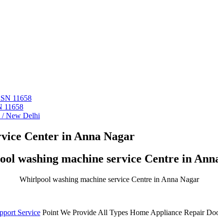
 ASN 11658
N 11658
i / New Delhi
vice Center in Anna Nagar
ool washing machine service Centre in Ann
Whirlpool washing machine service Centre in Anna Nagar
pport Service
Point We Provide All Types Home Appliance Repair Doo