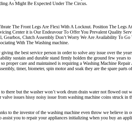
nding As Might Be Expected Under The Circus.
ibrate The Front Legs Are Flexi With A Locknut. Position The Legs 
icing Center it is Our Endeavour To Offer You Prevalent Quality S
all, Gearbox, Clutch Assembly Don’t Worry We Are Availability To Go
ociating With The Washing machine.
iving the best service person in order to solve any issue over the yea
ability sustain and durable stand firmly holden the ground few years to
n so proper care and maintained is requiring a Washing Machine Repair
tch assembly, timer, biometer, spin motor and soak they are the spare pa
s to there but the washer won’t work drum drain water not flowed out
r valve issues hissy noisy issue from washing machine coins struck in 
anks to the investor of the washing machine even throw we believe in ou
to assist you to repair your appliances initializing when you buy an 