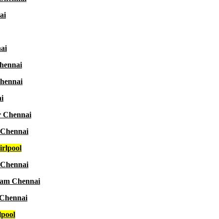
ai
ai
Chennai
Chennai
i
r Chennai
 Chennai
rlpool
 Chennai
aram Chennai
 Chennai
lpool