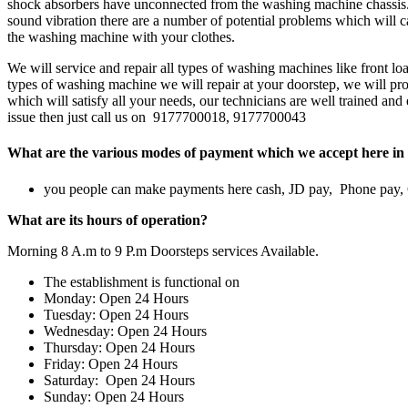
shock absorbers have unconnected from the washing machine chassis.w
sound vibration there are a number of potential problems which will ca
the washing machine with your clothes.
We will service and repair all types of washing machines like front 
types of washing machine we will repair at your doorstep, we will prov
which will satisfy all your needs, our technicians are well trained an
issue then just call us on 9177700018, 9177700043
What are the various modes of payment which we accept here in 
you people can make payments here cash, JD pay, Phone pay
What are its hours of operation?
Morning 8 A.m to 9 P.m Doorsteps services Available.
The establishment is functional on
Monday: Open 24 Hours
Tuesday: Open 24 Hours
Wednesday: Open 24 Hours
Thursday: Open 24 Hours
Friday: Open 24 Hours
Saturday: Open 24 Hours
Sunday: Open 24 Hours