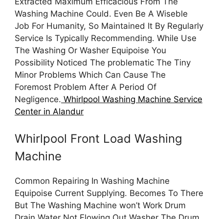
Extracted Maximum Efficacious From The
Washing Machine Could. Even Be A Wiseble
Job For Humanity, So Maintained It By Regularly
Service Is Typically Recommending. While Use
The Washing Or Washer Equipoise You
Possibility Noticed The problematic The Tiny
Minor Problems Which Can Cause The
Foremost Problem After A Period Of
Negligence.
Whirlpool Washing Machine Service
Center in Alandur
Whirlpool Front Load Washing
Machine
Common Repairing In Washing Machine
Equipoise Current Supplying. Becomes To There
But The Washing Machine won’t Work Drum
Drain Water Not Flowing Out Washer The Drum