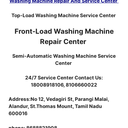
Washing Machine Repair And Service Center
Top-Load Washing Machine Service Center
Front-Load Washing Machine
Repair Center
Semi-Automatic Washing Machine Service
Center
24/7 Service Center Contact Us:
18008918106, 8106660022
Address:No 12, Vedagiri St, Parangi Malai,
Alandur, St.Thomas Mount, Tamil Nadu
600016
phone: 8688821908