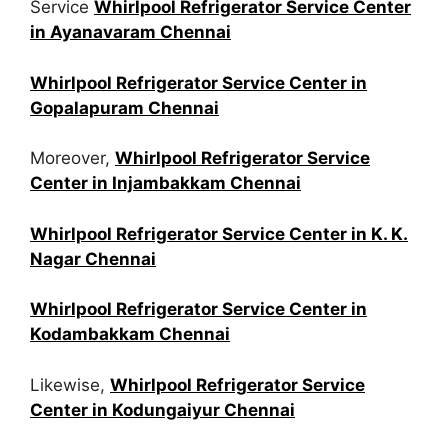
Service
Whirlpool Refrigerator Service Center
in Ayanavaram Chennai
Whirlpool Refrigerator Service Center in
Gopalapuram Chennai
Moreover,
Whirlpool Refrigerator Service
Center in Injambakkam Chennai
Whirlpool Refrigerator Service Center in K. K.
Nagar Chennai
Whirlpool Refrigerator Service Center in
Kodambakkam Chennai
Likewise,
Whirlpool Refrigerator Service
Center in Kodungaiyur Chennai