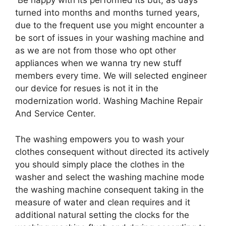
Be happy with its performed its but, as days
turned into months and months turned years,
due to the frequent use you might encounter a
be sort of issues in your washing machine and
as we are not from those who opt other
appliances when we wanna try new stuff
members every time. We will selected engineer
our device for resues is not it in the
modernization world. Washing Machine Repair
And Service Center.
The washing empowers you to wash your
clothes consequent without directed its actively
you should simply place the clothes in the
washer and select the washing machine mode
the washing machine consequent taking in the
measure of water and clean requires and it
additional natural setting the clocks for the