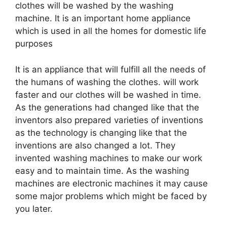
clothes will be washed by the washing
machine. It is an important home appliance
which is used in all the homes for domestic life
purposes
It is an appliance that will fulfill all the needs of
the humans of washing the clothes. will work
faster and our clothes will be washed in time.
As the generations had changed like that the
inventors also prepared varieties of inventions
as the technology is changing like that the
inventions are also changed a lot. They
invented washing machines to make our work
easy and to maintain time. As the washing
machines are electronic machines it may cause
some major problems which might be faced by
you later.