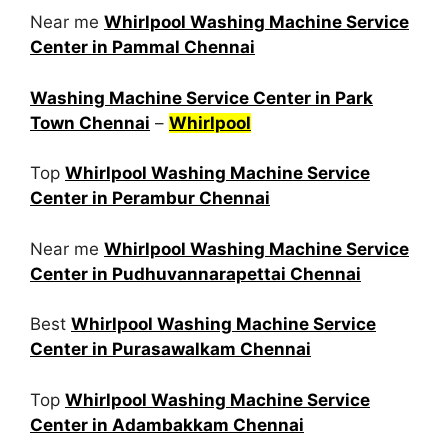
Near me
Whirlpool Washing Machine Service
Center in Pammal Chennai
Washing Machine Service Center in Park
Town Chennai
–
Whirlpool
Top
Whirlpool Washing Machine Service
Center in Perambur Chennai
Near me
Whirlpool Washing Machine Service
Center in Pudhuvannarapettai Chennai
Best
Whirlpool Washing Machine Service
Center in Purasawalkam Chennai
Top
Whirlpool Washing Machine Service
Center in Adambakkam Chennai