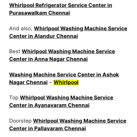
Whirlpool Refrigerator Service Center in
Purasawalkam Chennai
And also,
Whirlpool Washing Machine Service
Center in Alandur Chennai
Best
Whirlpool Washing Machine Service
Center in Anna Nagar Chennai
Washing Machine Service Center in Ashok
Nagar Chennai
–
Whirlpool
Top
Whirlpool Washing Machine Service
Center in Ayanavaram Chennai
Doorstep
Whirlpool Washing Machine Service
Center in Pallavaram Chennai