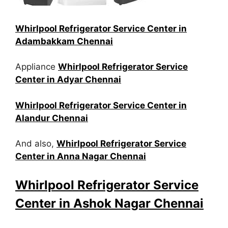
Whirlpool Refrigerator Service Center in
Adambakkam Chennai
Appliance
Whirlpool Refrigerator Service
Center in Adyar Chennai
Whirlpool Refrigerator Service Center in
Alandur Chennai
And also,
Whirlpool Refrigerator Service
Center in Anna Nagar Chennai
Whirlpool Refrigerator Service
Center in Ashok Nagar Chennai