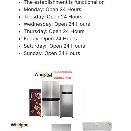
The establishment is functional on
Monday: Open 24 Hours
Tuesday: Open 24 Hours
Wednesday: Open 24 Hours
Thursday: Open 24 Hours
Friday: Open 24 Hours
Saturday: Open 24 Hours
Sunday: Open 24 Hours