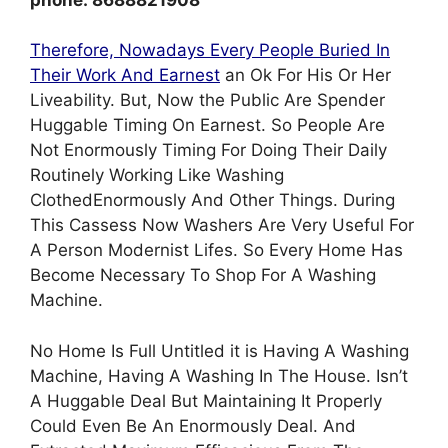
Therefore, Nowadays Every People Buried In
Their Work And Earnest
an Ok For His Or Her
Liveability. But, Now the Public Are Spender
Huggable Timing On Earnest. So People Are
Not Enormously Timing For Doing Their Daily
Routinely Working Like Washing
ClothedEnormously And Other Things. During
This Cassess Now Washers Are Very Useful For
A Person Modernist Lifes. So Every Home Has
Become Necessary To Shop For A Washing
Machine.
No Home Is Full Untitled it is Having A Washing
Machine, Having A Washing In The House. Isn’t
A Huggable Deal But Maintaining It Properly
Could Even Be An Enormously Deal. And