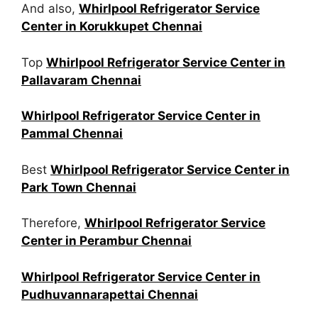
And also,
Whirlpool Refrigerator Service
Center in Korukkupet Chennai
Top
Whirlpool Refrigerator Service Center in
Pallavaram Chennai
Whirlpool Refrigerator Service Center in
Pammal Chennai
Best
Whirlpool Refrigerator Service Center in
Park Town Chennai
Therefore,
Whirlpool Refrigerator Service
Center in Perambur Chennai
Whirlpool Refrigerator Service Center in
Pudhuvannarapettai Chennai