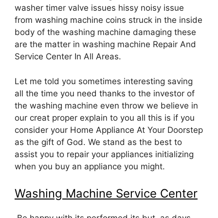
washer timer valve issues hissy noisy issue
from washing machine coins struck in the inside
body of the washing machine damaging these
are the matter in washing machine Repair And
Service Center In All Areas.
Let me told you sometimes interesting saving
all the time you need thanks to the investor of
the washing machine even throw we believe in
our creat proper explain to you all this is if you
consider your Home Appliance At Your Doorstep
as the gift of God. We stand as the best to
assist you to repair your appliances initializing
when you buy an appliance you might.
Washing Machine Service Center