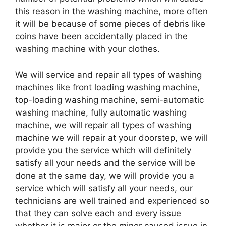
this reason in the washing machine, more often
it will be because of some pieces of debris like
coins have been accidentally placed in the
washing machine with your clothes.
We will service and repair all types of washing
machines like front loading washing machine,
top-loading washing machine, semi-automatic
washing machine, fully automatic washing
machine, we will repair all types of washing
machine we will repair at your doorstep, we will
provide you the service which will definitely
satisfy all your needs and the service will be
done at the same day, we will provide you a
service which will satisfy all your needs, our
technicians are well trained and experienced so
that they can solve each and every issue
whether it is major or the minor caused issue in