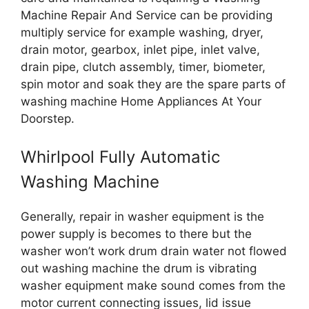
Machine Repair And Service can be providing
multiply service for example washing, dryer,
drain motor, gearbox, inlet pipe, inlet valve,
drain pipe, clutch assembly, timer, biometer,
spin motor and soak they are the spare parts of
washing machine Home Appliances At Your
Doorstep.
Whirlpool Fully Automatic
Washing Machine
Generally, repair in washer equipment is the
power supply is becomes to there but the
washer won’t work drum drain water not flowed
out washing machine the drum is vibrating
washer equipment make sound comes from the
motor current connecting issues, lid issue