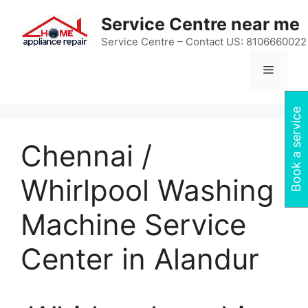
Skip
Service Centre near me
to
content
Service Centre – Contact US: 8106660022
Menu
Book a service
Chennai /
Whirlpool Washing
Machine Service
Center in Alandur