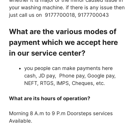
your washing machine. if there is any issue then
just call us on 9177700018, 9177700043
What are the various modes of
payment which we accept here
in our service center?
you people can make payments here
cash, JD pay, Phone pay, Google pay,
NEFT, RTGS, IMPS, Cheques, etc.
What are its hours of operation?
Morning 8 A.m to 9 P.m Doorsteps services
Available.