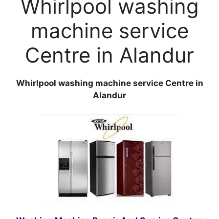
Whirlpool washing
machine service
Centre in Alandur
Whirlpool washing machine service Centre in
Alandur