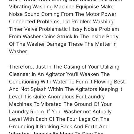
Vibrating Washing Machine Equipoise Make
Noise Sound Coming From The Motor Power
Connected Problems, Lid Problem Washing
Timer Valve Problematic Hissy Noise Problem
From Washer Coins Struck In The Inside Body
Of The Washer Damage These The Matter In
Washer.
Therefore, Just In The Casing of Your Utilizing
Cleanser In An Agitator You’ll Weaken The
Conditioning With Water To Form It Flowing Best
And Not Splash Within The Agitators Keeping It
Level it is Quite Anomalous For Laundry
Machines To Vibrated The Ground Of Your
Laundry Room. If Your Washer not Actually
Level With Each Of The Four Legs On The
Grounding It Rocking Back And Forth And
Vibrated Unequis Its Ideas To Stay The