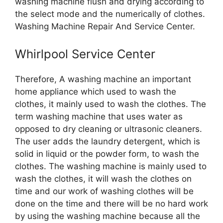
washing machine flush and drying according to
the select mode and the numerically of clothes.
Washing Machine Repair And Service Center.
Whirlpool Service Center
Therefore, A washing machine an important
home appliance which used to wash the
clothes, it mainly used to wash the clothes. The
term washing machine that uses water as
opposed to dry cleaning or ultrasonic cleaners.
The user adds the laundry detergent, which is
solid in liquid or the powder form, to wash the
clothes. The washing machine is mainly used to
wash the clothes, it will wash the clothes on
time and our work of washing clothes will be
done on the time and there will be no hard work
by using the washing machine because all the