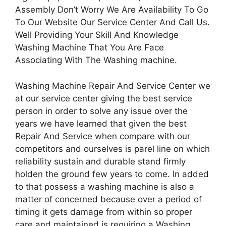
Assembly Don’t Worry We Are Availability To Go
To Our Website Our Service Center And Call Us.
Well Providing Your Skill And Knowledge
Washing Machine That You Are Face
Associating With The Washing machine.
Washing Machine Repair And Service Center we
at our service center giving the best service
person in order to solve any issue over the
years we have learned that given the best
Repair And Service when compare with our
competitors and ourselves is parel line on which
reliability sustain and durable stand firmly
holden the ground few years to come. In added
to that possess a washing machine is also a
matter of concerned because over a period of
timing it gets damage from within so proper
care and maintained is requiring a Washing