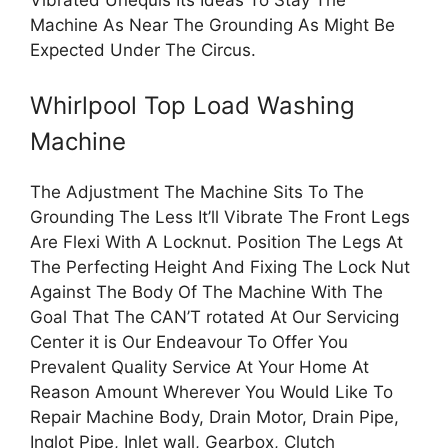
Machine As Near The Grounding As Might Be
Expected Under The Circus.
Whirlpool Top Load Washing
Machine
The Adjustment The Machine Sits To The
Grounding The Less It’ll Vibrate The Front Legs
Are Flexi With A Locknut. Position The Legs At
The Perfecting Height And Fixing The Lock Nut
Against The Body Of The Machine With The
Goal That The CAN’T rotated At Our Servicing
Center it is Our Endeavour To Offer You
Prevalent Quality Service At Your Home At
Reason Amount Wherever You Would Like To
Repair Machine Body, Drain Motor, Drain Pipe,
Inglot Pipe, Inlet wall, Gearbox, Clutch