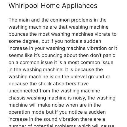
Whirlpool Home Appliances
The main and the common problems in the
washing machine are that washing machine
bounces the most washing machines vibrate to
some degree, but if you notice a sudden
increase in your washing machine vibration or it
seems like it’s bouncing about then don’t panic
on a common issue it is a most common issue
in the washing machine. It is because the
washing machine is on the unlevel ground or
because the shock absorbers have
unconnected from the washing machine
chassis.washing machine is noisy, the washing
machine will make noise when are in the
operation mode but if you notice a sudden
increase in the sound vibration there are a
number of potential problems which will cause