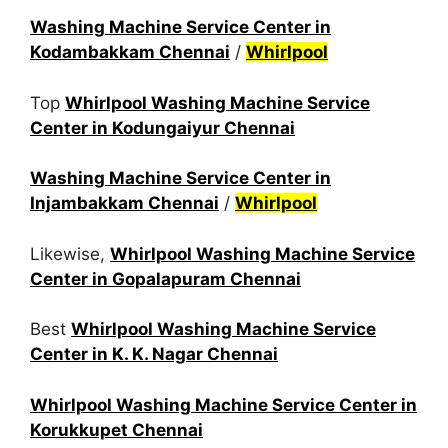
Washing Machine Service Center in
Kodambakkam Chennai
/
Whirlpool
Top
Whirlpool Washing Machine Service
Center in Kodungaiyur Chennai
Washing Machine Service Center in
Injambakkam Chennai
/
Whirlpool
Likewise,
Whirlpool Washing Machine Service
Center in Gopalapuram Chennai
Best
Whirlpool Washing Machine Service
Center in K. K. Nagar Chennai
Whirlpool Washing Machine Service Center in
Korukkupet Chennai