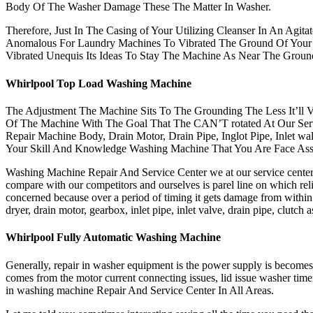
Body Of The Washer Damage These The Matter In Washer.
Therefore, Just In The Casing of Your Utilizing Cleanser In An Agit
Anomalous For Laundry Machines To Vibrated The Ground Of Your 
Vibrated Unequis Its Ideas To Stay The Machine As Near The Grou
Whirlpool Top Load Washing Machine
The Adjustment The Machine Sits To The Grounding The Less It’ll V
Of The Machine With The Goal That The CAN’T rotated At Our Serv
Repair Machine Body, Drain Motor, Drain Pipe, Inglot Pipe, Inlet w
Your Skill And Knowledge Washing Machine That You Are Face Ass
Washing Machine Repair And Service Center we at our service center g
compare with our competitors and ourselves is parel line on which reli
concerned because over a period of timing it gets damage from withi
dryer, drain motor, gearbox, inlet pipe, inlet valve, drain pipe, clu
Whirlpool Fully Automatic Washing Machine
Generally, repair in washer equipment is the power supply is become
comes from the motor current connecting issues, lid issue washer time
in washing machine Repair And Service Center In All Areas.