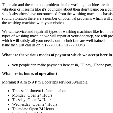
The main and the common problems in the washing machine are that w
vibration or it seems like it’s bouncing about then don’t panic on a 
shock absorbers have unconnected from the washing machine chassis.w
sound vibration there are a number of potential problems which will ca
the washing machine with your clothes.
We will service and repair all types of washing machines like front 
types of washing machine we will repair at your doorstep, we will prov
which will satisfy all your needs, our technicians are well trained an
issue then just call us on 9177700018, 9177700043
What are the various modes of payment which we accept here in 
you people can make payments here cash, JD pay, Phone pay
What are its hours of operation?
Morning 8 A.m to 9 P.m Doorsteps services Available.
The establishment is functional on
Monday: Open 24 Hours
Tuesday: Open 24 Hours
Wednesday: Open 24 Hours
Thursday: Open 24 Hours