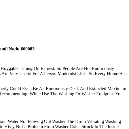
amil Nadu 600083
r Huggable Timing On Earnest. So People Are Not Enormously
 Are Very Useful For A Person Modernist Lifes. So Every Home Has
Properly Could Even Be An Enormously Deal. And Extracted Maximum
ly Recommending. While Use The Washing Or Washer Equipoise You
ain Water Not Flowing Out Washer The Drum Vibrating Washing
 Hissy Noise Problem From Washer Coins Struck In The Inside