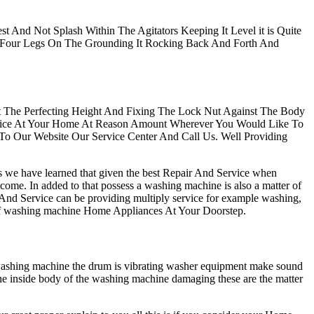
t And Not Splash Within The Agitators Keeping It Level it is Quite
 Four Legs On The Grounding It Rocking Back And Forth And
At The Perfecting Height And Fixing The Lock Nut Against The Body
ervice At Your Home At Reason Amount Wherever You Would Like To
 To Our Website Our Service Center And Call Us. Well Providing
rs we have learned that given the best Repair And Service when
 come. In added to that possess a washing machine is also a matter of
 And Service can be providing multiply service for example washing,
rts of washing machine Home Appliances At Your Doorstep.
 washing machine the drum is vibrating washer equipment make sound
the inside body of the washing machine damaging these are the matter