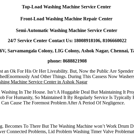
Top-Load Washing Machine Service Center
Front-Load Washing Machine Repair Center
Semi-Automatic Washing Machine Service Center
24/7 Service Center Contact Us: 18008918106, 8106660022
6V, Sarvamangala Colony, LIG Colony, Ashok Nagar, Chennai, T
phone: 8688821908
t an Ok For His Or Her Liveability. But, Now the Public Are Spende
thedEnormously And Other Things. During This Cassess Now Washers
hing Machine Service Center in Ashok Nagar
A Washing In The House. Isn’t A Huggable Deal But Maintaining It 
ob For Humanity, So Maintained It By Regularly Service Is Typical
h Can Cause The Foremost Problem After A Period Of Negligence.
ng. Becomes To There But The Washing Machine won’t Work Drum Dr
 Connected Problems, Lid Problem Washing Timer Valve Problematic