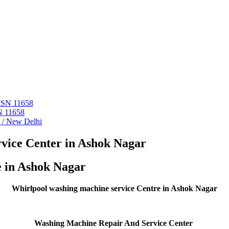
 ASN 11658
N 11658
i / New Delhi
vice Center in Ashok Nagar
e in Ashok Nagar
Whirlpool washing machine service Centre in Ashok Nagar
Washing Machine Repair And Service Center