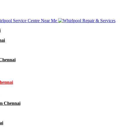
i
nai
 Chennai
Chennai
am Chennai
ai