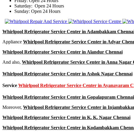
Friday: Open 24 Hours
Saturday: Open 24 Hours
Sunday: Open 24 Hours
Whirlpool Refrigerator Service Center in Adambakkam Chenna
Appliance
Whirlpool Refrigerator Service Center in Adyar Chen
Whirlpool Refrigerator Service Center in Alandur Chennai
And also,
Whirlpool Refrigerator Service Center in Anna Nagar
Whirlpool Refrigerator Service Center in Ashok Nagar Chennai
Service
Whirlpool Refrigerator Service Center in Ayanavaram 
Whirlpool Refrigerator Service Center in Gopalapuram Chennai
Moreover,
Whirlpool Refrigerator Service Center in Injambakk
Whirlpool Refrigerator Service Center in K. K. Nagar Chennai
Whirlpool Refrigerator Service Center in Kodambakkam Chenn