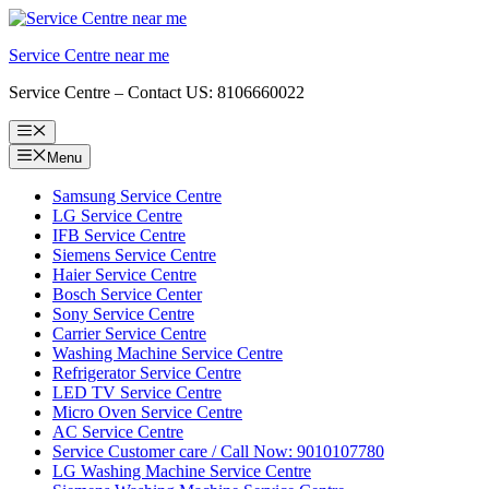
Skip
to
Service Centre near me
content
Service Centre – Contact US: 8106660022
Menu
Menu
Samsung Service Centre
LG Service Centre
IFB Service Centre
Siemens Service Centre
Haier Service Centre
Bosch Service Center
Sony Service Centre
Carrier Service Centre
Washing Machine Service Centre
Refrigerator Service Centre
LED TV Service Centre
Micro Oven Service Centre
AC Service Centre
Service Customer care / Call Now: 9010107780
LG Washing Machine Service Centre