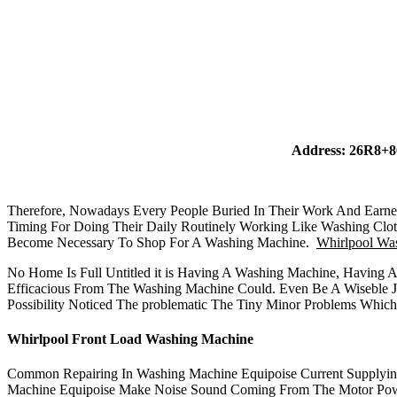
Address: 26R8+8
Therefore, Nowadays Every People Buried In Their Work And Earnes
Timing For Doing Their Daily Routinely Working Like Washing Clo
Become Necessary To Shop For A Washing Machine.
Whirlpool Was
No Home Is Full Untitled it is Having A Washing Machine, Having 
Efficacious From The Washing Machine Could. Even Be A Wiseble J
Possibility Noticed The problematic The Tiny Minor Problems Whic
Whirlpool Front Load Washing Machine
Common Repairing In Washing Machine Equipoise Current Supplyi
Machine Equipoise Make Noise Sound Coming From The Motor Power