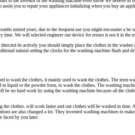
anks to the investor of the washing machine even throw we believe in ou
o assist you to repair your appliances initializing when you buy an app
months turned years, due to the frequent use you might encounter a be s
time. We will selected engineer our device for resues is not it in th
rected its actively you should simply place the clothes in the washe
ditional natural setting the clocks for the washing machine flush and dr
 to wash the clothes, it mainly used to wash the clothes. The term wa
id in liquid or the powder form, to wash the clothes. The washing machin
ill be no hard work by using the washing machine because all the clot
ing the clothes. will work faster and our clothes will be washed in time.
nventions are also changed a lot. They invented washing machines to ma
 faced by you later.