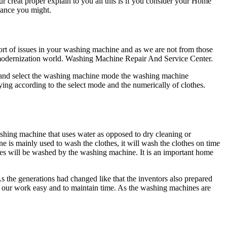
r creat proper explain to you all this is if you consider your Home
liance you might.
ort of issues in your washing machine and as we are not from those
e modernization world. Washing Machine Repair And Service Center.
r and select the washing machine mode the washing machine
ying according to the select mode and the numerically of clothes.
shing machine that uses water as opposed to dry cleaning or
e is mainly used to wash the clothes, it will wash the clothes on time
hes will be washed by the washing machine. It is an important home
 As the generations had changed like that the inventors also prepared
ke our work easy and to maintain time. As the washing machines are