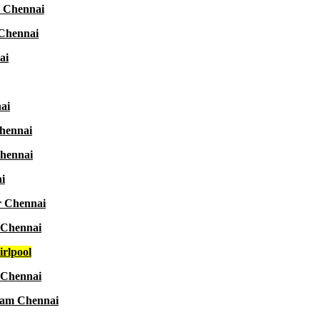
r Chennai
 Chennai
ai
ai
Chennai
Chennai
i
r Chennai
 Chennai
rlpool
 Chennai
aram Chennai