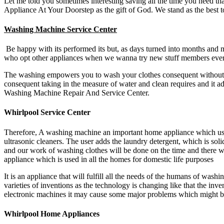
Let me told you sometimes interesting saving all the time you need th
Appliance At Your Doorstep as the gift of God. We stand as the best t
Washing Machine Service Center
Be happy with its performed its but, as days turned into months and 
who opt other appliances when we wanna try new stuff members every 
The washing empowers you to wash your clothes consequent without di
consequent taking in the measure of water and clean requires and it ad
Washing Machine Repair And Service Center.
Whirlpool Service Center
Therefore, A washing machine an important home appliance which used
ultrasonic cleaners. The user adds the laundry detergent, which is sol
and our work of washing clothes will be done on the time and there w
appliance which is used in all the homes for domestic life purposes
It is an appliance that will fulfill all the needs of the humans of wash
varieties of inventions as the technology is changing like that the i
electronic machines it may cause some major problems which might be
Whirlpool Home Appliances