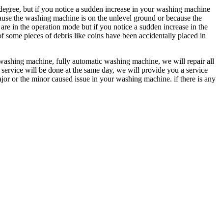
gree, but if you notice a sudden increase in your washing machine
cause the washing machine is on the unlevel ground or because the
 in the operation mode but if you notice a sudden increase in the
f some pieces of debris like coins have been accidentally placed in
washing machine, fully automatic washing machine, we will repair all
 service will be done at the same day, we will provide you a service
ajor or the minor caused issue in your washing machine. if there is any