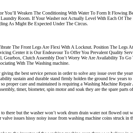
ator You’ll Weaken The Conditioning With Water To Form It Flowing Bes
Laundry Room. If Your Washer not Actually Level With Each Of The
nding As Might Be Expected Under The Circus.
ibrate The Front Legs Are Flexi With A Locknut. Position The Legs 
icing Center it is Our Endeavour To Offer You Prevalent Quality S
all, Gearbox, Clutch Assembly Don’t Worry We Are Availability To Go
ociating With The Washing machine.
iving the best service person in order to solve any issue over the yea
ability sustain and durable stand firmly holden the ground few years to
n so proper care and maintained is requiring a Washing Machine Repair
tch assembly, timer, biometer, spin motor and soak they are the spare pa
s to there but the washer won’t work drum drain water not flowed out
r valve issues hissy noisy issue from washing machine coins struck in 