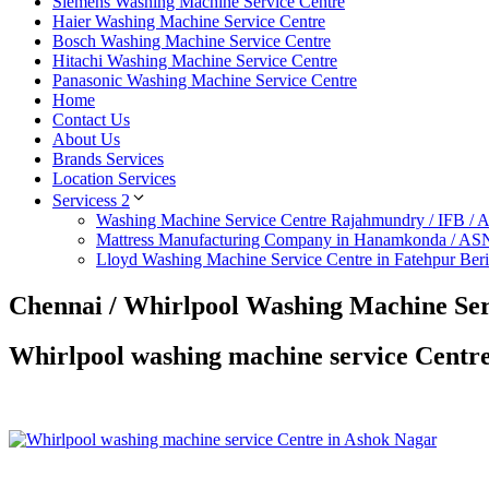
Siemens Washing Machine Service Centre
Haier Washing Machine Service Centre
Bosch Washing Machine Service Centre
Hitachi Washing Machine Service Centre
Panasonic Washing Machine Service Centre
Home
Contact Us
About Us
Brands Services
Location Services
Servicess 2
Washing Machine Service Centre Rajahmundry / IFB /
Mattress Manufacturing Company in Hanamkonda / AS
Lloyd Washing Machine Service Centre in Fatehpur Ber
Chennai / Whirlpool Washing Machine Ser
Whirlpool washing machine service Centr