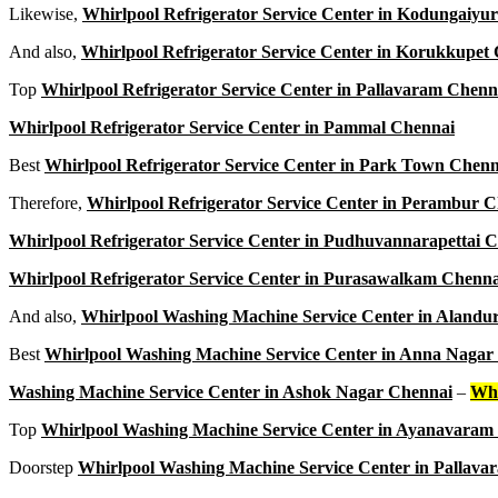
Likewise,
Whirlpool Refrigerator Service Center in Kodungaiyu
And also,
Whirlpool Refrigerator Service Center in Korukkupet
Top
Whirlpool Refrigerator Service Center in Pallavaram Chenn
Whirlpool Refrigerator Service Center in Pammal Chennai
Best
Whirlpool Refrigerator Service Center in Park Town Chenn
Therefore,
Whirlpool Refrigerator Service Center in Perambur 
Whirlpool Refrigerator Service Center in Pudhuvannarapettai 
Whirlpool Refrigerator Service Center in Purasawalkam Chenna
And also,
Whirlpool Washing Machine Service Center in Alandu
Best
Whirlpool Washing Machine Service Center in Anna Nagar
Washing Machine Service Center in Ashok Nagar Chennai
–
Whi
Top
Whirlpool Washing Machine Service Center in Ayanavaram
Doorstep
Whirlpool Washing Machine Service Center in Pallav