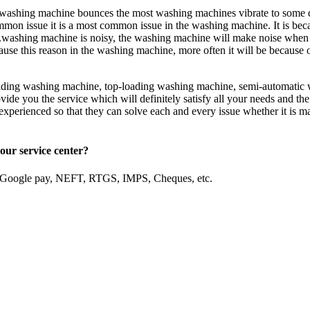
ashing machine bounces the most washing machines vibrate to some de
common issue it is a most common issue in the washing machine. It is be
ashing machine is noisy, the washing machine will make noise when are
use this reason in the washing machine, more often it will be because o
loading washing machine, top-loading washing machine, semi-automatic 
ide you the service which will definitely satisfy all your needs and the
d experienced so that they can solve each and every issue whether it is m
our service center?
, Google pay, NEFT, RTGS, IMPS, Cheques, etc.