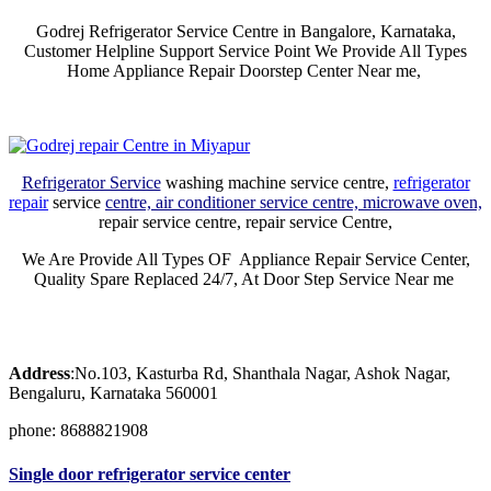
Godrej Refrigerator Service Centre in Bangalore, Karnataka,
Customer Helpline Support Service Point We Provide All Types
Home Appliance Repair Doorstep Center Near me,
Refrigerator Service
washing machine service centre,
refrigerator
repair
service
centre, air conditioner service centre, microwave oven,
repair service centre, repair service Centre,
We Are Provide All Types OF Appliance Repair Service Center,
Quality Spare Replaced 24/7, At Door Step Service Near me
Address
:No.103, Kasturba Rd, Shanthala Nagar, Ashok Nagar,
Bengaluru, Karnataka 560001
phone: 8688821908
Single door refrigerator service center