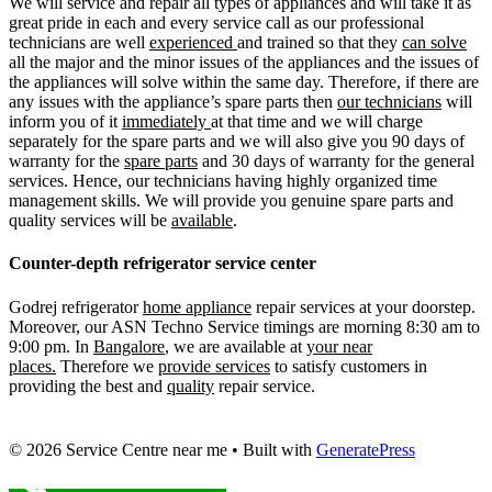
We will service and repair all types of appliances and will take it as
great pride in each and every service call as our professional
technicians are well
experienced
and trained so that they
can solve
all the major and the minor issues of the appliances and the issues of
the appliances will solve within the same day. Therefore, if there are
any issues with the appliance’s spare parts then
our technicians
will
inform you of it
immediately
at that time and we will charge
separately for the spare parts and we will also give you 90 days of
warranty for the
spare parts
and 30 days of warranty for the general
services. Hence, our technicians having highly organized time
management skills. We will provide you genuine spare parts and
quality services will be
available
.
Counter-depth refrigerator service center
Godrej refrigerator
home appliance
repair services at your doorstep.
Moreover, our ASN Techno Service timings are morning 8:30 am to
9:00 pm. In
Bangalore
, we are available at
your near
places.
Therefore we
provide services
to satisfy customers in
providing the best and
quality
repair service.
© 2026 Service Centre near me
• Built with
GeneratePress