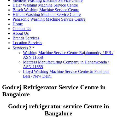
Siemens Washing Machine Service Centre
Haier Washing Machine Service Centre
Bosch Washing Machine Service Centre
Hitachi Washing Machine Service Centre
Panasonic Washing Machine Service Centre
Home
Contact Us
About Us
Brands Services
Location Services
Servicess 2
Washing Machine Service Centre Rajahmundry / IFB /
ASN 11658
Mattress Manufacturing Company in Hanamkonda /
ASN 11658
Lloyd Washing Machine Service Centre in Fatehpur
Beri / New Delhi
Godrej Refrigerator Service Centre in
Bangalore
Godrej refrigerator service Centre in
Bangalore