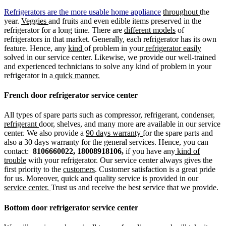
Refrigerators are the more usable home appliance
throughout
the
year.
Veggies
and fruits and even edible items preserved in the
refrigerator for a long time. There are
different models
of
refrigerators in that market. Generally, each refrigerator has its own
feature. Hence, any
kind
of problem in your
refrigerator easily
solved in our service center. Likewise, we provide our well-trained
and experienced technicians to solve any kind of problem in your
refrigerator in a
quick manner.
French door refrigerator service center
All types of spare parts such as compressor, refrigerant, condenser,
refrigerant
door, shelves, and many more are available in our service
center. We also provide a
90 days warranty
for the spare parts and
also a 30 days warranty for the general services. Hence, you can
contact:
8106660022, 18008918106,
if you have any
kind of
trouble
with your refrigerator. Our service center always gives the
first priority to the
customers
. Customer satisfaction is a great pride
for us. Moreover, quick and quality service is provided in our
service center.
Trust us and receive the best service that we provide.
Bottom door refrigerator service center