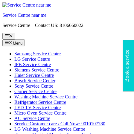
Skip
to
Service Centre near me
content
Service Centre – Contact US: 8106660022
Menu
Menu
Book a service
Samsung Service Centre
LG Service Centre
IFB Service Centre
Siemens Service Centre
Haier Service Centre
Bosch Service Center
Sony Service Centre
Carrier Service Centre
Washing Machine Service Centre
Refrigerator Service Centre
LED TV Service Centre
Micro Oven Service Centre
AC Service Centre
Service Customer care / Call Now: 9010107780
LG Washing Machine Service Centre