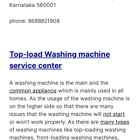
Karnataka 560001
phone: 8688821908
Top-load Washing machine
service center
A washing machine is the main and the
common appliance
which is mainly used in all
homes. As the usage of the washing machine is
on the higher side so that there are many
issues that the washing machine will
not start
or won’t work properly. As there are
many types
of washing machines like top-loading washing
machines, front-loading washing machines,