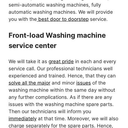
semi-automatic washing machines, fully
automatic washing machines. We will provide
you with the
best door to doorstep
service.
Front-load Washing machine
service center
We will take it as
great pride
in each and every
service call. Our professional technicians well
experienced and trained. Hence, that they can
solve all the major
and minor
issues
of the
washing machine within the same day without
any further complications. As if there are any
issues with the washing machine spare parts.
Then our technicians will inform you
immediately
at that time. Moreover, we will also
charge separately for the spare parts. Hence,