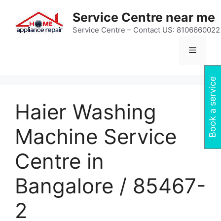
Skip
Service Centre near me
to
content
Service Centre – Contact US: 8106660022
Menu
Book a service
Haier Washing
Machine Service
Centre in
Bangalore / 85467-
2