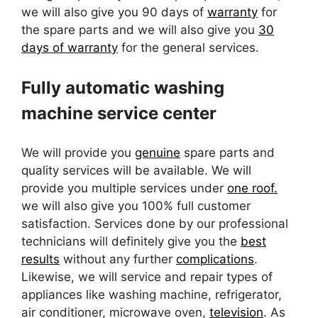
we will also give you 90 days of
warranty
for
the spare parts and we will also give you
30
days of warranty
for the general services.
Fully automatic washing
machine service center
We will provide you
genuine
spare parts and
quality services will be available. We will
provide you multiple services under
one roof.
we will also give you 100% full customer
satisfaction. Services done by our professional
technicians will definitely give you the
best
results
without any further
complications
.
Likewise, we will service and repair types of
appliances like washing machine, refrigerator,
air conditioner, microwave oven,
television
. As