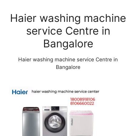
Haier washing machine
service Centre in
Bangalore
Haier washing machine service Centre in
Bangalore