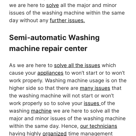
we are here to
solve
all the major and minor
issues of the washing machine within the same
day without any
further issues.
Semi-automatic Washing
machine repair center
As we are here to
solve all the issues
which
cause your
appliances
to won’t start or to won’t
work properly. Washing machine usage is on the
higher side so that there are
many issues
that
the washing machine will not start or won’t
work properly so to solve your
issues
of the
washing
machine
we are here to solve all the
major and minor issues of the washing machine
within the same day. Hence,
our technicians
having highly
organized
time management