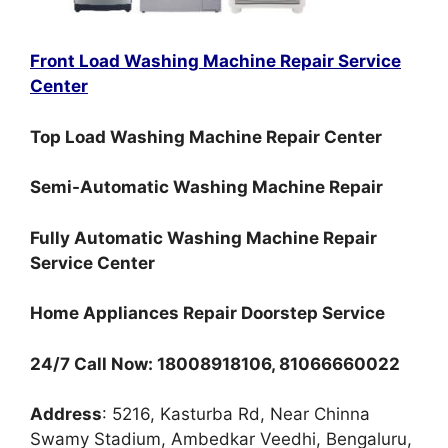
Front Load Washing Machine Repair Service
Center
Top Load Washing Machine Repair Center
Semi-Automatic Washing Machine Repair
Fully Automatic Washing Machine Repair
Service Center
Home Appliances Repair Doorstep Service
24/7 Call Now: 18008918106, 81066660022
Address
: 5216, Kasturba Rd, Near Chinna
Swamy Stadium, Ambedkar Veedhi, Bengaluru,