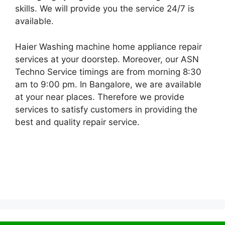
skills. We will provide you the service 24/7 is
available.
Haier Washing machine home appliance repair
services at your doorstep. Moreover, our ASN
Techno Service timings are from morning 8:30
am to 9:00 pm. In Bangalore, we are available
at your near places. Therefore we provide
services to satisfy customers in providing the
best and quality repair service.
© 2026 Service Centre near me
• Built with