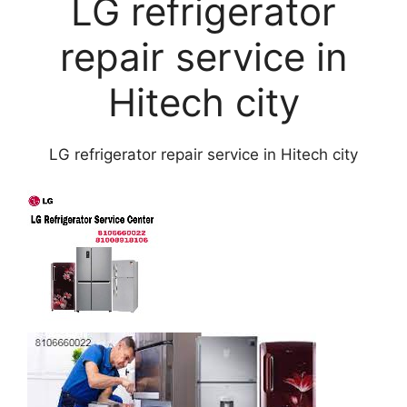
LG refrigerator
repair service in
Hitech city
LG refrigerator repair service in Hitech city