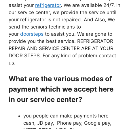
assist your
refrigerator
. We are available 24/7. In
our service center, we provide the service until
your refrigerator is not repaired. And Also, We
send the seniors technicians to
your
doorsteps
to assist you. We are gone to
provide you the best service. REFRIGERATOR
REPAIR AND SERVICE CENTER ARE AT YOUR
DOOR STEPS. For any kind of problem contact
us.
What are the various modes of
payment which we accept here
in our service center?
you people can make payments here
cash, JD pay, Phone pay, Google pay,