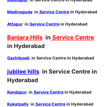
Madinaguda
in
Service Centre
in Hyderabad
Attapur
in
Service Centre
in Hyderabad
Banjara Hills
in
Service Centre
in Hyderabad
Gachibowli
in Service Centre in Hyderabad
jubilee hills
in Service Centre in
Hyderabad
Kondapur
in
Service Centre
in Hyderabad
Kukatpally
in
Service Centre
in Hyderabad