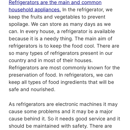
Refrigerators are the main and common
household appliances.
In the refrigerator, we
keep the fruits and vegetables to prevent
spoilage. We can store as many days as we
can. In every house, a refrigerator is available
because it is a needy thing. The main aim of
refrigerators is to keep the food cool. There are
so many types of refrigerators present in our
country and in most of their houses.
Refrigerators are most commonly known for the
preservation of food. In refrigerators, we can
keep all types of food ingredients that will be
safe and nourished.
As refrigerators are electronic machines it may
cause some problems and it may be a major
cause behind it. So it needs good service and it
should be maintained with safety. There are