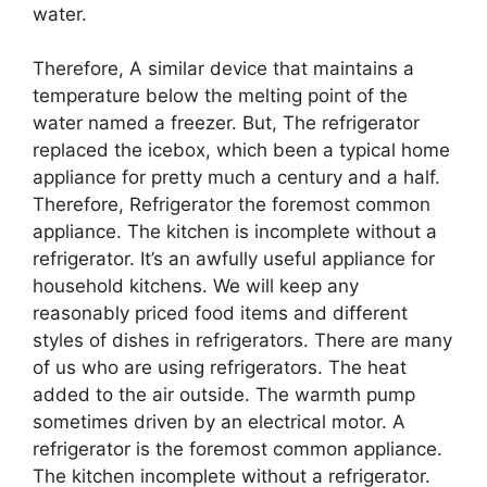
water.
Therefore, A similar device that maintains a
temperature below the melting point of the
water named a freezer. But, The refrigerator
replaced the icebox, which been a typical home
appliance for pretty much a century and a half.
Therefore, Refrigerator the foremost common
appliance. The kitchen is incomplete without a
refrigerator. It’s an awfully useful appliance for
household kitchens. We will keep any
reasonably priced food items and different
styles of dishes in refrigerators. There are many
of us who are using refrigerators. The heat
added to the air outside. The warmth pump
sometimes driven by an electrical motor. A
refrigerator is the foremost common appliance.
The kitchen incomplete without a refrigerator.