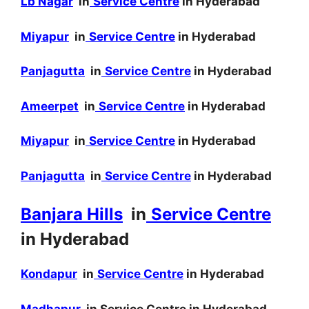
Lb Nagar
in
Service Centre
in Hyderabad
Miyapur
in
Service Centre
in Hyderabad
Panjagutta
in
Service Centre
in Hyderabad
Ameerpet
in
Service Centre
in Hyderabad
Miyapur
in
Service Centre
in Hyderabad
Panjagutta
in
Service Centre
in Hyderabad
Banjara Hills
in
Service Centre
in Hyderabad
Kondapur
in
Service Centre
in Hyderabad
Madhapur
in Service Centre in Hyderabad