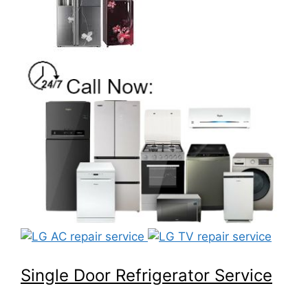
Single Door Refrigerator Service