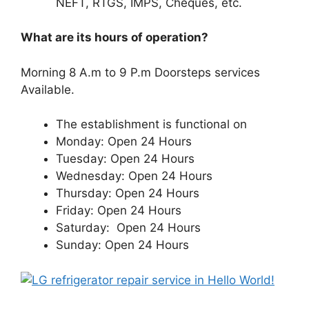
NEFT, RTGS, IMPS, Cheques, etc.
What are its hours of operation?
Morning 8 A.m to 9 P.m Doorsteps services
Available.
The establishment is functional on
Monday: Open 24 Hours
Tuesday: Open 24 Hours
Wednesday: Open 24 Hours
Thursday: Open 24 Hours
Friday: Open 24 Hours
Saturday: Open 24 Hours
Sunday: Open 24 Hours