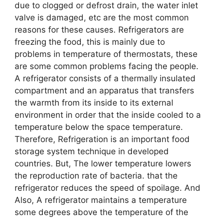
due to clogged or defrost drain, the water inlet
valve is damaged, etc are the most common
reasons for these causes. Refrigerators are
freezing the food, this is mainly due to
problems in temperature of thermostats, these
are some common problems facing the people.
A refrigerator consists of a thermally insulated
compartment and an apparatus that transfers
the warmth from its inside to its external
environment in order that the inside cooled to a
temperature below the space temperature.
Therefore, Refrigeration is an important food
storage system technique in developed
countries. But, The lower temperature lowers
the reproduction rate of bacteria. that the
refrigerator reduces the speed of spoilage. And
Also, A refrigerator maintains a temperature
some degrees above the temperature of the