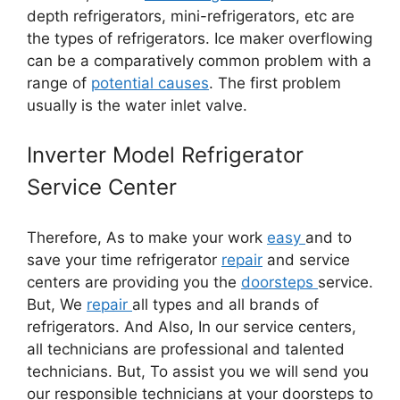
depth refrigerators, mini-refrigerators, etc are
the types of refrigerators. Ice maker overflowing
can be a comparatively common problem with a
range of
potential causes
. The first problem
usually is the water inlet valve.
Inverter Model Refrigerator
Service Center
Therefore, As to make your work
easy
and to
save your time refrigerator
repair
and service
centers are providing you the
doorsteps
service.
But, We
repair
all types and all brands of
refrigerators. And Also, In our service centers,
all technicians are professional and talented
technicians. But, To assist you we will send you
our responsible technicians at your doorsteps to