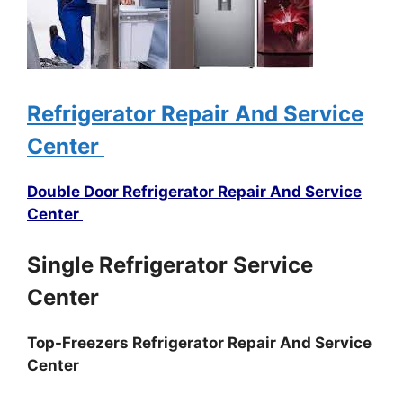
Refrigerator Repair And Service
Center
Double Door Refrigerator Repair And Service
Center
Single Refrigerator Service
Center
Top-Freezers Refrigerator Repair And Service
Center