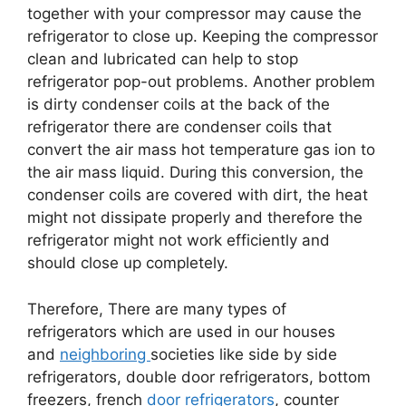
together with your compressor may cause the
refrigerator to close up. Keeping the compressor
clean and lubricated can help to stop
refrigerator pop-out problems. Another problem
is dirty condenser coils at the back of the
refrigerator there are condenser coils that
convert the air mass hot temperature gas ion to
the air mass liquid. During this conversion, the
condenser coils are covered with dirt, the heat
might not dissipate properly and therefore the
refrigerator might not work efficiently and
should close up completely.
Therefore, There are many types of
refrigerators which are used in our houses
and
neighboring
societies like side by side
refrigerators, double door refrigerators, bottom
freezers, french
door refrigerators
, counter