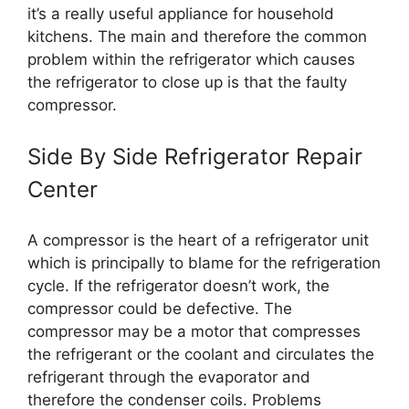
it’s a really useful appliance for household
kitchens. The main and therefore the common
problem within the refrigerator which causes
the refrigerator to close up is that the faulty
compressor.
Side By Side Refrigerator Repair
Center
A compressor is the heart of a refrigerator unit
which is principally to blame for the refrigeration
cycle. If the refrigerator doesn’t work, the
compressor could be defective. The
compressor may be a motor that compresses
the refrigerant or the coolant and circulates the
refrigerant through the evaporator and
therefore the condenser coils. Problems