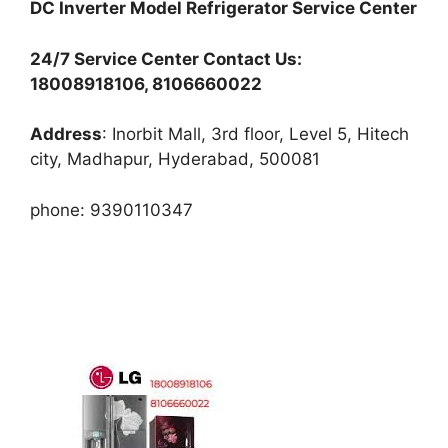
DC Inverter Model Refrigerator Service Center
24/7 Service Center Contact Us:
18008918106, 8106660022
Address
: Inorbit Mall, 3rd floor, Level 5, Hitech
city, Madhapur, Hyderabad, 500081
phone: 9390110347