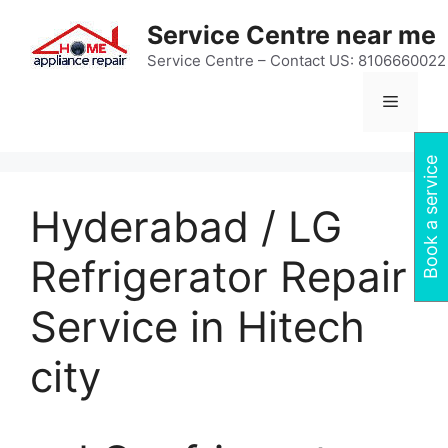
Skip
Service Centre near me
to
content
Service Centre – Contact US: 8106660022
Menu
Book a service
Hyderabad / LG
Refrigerator Repair
Service in Hitech
city