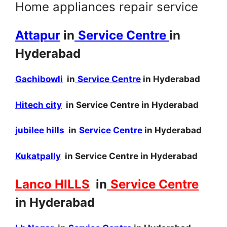
Home appliances repair service
Attapur
in
Service Centre
in
Hyderabad
Gachibowli
in
Service Centre
in Hyderabad
Hitech city
in Service Centre in Hyderabad
jubilee hills
in
Service Centre
in Hyderabad
Kukatpally
in Service Centre in Hyderabad
Lanco HILLS
in
Service Centre
in Hyderabad