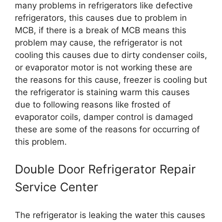
many problems in refrigerators like defective
refrigerators, this causes due to problem in
MCB, if there is a break of MCB means this
problem may cause, the refrigerator is not
cooling this causes due to dirty condenser coils,
or evaporator motor is not working these are
the reasons for this cause, freezer is cooling but
the refrigerator is staining warm this causes
due to following reasons like frosted of
evaporator coils, damper control is damaged
these are some of the reasons for occurring of
this problem.
Double Door Refrigerator Repair
Service Center
The refrigerator is leaking the water this causes