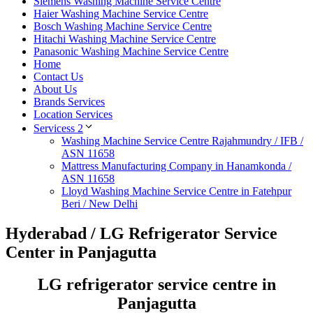
Siemens Washing Machine Service Centre
Haier Washing Machine Service Centre
Bosch Washing Machine Service Centre
Hitachi Washing Machine Service Centre
Panasonic Washing Machine Service Centre
Home
Contact Us
About Us
Brands Services
Location Services
Servicess 2
Washing Machine Service Centre Rajahmundry / IFB /
ASN 11658
Mattress Manufacturing Company in Hanamkonda /
ASN 11658
Lloyd Washing Machine Service Centre in Fatehpur
Beri / New Delhi
Hyderabad / LG Refrigerator Service
Center in Panjagutta
LG refrigerator service centre in
Panjagutta