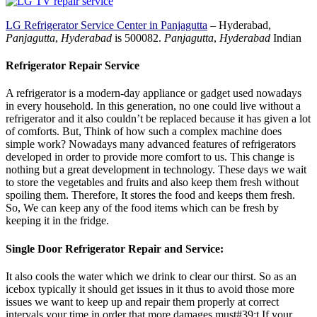
LG Refrigerator Service Center in Panjagutta
– Hyderabad,
Panjagutta
,
Hyderabad
is 500082.
Panjagutta
,
Hyderabad
Indian
Refrigerator Repair Service
A refrigerator is a modern-day appliance or gadget used nowadays
in every household. In this generation, no one could live without a
refrigerator and it also couldn’t be replaced because it has given a lot
of comforts. But, Think of how such a complex machine does
simple work? Nowadays many advanced features of refrigerators
developed in order to provide more comfort to us. This change is
nothing but a great development in technology. These days we wait
to store the vegetables and fruits and also keep them fresh without
spoiling them. Therefore, It stores the food and keeps them fresh.
So, We can keep any of the food items which can be fresh by
keeping it in the fridge.
Single Door Refrigerator Repair and Service:
It also cools the water which we drink to clear our thirst. So as an
icebox typically it should get issues in it thus to avoid those more
issues we want to keep up and repair them properly at correct
intervals your time in order that more damages must#39;t If your