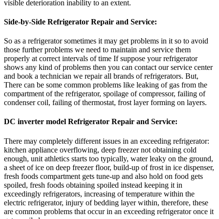
visible deterioration inability to an extent.
Side-by-Side Refrigerator Repair and Service:
So as a refrigerator sometimes it may get problems in it so to avoid
those further problems we need to maintain and service them
properly at correct intervals of time If suppose your refrigerator
shows any kind of problems then you can contact our service center
and book a technician we repair all brands of refrigerators. But,
There can be some common problems like leaking of gas from the
compartment of the refrigerator, spoilage of compressor, failing of
condenser coil, failing of thermostat, frost layer forming on layers.
DC inverter model Refrigerator Repair and Service:
There may completely different issues in an exceeding refrigerator:
kitchen appliance overflowing, deep freezer not obtaining cold
enough, unit athletics starts too typically, water leaky on the ground,
a sheet of ice on deep freezer floor, build-up of frost in ice dispenser,
fresh foods compartment gets tune-up and also hold on food gets
spoiled, fresh foods obtaining spoiled instead keeping it in
exceedingly refrigerators, increasing of temperature within the
electric refrigerator, injury of bedding layer within, therefore, these
are common problems that occur in an exceeding refrigerator once it