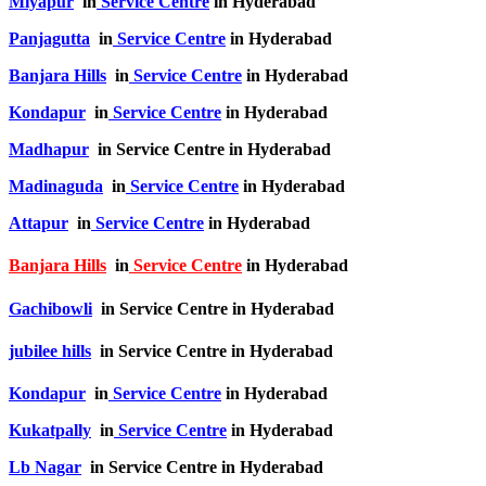
Miyapur
in
Service Centre
in Hyderabad
Panjagutta
in
Service Centre
in Hyderabad
Banjara Hills
in
Service Centre
in Hyderabad
Kondapur
in
Service Centre
in Hyderabad
Madhapur
in Service Centre in Hyderabad
Madinaguda
in
Service Centre
in Hyderabad
Attapur
in
Service Centre
in Hyderabad
Banjara Hills
in
Service Centre
in Hyderabad
Gachibowli
in Service Centre in Hyderabad
jubilee hills
in Service Centre in Hyderabad
Kondapur
in
Service Centre
in Hyderabad
Kukatpally
in
Service Centre
in Hyderabad
Lb Nagar
in Service Centre in Hyderabad