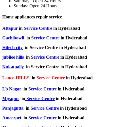
Saturday: Open 24 Hours
Sunday: Open 24 Hours
Home appliances repair service
Attapur
in
Service Centre
in Hyderabad
Gachibowli
in
Service Centre
in Hyderabad
Hitech city
in Service Centre in Hyderabad
jubilee hills
in
Service Centre
in Hyderabad
Kukatpally
in Service Centre in Hyderabad
Lanco HILLS
in
Service Centre
in Hyderabad
Lb Nagar
in
Service Centre
in Hyderabad
Miyapur
in
Service Centre
in Hyderabad
Panjagutta
in
Service Centre
in Hyderabad
Ameerpet
in
Service Centre
in Hyderabad