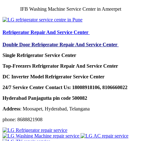
IFB Washing Machine Service Center in Ameerpet
Refrigerator Repair And Service Center
Double Door Refrigerator Repair And Service Center
Single Refrigerator Service Center
Top-Freezers Refrigerator Repair And Service Center
DC Inverter Model Refrigerator Service Center
24/7 Service Center Contact Us: 18008918106, 8106660022
Hyderabad Panjagutta pin code 500082
Address
: Moosapet, Hyderabad, Telangana
phone: 8688821908