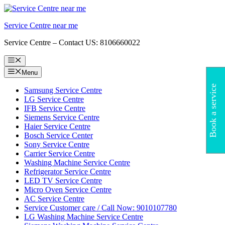
Skip
to
Service Centre near me
content
Service Centre – Contact US: 8106660022
Menu
Menu
Book a service
Samsung Service Centre
LG Service Centre
IFB Service Centre
Siemens Service Centre
Haier Service Centre
Bosch Service Center
Sony Service Centre
Carrier Service Centre
Washing Machine Service Centre
Refrigerator Service Centre
LED TV Service Centre
Micro Oven Service Centre
AC Service Centre
Service Customer care / Call Now: 9010107780
LG Washing Machine Service Centre