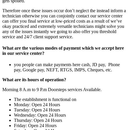
gets spoiled.
Therefore once these issues occur don’t neglect the instead inform a
technician otherwise you can conjointly contact our service center
can offer you final service at low-priced costs as a result of we’ve
okay practiced and extremely versatile technicians might solve you
any of the issues instantly we going to also offer you threshold
service and 24/7 client support service.
What are the various modes of payment which we accept here
in our service center?
you people can make payments here cash, JD pay, Phone
pay, Google pay, NEFT, RTGS, IMPS, Cheques, etc.
What are its hours of operation?
Morning 8 A.m to 9 P.m Doorsteps services Available.
The establishment is functional on
Monday: Open 24 Hours
Tuesday: Open 24 Hours
Wednesday: Open 24 Hours
Thursday: Open 24 Hours
Friday: Open 24 Hours