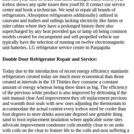
icebox shows any quite issues then you#39; ll contact our service
center and book a technician. We tend to repair all brands of
refrigerators. Absorption refrigerators additionally} utilized in
caravans and trailers and railings lacking electricity like farms or
ruler cabins where they have a prolonged history there also
supercharged by any heat provided gas or lamp oil being common
models created for encampment and self-propelled vehicle use
typically have the selection of running on twelve electromagnetic
unit batteries. LG refrigerator service centre in Panjagutta
Double Door
Refrigerator Repair and Service:
Today due to the introduction of recent energy efficiency standards
refrigerators created today are much more economical than those
created at intervals in the 19 Thirties they consume a constant
amount of energy whereas being three times as big. The efficiency
of the previous white product is also improved by defrosting if the
unit manual clear And improvement they oft replacement previous
and warmth door seals with new ones adjusting the thermostats to
accommodate the actual content every icebox need be cooler than
four degrees to store drinks associate degreed one gettable thing
sand to boot replacement insulation where applicable some sites
advocate improvement condenser coils monthly close to on units
with coils on the clear to feature life to the coils and-non suffering a