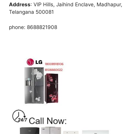
Address
: VIP Hills, Jaihind Enclave, Madhapur,
Telangana 500081
phone: 8688821908