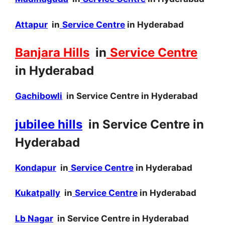
Attapur
in
Service Centre
in Hyderabad
Banjara Hills
in
Service Centre
in Hyderabad
Gachibowli
in Service Centre in Hyderabad
jubilee hills
in Service Centre in
Hyderabad
Kondapur
in
Service Centre
in Hyderabad
Kukatpally
in
Service Centre
in Hyderabad
Lb Nagar
in Service Centre in Hyderabad