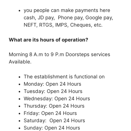
you people can make payments here
cash, JD pay, Phone pay, Google pay,
NEFT, RTGS, IMPS, Cheques, etc.
What are its hours of operation?
Morning 8 A.m to 9 P.m Doorsteps services
Available.
The establishment is functional on
Monday: Open 24 Hours
Tuesday: Open 24 Hours
Wednesday: Open 24 Hours
Thursday: Open 24 Hours
Friday: Open 24 Hours
Saturday: Open 24 Hours
Sunday: Open 24 Hours