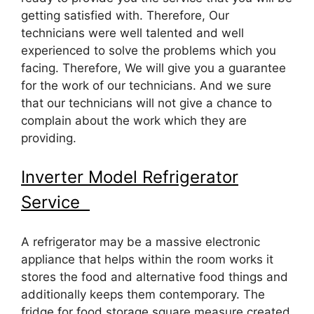
getting satisfied with. Therefore, Our
technicians were well talented and well
experienced to solve the problems which you
facing. Therefore, We will give you a guarantee
for the work of our technicians. And we sure
that our technicians will not give a chance to
complain about the work which they are
providing.
Inverter Model Refrigerator
Service
A refrigerator may be a massive electronic
appliance that helps within the room works it
stores the food and alternative food things and
additionally keeps them contemporary. The
fridge for food storage square measure created