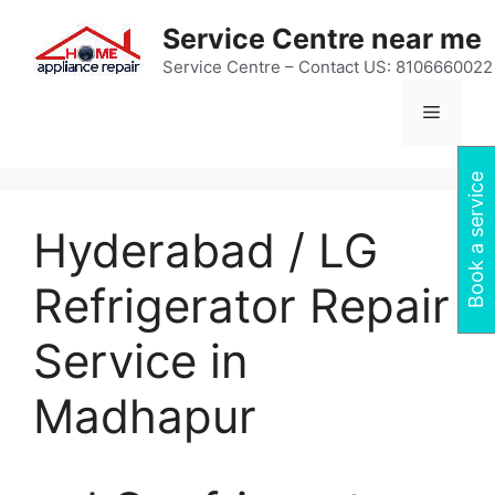
Skip
Service Centre near me
to
content
Service Centre – Contact US: 8106660022
Menu
Book a service
Hyderabad / LG
Refrigerator Repair
Service in
Madhapur