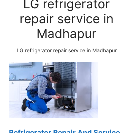
LG refrigerator
repair service in
Madhapur
LG refrigerator repair service in Madhapur
Refrigerator Repair And Service