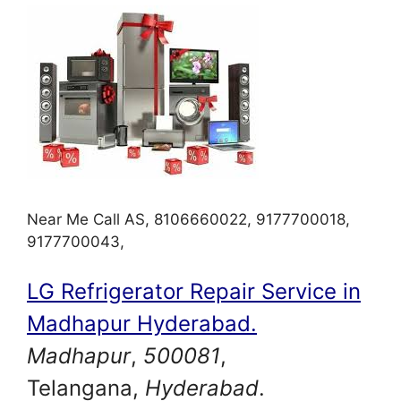
Near Me Call AS, 8106660022, 9177700018,
9177700043,
LG Refrigerator Repair Service in
Madhapur Hyderabad.
Madhapur
,
500081
,
Telangana,
Hyderabad
.