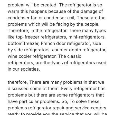
problem will be created. The refrigerator is so
warm this happens because of the damage of
condenser fan or condenser coil, These are the
problems which will be facing by the people.
Therefore, In the refrigerator. There many types
like top-freezer refrigerators, mini-refrigerators,
bottom freezer, French door refrigerator, side
by side refrigerators, counter depth refrigerator,
wine cooler refrigerator. The classic
refrigerators, are the types of refrigerators used
in our societies.
therefore, There are many problems in that we
discussed some of them. Every refrigerator has
problems but there are some refrigerators that
have particular problems. So, To solve these
problems refrigerator repair and service centers
ready to provide you the service that you will be