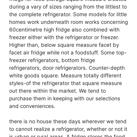
during a vary of sizes ranging from the littlest to
the complete refrigerator. Some models for little
homes work underneath room works concerning
60centimetre high fridge also combined with
freezer either with the refrigerator or freezer.
Higher than, below square measure facet by
facet air fridge while not a foodstuff. Some top-
freezer refrigerators, bottom fridge
refrigerators, door refrigerators. Counter-depth
white goods square. Measure totally different
styles-of the refrigerator that square measure
out there within the market. We tend to
purchase them in keeping with our selections
and conveniences.
there is no house these days wherever we tend
to cannot realize a refrigerator, whether or not it
is urban or rural areas. A fridge stores the food,