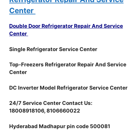
Center
Double Door Refrigerator Repair And Service
Center
Single Refrigerator Service Center
Top-Freezers Refrigerator Repair And Service
Center
DC Inverter Model Refrigerator Service Center
24/7 Service Center Contact Us:
18008918106, 8106660022
Hyderabad Madhapur pin code 500081