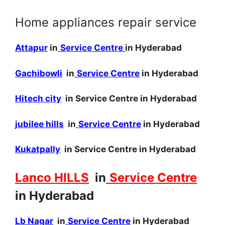
Home appliances repair service
Attapur
in
Service Centre
in Hyderabad
Gachibowli
in
Service Centre
in Hyderabad
Hitech city
in Service Centre in Hyderabad
jubilee hills
in
Service Centre
in Hyderabad
Kukatpally
in Service Centre in Hyderabad
Lanco HILLS
in
Service Centre
in Hyderabad
Lb Nagar
in
Service Centre
in Hyderabad