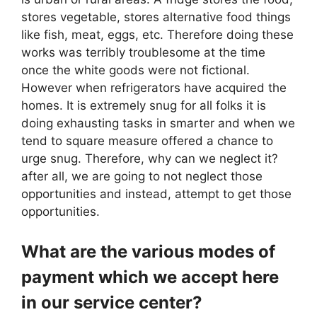
stores vegetable, stores alternative food things
like fish, meat, eggs, etc. Therefore doing these
works was terribly troublesome at the time
once the white goods were not fictional.
However when refrigerators have acquired the
homes. It is extremely snug for all folks it is
doing exhausting tasks in smarter and when we
tend to square measure offered a chance to
urge snug. Therefore, why can we neglect it?
after all, we are going to not neglect those
opportunities and instead, attempt to get those
opportunities.
What are the various modes of
payment which we accept here
in our service center?