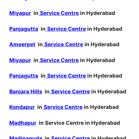
Miyapur
in
Service Centre
in Hyderabad
Panjagutta
in
Service Centre
in Hyderabad
Ameerpet
in
Service Centre
in Hyderabad
Miyapur
in
Service Centre
in Hyderabad
Panjagutta
in
Service Centre
in Hyderabad
Banjara Hills
in
Service Centre
in Hyderabad
Kondapur
in
Service Centre
in Hyderabad
Madhapur
in Service Centre in Hyderabad
Madinaguda
in
Service Centre
in Hyderabad