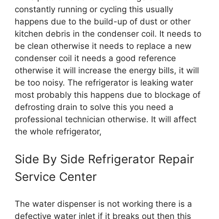
constantly running or cycling this usually
happens due to the build-up of dust or other
kitchen debris in the condenser coil. It needs to
be clean otherwise it needs to replace a new
condenser coil it needs a good reference
otherwise it will increase the energy bills, it will
be too noisy. The refrigerator is leaking water
most probably this happens due to blockage of
defrosting drain to solve this you need a
professional technician otherwise. It will affect
the whole refrigerator,
Side By Side Refrigerator Repair
Service Center
The water dispenser is not working there is a
defective water inlet if it breaks out then this