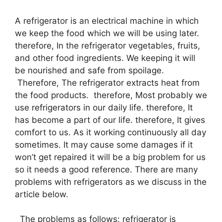
A refrigerator is an electrical machine in which
we keep the food which we will be using later.
therefore, In the refrigerator vegetables, fruits,
and other food ingredients. We keeping it will
be nourished and safe from spoilage.
Therefore, The refrigerator extracts heat from
the food products. therefore, Most probably we
use refrigerators in our daily life. therefore, It
has become a part of our life. therefore, It gives
comfort to us. As it working continuously all day
sometimes. It may cause some damages if it
won’t get repaired it will be a big problem for us
so it needs a good reference. There are many
problems with refrigerators as we discuss in the
article below.
The problems as follows: refrigerator is