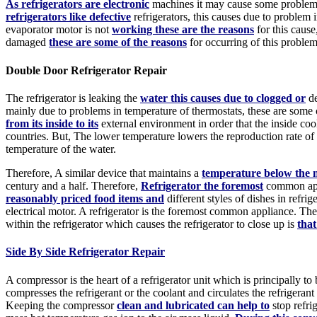
As refrigerators are electronic
machines it may cause some problems 
refrigerators like defective
refrigerators, this causes due to proble
evaporator motor is not
working these are the reasons
for this cause
damaged
these are some of the reasons
for occurring of this problem
Double Door Refrigerator Repair
The refrigerator is leaking the
water this causes due to clogged or
de
mainly due to problems in temperature of thermostats, these are so
from its inside to its
external environment in order that the inside co
countries. But, The lower temperature lowers the reproduction rate of
temperature of the water.
Therefore, A similar device that maintains a
temperature below the m
century and a half. Therefore,
Refrigerator the foremost
common appl
reasonably priced food items and
different styles of dishes in refrige
electrical motor. A refrigerator is the foremost common appliance. Th
within the refrigerator which causes the refrigerator to close up is
that
Side By Side Refrigerator Repair
A compressor is the heart of a refrigerator unit which is principally to
compresses the refrigerant or the coolant and circulates the refrigeran
Keeping the compressor
clean and lubricated can help to
stop refri