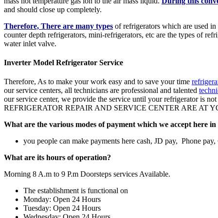
mass hot temperature gas ion to the air mass liquid.
During this conv
and should close up completely.
Therefore, There are many types
of refrigerators which are used in
counter depth refrigerators, mini-refrigerators, etc are the types of re
water inlet valve.
Inverter Model Refrigerator Service
Therefore, As to make your work easy and to save your time
refriger
our service centers, all technicians are professional and talented
techni
our service center, we provide the service until your refrigerator is n
REFRIGERATOR REPAIR AND SERVICE CENTER ARE AT YOUR
What are the various modes of payment which we accept here in 
you people can make payments here cash, JD pay, Phone pay
What are its hours of operation?
Morning 8 A.m to 9 P.m Doorsteps services Available.
The establishment is functional on
Monday: Open 24 Hours
Tuesday: Open 24 Hours
Wednesday: Open 24 Hours