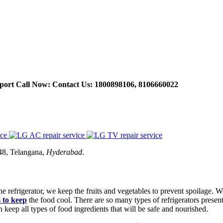
port Call Now: Contact Us: 1800898106, 8106660022
48, Telangana,
Hyderabad
.
 refrigerator, we keep the fruits and vegetables to prevent spoilage. W
s to keep
the food cool. There are so many types of refrigerators presen
keep all types of food ingredients that will be safe and nourished.