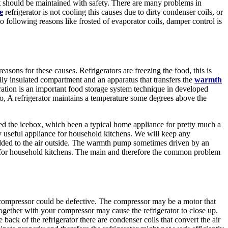
t should be maintained with safety. There are many problems in
e
refrigerator is not cooling this causes due to dirty condenser coils, or
 to following reasons like frosted of evaporator coils, damper control is
asons for these causes. Refrigerators are freezing the food, this is
ally insulated compartment and an apparatus that transfers the
warmth
ration is an important food storage system technique in developed
, A refrigerator maintains a temperature some degrees above the
ced the icebox, which been a typical home appliance for pretty much a
y useful appliance for household kitchens. We will keep any
added to the air outside. The warmth pump sometimes driven by an
nce for household kitchens. The main and therefore the common problem
 compressor could be defective. The compressor may be a motor that
ogether with your compressor may cause the refrigerator to close up.
back of the refrigerator there are condenser coils that convert the air