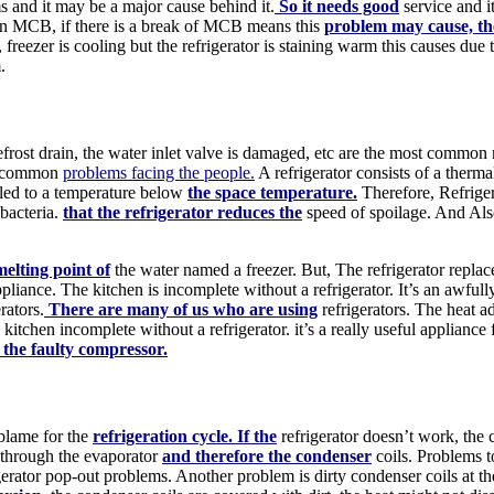
and it may be a major cause behind it.
So it needs good
service and i
m in MCB, if there is a break of MCB means this
problem may cause, th
, freezer is cooling but the refrigerator is staining warm this causes due
.
frost drain, the water inlet valve is damaged, etc are the most common re
me common
problems facing the people.
A refrigerator consists of a therm
oled to a temperature below
the space temperature.
Therefore, Refrige
 bacteria.
that the refrigerator reduces the
speed of spoilage. And Also
elting point of
the water named a freezer. But, The refrigerator repla
iance. The kitchen is incomplete without a refrigerator. It’s an awfull
rators.
There are many of us who are using
refrigerators. The heat 
e kitchen incomplete without a refrigerator. it’s a really useful applia
 the faulty compressor.
 blame for the
refrigeration cycle. If the
refrigerator doesn’t work, the
t through the evaporator
and therefore the condenser
coils. Problems t
gerator pop-out problems. Another problem is dirty condenser coils at the 