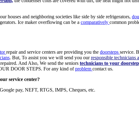
ersion,
the condenser coils are covered with dirt, the heat might not diss
 our houses and neighboring societies like side by side refrigerators,
dou
frigerators. Ice maker overflowing can be a
comparatively
common probl
ator
repair and service centers are providing you the
doorsteps
service. B
cians
. But, To assist you we will send you our
responsible technicians 
ot repaired. And Also, We send the seniors
technicians to your doorstep
 DOOR STEPS. For any kind of
problem
contact us.
our service center?
, Google pay, NEFT, RTGS, IMPS, Cheques, etc.