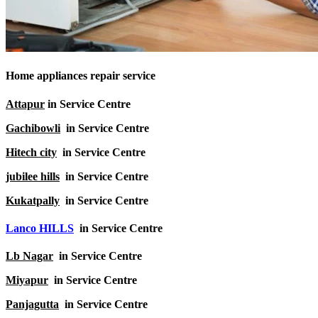
Home appliances repair service
Attapur
in Service Centre
Gachibowli
in Service Centre
Hitech city
in Service Centre
jubilee hills
in Service Centre
Kukatpally
in Service Centre
Lanco HILLS
in Service Centre
Lb Nagar
in Service Centre
Miyapur
in Service Centre
Panjagutta
in Service Centre