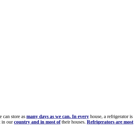
e can store as
many days as we can. In every
house, a refrigerator is
t in our
country and in most of
their houses.
Refrigerators are most