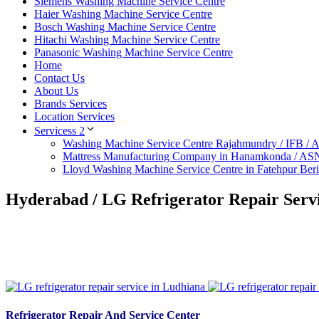
Siemens Washing Machine Service Centre
Haier Washing Machine Service Centre
Bosch Washing Machine Service Centre
Hitachi Washing Machine Service Centre
Panasonic Washing Machine Service Centre
Home
Contact Us
About Us
Brands Services
Location Services
Servicess 2
Washing Machine Service Centre Rajahmundry / IFB /
Mattress Manufacturing Company in Hanamkonda / AS
Lloyd Washing Machine Service Centre in Fatehpur Ber
Hyderabad / LG Refrigerator Repair Servi
Refrigerator Repair And Service Center