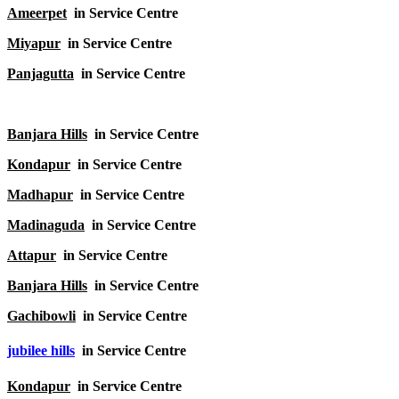
Ameerpet
in Service Centre
Miyapur
in Service Centre
Panjagutta
in Service Centre
Banjara Hills
in Service Centre
Kondapur
in Service Centre
Madhapur
in Service Centre
Madinaguda
in Service Centre
Attapur
in Service Centre
Banjara Hills
in Service Centre
Gachibowli
in Service Centre
jubilee hills
in Service Centre
Kondapur
in Service Centre