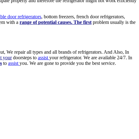
ipate properly and therefore the refrigerator might not work efficiently
ble door refrigerators
, bottom freezers, french door refrigerators,
em with a
range of potential causes. The first
problem usually is the
ut, We repair all types and all brands of refrigerators. And Also, In
at your
doorsteps to
assist
your refrigerator. We are available 24/7. In
s
to
assist
you. We are gone to provide you the best service.