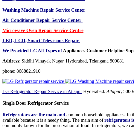
Washing Machine Repair Service Center
Air Conditioner Repair Service Center
Microwave Oven Repair Service Centre
LED, LCD, Smart Televisions Repair
We Provided LG All Types of
Appliances Customer Helpline Sup
Address
: Siddhi Vinayak Nagar, Hyderabad, Telangana 500081
phone: 8688821910
LG Refrigerator Repair Service in Attapur
Hyderabad.
Attapur
, 5000
Single Door Refrigerator Service
Refrigerators are the main and
common household appliances. In the
available because it is a needy thing. The main aim of
refrigerators i
commonly known for the preservation of food. In refrigerators, we can 