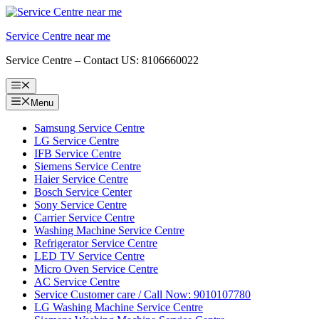
Skip
to
Service Centre near me
content
Service Centre – Contact US: 8106660022
Menu
Menu
Samsung Service Centre
LG Service Centre
IFB Service Centre
Siemens Service Centre
Haier Service Centre
Bosch Service Center
Sony Service Centre
Carrier Service Centre
Washing Machine Service Centre
Refrigerator Service Centre
LED TV Service Centre
Micro Oven Service Centre
AC Service Centre
Service Customer care / Call Now: 9010107780
LG Washing Machine Service Centre