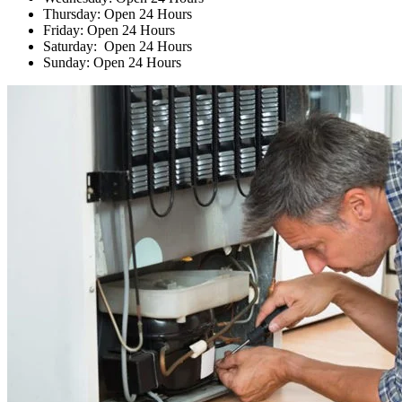
Thursday: Open 24 Hours
Friday: Open 24 Hours
Saturday: Open 24 Hours
Sunday: Open 24 Hours