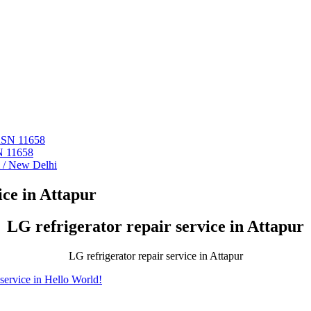
 ASN 11658
N 11658
i / New Delhi
ce in Attapur
LG refrigerator repair service in Attapur
LG refrigerator repair service in Attapur