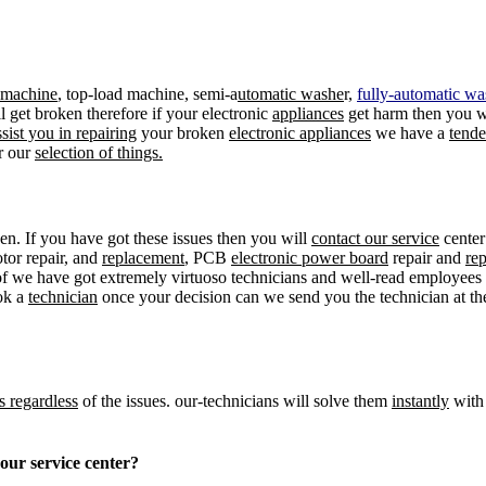
d machine
, top-load machine, semi-a
utomatic washe
r,
fully-automatic wa
ill get broken therefore if your electronic
appliances
get harm then you 
ssist you in repairing
your broken
electronic appliances
we have a
tend
r our
selection of things.
en. If you have got these issues then you will
contact our service
center
tor repair, and
replacement
, PCB
electronic power board
repair and
re
f we have got extremely virtuoso technicians and well-read employee
ok a
technician
once your decision can we send you the technician at t
s regardless
of the issues. our-technicians will solve them
instantly
with 
e in our service center?