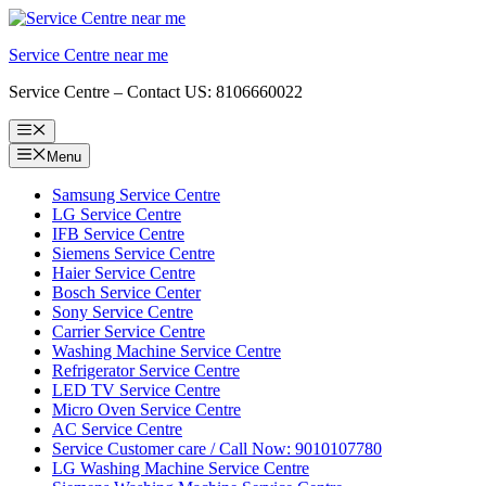
Skip
to
Service Centre near me
content
Service Centre – Contact US: 8106660022
Menu
Menu
Samsung Service Centre
LG Service Centre
IFB Service Centre
Siemens Service Centre
Haier Service Centre
Bosch Service Center
Sony Service Centre
Carrier Service Centre
Washing Machine Service Centre
Refrigerator Service Centre
LED TV Service Centre
Micro Oven Service Centre
AC Service Centre
Service Customer care / Call Now: 9010107780
LG Washing Machine Service Centre