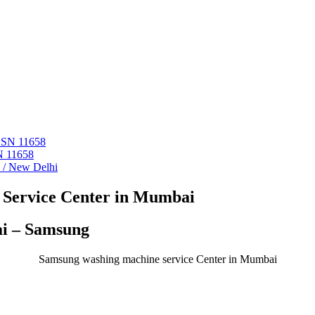
 ASN 11658
N 11658
i / New Delhi
Service Center in Mumbai
ai – Samsung
Samsung washing machine service Center in Mumbai