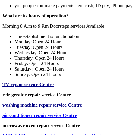
you people can make payments here cash, JD pay, Phone pay
What are its hours of operation?
Morning 8 A.m to 9 P.m Doorsteps services Available.
The establishment is functional on
Monday: Open 24 Hours
Tuesday: Open 24 Hours
Wednesday: Open 24 Hours
Thursday: Open 24 Hours
Friday: Open 24 Hours
Saturday: Open 24 Hours
Sunday: Open 24 Hours
TV repair service Centre
refrigerator repair service Centre
washing machine repair service Centre
air conditioner repair service Centre
microwave oven repair service Centre