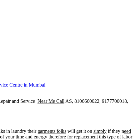
epair and Service
Near Me Call
AS, 8106660022, 9177700018,
ks in laundry their
garments folks
will get it on
simply
if they n
eed
of your time and energy
therefore
for
replacement
this type of labor