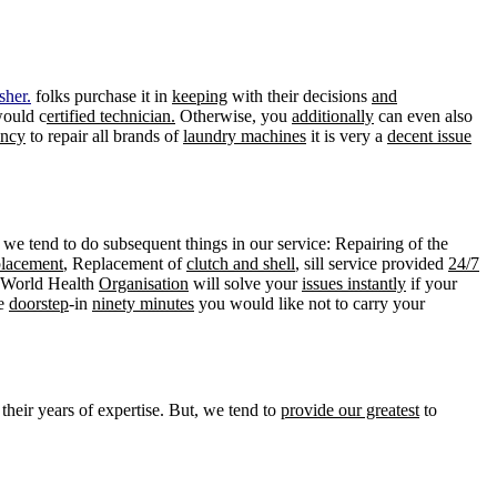
sher.
folks purchase it in
keeping
with their decisions
and
would c
ertified technician.
Otherwise, you
additionally
can even also
ency
to repair all brands of
laundry machines
it is very a
decent issue
 we tend to do subsequent things in our service: Repairing of the
placement
, Replacement of
clutch and shell
, sill service provided
24/7
s World Health
Organisation
will solve your
issues instantly
if your
he
doorstep
-in
ninety minutes
you would like not to carry your
their years of expertise. But, we tend to
provide our greatest
to