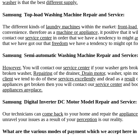
washer
is that the best
different supply.
Samsung Top-load Washing Machine Repair and Service:
The different kinds of
laundry machines
within the market:
front-loa
convenience. therefore as a
machine or appliance,
it positive that it w
contact our
service center
in order that we have a tendency to might
a
that we have got our that
freedom
we have a tendency to might opt fo
Samsung Semi-automatic Washing Machine Repair and Service:
However
, You will contact our
service center
if your washer gets brok
broken washer,
Repairing
of the drainer,
Drain motor,
washer, spin mo
client
we tend to do of these
services excellently
and dead as a
result
o
appliances get broken then you will contact our
service center
and bo
appliances anyplace.
Samsung Digital Inverter DC Motor Model Repair and Service:
Our technicians can
come back
to your home and repair the
appliance
unravel your issues as a result of your
perception
is our reality.
What are the various modes of payment which we accept her