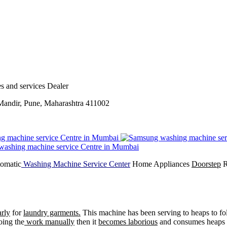
s and services Dealer
andir, Pune, Maharashtra 411002
tomatic
Washing Machine Service Center
Home Appliances
Doorstep
R
arly
for
laundry garments.
This machine has been serving to heaps to fol
oing the
work manually
then it
becomes laborious
and consumes heaps 