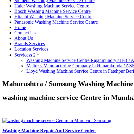
Siemens Washing Machine Service Centre
Haier Washing Machine Service Centre
Bosch Washing Machine Service Centre
Hitachi Washing Machine Service Centre
Panasonic Washing Machine Service Centre
Home
Contact Us
About Us
Brands Services
Location Services
Servicess 2
Washing Machine Service Centre Rajahmundry / IFB /
Mattress Manufacturing Company in Hanamkonda / AS
Lloyd Washing Machine Service Centre in Fatehpur Ber
Maharashtra / Samsung Washing Machine 
washing machine service Centre in Mumb
Washing Machine Repair And Service Center