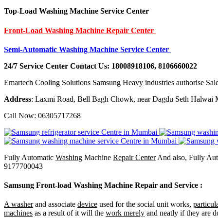
Top-Load Washing Machine Service Center
Front-Load Washing Machine Repair Center
Semi-Automatic Washing Machine Service Center
24/7 Service Center Contact Us: 18008918106, 8106660022
Emartech Cooling Solutions Samsung Heavy industries authorise Sale
Address
: Laxmi Road, Bell Bagh Chowk, near Dagdu Seth Halwai M
Call Now: 06305717268
Fully Automatic
Washing
Machine
Repair Center
And also, Fully Au
9177700043
Samsung Front-load Washing Machine Repair and Service
:
A washer
and associate
device
used for the social unit works,
particul
machines
as a result of it will the
work merely
and neatly if they are d