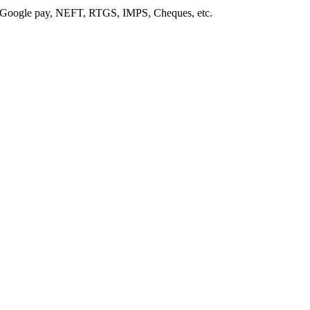
, Google pay, NEFT, RTGS, IMPS, Cheques, etc.