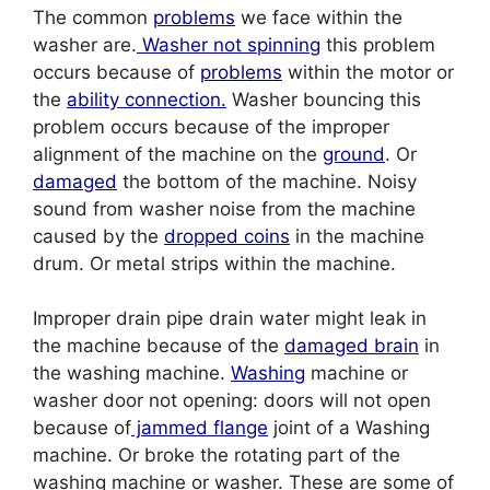
The common
problems
we face within the
washer are.
Washer not spinning
this problem
occurs because of
problems
within the motor or
the
ability connection.
Washer bouncing this
problem occurs because of the improper
alignment of the machine on the
ground
. Or
damaged
the bottom of the machine. Noisy
sound from washer noise from the machine
caused by the
dropped coins
in the machine
drum. Or metal strips within the machine.
Improper drain pipe drain water might leak in
the machine because of the
damaged brain
in
the washing machine.
Washing
machine or
washer door not opening: doors will not open
because of
jammed flange
joint of a Washing
machine. Or broke the rotating part of the
washing machine or washer. These are some of