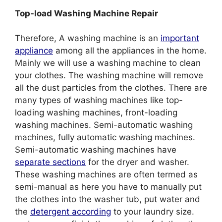
Top-load Washing Machine Repair
Therefore, A washing machine is an
important
appliance
among all the appliances in the home.
Mainly we will use a washing machine to clean
your clothes. The washing machine will remove
all the dust particles from the clothes. There are
many types of washing machines like top-
loading washing machines, front-loading
washing machines. Semi-automatic washing
machines, fully automatic washing machines.
Semi-automatic washing machines have
separate sections
for the dryer and washer.
These washing machines are often termed as
semi-manual as here you have to manually put
the clothes into the washer tub, put water and
the
detergent according
to your laundry size.