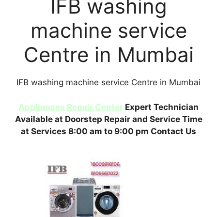
IFB washing
machine service
Centre in Mumbai
IFB washing machine service Centre in Mumbai
Appliances Repair Center
Expert Technician
Available at Doorstep Repair and Service Time
at Services 8:00 am to 9:00 pm Contact Us