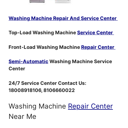
Washing Machine Repair And Service Center
Top-Load Washing Machine
Service Center
Front-Load Washing Machine
Repair Center
Semi-Automatic
Washing Machine Service
Center
24/7 Service Center Contact Us:
18008918106, 8106660022
Washing Machine
Repair Center
Near Me