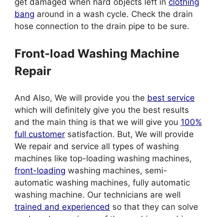
get damaged when hard objects left in
clothing
bang
around in a wash cycle. Check the drain
hose connection to the drain pipe to be sure.
Front-load Washing Machine
Repair
And Also, We will provide you the
best service
which will definitely give you the best results
and the main thing is that we will give you
100%
full customer
satisfaction. But, We will provide
We repair and service all types of washing
machines like top-loading washing machines,
front-loading
washing machines, semi-
automatic washing machines, fully automatic
washing machine. Our technicians are well
trained and experienced
so that they can solve