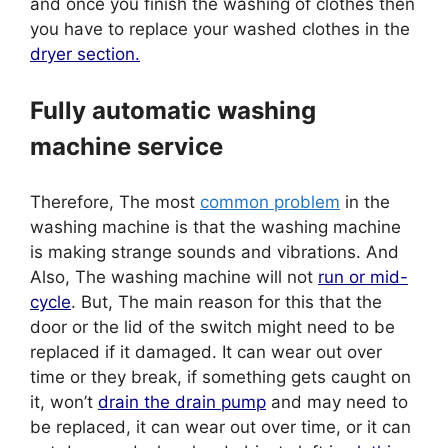
and once you finish the washing of clothes then
you have to replace your washed clothes in the
dryer section.
Fully automatic washing
machine service
Therefore, The most
common problem
in the
washing machine is that the washing machine
is making strange sounds and vibrations. And
Also, The washing machine will not
run or mid-
cycle
. But, The main reason for this that the
door or the lid of the switch might need to be
replaced if it damaged. It can wear out over
time or they break, if something gets caught on
it, won’t
drain the drain pump
and may need to
be replaced, it can wear out over time, or it can