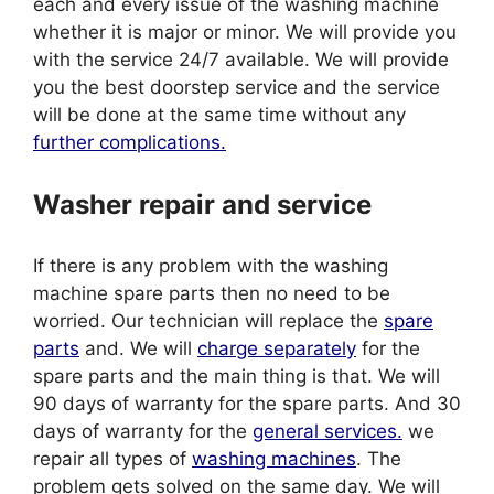
each and every issue of the washing machine
whether it is major or minor. We will provide you
with the service 24/7 available. We will provide
you the best doorstep service and the service
will be done at the same time without any
further complications.
Washer repair and service
If there is any problem with the washing
machine spare parts then no need to be
worried. Our technician will replace the
spare
parts
and. We will
charge separately
for the
spare parts and the main thing is that. We will
90 days of warranty for the spare parts. And 30
days of warranty for the
general services.
we
repair all types of
washing machines
. The
problem gets solved on the same day. We will