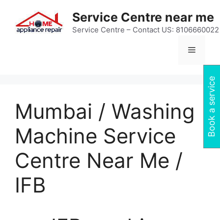
Skip
Service Centre near me
to
content
Service Centre – Contact US: 8106660022
Menu
Book a service
Mumbai / Washing
Machine Service
Centre Near Me /
IFB