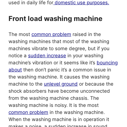
used in daily life for
domestic use purposes.
Front load washing machine
The most
common problem
raised in the
washing machines that most of the washing
machines vibrate to some degree, but if you
notice a
sudden increase
in your washing
machine’s vibration or it seems like it’s
bouncing
about
then don’t panic it’s a common issue in
the washing machine. It causes the washing
machine to the
unlevel ground
or because the
shock absorbers have become unconnected
from the washing machine chassis. The
washing machine is noisy. It is the most
common problem
in the washing machine.
When the washing machine is in operation it
makes a noise, a sudden increase in sound,