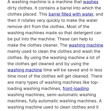
A washing machine is a machine that
washes
dirty clothes. It contains a barrel into which the
clothes placed. This
barrel filled with water
, and
then it rotates very quickly to make the water
remove dirt from the clothes. Most of the
washing machines made so that detergent can
be put into the machine. These can help to
make the clothes cleaner. The
washing machine
mainly used to clean the clothes and wash the
clothes. By using the washing machine a lot of
the clothes get cleaned and by using the
washing machine
time will be saved and in less
time most of the clothes will get cleaned. There
are many types of washing machines like top-
loading washing machines,
front-loading
washing machines, semi-automatic washing
machines, fully automatic washing machines. A
washing machine used to clean clothes and it