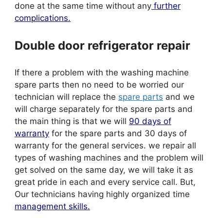
done at the same time without any
further
complications.
Double door refrigerator repair
If there a problem with the washing machine
spare parts then no need to be worried our
technician will replace the
spare parts
and we
will charge separately for the spare parts and
the main thing is that we will
90 days of
warranty
for the spare parts and 30 days of
warranty for the general services. we repair all
types of washing machines and the problem will
get solved on the same day, we will take it as
great pride in each and every service call. But,
Our technicians having highly organized time
management skills.