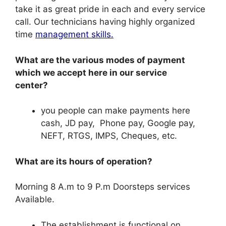
take it as great pride in each and every service
call. Our technicians having highly organized
time
management skills.
What are the various modes of payment
which we accept here in our service
center?
you people can make payments here
cash, JD pay, Phone pay, Google pay,
NEFT, RTGS, IMPS, Cheques, etc.
What are its hours of operation?
Morning 8 A.m to 9 P.m Doorsteps services
Available.
The establishment is functional on