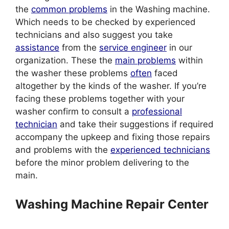
the
common problems
in the Washing machine.
Which needs to be checked by experienced
technicians and also suggest you take
assistance
from the
service engineer
in our
organization. These the
main problems
within
the washer these problems
often
faced
altogether by the kinds of the washer. If you’re
facing these problems together with your
washer confirm to consult a
professional
technician
and take their suggestions if required
accompany the upkeep and fixing those repairs
and problems with the
experienced technicians
before the minor problem delivering to the
main.
Washing Machine Repair Center