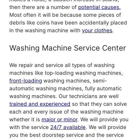
then there are a number of
potential causes.
Most often it will be because some pieces of
debris like coins have been accidentally placed
in the washing machine with
your clothes
.
Washing Machine Service Center
We repair and service all types of washing
machines like top-loading washing machines,
front-loading
washing machines, semi-
automatic washing machines, fully automatic
washing machines. Our technicians are well
trained and experienced
so that they can solve
each and every issue of the washing machine
whether it is
major or minor
. We will provide you
with the service
24/7 available
. We will provide
you the best doorstep service and the service