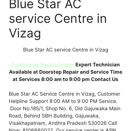
Blue Star AC
service Centre in
Vizag
Blue Star AC service Centre in Vizag
Appliances Repair Center
Expert Technician
Available at Doorstep Repair and Service Time
at Services 8:00 am to 9:00 pm Contact Us
Blue Star AC Service Centre in Vizag, Customer
Helpline Support 8:00 AM to 9:00 PM Service.
Door No.185/1, Shop No. 6, Old Gajuwaka Main
Road, Behind SBH Building, Gajuwaka,
Visakhapatnam, Andhra Pradesh 530026 Call
Now: 8106660022. Our service center is
ASN