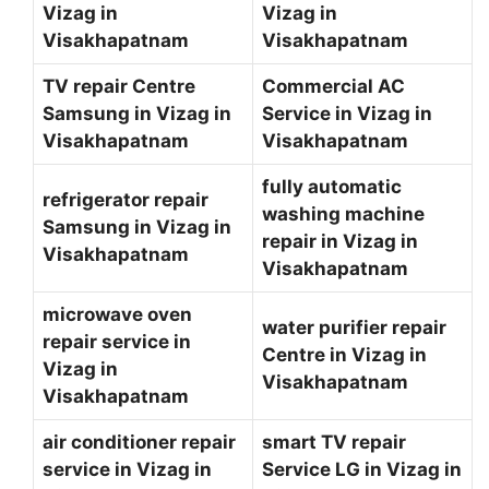
Vizag in
Vizag in
Visakhapatnam
Visakhapatnam
TV repair Centre
Commercial AC
Samsung in Vizag in
Service in Vizag in
Visakhapatnam
Visakhapatnam
fully automatic
refrigerator repair
washing machine
Samsung in Vizag in
repair in Vizag in
Visakhapatnam
Visakhapatnam
microwave oven
water purifier repair
repair service in
Centre in Vizag in
Vizag in
Visakhapatnam
Visakhapatnam
air conditioner repair
smart TV repair
service in Vizag in
Service LG in Vizag in