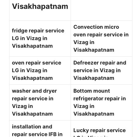
Visakhapatnam
Convection micro
fridge repair service
oven repair service in
LG in Vizag in
Vizag in
Visakhapatnam
Visakhapatnam
oven repair service
Defreezer repair and
LG in Vizag in
service in Vizag in
Visakhapatnam
Visakhapatnam
washer and dryer
Bottom mount
repair service in
refrigerator repair in
Vizag in
Vizag in
Visakhapatnam
Visakhapatnam
installation and
Lucky repair service
repair service IFB in