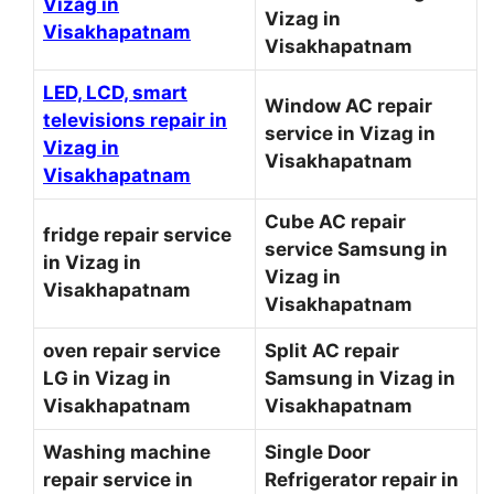
Vizag in
Vizag in
Visakhapatnam
Visakhapatnam
LED, LCD, smart
Window AC repair
televisions repair in
service in Vizag in
Vizag in
Visakhapatnam
Visakhapatnam
Cube AC repair
fridge repair service
service Samsung in
in Vizag in
Vizag in
Visakhapatnam
Visakhapatnam
oven repair service
Split AC repair
LG in Vizag in
Samsung in Vizag in
Visakhapatnam
Visakhapatnam
Washing machine
Single Door
repair service in
Refrigerator repair in