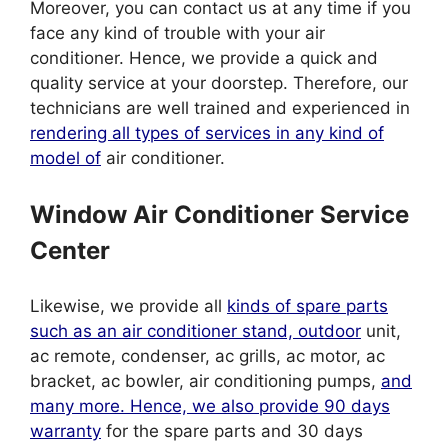
Moreover, you can contact us at any time if you
face any kind of trouble with your air
conditioner. Hence, we provide a quick and
quality service at your doorstep. Therefore, our
technicians are well trained and experienced in
rendering all types of services in any kind of
model of
air conditioner.
Window Air Conditioner Service
Center
Likewise, we provide all
kinds of spare parts
such as an air conditioner stand, outdoor
unit,
ac remote, condenser, ac grills, ac motor, ac
bracket, ac bowler, air conditioning pumps,
and
many more. Hence, we also provide 90 days
warranty
for the spare parts and 30 days