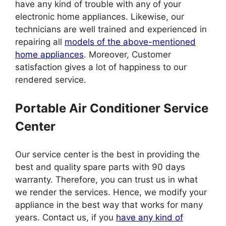
have any kind of trouble with any of your
electronic home appliances. Likewise, our
technicians are well trained and experienced in
repairing all
models of the above-mentioned
home appliances
. Moreover, Customer
satisfaction gives a lot of happiness to our
rendered service.
Portable Air Conditioner Service
Center
Our service center is the best in providing the
best and quality spare parts with 90 days
warranty. Therefore, you can trust us in what
we render the services. Hence, we modify your
appliance in the best way that works for many
years. Contact us, if you
have any kind of