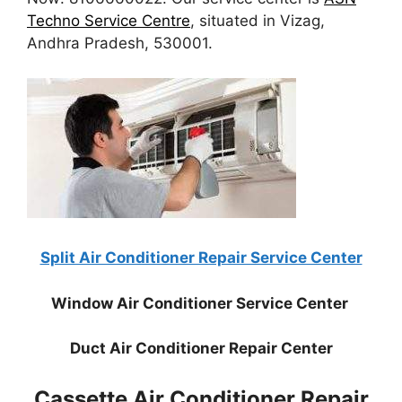
Techno Service Centre
, situated in Vizag,
Andhra Pradesh, 530001.
Split Air Conditioner Repair Service Center
Window Air Conditioner Service Center
Duct Air Conditioner Repair Center
Cassette Air Conditioner Repair