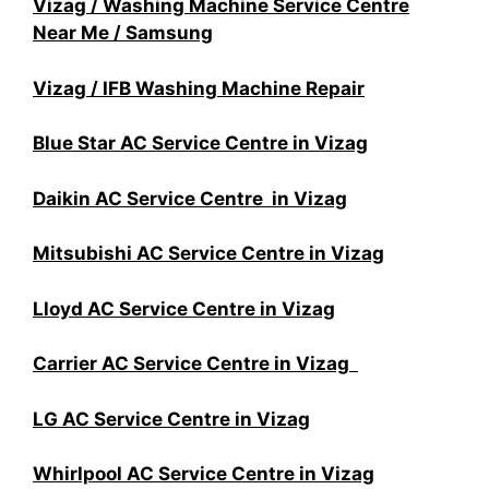
Vizag / Washing Machine Service Centre
Near Me / Samsung
Vizag / IFB Washing Machine Repair
Blue Star AC Service Centre in Vizag
Daikin AC Service Centre in Vizag
Mitsubishi AC Service Centre in Vizag
Lloyd AC Service Centre in Vizag
Carrier AC Service Centre in Vizag
LG AC Service Centre in Vizag
Whirlpool AC Service Centre in Vizag