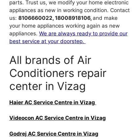
parts. Trust us, we modify your home electronic
appliances as new in working condition. Contact
us:
8106660022, 18008918106,
and make
your home appliances working again as new
appliances.
We are always ready to provide our
best service at your doorstep.
All brands of Air
Conditioners repair
center in Vizag
Haier AC Service Centre in Vizag
Videocon AC Service Centre in Vizag
Godrej AC Service Centre in Vizag