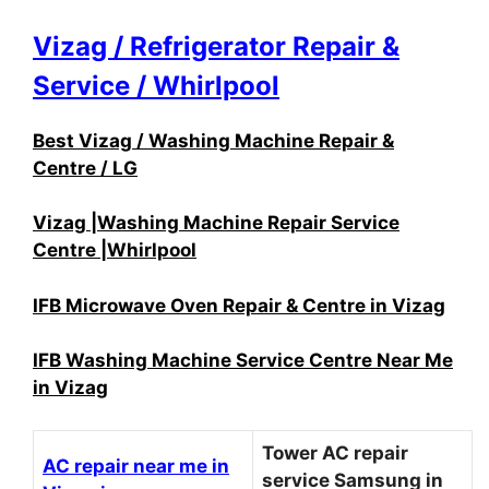
Vizag / Refrigerator Repair &
Service / Whirlpool
Best Vizag / Washing Machine Repair &
Centre / LG
Vizag |Washing Machine Repair Service
Centre |Whirlpool
IFB Microwave Oven Repair & Centre in Vizag
IFB Washing Machine Service Centre Near Me
in Vizag
Tower AC repair
AC repair near me in
service Samsung in