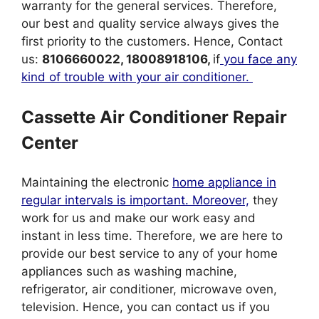
warranty for the general services. Therefore,
our best and quality service always gives the
first priority to the customers. Hence, Contact
us:
8106660022, 18008918106,
if
you face any
kind of trouble with your air conditioner.
Cassette Air Conditioner Repair
Center
Maintaining the electronic
home appliance in
regular intervals is important. Moreover,
they
work for us and make our work easy and
instant in less time. Therefore, we are here to
provide our best service to any of your home
appliances such as washing machine,
refrigerator, air conditioner, microwave oven,
television. Hence, you can contact us if you