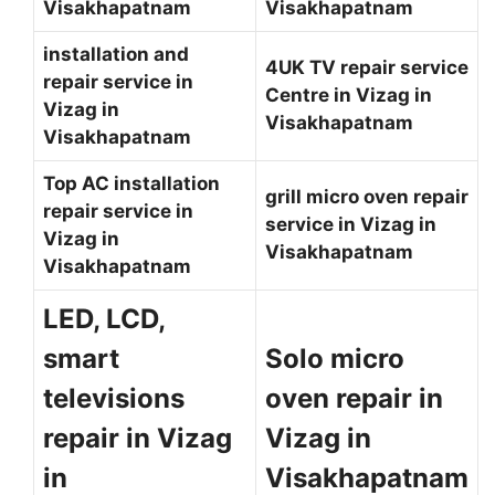
Visakhapatnam
Visakhapatnam
installation and
4UK TV repair service
repair service in
Centre in Vizag in
Vizag in
Visakhapatnam
Visakhapatnam
Top AC installation
grill micro oven repair
repair service in
service in Vizag in
Vizag in
Visakhapatnam
Visakhapatnam
LED, LCD,
smart
Solo micro
televisions
oven repair in
repair in Vizag
Vizag in
in
Visakhapatnam