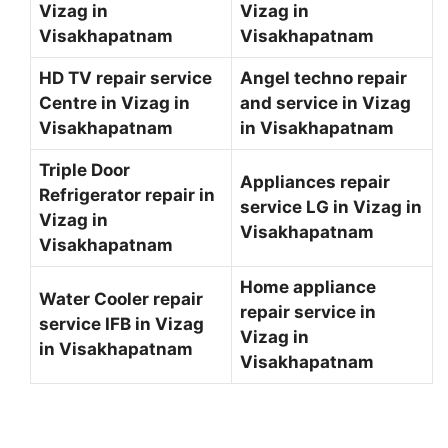
Vizag in
Vizag in
Visakhapatnam
Visakhapatnam
HD TV repair service
Angel techno repair
Centre in Vizag in
and service in Vizag
Visakhapatnam
in Visakhapatnam
Triple Door
Appliances repair
Refrigerator repair in
service LG in Vizag in
Vizag in
Visakhapatnam
Visakhapatnam
Home appliance
Water Cooler repair
repair service in
service IFB in Vizag
Vizag in
in Visakhapatnam
Visakhapatnam