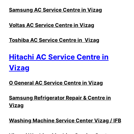
Samsung AC Service Centre in Vizag
Voltas AC Service Centre in Vizag
Toshiba AC Service Centre in Vizag
Hitachi AC Service Centre in
Vizag
O General AC Service Centre in Vizag
Samsung Refrigerator Repair & Centre in
Vizag
Washing Machine Service Center Vizag / IFB