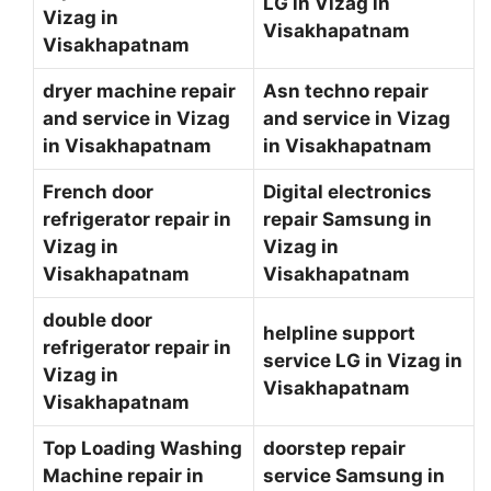
LG in Vizag in
Vizag in
Visakhapatnam
Visakhapatnam
dryer machine repair
Asn techno repair
and service in Vizag
and service in Vizag
in Visakhapatnam
in Visakhapatnam
French door
Digital electronics
refrigerator repair in
repair Samsung in
Vizag in
Vizag in
Visakhapatnam
Visakhapatnam
double door
helpline support
refrigerator repair in
service LG in Vizag in
Vizag in
Visakhapatnam
Visakhapatnam
Top Loading Washing
doorstep repair
Machine repair in
service Samsung in