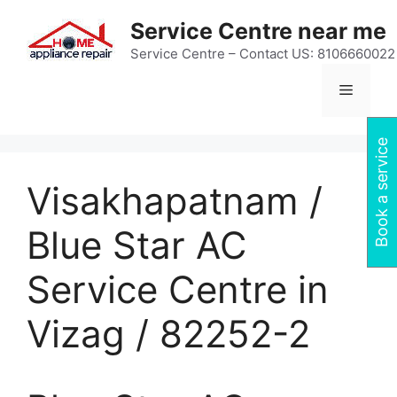
Skip
Service Centre near me
to
content
Service Centre – Contact US: 8106660022
Menu
Book a service
Visakhapatnam /
Blue Star AC
Service Centre in
Vizag / 82252-2