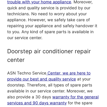
trouble with your home appliance
. Moreover,
quick and quality service is provided by our
technicians. No need to worry about your
appliance. However, we safely take care of
repairing your appliance and safely handover it
to you. Any kind of spare parts is available in
our service center.
Doorstep air conditioner repair
center
ASN Techno Service
Center, we are here to
provide our best and quality service
at your
doorstep. Therefore, all types of spare parts
available in our service center. Moreover, we
also provide a 30 days
warranty for the general
services and 90 days warranty
for the spare