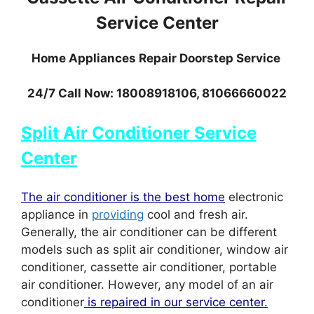
Service Center
Home Appliances Repair Doorstep Service
24/7 Call Now: 18008918106, 81066660022
Split Air Conditioner Service
Center
The air conditioner is the best home
electronic
appliance in
providing
cool and fresh air.
Generally, the air conditioner can be different
models such as split air conditioner, window air
conditioner, cassette air conditioner, portable
air conditioner. However, any model of an air
conditioner
is repaired in our service center.