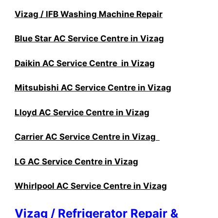
Vizag / IFB Washing Machine Repair
Blue Star AC Service Centre in Vizag
Daikin AC Service Centre in Vizag
Mitsubishi AC Service Centre in Vizag
Lloyd AC Service Centre in Vizag
Carrier AC Service Centre in Vizag
LG AC Service Centre in Vizag
Whirlpool AC Service Centre in Vizag
Vizag / Refrigerator Repair &