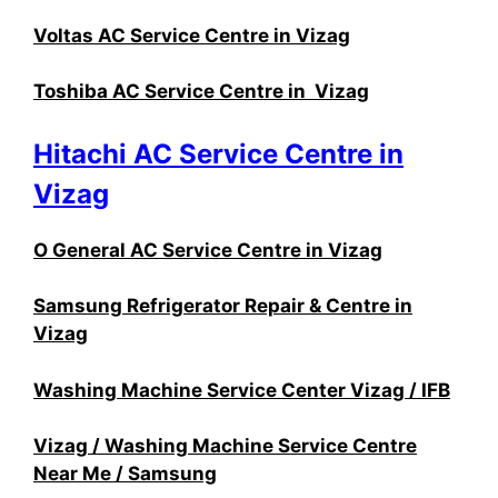
Voltas AC Service Centre in Vizag
Toshiba AC Service Centre in Vizag
Hitachi AC Service Centre in
Vizag
O General AC Service Centre in Vizag
Samsung Refrigerator Repair & Centre in
Vizag
Washing Machine Service Center Vizag / IFB
Vizag / Washing Machine Service Centre
Near Me / Samsung