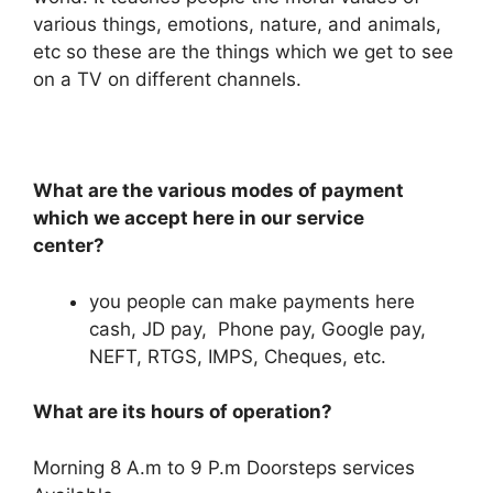
various things, emotions, nature, and animals,
etc so these are the things which we get to see
on a TV on different channels.
What are the various modes of payment
which we accept here in our service
center?
you people can make payments here
cash, JD pay, Phone pay, Google pay,
NEFT, RTGS, IMPS, Cheques, etc.
What are its hours of operation?
Morning 8 A.m to 9 P.m Doorsteps services