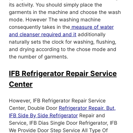
its activity. You should simply place the
garments in the machine and choose the wash
mode. However The washing machine
consequently takes in the
measure of water
and cleanser required and it
additionally
naturally sets the clock for washing, flushing,
and drying according to the chose mode and
the number of garments.
IFB Refrigerator Repair Service
Center
However, IFB Refrigerator Repair Service
Center, Double Door
Refrigerator Repair. But,
IFB Side By Side Refrigerator
Repair and
Service, IFB Dias Single Door Refrigerator, IFB
We Provide Door Step Service All Type Of