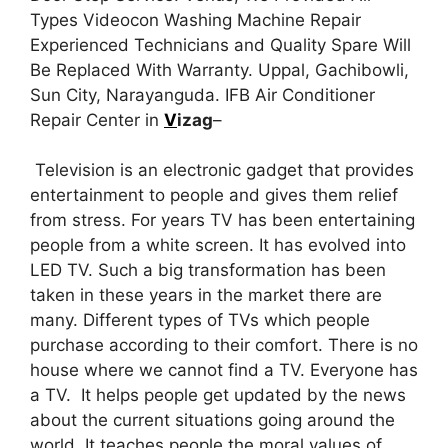
Types Videocon Washing Machine Repair
Experienced Technicians and Quality Spare Will
Be Replaced With Warranty. Uppal, Gachibowli,
Sun City, Narayanguda. IFB Air Conditioner
Repair Center in
V
izag
–
Television is an electronic gadget that provides
entertainment to people and gives them relief
from stress. For years TV has been entertaining
people from a white screen. It has evolved into
LED TV. Such a big transformation has been
taken in these years in the market there are
many. Different types of TVs which people
purchase according to their comfort. There is no
house where we cannot find a TV. Everyone has
a TV. It helps people get updated by the news
about the current situations going around the
world. It teaches people the moral values of