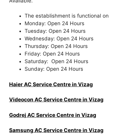
Available.
The establishment is functional on
Monday: Open 24 Hours
Tuesday: Open 24 Hours
Wednesday: Open 24 Hours
Thursday: Open 24 Hours
Friday: Open 24 Hours
Saturday: Open 24 Hours
Sunday: Open 24 Hours
Haier AC Service Centre in Vizag
Videocon AC Service Centre in Vizag
Godrej AC Service Centre in Vizag
Samsung AC Service Centre in Vizag