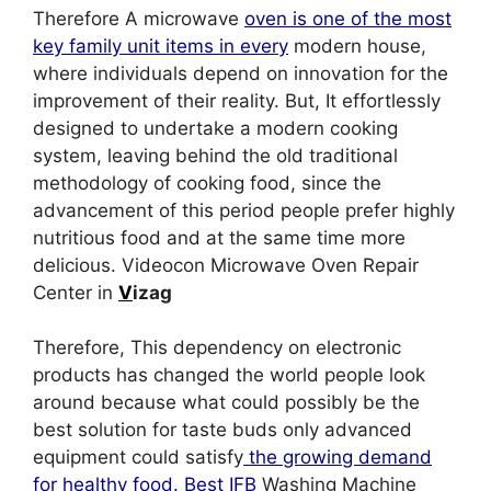
Therefore A microwave
oven is one of the most
key family unit items in every
modern house,
where individuals depend on innovation for the
improvement of their reality. But, It effortlessly
designed to undertake a modern cooking
system, leaving behind the old traditional
methodology of cooking food, since the
advancement of this period people prefer highly
nutritious food and at the same time more
delicious. Videocon Microwave Oven Repair
Center in
V
izag
Therefore, This dependency on electronic
products has changed the world people look
around because what could possibly be the
best solution for taste buds only advanced
equipment could satisfy
the growing demand
for healthy food. Best IFB
Washing Machine