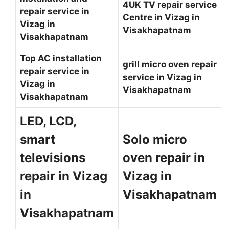
4UK TV repair service
repair service in
Centre in Vizag in
Vizag in
Visakhapatnam
Visakhapatnam
Top AC installation
grill micro oven repair
repair service in
service in Vizag in
Vizag in
Visakhapatnam
Visakhapatnam
LED, LCD,
smart
Solo micro
televisions
oven repair in
repair in Vizag
Vizag in
in
Visakhapatnam
Visakhapatnam