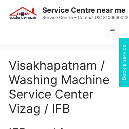
Skip
Service Centre near me
to
content
Service Centre – Contact US: 8106660022
Menu
Book a service
Visakhapatnam /
Washing Machine
Service Center
Vizag / IFB