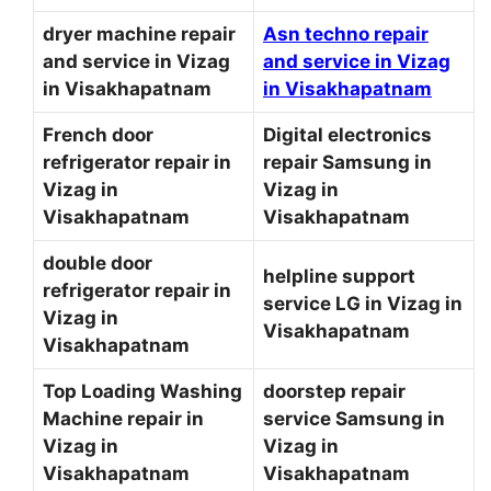
dryer machine repair
Asn techno repair
and service in Vizag
and service in Vizag
in Visakhapatnam
in Visakhapatnam
French door
Digital electronics
refrigerator repair in
repair Samsung in
Vizag in
Vizag in
Visakhapatnam
Visakhapatnam
double door
helpline support
refrigerator repair in
service LG in Vizag in
Vizag in
Visakhapatnam
Visakhapatnam
Top Loading Washing
doorstep repair
Machine repair in
service Samsung in
Vizag in
Vizag in
Visakhapatnam
Visakhapatnam