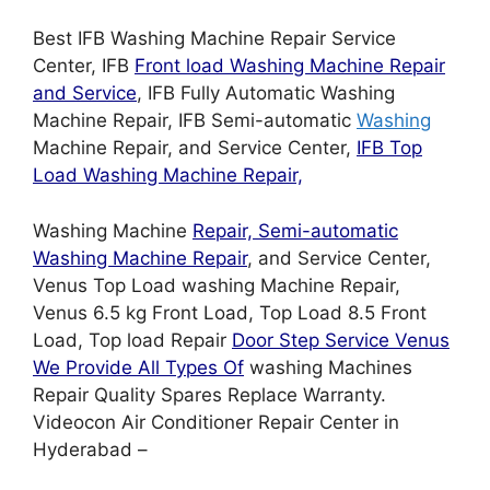
Best IFB Washing Machine Repair Service
Center, IFB
Front load Washing Machine Repair
and Service
, IFB Fully Automatic Washing
Machine Repair, IFB Semi-automatic
Washing
Machine Repair, and Service Center,
IFB Top
Load Washing Machine Repair,
Washing Machine
Repair, Semi-automatic
Washing Machine Repair
, and Service Center,
Venus Top Load washing Machine Repair,
Venus 6.5 kg Front Load, Top Load 8.5 Front
Load, Top load Repair
Door Step Service Venus
We Provide All Types Of
washing Machines
Repair Quality Spares Replace Warranty.
Videocon Air Conditioner Repair Center in
Hyderabad –