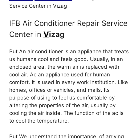
Service Center in Vizag
IFB Air Conditioner Repair Service
Center in
V
izag
But An air conditioner is an appliance that treats
us humans cool and feels good. Usually, in an
enclosed area, the warm air is replaced with
cool air. Ac an appliance used for human
comfort. It is used in every work institution. Like
homes, offices or vehicles, and malls. Its
purpose of using to feel us comfortable by
altering the properties of the air, usually by
cooling the air inside. The function of the ac is
to cool the temperature.
But We understand the importance. of arriving