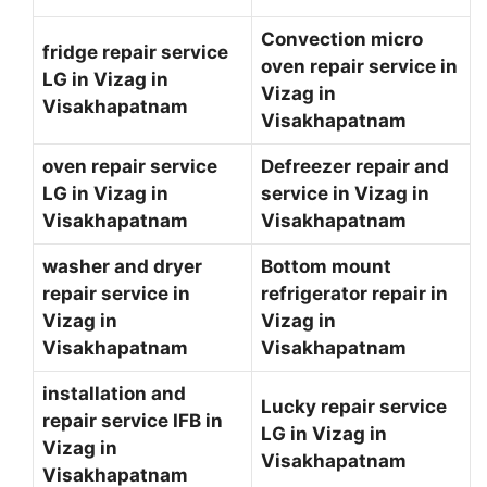
Convection micro
fridge repair service
oven repair service in
LG in Vizag in
Vizag in
Visakhapatnam
Visakhapatnam
oven repair service
Defreezer repair and
LG in Vizag in
service in Vizag in
Visakhapatnam
Visakhapatnam
washer and dryer
Bottom mount
repair service in
refrigerator repair in
Vizag in
Vizag in
Visakhapatnam
Visakhapatnam
installation and
Lucky repair service
repair service IFB in
LG in Vizag in
Vizag in
Visakhapatnam
Visakhapatnam