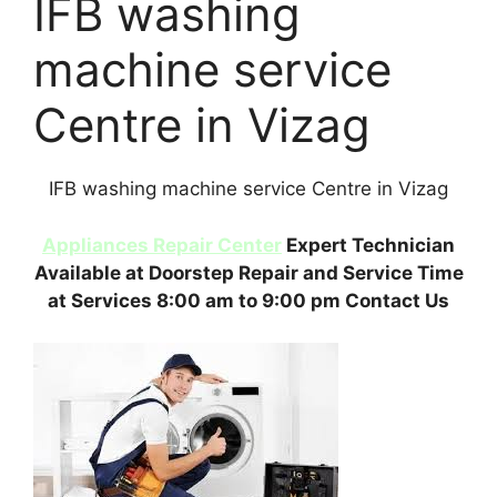
IFB washing
machine service
Centre in Vizag
IFB washing machine service Centre in Vizag
Appliances Repair Center
Expert Technician
Available at Doorstep Repair and Service Time
at Services 8:00 am to 9:00 pm Contact Us