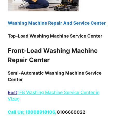
Washing Machine Repair And Service Center
Top-Load Washing Machine Service Center
Front-Load Washing Machine
Repair Center
Semi-Automatic Washing Machine Service
Center
Best
IFB Washing Machine Service Center in
Vizag
Call Us; 18008918106,
8106660022