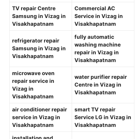
TV repair Centre
Commercial AC
Samsung in Vizag in
Service in Vizag in
Visakhapatnam
Visakhapatnam
fully automatic
refrigerator repair
washing machine
Samsung in Vizag in
repair in Vizag in
Visakhapatnam
Visakhapatnam
microwave oven
water purifier repair
repair service in
Centre in Vizag in
Vizag in
Visakhapatnam
Visakhapatnam
air conditioner repair
smart TV repair
service in Vizag in
Service LG in Vizag in
Visakhapatnam
Visakhapatnam
installation and