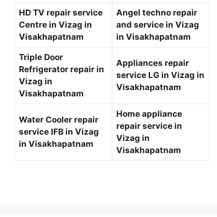
HD TV repair service
Angel techno repair
Centre in Vizag in
and service in Vizag
Visakhapatnam
in Visakhapatnam
Triple Door
Appliances repair
Refrigerator repair in
service LG in Vizag in
Vizag in
Visakhapatnam
Visakhapatnam
Home appliance
Water Cooler repair
repair service in
service IFB in Vizag
Vizag in
in Visakhapatnam
Visakhapatnam