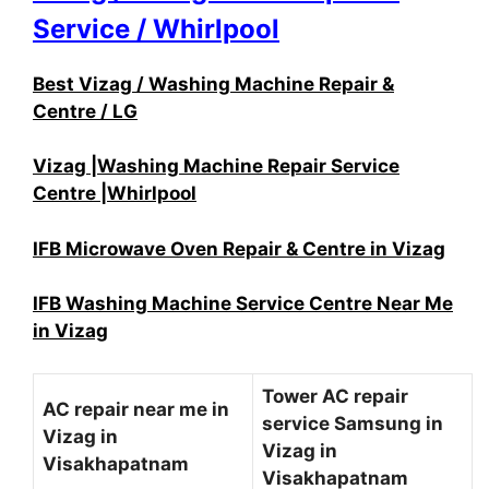
Service / Whirlpool
Best Vizag / Washing Machine Repair &
Centre / LG
Vizag |Washing Machine Repair Service
Centre |Whirlpool
IFB Microwave Oven Repair & Centre in Vizag
IFB Washing Machine Service Centre Near Me
in Vizag
Tower AC repair
AC repair near me in
service Samsung in
Vizag in
Vizag in
Visakhapatnam
Visakhapatnam