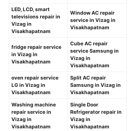
LED, LCD, smart
Window AC repair
televisions repair in
service in Vizag in
Vizag in
Visakhapatnam
Visakhapatnam
Cube AC repair
fridge repair service
service Samsung in
in Vizag in
Vizag in
Visakhapatnam
Visakhapatnam
oven repair service
Split AC repair
LG in Vizag in
Samsung in Vizag in
Visakhapatnam
Visakhapatnam
Washing machine
Single Door
repair service in
Refrigerator repair in
Vizag in
Vizag in
Visakhapatnam
Visakhapatnam