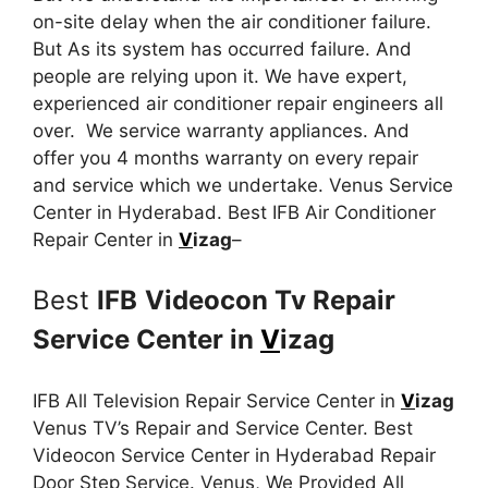
on-site delay when the air conditioner failure.
But As its system has occurred failure. And
people are relying upon it. We have expert,
experienced air conditioner repair engineers all
over. We service warranty appliances. And
offer you 4 months warranty on every repair
and service which we undertake. Venus Service
Center in Hyderabad. Best IFB Air Conditioner
Repair Center in
V
izag
–
Best
IFB
Videocon Tv Repair
Service Center in
V
izag
IFB All Television Repair Service Center in
V
izag
Venus TV’s Repair and Service Center. Best
Videocon Service Center in Hyderabad Repair
Door Step Service. Venus, We Provided All