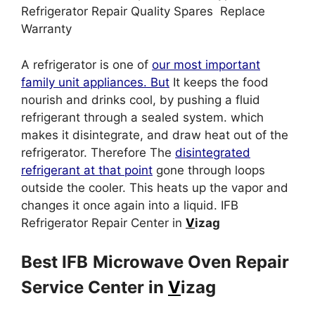
Refrigerator Repair Quality Spares Replace
Warranty
A refrigerator is one of
our most important
family unit appliances. But
It keeps the food
nourish and drinks cool, by pushing a fluid
refrigerant through a sealed system. which
makes it disintegrate, and draw heat out of the
refrigerator. Therefore The
disintegrated
refrigerant at that point
gone through loops
outside the cooler. This heats up the vapor and
changes it once again into a liquid. IFB
Refrigerator Repair Center in
V
izag
Best IFB
Microwave Oven Repair
Service Center in
V
izag