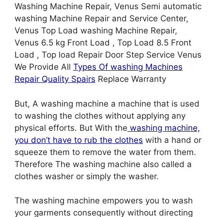
Washing Machine Repair, Venus Semi automatic
washing Machine Repair and Service Center,
Venus Top Load washing Machine Repair,
Venus 6.5 kg Front Load , Top Load 8.5 Front
Load , Top load Repair Door Step Service Venus
We Provide All
Types Of washing Machines
Repair Quality Spairs
Replace Warranty
But, A washing machine a machine that is used
to washing the clothes without applying any
physical efforts. But With the
washing machine,
you don’t have to rub the clothes
with a hand or
squeeze them to remove the water from them.
Therefore The washing machine also called a
clothes washer or simply the washer.
The washing machine empowers you to wash
your garments consequently without directing