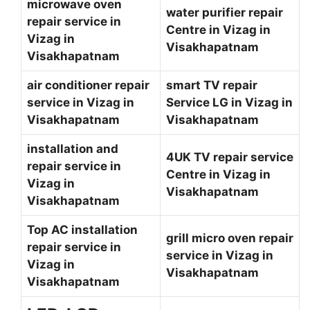
microwave oven
water purifier repair
repair service in
Centre in Vizag in
Vizag in
Visakhapatnam
Visakhapatnam
air conditioner repair
smart TV repair
service in Vizag in
Service LG in Vizag in
Visakhapatnam
Visakhapatnam
installation and
4UK TV repair service
repair service in
Centre in Vizag in
Vizag in
Visakhapatnam
Visakhapatnam
Top AC installation
grill micro oven repair
repair service in
service in Vizag in
Vizag in
Visakhapatnam
Visakhapatnam