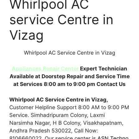
Whirlpool AC
service Centre in
Vizag
Whirlpool AC Service Centre in Vizag
Appliances Repair Center
Expert Technician
Available at Doorstep Repair and Service Time
at Services 8:00 am to 9:00 pm Contact Us
Whirlpool AC Service Centre in Vizag,
Customer Helpline Support 8:00 AM to 9:00 PM
Service. Simhadripuram Colony, Laxmi
Narsimha Nagar, H B Colony, Visakhapatnam,
Andhra Pradesh 530022, Call Now:
8106660022. Our service center is
ASN Techno