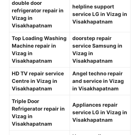
double door
helpline support
refrigerator repair in
service LG in Vizag in
Vizag in
Visakhapatnam
Visakhapatnam
Top Loading Washing
doorstep repair
Machine repair in
service Samsung in
Vizag in
Vizag in
Visakhapatnam
Visakhapatnam
HD TV repair service
Angel techno repair
Centre in Vizag in
and service in Vizag
Visakhapatnam
in Visakhapatnam
Triple Door
Appliances repair
Refrigerator repair in
service LG in Vizag in
Vizag in
Visakhapatnam
Visakhapatnam