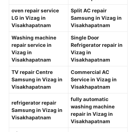
oven repair service
Split AC repair
LG in Vizag in
Samsung in Vizag in
Visakhapatnam
Visakhapatnam
Washing machine
Single Door
repair service in
Refrigerator repair in
Vizag in
Vizag in
Visakhapatnam
Visakhapatnam
TV repair Centre
Commercial AC
Samsung in Vizag in
Service in Vizag in
Visakhapatnam
Visakhapatnam
fully automatic
refrigerator repair
washing machine
Samsung in Vizag in
repair in Vizag in
Visakhapatnam
Visakhapatnam