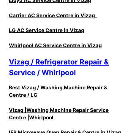
Lloyd AC Service Centre in Vizag
Carrier AC Service Centre in Vizag
LG AC Service Centre in Vizag
Whirlpool AC Service Centre in Vizag
Vizag / Refrigerator Repair &
Service / Whirlpool
Best Vizag / Washing Machine Repair &
Centre / LG
Vizag |Washing Machine Repair Service
Centre |Whirlpool
IFB Microwave Oven Repair & Centre in Vizag