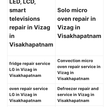
LED, LCD,
smart
Solo micro
televisions
oven repair in
repair in Vizag
Vizag in
in
Visakhapatnam
Visakhapatnam
Convection micro
fridge repair service
oven repair service in
LG in Vizag in
Vizag in
Visakhapatnam
Visakhapatnam
oven repair service
Defreezer repair and
LG in Vizag in
service in Vizag in
Visakhapatnam
Visakhapatnam