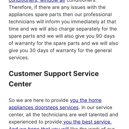
Therefore, if there are any issues with the
appliances spare parts then our professional
technicians will inform you immediately at that
time and we will also charge separately for the
spare parts and we will also give you 90 days
of warranty for the spare parts and we will also
give you 30 days of warranty for the general
services.
Customer Support Service
Center
So we are here to provide
you the home
appliances doorsteps services
. In our service
center, all the technicians are well talented and
experienced to provide
you the best service.
And we hope that you will
like the work of our