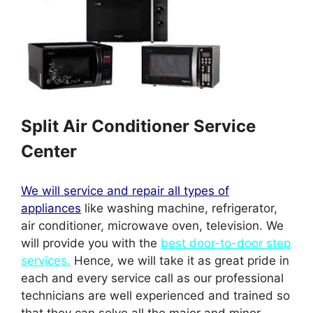
Split Air Conditioner Service
Center
We will service and repair all types of
appliances
like washing machine, refrigerator,
air conditioner, microwave oven, television. We
will provide you with the
best door-to-door step
services.
Hence, we will take it as great pride in
each and every service call as our professional
technicians are well experienced and trained so
that they can solve all the major and minor