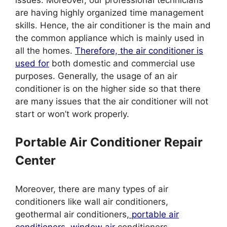
are having highly organized time management
skills. Hence, the air conditioner is the main and
the common appliance which is mainly used in
all the homes.
Therefore, the air conditioner is
used for
both domestic and commercial use
purposes. Generally, the usage of an air
conditioner is on the higher side so that there
are many issues that the air conditioner will not
start or won’t work properly.
Portable Air Conditioner Repair
Center
Moreover, there are many types of air
conditioners like wall air conditioners,
geothermal air conditioners,
portable air
conditioners, window air
conditioners.