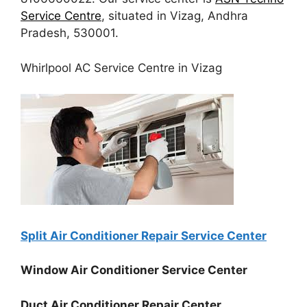
Service Centre
, situated in Vizag, Andhra
Pradesh, 530001.
Whirlpool AC Service Centre in Vizag
Split Air Conditioner Repair Service Center
Window Air Conditioner Service Center
Duct Air Conditioner Repair Center