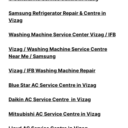
Samsung Refrigerator Repair & Centre in
Vizag
Washing Machine Service Center Vizag / IFB
Vizag / Washing Machine Service Centre
Near Me / Samsung
Vizag / IFB Washing Machine Repair
Blue Star AC Service Centre in Vizag
Daikin AC Service Centre in Vizag
Mitsubishi AC Service Centre in Vizag