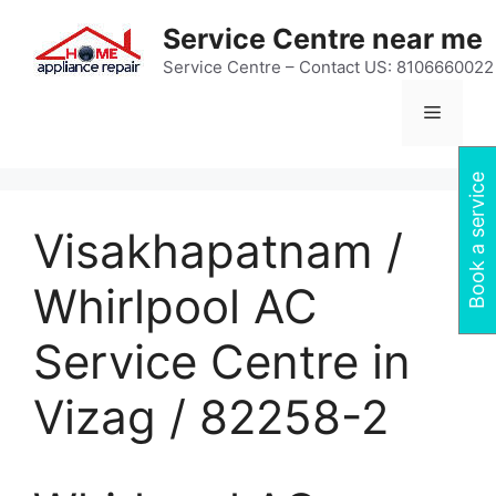
Skip
Service Centre near me
to
content
Service Centre – Contact US: 8106660022
Menu
Book a service
Visakhapatnam /
Whirlpool AC
Service Centre in
Vizag / 82258-2