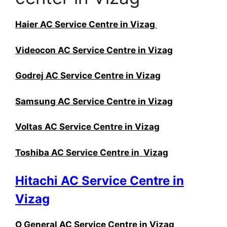
Haier AC Service Centre in Vizag
Videocon AC Service Centre in Vizag
Godrej AC Service Centre in Vizag
Samsung AC Service Centre in Vizag
Voltas AC Service Centre in Vizag
Toshiba AC Service Centre in Vizag
Hitachi AC Service Centre in
Vizag
O General AC Service Centre in Vizag