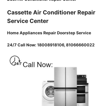
Cassette Air Conditioner Repair
Service Center
Home Appliances Repair Doorstep Service
24/7 Call Now: 18008918106, 81066660022