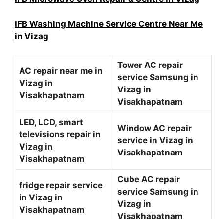
IFB Washing Machine Service Centre Near Me
in Vizag
Tower AC repair
AC repair near me in
service Samsung in
Vizag in
Vizag in
Visakhapatnam
Visakhapatnam
LED, LCD, smart
Window AC repair
televisions repair in
service in Vizag in
Vizag in
Visakhapatnam
Visakhapatnam
Cube AC repair
fridge repair service
service Samsung in
in Vizag in
Vizag in
Visakhapatnam
Visakhapatnam