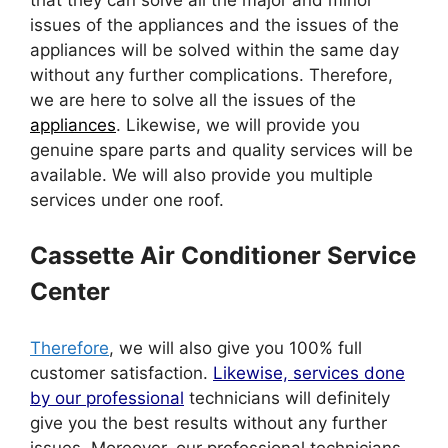
issues of the appliances and the issues of the
appliances will be solved within the same day
without any further complications. Therefore,
we are here to solve all the issues of the
appliances
. Likewise, we will provide you
genuine spare parts and quality services will be
available. We will also provide you multiple
services under one roof.
Cassette Air Conditioner Service
Center
Therefore
, we will also give you 100% full
customer satisfaction.
Likewise, services done
by our professional
technicians will definitely
give you the best results without any further
issues. Moreover, our professional technicians