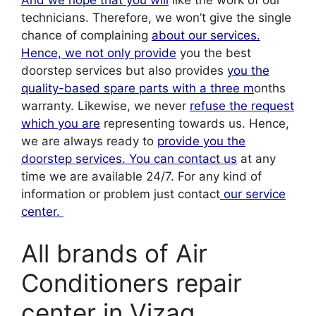
technicians. Therefore, we won’t give the single
chance of complaining
about our services.
Hence, we not only provide
you the best
doorstep services but also provides
you the
quality-based spare parts with a three m
onths
warranty. Likewise, we never
refuse the request
which you are
representing towards us. Hence,
we are always ready to
provide you the
doorstep services. You can contact us
at any
time we are available 24/7. For any kind of
information or problem just contact
our service
center.
All brands of Air
Conditioners repair
center in Vizag