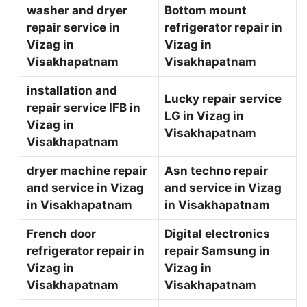
washer and dryer
Bottom mount
repair service in
refrigerator repair in
Vizag in
Vizag in
Visakhapatnam
Visakhapatnam
installation and
Lucky repair service
repair service IFB in
LG in Vizag in
Vizag in
Visakhapatnam
Visakhapatnam
dryer machine repair
Asn techno repair
and service in Vizag
and service in Vizag
in Visakhapatnam
in Visakhapatnam
French door
Digital electronics
refrigerator repair in
repair Samsung in
Vizag in
Vizag in
Visakhapatnam
Visakhapatnam