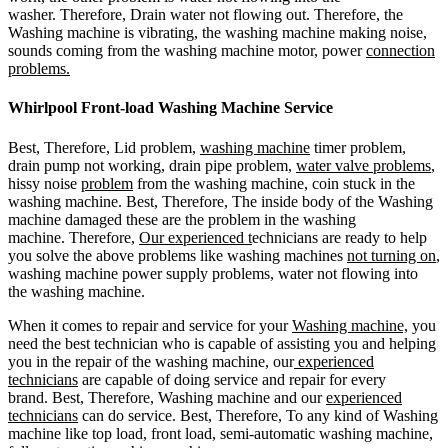
washer. Therefore, Drain water not flowing out. Therefore, the
Washing machine is vibrating, the washing machine making noise,
sounds coming from the washing machine motor, power
connection
problems.
Whirlpool Front-load Washing Machine Service
Best, Therefore, Lid problem,
washing machine
timer problem,
drain pump not working, drain pipe problem,
water valve problems
,
hissy noise
problem
from the washing machine, coin stuck in the
washing machine. Best, Therefore, The inside body of the Washing
machine damaged these are the problem in the washing
machine. Therefore,
Our experienced t
echnicians are ready to help
you solve the above problems like washing machines
not turning on
,
washing machine power supply problems, water not flowing into
the washing machine.
When it comes to repair and service for your
Washing machine,
you
need the best technician who is capable of assisting you and helping
you in the repair of the washing machine, our
experienced
technicians
are capable of doing service and repair for every
brand. Best, Therefore, Washing machine and our
experienced
technicians
can do service. Best, Therefore, To any kind of Washing
machine like top load, front load, semi-automatic washing machine,