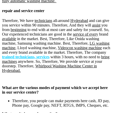
fully automatic washing machine.
repair and service center
Therefore, We have
technicians
all-around
Hyderabad
and can give
you service within 90 minutes. Therefore, And they will
assist
you
from
beginning
to end with at most care and safety for yourself. So,
Our experienced technicians are good in the
service of every
brand
available
in the market. Best, Therefore, Like Onida washing
machine, Samsung washing machine. Best, Therefore,
LG washing
machine
, Lloyd washing machine,
Videocon washing machine
each
and every brand available in the market. Therefore, The company
trained technicians, services
within 3 hours, with no need to
bring
machines
anywhere. So, Therefore, We provide service at your
doorstep. Therefore,
Whirlpool Washing Machine Center in
Hyderabad.
What are the various modes of payment which we accept here
in our service center?
Therefore, you people can make payments here cash, JD pay,
Phone pay, Google pay, NEFT, RTGS, IMPS, Cheques, etc.