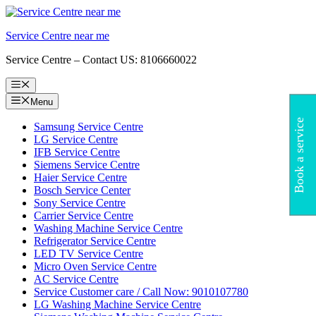
Skip
to
Service Centre near me
content
Service Centre – Contact US: 8106660022
Menu
Menu
Book a service
Samsung Service Centre
LG Service Centre
IFB Service Centre
Siemens Service Centre
Haier Service Centre
Bosch Service Center
Sony Service Centre
Carrier Service Centre
Washing Machine Service Centre
Refrigerator Service Centre
LED TV Service Centre
Micro Oven Service Centre
AC Service Centre
Service Customer care / Call Now: 9010107780
LG Washing Machine Service Centre