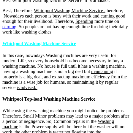
Best Whirlpool Washing Machine Service in Karnataka.
Best, Therefore,
Whirlpool Washing Machine Service .
therefore,
Nowadays each person is busy with their work and earning good
enough for their livelihood. Therefore,
Spending
more time on
earning
. So people are not having enough time for doing their daily
work like
washing clothes.
Whirlpool Washing Machine Service
In this case, nowadays Washing machines are very useful for
modern Life, so every household has become necessary to buy a
washing machine. No house is full until it has a washing machine,
having a washing machine is not a big deal but
maintaining
it
properly is a big deal, and
extracting maximum
efficiency from the
machine is a wise job for humans, so maintaining it by regular
service
is advised.
Whirlpool Top-load Washing Machine Service
While using the washing machine you might notice the problems.
Therefore, Small Minor problems may lead to a major problem after
a period of negligence. So, Common repairs in the
Washing
machine
is. the Power supply will be there but the washer will not
work, the other problem is water not flowing into the