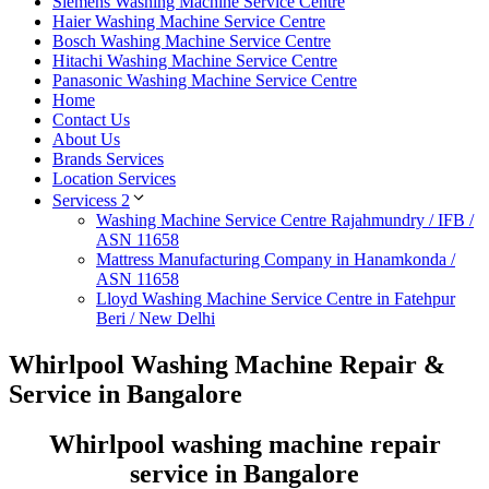
Siemens Washing Machine Service Centre
Haier Washing Machine Service Centre
Bosch Washing Machine Service Centre
Hitachi Washing Machine Service Centre
Panasonic Washing Machine Service Centre
Home
Contact Us
About Us
Brands Services
Location Services
Servicess 2
Washing Machine Service Centre Rajahmundry / IFB /
ASN 11658
Mattress Manufacturing Company in Hanamkonda /
ASN 11658
Lloyd Washing Machine Service Centre in Fatehpur
Beri / New Delhi
Whirlpool Washing Machine Repair &
Service in Bangalore
Whirlpool washing machine repair
service in Bangalore