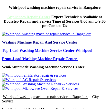
Whirlpool washing machine repair service in Bangalore
Appliances Repair Center
Expert Technician Available at
Doorstep Repair and Service Time at Services 8:00 am to 9:00
pm Contact Us
Washing Machine Repair And Service Center
Top-Load Washing Machine Service Center-Whirlpool
Front-Load Washing Machine Repair Center
Semi-Automatic Washing Machine Service Center
Whirlpool washing machine repair service in Bangalore
– City
Service