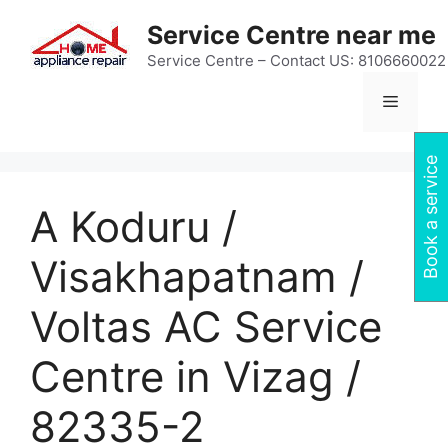
Skip
Service Centre near me
to
content
Service Centre – Contact US: 8106660022
Menu
Book a service
A Koduru /
Visakhapatnam /
Voltas AC Service
Centre in Vizag /
82335-2