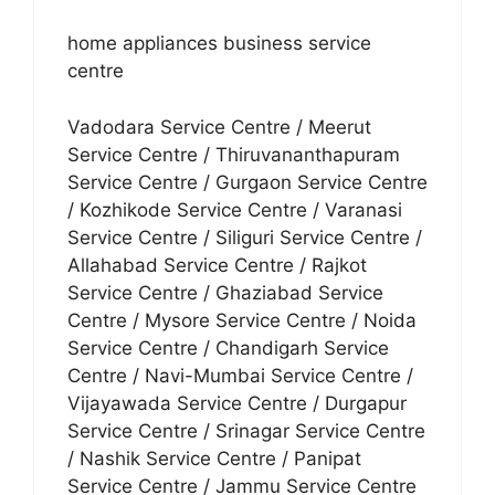
home appliances business service
centre
Vadodara Service Centre / Meerut
Service Centre / Thiruvananthapuram
Service Centre / Gurgaon Service Centre
/ Kozhikode Service Centre / Varanasi
Service Centre / Siliguri Service Centre /
Allahabad Service Centre / Rajkot
Service Centre / Ghaziabad Service
Centre / Mysore Service Centre / Noida
Service Centre / Chandigarh Service
Centre / Navi-Mumbai Service Centre /
Vijayawada Service Centre / Durgapur
Service Centre / Srinagar Service Centre
/ Nashik Service Centre / Panipat
Service Centre / Jammu Service Centre