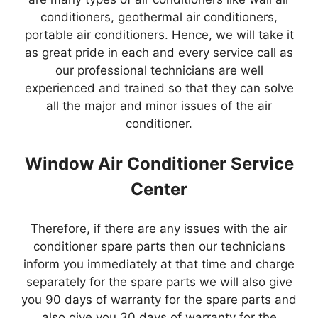
conditioners, geothermal air conditioners,
portable air conditioners. Hence, we will take it
as great pride in each and every service call as
our professional technicians are well
experienced and trained so that they can solve
all the major and minor issues of the air
conditioner.
Window Air Conditioner Service
Center
Therefore, if there are any issues with the air
conditioner spare parts then our technicians
inform you immediately at that time and charge
separately for the spare parts we will also give
you 90 days of warranty for the spare parts and
also give you 30 days of warranty for the