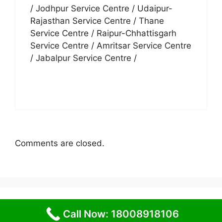
/ Jodhpur Service Centre / Udaipur-
Rajasthan Service Centre / Thane
Service Centre / Raipur-Chhattisgarh
Service Centre / Amritsar Service Centre
/ Jabalpur Service Centre /
Comments are closed.
© 2026 Service Centre near me
• Built with
Call Now: 18008918106
GeneratePress