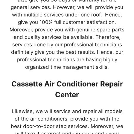
general services. However, we will provide you
with multiple services under one roof. Hence,
give you 100% full customer satisfaction.
Moreover, provide you with genuine spare parts
and quality services be available. Therefore,
services done by our professional technicians
definitely give you the best results. Hence, our
professional technicians are having highly
organized time management skills.
Cassette Air Conditioner Repair
Center
Likewise, we will service and repair all models
of the air conditioners, provide you with the
best door-to-door step services. Moreover, we
will take it as great pride in each and every