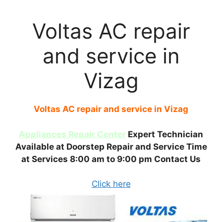
Voltas AC repair
and service in
Vizag
Voltas AC repair and service in Vizag
Appliances Repair Center
Expert Technician
Available at Doorstep Repair and Service Time
at Services 8:00 am to 9:00 pm Contact Us
Click here