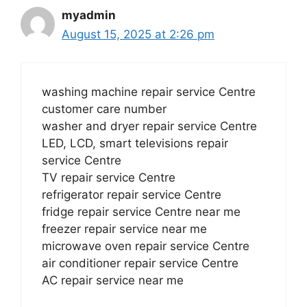
myadmin
August 15, 2025 at 2:26 pm
washing machine repair service Centre
customer care number
washer and dryer repair service Centre
LED, LCD, smart televisions repair
service Centre
TV repair service Centre
refrigerator repair service Centre
fridge repair service Centre near me
freezer repair service near me
microwave oven repair service Centre
air conditioner repair service Centre
AC repair service near me