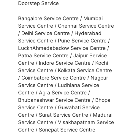
Doorstep Service
Bangalore Service Centre / Mumbai
Service Centre / Chennai Service Centre
/ Delhi Service Centre / Hyderabad
Service Centre / Pune Service Centre /
LucknAhmedabadow Service Centre /
Patna Service Centre / Jaipur Service
Centre / Indore Service Centre / Kochi
Service Centre / Kolkata Service Centre
/ Coimbatore Service Centre / Nagpur
Service Centre / Ludhiana Service
Centre / Agra Service Centre /
Bhubaneshwar Service Centre / Bhopal
Service Centre / Guwahati Service
Centre / Surat Service Centre / Madurai
Service Centre / Visakhapatnam Service
Centre / Sonepat Service Centre