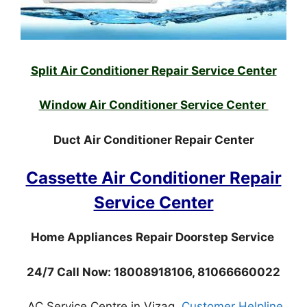
Split Air Conditioner Repair Service Center
Window Air Conditioner Service Center
Duct Air Conditioner Repair Center
Cassette Air Conditioner Repair
Service Center
Home Appliances Repair Doorstep Service
24/7 Call Now: 18008918106, 81066660022
AC Service Centre in Vizag,
Customer Helpline