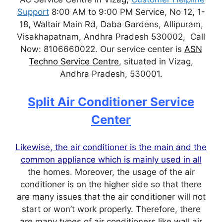
Support
8:00 AM to 9:00 PM Service, No 12, 1-
18, Waltair Main Rd, Daba Gardens, Allipuram,
Visakhapatnam, Andhra Pradesh 530002, Call
Now: 8106660022. Our service center is
ASN
Techno Service Centre
, situated in Vizag,
Andhra Pradesh, 530001.
Split Air Conditioner Service
Center
Likewise, the air conditioner is the main and the
common appliance which is mainly used in all
the homes. Moreover, the usage of the air
conditioner is on the higher side so that there
are many issues that the air conditioner will not
start or won’t work properly. Therefore, there
are many types of air conditioners like wall air