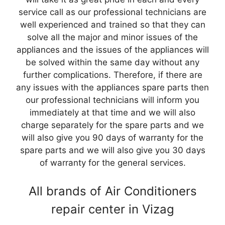
service call as our professional technicians are
well experienced and trained so that they can
solve all the major and minor issues of the
appliances and the issues of the appliances will
be solved within the same day without any
further complications. Therefore, if there are
any issues with the appliances spare parts then
our professional technicians will inform you
immediately at that time and we will also
charge separately for the spare parts and we
will also give you 90 days of warranty for the
spare parts and we will also give you 30 days
of warranty for the general services.
All brands of Air Conditioners
repair center in Vizag