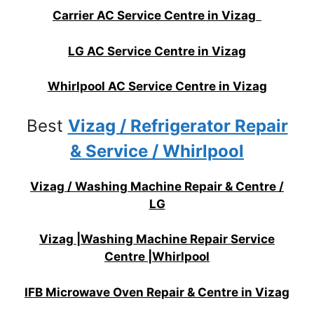
Carrier AC Service Centre in Vizag
LG AC Service Centre in Vizag
Whirlpool AC Service Centre in Vizag
Best
Vizag / Refrigerator Repair
& Service / Whirlpool
Vizag / Washing Machine Repair & Centre /
LG
Vizag |Washing Machine Repair Service
Centre |Whirlpool
IFB Microwave Oven Repair & Centre in Vizag