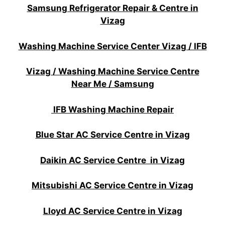
Samsung Refrigerator Repair & Centre in
Vizag
Washing Machine Service Center Vizag / IFB
Vizag / Washing Machine Service Centre
Near Me / Samsung
IFB Washing Machine Repair
Blue Star AC Service Centre in Vizag
Daikin AC Service Centre in Vizag
Mitsubishi AC Service Centre in Vizag
Lloyd AC Service Centre in Vizag