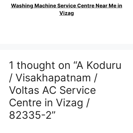
Washing Machine Service Centre Near Me in
Vizag
1 thought on “A Koduru
/ Visakhapatnam /
Voltas AC Service
Centre in Vizag /
82335-2”