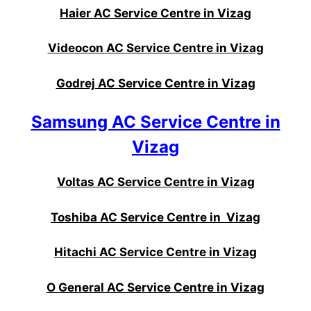
Haier AC Service Centre in Vizag
Videocon AC Service Centre in Vizag
Godrej AC Service Centre in Vizag
Samsung AC Service Centre in
Vizag
Voltas AC Service Centre in Vizag
Toshiba AC Service Centre in Vizag
Hitachi AC Service Centre in Vizag
O General AC Service Centre in Vizag