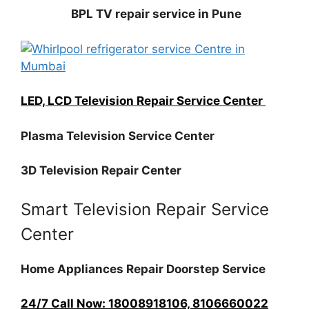
BPL TV repair service in Pune
LED, LCD Television Repair Service Center
Plasma Television Service Center
3D Television Repair Center
Smart Television Repair Service
Center
Home Appliances Repair Doorstep Service
24/7 Call Now: 18008918106, 8106660022