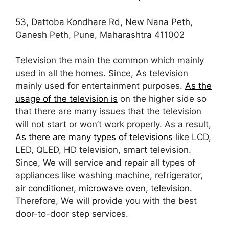
53, Dattoba Kondhare Rd, New Nana Peth,
Ganesh Peth, Pune, Maharashtra 411002
Television the main the common which mainly
used in all the homes. Since, As television
mainly used for entertainment purposes.
As the
usage of the television is
on the higher side so
that there are many issues that the television
will not start or won’t work properly. As a result,
As there are many types of televisions
like LCD,
LED, QLED, HD television, smart television.
Since, We will service and repair all types of
appliances like washing machine, refrigerator,
air conditioner, microwave oven, television.
Therefore, We will provide you with the best
door-to-door step services.