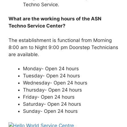
Techno Service.
What are the working hours of the ASN
Techno Service Center?
The establishment is functional from Morning
8:00 am to Night 9:00 pm Doorstep Technicians
are available.
Monday- Open 24 hours
Tuesday- Open 24 hours
Wednesday- Open 24 hours
Thursday- Open 24 hours
Friday- Open 24 hours
Saturday- Open 24 hours
Sunday- Open 24 hours