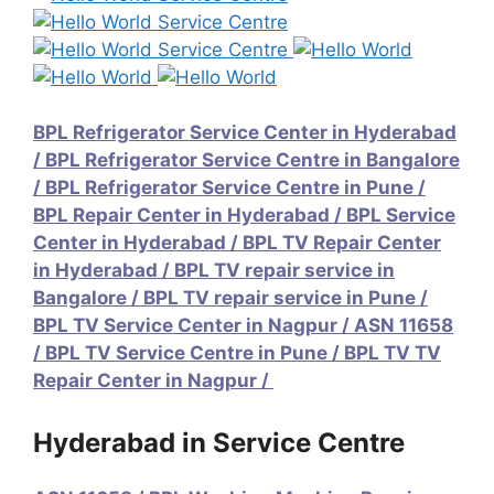
BPL Refrigerator Service Center in Hyderabad
/
BPL Refrigerator Service Centre in Bangalore
/
BPL Refrigerator Service Centre in Pune
/
BPL Repair Center in Hyderabad
/
BPL Service
Center in Hyderabad
/
BPL TV Repair Center
in Hyderabad
/
BPL TV repair service in
Bangalore
/
BPL TV repair service in Pune
/
BPL TV Service Center in Nagpur / ASN 11658
/
BPL TV Service Centre in Pune
/
BPL TV TV
Repair Center in Nagpur /
Hyderabad in Service Centre