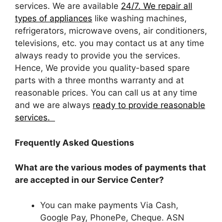
services. We are available
24/7. We repair all
types of appliances
like washing machines,
refrigerators, microwave ovens, air conditioners,
televisions, etc. you may contact us at any time
always ready to provide you the services.
Hence, We provide you quality-based spare
parts with a three months warranty and at
reasonable prices. You can call us at any time
and we are always
ready to provide reasonable
services.
Frequently Asked Questions
What are the various modes of payments that
are accepted in our Service Center?
You can make payments Via Cash,
Google Pay, PhonePe, Cheque. ASN