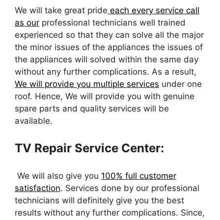
We will take great pride
each every service call
as our
professional technicians well trained
experienced so that they can solve all the major
the minor issues of the appliances the issues of
the appliances will solved within the same day
without any further complications. As a result,
We will provide you multiple services
under one
roof. Hence, We will provide you with genuine
spare parts and quality services will be
available.
TV Repair Service Center:
We will also give you
100% full customer
satisfaction
. Services done by our professional
technicians will definitely give you the best
results without any further complications. Since,