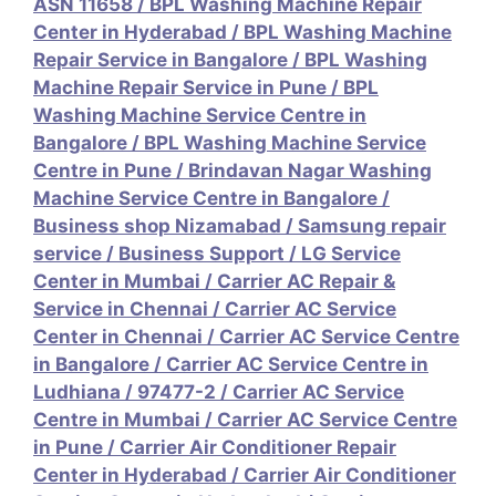
ASN 11658
/
BPL Washing Machine Repair
Center in Hyderabad
/
BPL Washing Machine
Repair Service in Bangalore
/
BPL Washing
Machine Repair Service in Pune
/
BPL
Washing Machine Service Centre in
Bangalore
/
BPL Washing Machine Service
Centre in Pune
/
Brindavan Nagar Washing
Machine Service Centre in Bangalore
/
Business shop Nizamabad / Samsung repair
service
/
Business Support / LG Service
Center in Mumbai
/
Carrier AC Repair &
Service in Chennai
/
Carrier AC Service
Center in Chennai
/
Carrier AC Service Centre
in Bangalore
/
Carrier AC Service Centre in
Ludhiana / 97477-2
/
Carrier AC Service
Centre in Mumbai
/
Carrier AC Service Centre
in Pune
/
Carrier Air Conditioner Repair
Center in Hyderabad
/
Carrier Air Conditioner