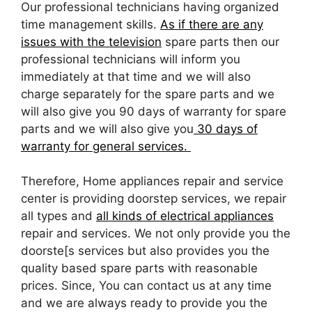
Our professional technicians having organized
time management skills.
As if there are any
issues with the television
spare parts then our
professional technicians will inform you
immediately at that time and we will also
charge separately for the spare parts and we
will also give you 90 days of warranty for spare
parts and we will also give you
30 days of
warranty for general services.
Therefore, Home appliances repair and service
center is providing doorstep services, we repair
all types and
all kinds of electrical appliances
repair and services. We not only provide you the
doorste[s services but also provides you the
quality based spare parts with reasonable
prices. Since, You can contact us at any time
and we are always ready to provide you the