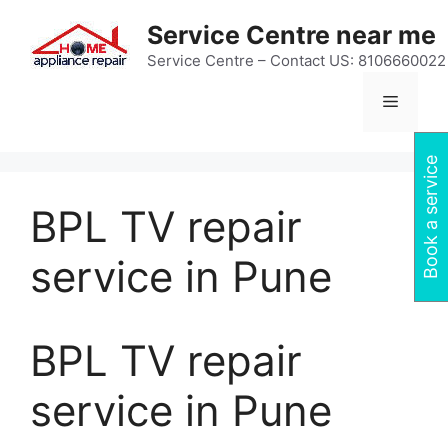
Skip
Service Centre near me
to
content
Service Centre – Contact US: 8106660022
Menu
Book a service
BPL TV repair
service in Pune
BPL TV repair
service in Pune