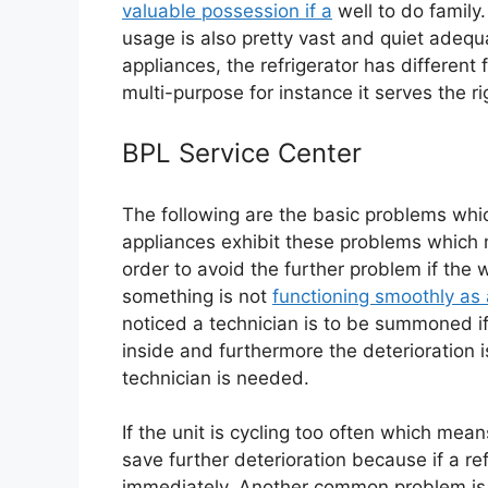
valuable possession if a
well to do family.
usage is also pretty vast and quiet ade
appliances, the refrigerator has different
multi-purpose for instance it serves the ri
BPL Service Center
The following are the basic problems which
appliances exhibit these problems which 
order to avoid the further problem if the 
something is not
functioning smoothly as 
noticed a technician is to be summoned if
inside and furthermore the deterioration is
technician is needed.
If the unit is cycling too often which mean
save further deterioration because if a ref
immediately. Another common problem is 