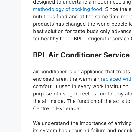
designed to undertake a modern cooking s
methodology of cooking food.
Since the a
nutritious food and at the same time mor
products has changed the world people l
best solution for taste buds only advan
for healthy food. BPL refrigerator servic
BPL Air Conditioner Service
air conditioner is an appliance that treat
enclosed area, the warm air
replaced with
comfort. It used in every work institution.
purpose of using to feel us comfort by alte
the air inside. The function of the ac is t
Centre in Hyderabad
We understand the importance of arriving 
its system has occurred failure and peopl