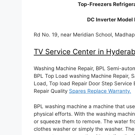
Top-Freezers Refriger
DC Inverter Model 
Rd No. 19, near Meridian School, Madha
TV Service Center in Hydera
Washing Machine Repair, BPL Semi-automa
BPL Top Load washing Machine Repair, S
Load, Top load Repair Door Step Service
Repair Quality
Spares Replace Warranty.
BPL washing machine a machine that used
physical efforts. With the washing machin
or squeeze them to remove. The water fr
clothes washer or simply the washer. T