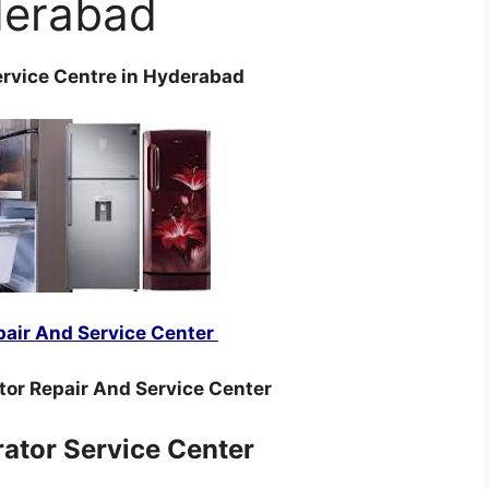
erabad
ervice Centre in Hyderabad
pair And Service Center
tor Repair And Service Center
rator Service Center