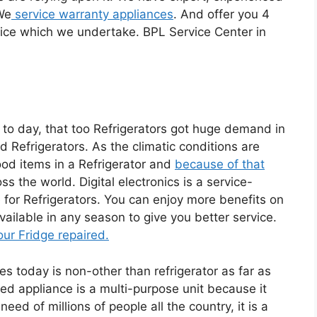
 We
service warranty appliances
. And offer you 4
ice which we undertake. BPL Service Center in
 to day, that too Refrigerators got huge demand in
Refrigerators. As the climatic conditions are
ood items in a Refrigerator and
because of that
s the world. Digital electronics is a service-
for Refrigerators. You can enjoy more benefits on
ailable in any season to give you better service.
our Fridge repaired.
 today is non-other than refrigerator as far as
ted appliance is a multi-purpose unit because it
ed of millions of people all the country, it is a