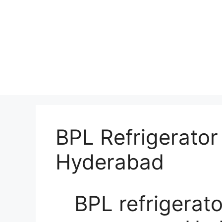
BPL Refrigerator
Hyderabad
BPL refrigerato