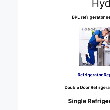
Hyd
BPL refrigerator s
Refrigerator Re
Double Door Refrigera
Single Refrige