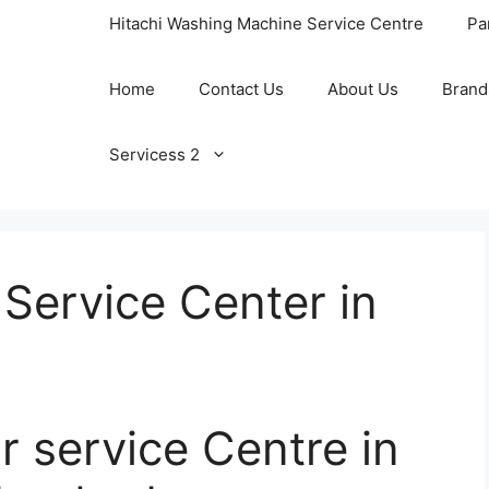
Hitachi Washing Machine Service Centre
Pa
Home
Contact Us
About Us
Brand
Servicess 2
 Service Center in
r service Centre in