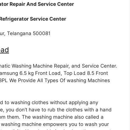
ator Repair And Service Center
Refrigerator Service Center
pur, Telangana 500081
bad
tic Washing Machine Repair, and Service Center.
amsung 6.5 kg Front Load, Top Load 8.5 Front
 BPL We Provide All Types Of washing Machines
 to washing clothes without applying any
e, you don’t have to rub the clothes with a hand
om them. The washing machine also called a
he washing machine empowers you to wash your