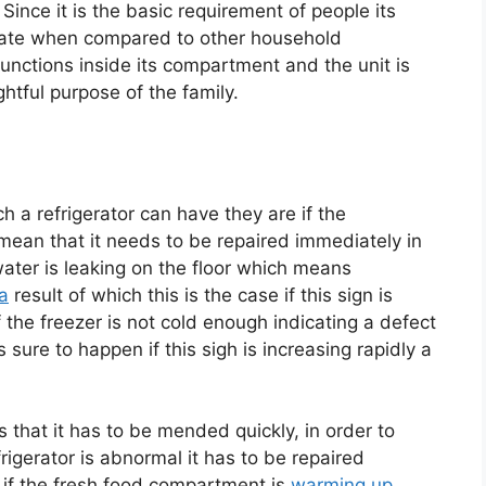
 Since it is the basic requirement of people its
quate when compared to other household
 functions inside its compartment and the unit is
ghtful purpose of the family.
 a refrigerator can have they are if the
mean that it needs to be repaired immediately in
water is leaking on the floor which means
a
result of which this is the case if this sign is
 the freezer is not cold enough indicating a defect
 sure to happen if this sigh is increasing rapidly a
s that it has to be mended quickly, in order to
rigerator is abnormal it has to be repaired
if the fresh food compartment is
warming up