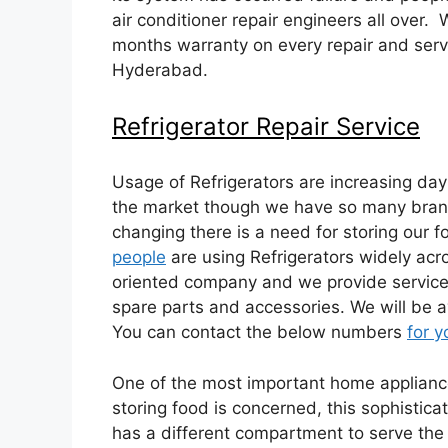
air conditioner repair engineers all over.
months warranty on every repair and serv
Hyderabad.
Refrigerator Repair Service
Usage of Refrigerators are increasing day
the market though we have so many brand 
changing there is a need for storing our f
people
are using Refrigerators widely acros
oriented company and we provide service 
spare parts and accessories. We will be av
You can contact the below numbers
for y
One of the most important home appliances
storing food is concerned, this sophistica
has a different compartment to serve the ne