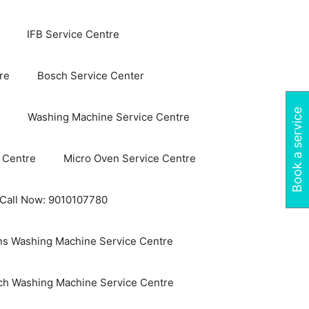
IFB Service Centre
re
Bosch Service Center
Book a service
Washing Machine Service Centre
 Centre
Micro Oven Service Centre
 Call Now: 9010107780
s Washing Machine Service Centre
ch Washing Machine Service Centre