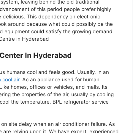
ystem, leaving behind the old traditional
dvancement of this period people prefer highly
e delicious. This dependency on electronic
ook around because what could possibly be the
ced equipment could satisfy the growing demand
e Centre in Hyderabad
 Center In Hyderabad
s us humans cool and feels good. Usually, in an
 cool air
. Ac an appliance used for human
 Like homes, offices or vehicles, and malls. Its
ring the properties of the air, usually by cooling
o cool the temperature. BPL refrigerator service
on site delay when an air conditioner failure. As
e are relying upon it. We have expert, experienced