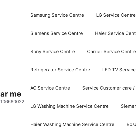
Samsung Service Centre
LG Service Centre
Siemens Service Centre
Haier Service Cent
Sony Service Centre
Carrier Service Centre
Refrigerator Service Centre
LED TV Service
AC Service Centre
Service Customer care /
ear me
 8106660022
LG Washing Machine Service Centre
Siemen
Haier Washing Machine Service Centre
Bos