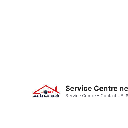
Skip
to
content
Service Centre n
Service Centre – Contact US: