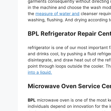
garments consequently without directing i
in the machine and choose the wash mod
the
measure of water and
cleanser require
washing, flushing. And drying according
BPL Refrigerator Repair Cen
refrigerator is one of our most important 
and drinks cool, by pushing a fluid refri
disintegrate, and draw heat out of the refr
point through loops outside the cooler. T
into a liquid.
Microwave Oven Service Cen
BPL
microwave oven is one of the most ke
individuals depend on innovation for the im