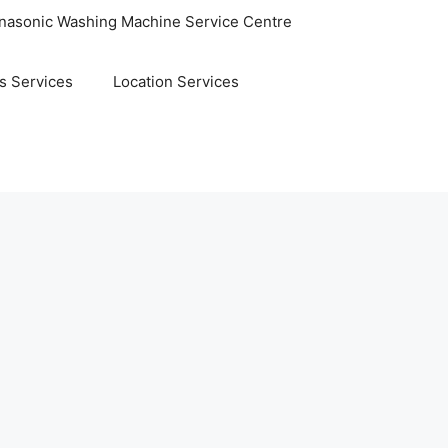
nasonic Washing Machine Service Centre
s Services
Location Services