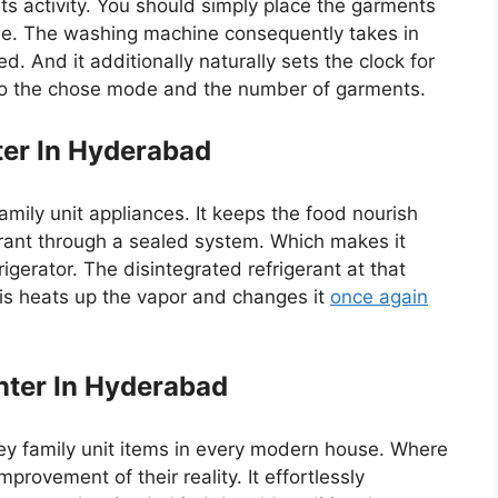
ts activity. You should simply place the garments
e. The washing machine consequently takes in
d. And it additionally naturally sets the clock for
 to the chose mode and the number of garments.
ter In Hyderabad
family unit appliances. It keeps the food nourish
gerant through a sealed system. Which makes it
igerator. The disintegrated refrigerant at that
his heats up the vapor and changes it
once again
ter In Hyderabad
y family unit items in every modern house. Where
provement of their reality. It effortlessly