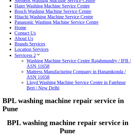
Siemens Washing Machine Service Centre
Haier Washing Machine Service Centre
Bosch Washing Machine Service Centre
Hitachi Washing Machine Service Centre
Panasonic Washing Machine Service Centre
Home
Contact Us
About Us
Brands Services
Location Services
Servicess 2
Washing Machine Service Centre Rajahmundry / IFB /
ASN 11658
Mattress Manufacturing Company in Hanamkonda /
ASN 11658
Lloyd Washing Machine Service Centre in Fatehpur
Beri / New Delhi
BPL washing machine repair service in
Pune
BPL washing machine repair service in
Pune