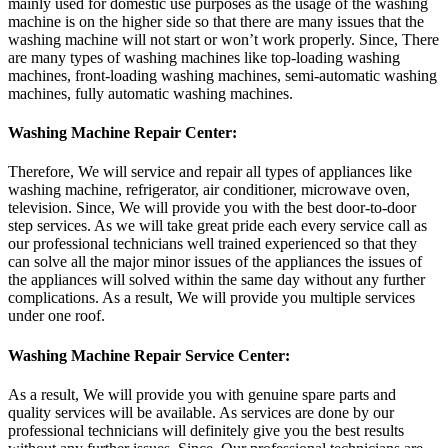
mainly used for domestic use purposes as the usage of the washing
machine is on the higher side so that there are many issues that the
washing machine will not start or won’t work properly. Since, There
are many types of washing machines like top-loading washing
machines, front-loading washing machines, semi-automatic washing
machines, fully automatic washing machines.
Washing Machine Repair Center:
Therefore, We will service and repair all types of appliances like
washing machine, refrigerator, air conditioner, microwave oven,
television. Since, We will provide you with the best door-to-door
step services. As we will take great pride each every service call as
our professional technicians well trained experienced so that they
can solve all the major minor issues of the appliances the issues of
the appliances will solved within the same day without any further
complications. As a result, We will provide you multiple services
under one roof.
Washing Machine Repair Service Center:
As a result, We will provide you with genuine spare parts and
quality services will be available. As services are done by our
professional technicians will definitely give you the best results