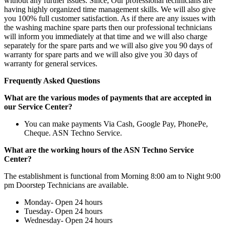
without any further issues. Since, Our professional technicians are
having highly organized time management skills. We will also give
you 100% full customer satisfaction. As if there are any issues with
the washing machine spare parts then our professional technicians
will inform you immediately at that time and we will also charge
separately for the spare parts and we will also give you 90 days of
warranty for spare parts and we will also give you 30 days of
warranty for general services.
Frequently Asked Questions
What are the various modes of payments that are accepted in
our Service Center?
You can make payments Via Cash, Google Pay, PhonePe,
Cheque. ASN Techno Service.
What are the working hours of the ASN Techno Service
Center?
The establishment is functional from Morning 8:00 am to Night 9:00
pm Doorstep Technicians are available.
Monday- Open 24 hours
Tuesday- Open 24 hours
Wednesday- Open 24 hours