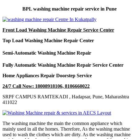
BPL washing machine repair service in Pune
Front Load Washing Machine Repair Service Center
Top Load Washing Machine Repair Center
Semi-Automatic Washing Machine Repair
Fully Automatic Washing Machine Repair Service Center
Home Appliances Repair Doorstep Service
24/7 Call Now: 18008918106, 8106660022
SRPF CAMPUS RAMTEKADI , Hadapsar, Pune, Maharashtra
411022
The washing machine the main the common appliance which
mainly used in all the homes. Therefore, As the washing machine
used to wash the clothes which are dirty. As the washing machine