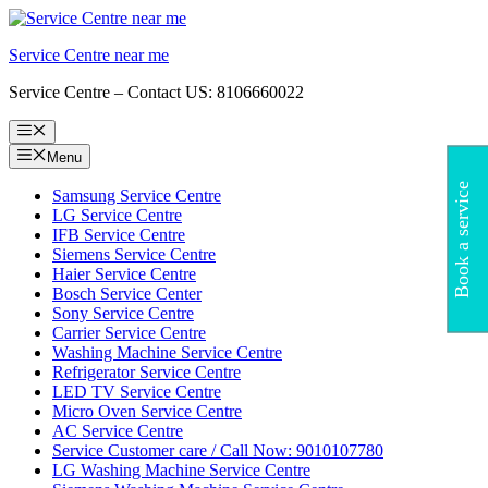
Skip
to
Service Centre near me
content
Service Centre – Contact US: 8106660022
Menu
Menu
Book a service
Samsung Service Centre
LG Service Centre
IFB Service Centre
Siemens Service Centre
Haier Service Centre
Bosch Service Center
Sony Service Centre
Carrier Service Centre
Washing Machine Service Centre
Refrigerator Service Centre
LED TV Service Centre
Micro Oven Service Centre
AC Service Centre
Service Customer care / Call Now: 9010107780
LG Washing Machine Service Centre