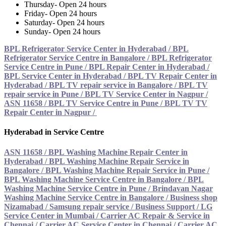
Thursday- Open 24 hours
Friday- Open 24 hours
Saturday- Open 24 hours
Sunday- Open 24 hours
BPL Refrigerator Service Center in Hyderabad
/
BPL
Refrigerator Service Centre in Bangalore
/
BPL Refrigerator
Service Centre in Pune
/
BPL Repair Center in Hyderabad
/
BPL Service Center in Hyderabad
/
BPL TV Repair Center in
Hyderabad
/
BPL TV repair service in Bangalore
/
BPL TV
repair service in Pune
/
BPL TV Service Center in Nagpur /
ASN 11658
/
BPL TV Service Centre in Pune
/
BPL TV TV
Repair Center in Nagpur /
Hyderabad in Service Centre
ASN 11658
/
BPL Washing Machine Repair Center in
Hyderabad
/
BPL Washing Machine Repair Service in
Bangalore
/
BPL Washing Machine Repair Service in Pune
/
BPL Washing Machine Service Centre in Bangalore
/
BPL
Washing Machine Service Centre in Pune
/
Brindavan Nagar
Washing Machine Service Centre in Bangalore
/
Business shop
Nizamabad / Samsung repair service
/
Business Support / LG
Service Center in Mumbai
/
Carrier AC Repair & Service in
Chennai
/
Carrier AC Service Center in Chennai
/
Carrier AC