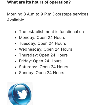
What are its hours of operation?
Morning 8 A.m to 9 P.m Doorsteps services
Available.
The establishment is functional on
Monday: Open 24 Hours
Tuesday: Open 24 Hours
Wednesday: Open 24 Hours
Thursday: Open 24 Hours
Friday: Open 24 Hours
Saturday: Open 24 Hours
Sunday: Open 24 Hours