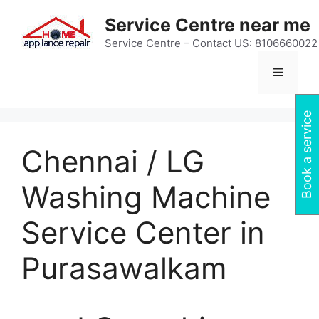
Skip
Service Centre near me
to
content
Service Centre – Contact US: 8106660022
Menu
Book a service
Chennai / LG
Washing Machine
Service Center in
Purasawalkam