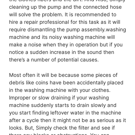
cleaning up the pump and the connected hose
will solve the problem. It is recommended to
hire a repair professional for this task as it will
require dismantling the pump assembly.washing
machine and its noisy washing machine will
make a noise when they in operation but if you
notice a sudden increase in the sound then
there’s a number of potential causes.
Most often it will be because some pieces of
debris like coins have been accidentally placed
in the washing machine with your clothes.
Improper or slow draining if your washing
machine suddenly starts to drain slowly and
you start finding leftover water in the machine
after a cycle then it might not be as serious as it
looks. But, Simply check the filter and see if