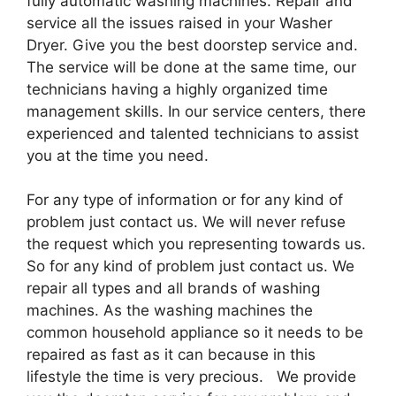
fully automatic washing machines. Repair and
service all the issues raised in your Washer
Dryer. Give you the best doorstep service and.
The service will be done at the same time, our
technicians having a highly organized time
management skills. In our service centers, there
experienced and talented technicians to assist
you at the time you need.
For any type of information or for any kind of
problem just contact us. We will never refuse
the request which you representing towards us.
So for any kind of problem just contact us. We
repair all types and all brands of washing
machines. As the washing machines the
common household appliance so it needs to be
repaired as fast as it can because in this
lifestyle the time is very precious. We provide