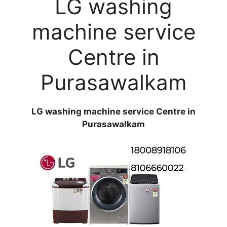
LG washing
machine service
Centre in
Purasawalkam
LG washing machine service Centre in
Purasawalkam