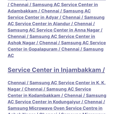
/
Chennai / Samsung AC Service Center in
Adambakkam
/
Chennai / Samsung AC
Service Center in Adyar
/
Chennai / Samsung
AC Service Center in Alandur
/
Chennai /
Samsung AC Service Center in Anna Nagar
/
Chennai / Samsung AC Service Center in
Ashok Nagar
/
Chennai / Samsung AC Service
Center in Gopalapuram
/
Chennai / Samsung
AC
Service Center in Injambakkam
/
Chennai / Samsung AC Service Center in K. K.
Nagar
/
Chennai / Samsung AC Service
Center in Kodambakkam
/
Chennai / Samsung
AC Service Center in Kodungaiyur
/
Chennai /
Samsung Microwave Oven Service Centre in