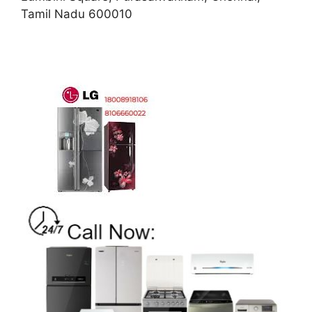
Tamil Nadu 600010