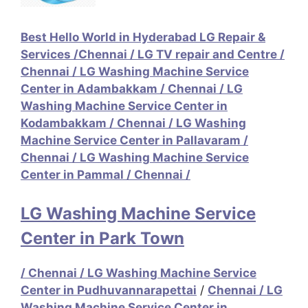
Best Hello World in Hyderabad LG Repair &
Services /
Chennai / LG TV repair and Centre /
Chennai / LG Washing Machine Service
Center in Adambakkam /
Chennai / LG
Washing Machine Service Center in
Kodambakkam
/
Chennai / LG Washing
Machine Service Center in Pallavaram
/
Chennai / LG Washing Machine Service
Center in Pammal
/
Chennai /
LG Washing Machine Service
Center in Park Town
/
Chennai / LG Washing Machine Service
Center in Pudhuvannarapettai
/
Chennai / LG
Washing Machine Service Center in