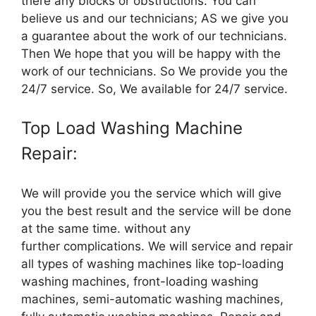
there any blocks or obstructions. You can
believe us and our technicians; AS we give you
a guarantee about the work of our technicians.
Then We hope that you will be happy with the
work of our technicians. So We provide you the
24/7 service. So, We available for 24/7 service.
Top Load Washing Machine
Repair:
We will provide you the service which will give
you the best result and the service will be done
at the same time. without any
further complications. We will service and repair
all types of washing machines like top-loading
washing machines, front-loading washing
machines, semi-automatic washing machines,