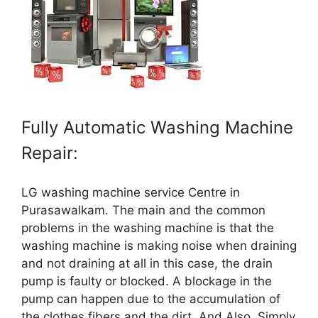
Fully Automatic Washing Machine
Repair:
LG washing machine service Centre in
Purasawalkam. The main and the common
problems in the washing machine is that the
washing machine is making noise when draining
and not draining at all in this case, the drain
pump is faulty or blocked. A blockage in the
pump can happen due to the accumulation of
the clothes fibers and the dirt. And Also, Simply