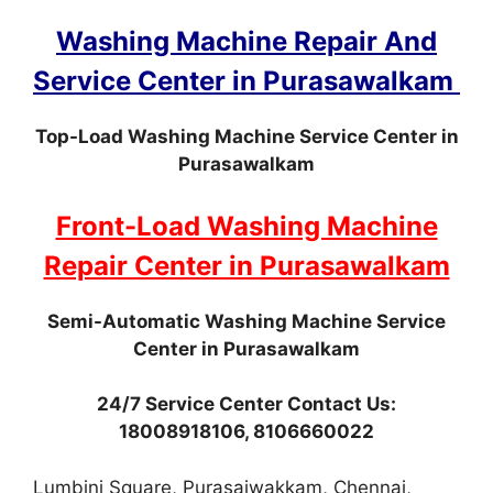
Washing Machine Repair And
Service Center in Purasawalkam
Top-Load Washing Machine Service Center in
Purasawalkam
Front-Load Washing Machine
Repair Center in Purasawalkam
Semi-Automatic Washing Machine Service
Center in Purasawalkam
24/7 Service Center Contact Us:
18008918106, 8106660022
Lumbini Square, Purasaiwakkam, Chennai,