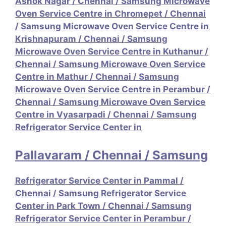
Ashok Nagar
/
Chennai / Samsung Microwave
Oven Service Centre in Chromepet
/
Chennai
/ Samsung Microwave Oven Service Centre in
Krishnapuram
/
Chennai / Samsung
Microwave Oven Service Centre in Kuthanur
/
Chennai / Samsung Microwave Oven Service
Centre in Mathur
/
Chennai / Samsung
Microwave Oven Service Centre in Perambur
/
Chennai / Samsung Microwave Oven Service
Centre in Vyasarpadi
/
Chennai / Samsung
Refrigerator Service Center in
Pallavaram
/
Chennai / Samsung
Refrigerator Service Center in Pammal
/
Chennai / Samsung Refrigerator Service
Center in Park Town
/
Chennai / Samsung
Refrigerator Service Center in Perambur
/