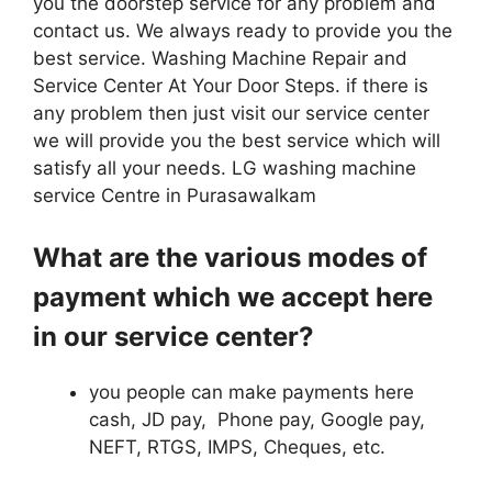
you the doorstep service for any problem and
contact us. We always ready to provide you the
best service. Washing Machine Repair and
Service Center At Your Door Steps. if there is
any problem then just visit our service center
we will provide you the best service which will
satisfy all your needs. LG washing machine
service Centre in Purasawalkam
What are the various modes of
payment which we accept here
in our service center?
you people can make payments here
cash, JD pay, Phone pay, Google pay,
NEFT, RTGS, IMPS, Cheques, etc.