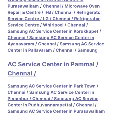
Purasawalkam
/
Chennai / Microwave Oven
Repair & Centre / IFB
/
Chennai / Refrigerator
Service Centre / LG
/
Chennai / Refrigerator
Service Centre / Whirlpool
/
Chennai /
Samsung AC Service Center in Korukkupet
/
Chennai / Samsung AC Service Center in
Ayanavaram
/
Chennai / Samsung AC Service
Center in Pallavaram
/
Chennai / Samsung
AC Service Center in Pammal
/
Chennai /
Samsung AC Service Center in Park Town
/
Chennai / Samsung AC Service Center in
Perambur
/
Chennai / Samsung AC Service
Center in Pudhuvannarapettai
/
Chennai /
Samsung AC Service Center in Purasawalkam