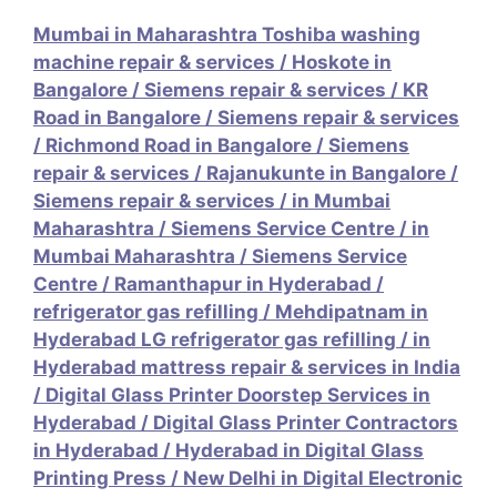
Mumbai in Maharashtra Toshiba washing
machine repair & services
/
Hoskote in
Bangalore / Siemens repair & services
/
KR
Road in Bangalore / Siemens repair & services
/
Richmond Road in Bangalore / Siemens
repair & services
/
Rajanukunte in Bangalore /
Siemens repair & services
/
in Mumbai
Maharashtra / Siemens Service Centre
/
in
Mumbai Maharashtra / Siemens Service
Centre
/
Ramanthapur in Hyderabad /
refrigerator gas refilling
/
Mehdipatnam in
Hyderabad LG refrigerator gas refilling
/
in
Hyderabad mattress repair & services in India
/
Digital Glass Printer Doorstep Services in
Hyderabad
/
Digital Glass Printer Contractors
in Hyderabad
/
Hyderabad in Digital Glass
Printing Press
/
New Delhi in Digital Electronic