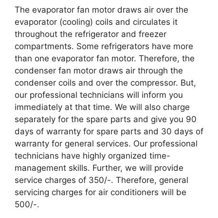
The evaporator fan motor draws air over the
evaporator (cooling) coils and circulates it
throughout the refrigerator and freezer
compartments. Some refrigerators have more
than one evaporator fan motor. Therefore, the
condenser fan motor draws air through the
condenser coils and over the compressor. But,
our professional technicians will inform you
immediately at that time. We will also charge
separately for the spare parts and give you 90
days of warranty for spare parts and 30 days of
warranty for general services. Our professional
technicians have highly organized time-
management skills. Further, we will provide
service charges of 350/-. Therefore, general
servicing charges for air conditioners will be
500/-.