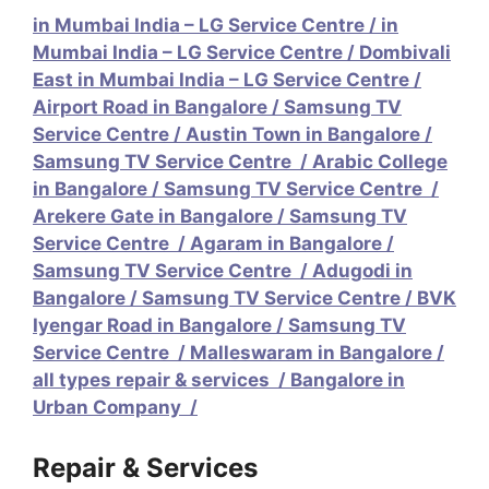
in Mumbai India – LG Service Centre
/
in
Mumbai India – LG Service Centre
/
Dombivali
East in Mumbai India – LG Service Centre
/
Airport Road in Bangalore / Samsung TV
Service Centre
/
Austin Town in Bangalore /
Samsung TV Service Centre
/
Arabic College
in Bangalore / Samsung TV Service Centre
/
Arekere Gate in Bangalore / Samsung TV
Service Centre
/
Agaram in Bangalore /
Samsung TV Service Centre
/
Adugodi in
Bangalore / Samsung TV Service Centre /
BVK
Iyengar Road in Bangalore / Samsung TV
Service Centre
/
Malleswaram in Bangalore /
all types repair & services
/
Bangalore in
Urban Company
/
Repair & Services