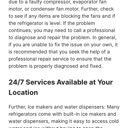
due to a faulty compressor, evaporator fan
motor, or condenser fan motor. Further, check
to see if any items are blocking the fans and if
the refrigerator is level. If the problem
continues, you may need to call a professional
to diagnose and repair the problem. In general,
if you are unable to fix the issue on your own, it
is recommended that you seek the help of a
professional repair service to ensure that the
problem is properly diagnosed and fixed.
24/7 Services Available at Your
Location
Further, Ice makers and water dispensers: Many
refrigerators come with built-in ice makers and
water dispensers, making it easy to access cold