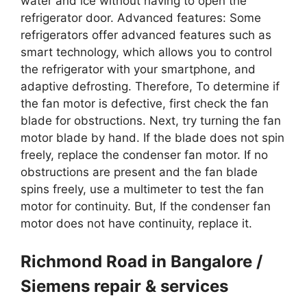
water and ice without having to open the
refrigerator door. Advanced features: Some
refrigerators offer advanced features such as
smart technology, which allows you to control
the refrigerator with your smartphone, and
adaptive defrosting. Therefore, To determine if
the fan motor is defective, first check the fan
blade for obstructions. Next, try turning the fan
motor blade by hand. If the blade does not spin
freely, replace the condenser fan motor. If no
obstructions are present and the fan blade
spins freely, use a multimeter to test the fan
motor for continuity. But, If the condenser fan
motor does not have continuity, replace it.
Richmond Road in Bangalore /
Siemens repair & services