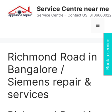
Skip
Service Centre near me
to
content
Service Centre – Contact US: 8106660022
Menu
Book a service
Richmond Road in
Bangalore /
Siemens repair &
services