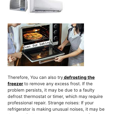
Therefore, You can also try
defrosting the
freezer
to remove any excess frost. If the
problem persists, it may be due to a faulty
defrost thermostat or timer, which may require
professional repair. Strange noises: If your
refrigerator is making unusual noises, it may be