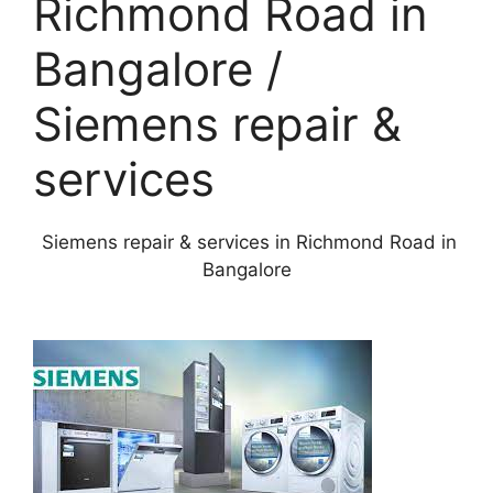
Richmond Road in
Bangalore /
Siemens repair &
services
Siemens repair & services in Richmond Road in
Bangalore