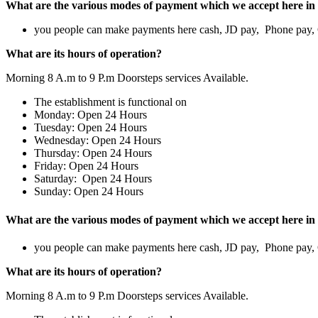
What are the various modes of payment which we accept here in 
you people can make payments here cash, JD pay, Phone pay
What are its hours of operation?
Morning 8 A.m to 9 P.m Doorsteps services Available.
The establishment is functional on
Monday: Open 24 Hours
Tuesday: Open 24 Hours
Wednesday: Open 24 Hours
Thursday: Open 24 Hours
Friday: Open 24 Hours
Saturday: Open 24 Hours
Sunday: Open 24 Hours
What are the various modes of payment which we accept here in 
you people can make payments here cash, JD pay, Phone pay
What are its hours of operation?
Morning 8 A.m to 9 P.m Doorsteps services Available.