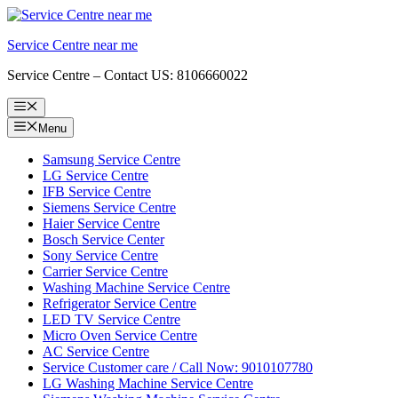
Skip
to
Service Centre near me
content
Service Centre – Contact US: 8106660022
Menu
Menu
Samsung Service Centre
LG Service Centre
IFB Service Centre
Siemens Service Centre
Haier Service Centre
Bosch Service Center
Sony Service Centre
Carrier Service Centre
Washing Machine Service Centre
Refrigerator Service Centre
LED TV Service Centre
Micro Oven Service Centre
AC Service Centre
Service Customer care / Call Now: 9010107780
LG Washing Machine Service Centre