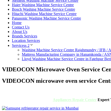
Siemens Washing Machine Service Centre
Haier Washing Machine Service Centre
Bosch Washing Machine Service Centre
Hitachi Washing Machine Service Centre
Panasonic Washing Machine Service Centre
Home
Contact Us
About Us
Brands Services
Location Services
Servicess 2
Washing Machine Service Centre Rajahmundry / IFB /
Mattress Manufacturing Company in Hanamkonda / AS
Lloyd Washing Machine Service Centre in Fatehpur Ber
VIDEOCON Microwave Oven Service Cent
VIDEOCON microwave oven service Centr
Appliances Repair Center
Expert T