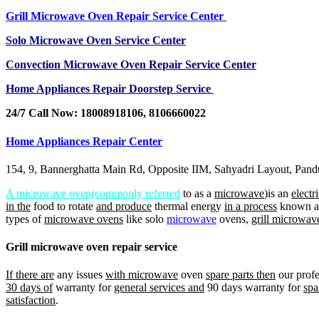
Grill Microwave Oven Repair Service Center
Solo Microwave Oven Service Center
Convection Microwave Oven Repair Service Center
Home Appliances Repair Doorstep Service
24/7 Call Now: 18008918106, 8106660022
Home Appliances Repair Center
154, 9, Bannerghatta Main Rd, Opposite IIM, Sahyadri Layout, Pan
A microwave oven(commonly referred
to as a
microwave
)is an
electr
in the
food to rotate
and produce
thermal energy
in a process
known 
types of
microwave ovens
like solo
microwave
ovens,
grill microwav
Grill microwave oven repair service
If there are
any issues
with microwave
oven
spare parts then
our profe
30 days of
warranty for
general services and
90 days warranty for
spa
satisfaction
.