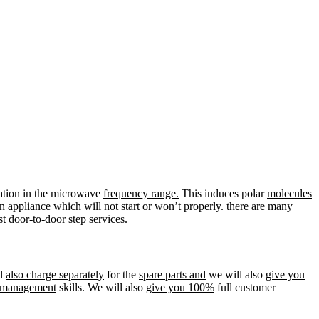
ation in the microwave
frequency range.
This induces polar
molecules
n
appliance which
will not start
or won’t properly.
there
are many
st
door-to-
door step
services.
ll
also charge separately
for the
spare parts and
we will also
give you
management
skills. We will also
give you 100%
full customer