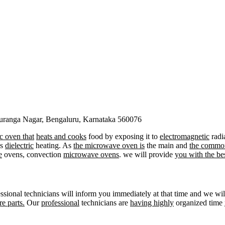
duranga Nagar, Bengaluru, Karnataka 560076
ic oven that
heats and cooks
food by exposing it to
electromagnetic
radi
as
dielectric
heating. As
the microwave oven is
the main and
the commo
e
ovens, convection
microwave ovens
. we will provide
you with the be
ssional technicians will inform you immediately at that time and we wi
re parts.
Our
professional
technicians are
having highly
organized time