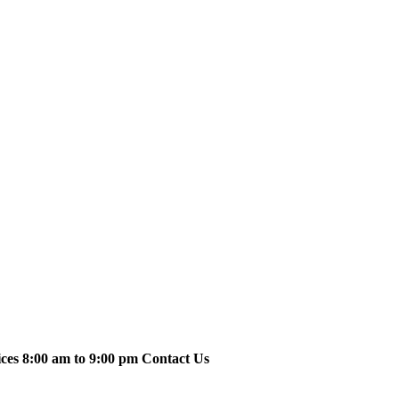
ices 8:00 am to 9:00 pm Contact Us