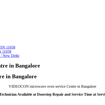
 ASN 11658
N 11658
i / New Delhi
re in Bangalore
e in Bangalore
VIDEOCON microwave oven service Centre in Bangalore
echnician Available at Doorstep Repair and Service Time at Serv