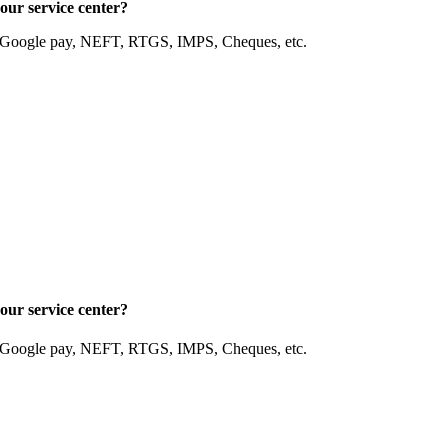
our service center?
, Google pay, NEFT, RTGS, IMPS, Cheques, etc.
our service center?
, Google pay, NEFT, RTGS, IMPS, Cheques, etc.