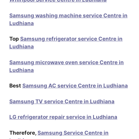
Samsung washing machine service Centre in
Ludhiana
Top
Samsung refrigerator service Centre in
Ludhiana
Samsung microwave oven service Centre in
Ludhiana
Best
Samsung AC service Centre in Ludhiana
Samsung TV service Centre in Ludhiana
LG refrigerator repair service in Ludhiana
Therefore,
Samsung Service Centre in