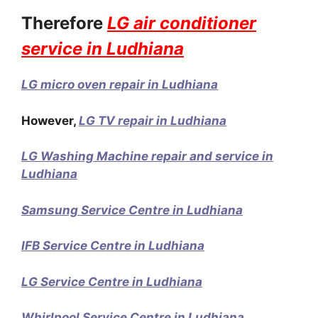
Therefore
LG air conditioner
service in Ludhiana
LG micro oven repair in Ludhiana
However,
LG TV repair in Ludhiana
LG Washing Machine repair and service in
Ludhiana
Samsung Service Centre in Ludhiana
IFB Service Centre in Ludhiana
LG Service Centre in Ludhiana
Whirlpool Service Centre in Ludhiana