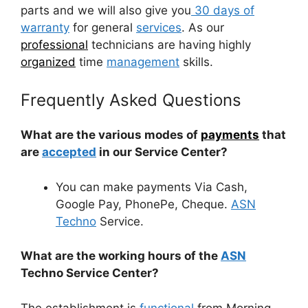
parts and we will also give you
30 days of
warranty
for general
services
. As our
professional
technicians are having highly
organized
time
management
skills.
Frequently Asked Questions
What are the various modes of
payments
that
are
accepted
in our Service Center?
You can make payments Via Cash,
Google Pay, PhonePe, Cheque.
ASN
Techno
Service.
What are the working hours of the
ASN
Techno Service Center?
The establishment is
functional
from Morning