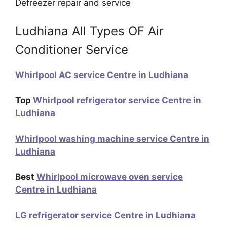
Defreezer repair and service
Ludhiana All Types OF Air
Conditioner Service
Whirlpool AC service Centre in Ludhiana
Top
Whirlpool refrigerator service Centre in
Ludhiana
Whirlpool washing machine service Centre in
Ludhiana
Best
Whirlpool microwave oven service
Centre in Ludhiana
LG refrigerator service Centre in Ludhiana