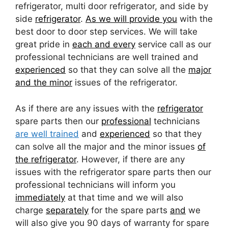
refrigerator, multi door refrigerator, and side by
side
refrigerator
.
As we will provide you
with the
best door to door step services. We will take
great pride in
each and every
service call as our
professional technicians are well trained and
experienced
so that they can solve all the
major
and the minor
issues of the refrigerator.
As if there are any issues with the
refrigerator
spare parts then our
professional
technicians
are well trained
and
experienced
so that they
can solve all the major and the minor issues
of
the refrigerator
. However, if there are any
issues with the refrigerator spare parts then our
professional technicians will inform you
immediately
at that time and we will also
charge
separately
for the spare parts
and
we
will also give you 90 days of warranty for spare