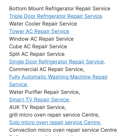
Bottom Mount Refrigerator Repair Service
Triple Door Refrigerator Repair Service
Water Cooler Repair Service
Tower AC Repair Service
Window AC Repair Service
Cube AC Repair Service
Split AC Repair Service
Single Door Refrigerator Repair Service,
Commercial AC Repair Service,
Fully Automatic Washing Machine Repair
Service,
Water Purifier Repair Service,
Smart TV Repair Service,
4UK TV Repair Service,
grill micro oven repair service Centre,
Solo micro oven repair service Centre,
Convection micro oven repair service Centre