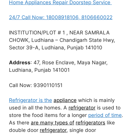
Home Appliances Repair Doorstep Service
24/7 Call Now: 18008918106, 8106660022
INSTITUTION/PLOT # 1 , NEAR SAMRALA
CHOWK, Ludhiana – Chandigarh State Hwy,
Sector 39-A, Ludhiana, Punjab 141010
Address
: 47, Rose Enclave, Maya Nagar,
Ludhiana, Punjab 141001
Call Now: 9390110151
Refrigerator is the
appliance
which is mainly
used in all the homes. A
refrigerator
is used to
store the food items for a longer
period of time
.
As there
are many types of
refrigerators
like
double door
refrigerator
, single door