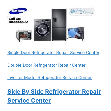
Single Door Refrigerator Repair Service Center
Double Door Refrigerator Repair Center
Inverter Model Refrigerator Service Center
Side By Side Refrigerator Repair
Service Center