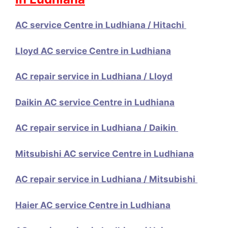
AC service Centre in Ludhiana / Hitachi
Lloyd AC service Centre in Ludhiana
AC repair service in Ludhiana / Lloyd
Daikin AC service Centre in Ludhiana
AC repair service in Ludhiana / Daikin
Mitsubishi AC service Centre in Ludhiana
AC repair service in Ludhiana / Mitsubishi
Haier AC service Centre in Ludhiana