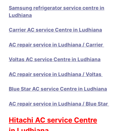
Samsung refrigerator service centre in
Ludhiana
Carrier AC service Centre in Ludhiana
AC repair service in Ludhiana / Carrier
Voltas AC service Centre in Ludhiana
AC repair service in Ludhiana / Voltas
Blue Star AC service Centre in Ludhiana
AC repair service in Ludhiana / Blue Star
Hitachi AC service Centre
in Ludhiana