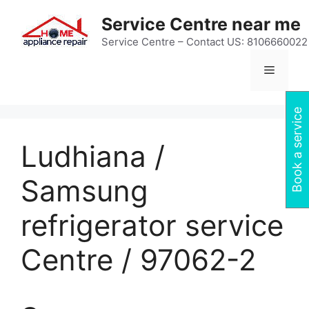
Skip
Service Centre near me
to
content
Service Centre – Contact US: 8106660022
Menu
Book a service
Ludhiana /
Samsung
refrigerator service
Centre / 97062-2