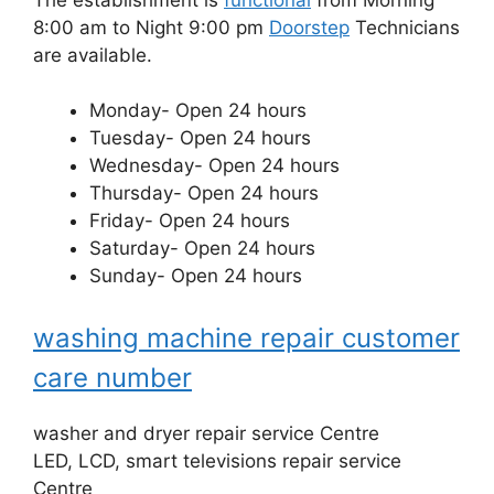
8:00 am to Night 9:00 pm
Doorstep
Technicians
are available.
Monday- Open 24 hours
Tuesday- Open 24 hours
Wednesday- Open 24 hours
Thursday- Open 24 hours
Friday- Open 24 hours
Saturday- Open 24 hours
Sunday- Open 24 hours
washing machine repair customer
care number
washer and dryer repair service Centre
LED, LCD, smart televisions repair service
Centre