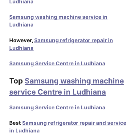
Ludhiana
Samsung washing machine service in
Ludhiana
However,
Samsung refrigerator repair in
Ludhiana
Samsung Service Centre in Ludhiana
Top
Samsung washing machine
service Centre in Ludhiana
Samsung Service Centre in Ludhiana
Best
Samsung refrigerator repair and service
in Ludhiana