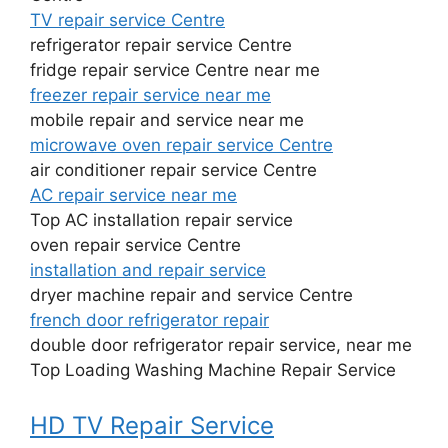
TV repair service Centre
refrigerator repair service Centre
fridge repair service Centre near me
freezer repair service near me
mobile repair and service near me
microwave oven repair service Centre
air conditioner repair service Centre
AC repair service near me
Top AC installation repair service
oven repair service Centre
installation and repair service
dryer machine repair and service Centre
french door refrigerator repair
double door refrigerator repair service, near me
Top Loading Washing Machine Repair Service
HD TV Repair Service