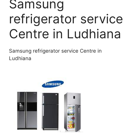
Samsung
refrigerator service
Centre in Ludhiana
Samsung refrigerator service Centre in
Ludhiana