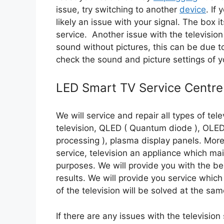
issue, try switching to another
device
. If
likely an issue with your signal. The box i
service. Another issue with the television
sound without pictures, this can be due t
check the sound and picture settings of yo
LED Smart TV Service Centre
We will service and repair all types of tele
television, QLED ( Quantum diode ), OLED ( 
processing ), plasma display panels. More
service, television an appliance which ma
purposes. We will provide you with the bes
results. We will provide you service which 
of the television will be solved at the sam
If there are any issues with the television