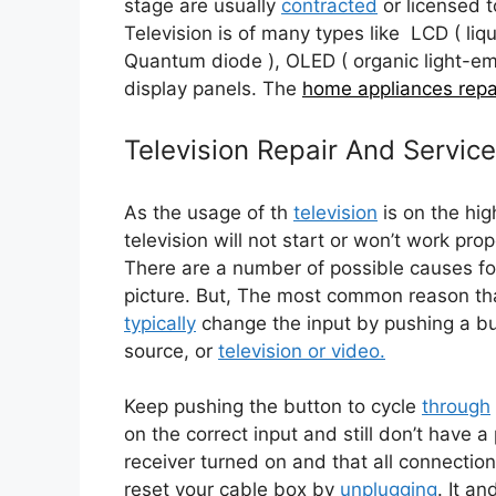
stage are usually
contracted
or licensed 
Television is of many types like LCD ( liqu
Quantum diode ), OLED ( organic light-emi
display panels. The
home appliances repa
Television Repair And Servic
As the usage of th
tel
evision
is on the hig
television will not start or won’t work prop
There are a number of possible causes f
picture. But, The most common reason th
typically
change the input by pushing a but
source, or
television or video.
Keep pushing the button to cycle
through
on the correct input and still don’t have 
receiver turned on and that all connectio
reset your cable box by
unplugging
. It an