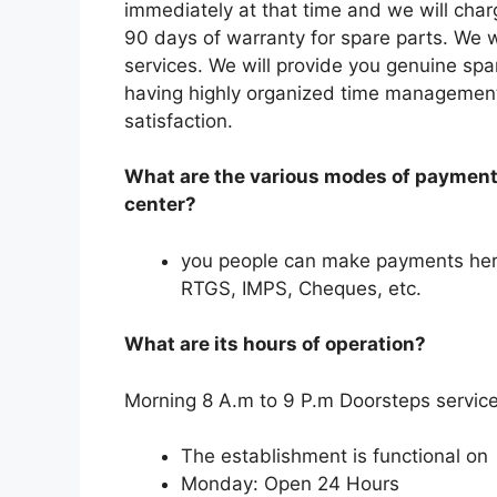
immediately at that time and we will charg
90 days of warranty for spare parts. We w
services. We will provide you genuine spa
having highly organized time management 
satisfaction.
What are the various modes of payment 
center?
you people can make payments her
RTGS, IMPS, Cheques, etc.
What are its hours of operation?
Morning 8 A.m to 9 P.m Doorsteps service
The establishment is functional on
Monday: Open 24 Hours