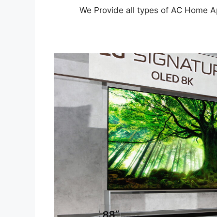
We Provide all types of AC Home A