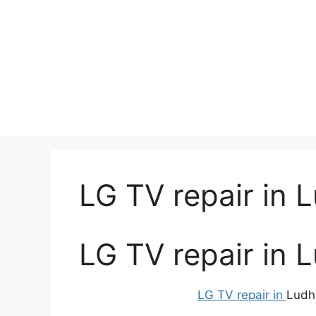
LG TV repair in 
LG TV repair in 
LG TV repair in
Ludh