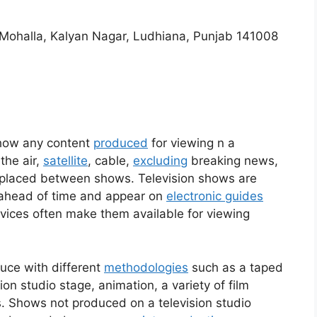
h Mohalla, Kalyan Nagar, Ludhiana, Punjab 141008
show any content
produced
for viewing n a
the air,
satellite
, cable,
excluding
breaking news,
lly placed between shows. Television shows are
ahead of time and appear on
electronic guides
vices often make them available for viewing
ce with different
methodologies
such as a taped
on studio stage, animation, a variety of film
s. Shows not produced on a television studio