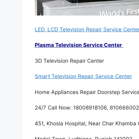
LED, LCD Television Repair Service Cente
Plasma Television Service Center
3D Television Repair Center
Smart Television Repair Service Center
Home Appliances Repair Doorstep Servic
24/7 Call Now: 18008918106, 81066600
451, Khosla Hospital, Near Char Khamba