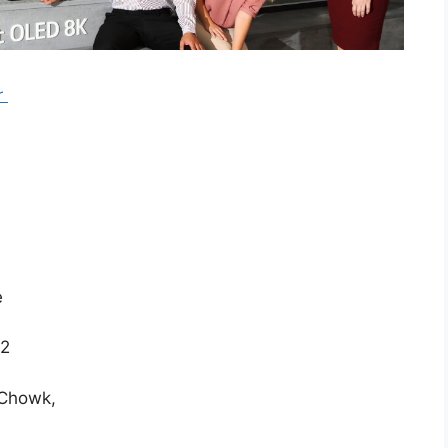
r
e
22
 Chowk,