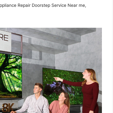
ppliance Repair Doorstep Service Near me,