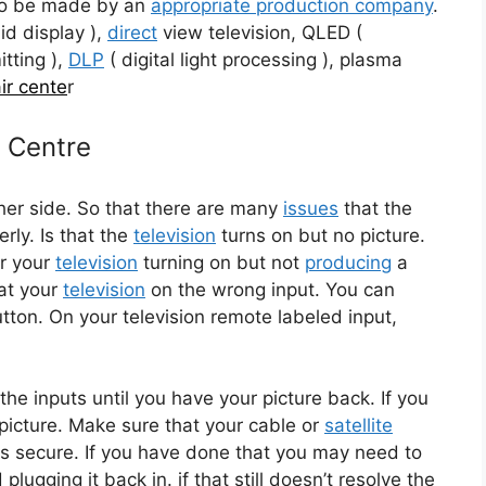
to be made by an
appropriate production company
.
id display ),
direct
view television, QLED (
tting ),
DLP
( digital light processing ), plasma
ir cente
r
e Centre
her side. So that there are many
issues
that the
erly. Is that the
television
turns on but no picture.
or your
television
turning on but not
producing
a
at your
television
on the wrong input. You can
ton. On your television remote labeled input,
the inputs until you have your picture back. If you
a picture. Make sure that your cable or
satellite
ns secure. If you have done that you may need to
d plugging it back in. if that still doesn’t resolve the