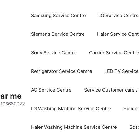
Samsung Service Centre
LG Service Centre
Siemens Service Centre
Haier Service Cent
Sony Service Centre
Carrier Service Centre
Refrigerator Service Centre
LED TV Service
AC Service Centre
Service Customer care /
ear me
 8106660022
LG Washing Machine Service Centre
Siemen
Haier Washing Machine Service Centre
Bos