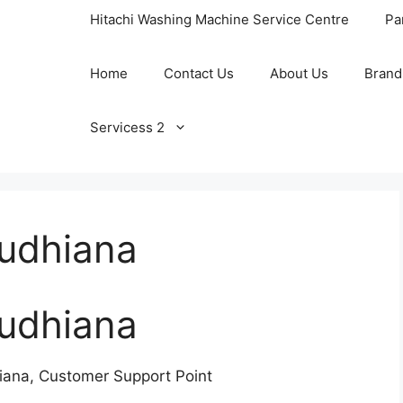
Hitachi Washing Machine Service Centre
Pa
Home
Contact Us
About Us
Brand
Servicess 2
Ludhiana
Ludhiana
iana, Customer Support Point