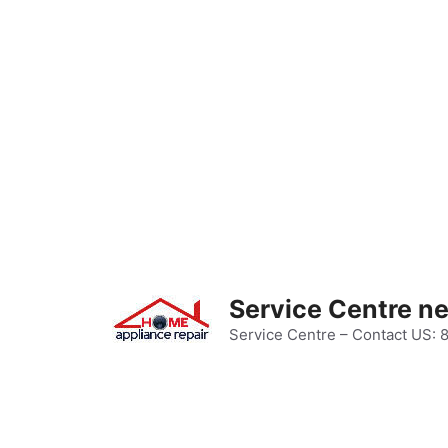
Skip
to
content
Service Centre n
Service Centre – Contact US: