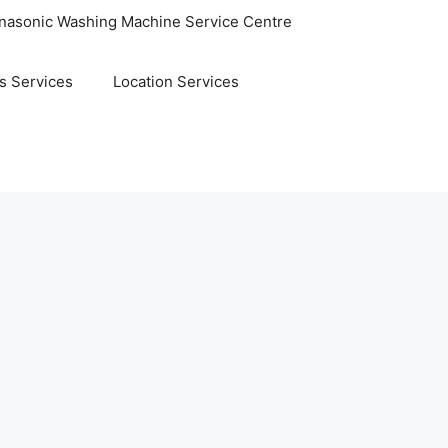
nasonic Washing Machine Service Centre
s Services
Location Services