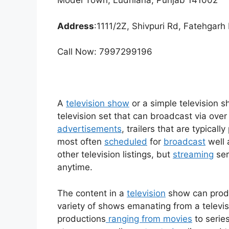
Model Town, Ludhiana, Punjab 141002
Address
:1111/2Z, Shivpuri Rd, Fatehgar
Call Now: 7997299196
A
television show
or a simple television 
television set that can broadcast via over 
advertisements
, trailers that are typica
most often
scheduled
for
broadcast
well 
other television listings, but
streaming
ser
anytime.
The content in a
television
show can produ
variety of shows emanating from a televisi
productions
ranging from movies
to serie