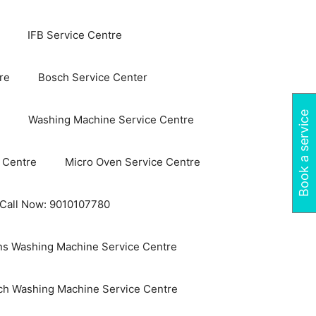
IFB Service Centre
re
Bosch Service Center
Book a service
Washing Machine Service Centre
 Centre
Micro Oven Service Centre
 Call Now: 9010107780
s Washing Machine Service Centre
ch Washing Machine Service Centre