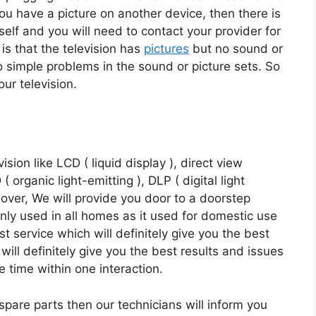
 you have a picture on another device, then there is
tself and you will need to contact your provider for
 is that the television has
pictures
but no sound or
o simple problems in the sound or picture sets. So
ur television.
vision like LCD ( liquid display ), direct view
organic light-emitting ), DLP ( digital light
over, We will provide you door to a doorstep
inly used in all homes as it used for domestic use
t service which will definitely give you the best
will definitely give you the best results and issues
e time within one interaction.
 spare parts then our technicians will inform you