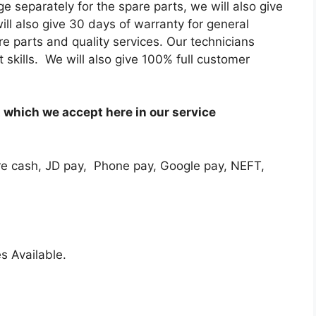
e separately for the spare parts, we will also give
ill also give 30 days of warranty for general
re parts and quality services. Our technicians
skills. We will also give 100% full customer
which we accept here in our service
e cash, JD pay, Phone pay, Google pay, NEFT,
s Available.