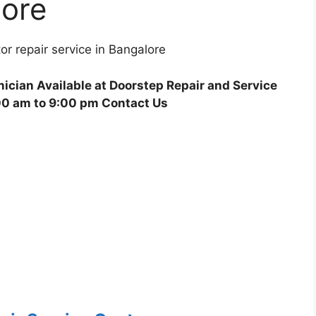
lore
r repair service in Bangalore
ician Available at Doorstep Repair and Service
00 am to 9:00 pm Contact Us