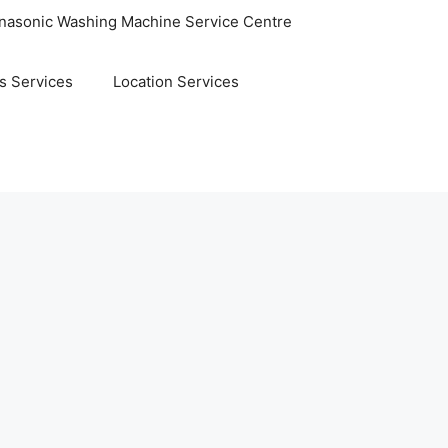
nasonic Washing Machine Service Centre
s Services
Location Services