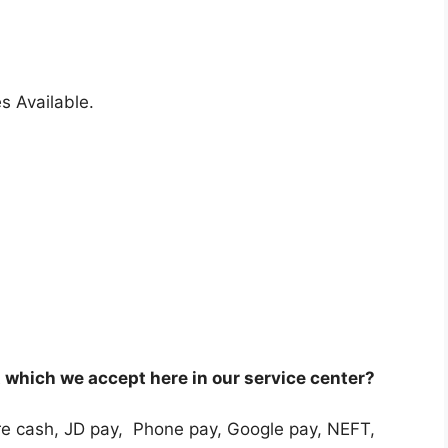
s Available.
which we accept here in our service center?
e cash, JD pay, Phone pay, Google pay, NEFT,