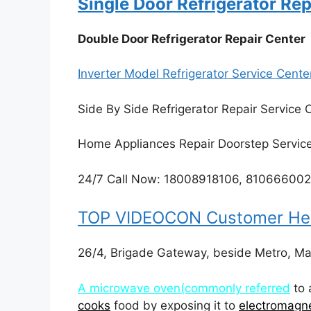
Single Door Refrigerator Rep
Double Door Refrigerator Repair Center
Inverter Model Refrigerator Service Cente
Side By Side Refrigerator Repair Service 
Home Appliances Repair Doorstep Servic
24/7 Call Now: 18008918106, 81066600
TOP VIDEOCON Customer Help
26/4, Brigade Gateway, beside Metro, M
A microwave oven(commonly referred
to 
cooks
food by exposing it to
electromagne