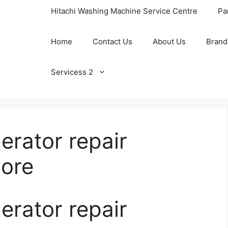
Hitachi Washing Machine Service Centre
Pa
Home
Contact Us
About Us
Brand
Servicess 2
rator repair
lore
rator repair