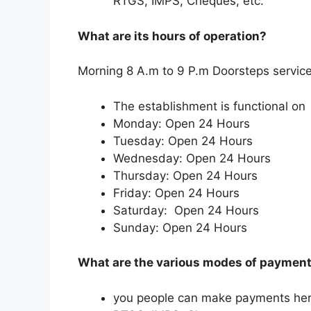
RTGS, IMPS, Cheques, etc.
What are its hours of operation?
Morning 8 A.m to 9 P.m Doorsteps service
The establishment is functional on
Monday: Open 24 Hours
Tuesday: Open 24 Hours
Wednesday: Open 24 Hours
Thursday: Open 24 Hours
Friday: Open 24 Hours
Saturday: Open 24 Hours
Sunday: Open 24 Hours
What are the various modes of payment 
you people can make payments her