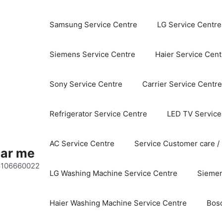
Samsung Service Centre
LG Service Centre
Siemens Service Centre
Haier Service Cent
Sony Service Centre
Carrier Service Centre
Refrigerator Service Centre
LED TV Service
AC Service Centre
Service Customer care /
ear me
 8106660022
LG Washing Machine Service Centre
Siemen
Haier Washing Machine Service Centre
Bos