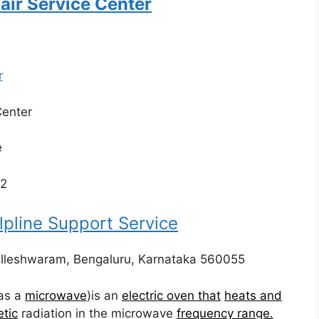
air Service Center
r
Center
e
22
line Support Service
alleshwaram, Bengaluru, Karnataka 560055
as a
microwave
)is an
electric oven that
heats and
tic
radiation in the microwave
frequency range.