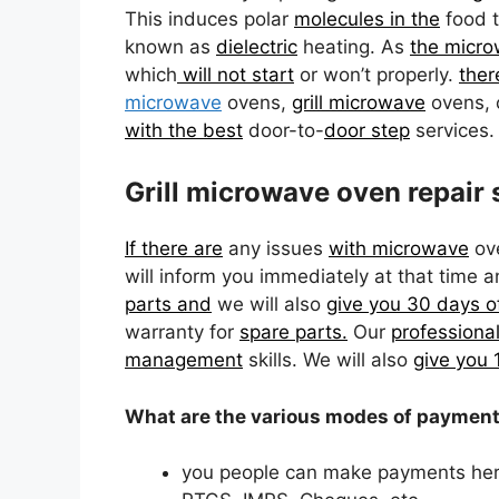
This induces polar
molecules in the
food t
known as
dielectric
heating. As
the micro
which
will not start
or won’t properly.
ther
microwave
ovens,
grill microwave
ovens, 
with the best
door-to-
door step
services.
Grill microwave oven repair 
If there are
any issues
with microwave
ov
will inform you immediately at that time 
parts and
we will also
give you 30 days o
warranty for
spare parts.
Our
professiona
management
skills. We will also
give you
What are the various modes of payment 
you people can make payments her