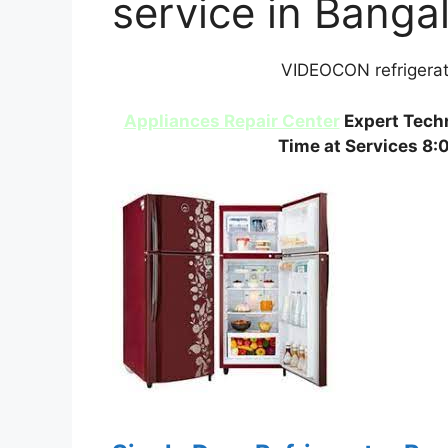
service in Banga
VIDEOCON refrigerato
Appliances Repair Center
Expert Techn
Time at Services 8: