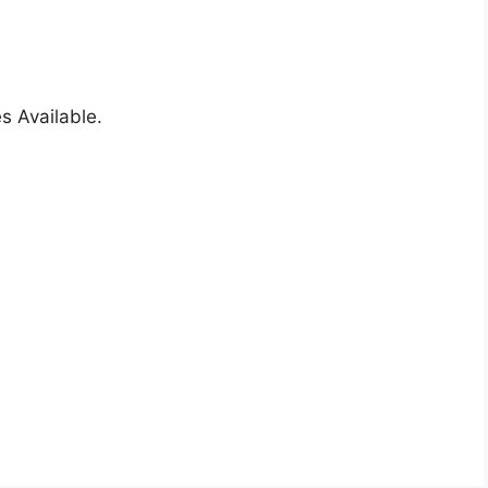
s Available.