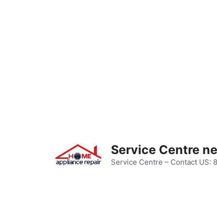
Skip
to
content
Service Centre n
Service Centre – Contact US: