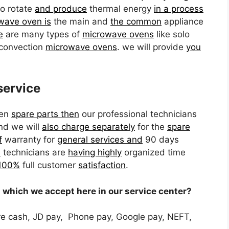
o rotate
and produce
thermal energy
in a process
wave oven is
the main and
the common
appliance
e
are many types of
microwave ovens
like solo
convection
microwave ovens
. we will provide
you
service
en
spare parts then
our professional technicians
and we will
also charge separately
for the
spare
f
warranty for
general services and
90 days
l
technicians are
having highly
organized time
 100%
full customer
satisfaction
.
which we accept here in our service center?
e cash, JD pay, Phone pay, Google pay, NEFT,