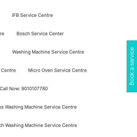
IFB Service Centre
re
Bosch Service Center
Book a service
Washing Machine Service Centre
 Centre
Micro Oven Service Centre
 Call Now: 9010107780
s Washing Machine Service Centre
ch Washing Machine Service Centre