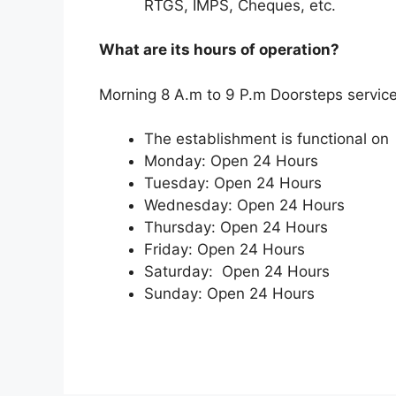
RTGS, IMPS, Cheques, etc.
What are its hours of operation?
Morning 8 A.m to 9 P.m Doorsteps service
The establishment is functional on
Monday: Open 24 Hours
Tuesday: Open 24 Hours
Wednesday: Open 24 Hours
Thursday: Open 24 Hours
Friday: Open 24 Hours
Saturday: Open 24 Hours
Sunday: Open 24 Hours