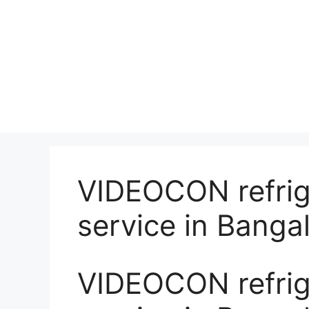
VIDEOCON refrige
service in Banga
VIDEOCON refrige