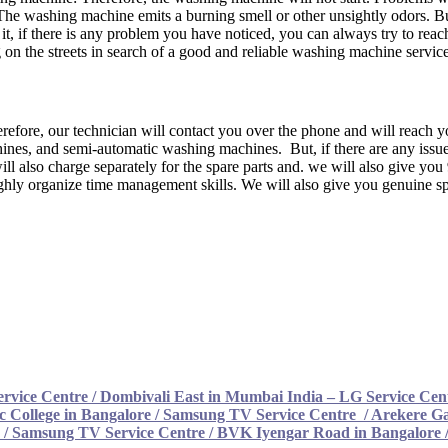
The washing machine emits a burning smell or other unsightly odors. Bu
it, if there is any problem you have noticed, you can always try to rea
n the streets in search of a good and reliable washing machine service
efore, our technician will contact you over the phone and will reach yo
nes, and semi-automatic washing machines. But, if there are any issue
ill also charge separately for the spare parts and. we will also give yo
ghly organize time management skills. We will also give you genuine spa
rvice Centre
/
Dombivali East in Mumbai India – LG Service Cen
c College in Bangalore / Samsung TV Service Centre
/
Arekere Ga
 / Samsung TV Service Centre /
BVK Iyengar Road in Bangalore 