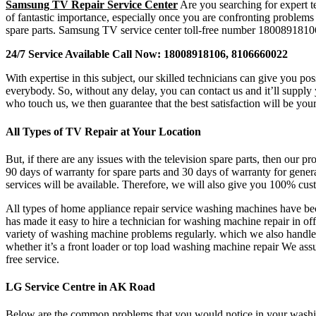
Samsung TV Repair Service Center
Are you searching for expert t
of fantastic importance, especially once you are confronting problem
spare parts. Samsung TV service center toll-free number 1800891810
24/7 Service Available Call Now: 18008918106, 8106660022
With expertise in this subject, our skilled technicians can give you p
everybody. So, without any delay, you can contact us and it’ll suppl
who touch us, we then guarantee that the best satisfaction will be your
All Types of TV Repair at Your Location
But, if there are any issues with the television spare parts, then our p
90 days of warranty for spare parts and 30 days of warranty for gener
services will be available. Therefore, we will also give you 100% cust
All types of home appliance repair service washing machines have beco
has made it easy to hire a technician for washing machine repair in 
variety of washing machine problems regularly. which we also handle
whether it’s a front loader or top load washing machine repair We as
free service.
LG Service Centre in AK Road
Below are the common problems that you would notice in your washing