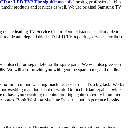
CD or LED TV? The significance of
choosing professional aid is
e timely products and services as well. We use original Samsung TV
ng us the leading TV Service Centre. Our assistance is affordable to
 affordable and dependable LCD LED TV repairing services, for those
will also charge separately for the spare parts. We will also give you
ls. We will also provide you with genuine spare parts, and quality
ing for an online washing machine service? That’s a big task! Well. it
 your washing machine is out of work. Our technician repairs a wide
se to have your washing machine running again smoothly in no time.
lex issues. Book Washing Machine Repair in and experience hassle-
th the spin cycle, No water is coming into the washing machine.