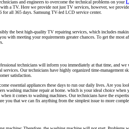
echnicians and engineers to overcome the technical problems on your
L
s with a TV. Here we provide not just TV services, however, we provid
6 for all 365 days. Samsung TV-led LCD service center.
ossibly the best high-quality TV repairing services, which includes maki
y you with meeting your requirements greater chances. To get the most
s.
rofessional technicians will inform you immediately at that time, and we 
al services. Our technicians have highly organized time-management skil
omer satisfaction.
me essential appliances these days to run our daily lives. Are you look
offers washing machine repair at home. which is your ideal choice when
 when it comes to washing machines. Our technicians have the experti
sure you that we can fix anything from the simplest issue to more comp
 machine: Therefore, the washing machine will not start. Problems wi