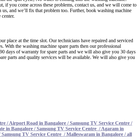
t, if you come across these problems, contact us, and we will come to
ch us, and we’ll fix that problem too. Further, book washing machine
 center.
ur place at the time slot. Our technicians have repaired and serviced
s. With the washing machine spare parts then our professional
u 90 days of warranty for spare parts and we will also give you 30 days
re parts and quality services will be available. We will also give you
tre
/
Airport Road in Bangalore / Samsung TV Service Centre
/
te in Bangalore / Samsung TV Service Centre
/
Agaram in
/ Samsung TV Service Centre
/
Malleswaram in Bangalore / all