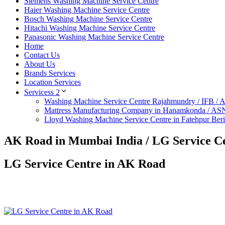
Siemens Washing Machine Service Centre
Haier Washing Machine Service Centre
Bosch Washing Machine Service Centre
Hitachi Washing Machine Service Centre
Panasonic Washing Machine Service Centre
Home
Contact Us
About Us
Brands Services
Location Services
Servicess 2
Washing Machine Service Centre Rajahmundry / IFB /
Mattress Manufacturing Company in Hanamkonda / AS
Lloyd Washing Machine Service Centre in Fatehpur Ber
AK Road in Mumbai India / LG Service C
LG Service Centre in AK Road