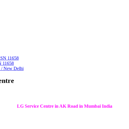
 ASN 11658
N 11658
i / New Delhi
entre
LG Service Centre in AK Road in Mumbai India