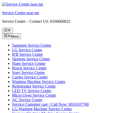
Skip
to
Service Centre near me
content
Service Centre – Contact US: 8106660022
Menu
Menu
Samsung Service Centre
LG Service Centre
IFB Service Centre
Siemens Service Centre
Haier Service Centre
Bosch Service Center
Sony Service Centre
Carrier Service Centre
Washing Machine Service Centre
Refrigerator Service Centre
LED TV Service Centre
Micro Oven Service Centre
AC Service Centre
Service Customer care / Call Now: 9010107780
LG Washing Machine Service Centre