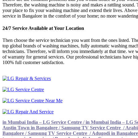
Therefore, the washing machine is noisy and makes a rattling sound. 
your place to fix your washing machine and extend their lives. Above 
service in Bangalore in the comfort of your home; no more wandering o
24/7 Service Available at Your Location
Then choose the service technician you want from the ones listed. Ther
top global brands of washing machines, fully automatic washing machi
technicians. Therefore, will inform you immediately at that time. we w
of warranty for general services. Our professional technicians have hi
100% full customer satisfaction.
in Mumbai India – LG Service Centre
/
in Mumbai India – LG Se
Austin Town in Bangalore / Samsung TV Service Centre
/
Arabi
Bangalore / Samsung TV Service Centre
/
Adugodi in Bangalore