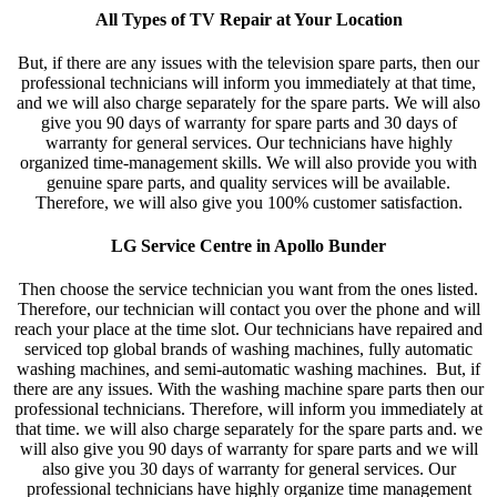
All Types of TV Repair at Your Location
But, if there are any issues with the television spare parts, then our
professional technicians will inform you immediately at that time,
and we will also charge separately for the spare parts. We will also
give you 90 days of warranty for spare parts and 30 days of
warranty for general services. Our technicians have highly
organized time-management skills. We will also provide you with
genuine spare parts, and quality services will be available.
Therefore, we will also give you 100% customer satisfaction.
LG Service Centre in Apollo Bunder
Then choose the service technician you want from the ones listed.
Therefore, our technician will contact you over the phone and will
reach your place at the time slot. Our technicians have repaired and
serviced top global brands of washing machines, fully automatic
washing machines, and semi-automatic washing machines. But, if
there are any issues. With the washing machine spare parts then our
professional technicians. Therefore, will inform you immediately at
that time. we will also charge separately for the spare parts and. we
will also give you 90 days of warranty for spare parts and we will
also give you 30 days of warranty for general services. Our
professional technicians have highly organize time management