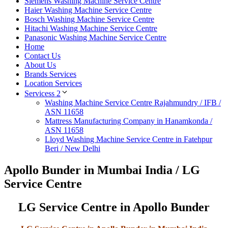
Siemens Washing Machine Service Centre
Haier Washing Machine Service Centre
Bosch Washing Machine Service Centre
Hitachi Washing Machine Service Centre
Panasonic Washing Machine Service Centre
Home
Contact Us
About Us
Brands Services
Location Services
Servicess 2
Washing Machine Service Centre Rajahmundry / IFB /
ASN 11658
Mattress Manufacturing Company in Hanamkonda /
ASN 11658
Lloyd Washing Machine Service Centre in Fatehpur
Beri / New Delhi
Apollo Bunder in Mumbai India / LG
Service Centre
LG Service Centre in Apollo Bunder