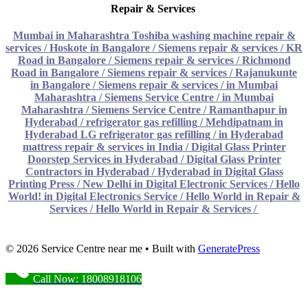
Repair & Services
Mumbai in Maharashtra Toshiba washing machine repair &
services
/
Hoskote in Bangalore / Siemens repair & services
/
KR
Road in Bangalore / Siemens repair & services
/
Richmond
Road in Bangalore / Siemens repair & services
/
Rajanukunte
in Bangalore / Siemens repair & services
/
in Mumbai
Maharashtra / Siemens Service Centre
/
in Mumbai
Maharashtra / Siemens Service Centre
/
Ramanthapur in
Hyderabad / refrigerator gas refilling
/
Mehdipatnam in
Hyderabad LG refrigerator gas refilling
/
in Hyderabad
mattress repair & services in India
/
Digital Glass Printer
Doorstep Services in Hyderabad
/
Digital Glass Printer
Contractors in Hyderabad
/
Hyderabad in Digital Glass
Printing Press
/
New Delhi in Digital Electronic Services
/
Hello
World! in Digital Electronics Service
/
Hello World in Repair &
Services
/
Hello World in Repair & Services
/
© 2026 Service Centre near me
• Built with
GeneratePress
Call Now: 18008918106