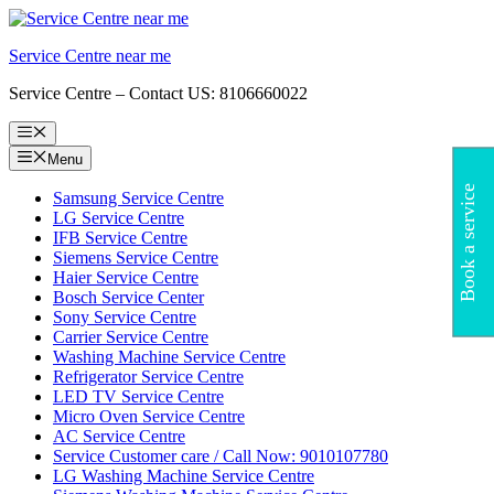
Skip
to
Service Centre near me
content
Service Centre – Contact US: 8106660022
Menu
Menu
Book a service
Samsung Service Centre
LG Service Centre
IFB Service Centre
Siemens Service Centre
Haier Service Centre
Bosch Service Center
Sony Service Centre
Carrier Service Centre
Washing Machine Service Centre
Refrigerator Service Centre
LED TV Service Centre
Micro Oven Service Centre
AC Service Centre
Service Customer care / Call Now: 9010107780
LG Washing Machine Service Centre