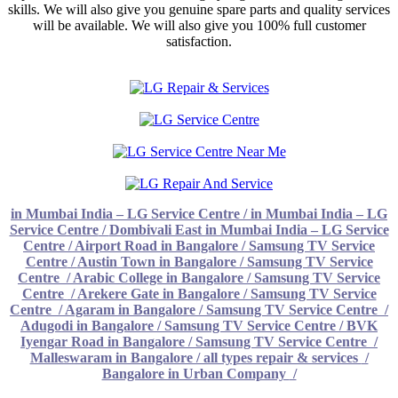
skills. We will also give you genuine spare parts and quality services
will be available. We will also give you 100% full customer
satisfaction.
in Mumbai India – LG Service Centre
/
in Mumbai India – LG
Service Centre
/
Dombivali East in Mumbai India – LG Service
Centre
/
Airport Road in Bangalore / Samsung TV Service
Centre
/
Austin Town in Bangalore / Samsung TV Service
Centre
/
Arabic College in Bangalore / Samsung TV Service
Centre
/
Arekere Gate in Bangalore / Samsung TV Service
Centre
/
Agaram in Bangalore / Samsung TV Service Centre
/
Adugodi in Bangalore / Samsung TV Service Centre /
BVK
Iyengar Road in Bangalore / Samsung TV Service Centre
/
Malleswaram in Bangalore / all types repair & services
/
Bangalore in Urban Company
/