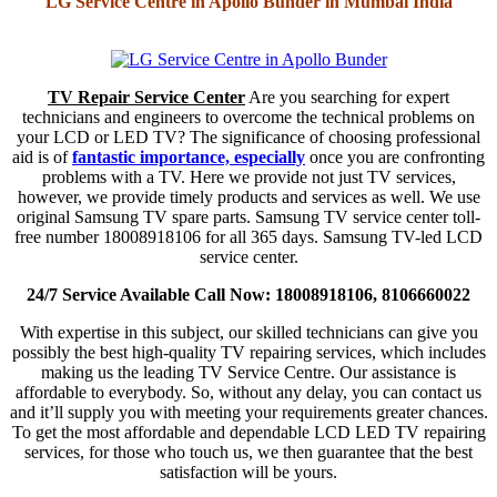
LG Service Centre in Apollo Bunder in Mumbai India
TV Repair Service Center
Are you searching for expert
technicians and engineers to overcome the technical problems on
your LCD or LED TV? The significance of choosing professional
aid is of
fantastic importance, especially
once you are confronting
problems with a TV. Here we provide not just TV services,
however, we provide timely products and services as well. We use
original Samsung TV spare parts. Samsung TV service center toll-
free number 18008918106 for all 365 days. Samsung TV-led LCD
service center.
24/7 Service Available Call Now: 18008918106, 8106660022
With expertise in this subject, our skilled technicians can give you
possibly the best high-quality TV repairing services, which includes
making us the leading TV Service Centre. Our assistance is
affordable to everybody. So, without any delay, you can contact us
and it’ll supply you with meeting your requirements greater chances.
To get the most affordable and dependable LCD LED TV repairing
services, for those who touch us, we then guarantee that the best
satisfaction will be yours.