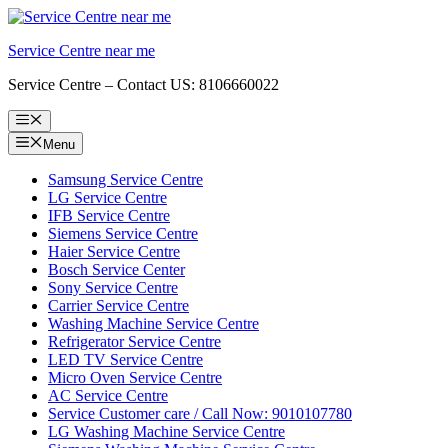
Skip
to
Service Centre near me
content
Service Centre – Contact US: 8106660022
Menu
Menu
Samsung Service Centre
LG Service Centre
IFB Service Centre
Siemens Service Centre
Haier Service Centre
Bosch Service Center
Sony Service Centre
Carrier Service Centre
Washing Machine Service Centre
Refrigerator Service Centre
LED TV Service Centre
Micro Oven Service Centre
AC Service Centre
Service Customer care / Call Now: 9010107780
LG Washing Machine Service Centre