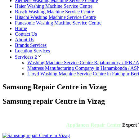
Siemens Washing Machine Service Centre
Haier Washing Machine Service Centre
Bosch Washing Machine Service Centre
Hitachi Washing Machine Service Centre
Panasonic Washing Machine Service Centre
Home
Contact Us
About Us
Brands Services
Location Services
Servicess 2
Washing Machine Service Centre Rajahmundry / IFB /
Mattress Manufacturing Company in Hanamkonda / AS
Lloyd Washing Machine Service Centre in Fatehpur Ber
Samsung Repair Centre in Vizag
Samsung repair Centre in Vizag
Appliances Repair Center
Expert T