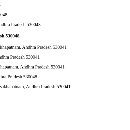
8
0048
Andhra Pradesh 530048
sh 530048
akhapatnam, Andhra Pradesh 530041
ndhra Pradesh 530041
khapatnam, Andhra Pradesh 530041
hra Pradesh 530048
sakhapatnam, Andhra Pradesh 530041