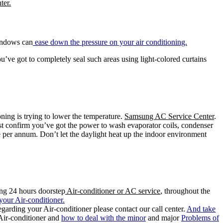
ter.
indows can
ease down the pressure on your air conditioning.
u’ve got to completely seal such areas using light-colored curtains
ning is trying to lower the temperature.
Samsung AC Service Center
.
ust confirm you’ve got the power to wash evaporator coils, condenser
er annum. Don’t let the daylight heat up the indoor environment
ing 24 hours doorstep
Air-conditioner or AC service
, throughout the
your Air-conditioner.
garding your Air-conditioner please contact our call center.
And take
 Air-conditioner and
how to deal with the minor
and major
Problems of