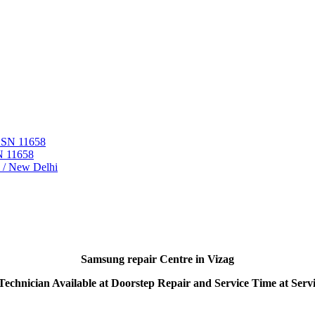
 ASN 11658
N 11658
i / New Delhi
Samsung repair Centre in Vizag
echnician Available at Doorstep Repair and Service Time at Serv