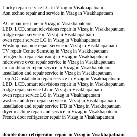
Lucky repair service LG in Vizag in Visakhapatnam
Asn techno repair and service in Vizag in Visakhapatnam
AC repair near me in Vizag in Visakhapatnam
LED, LCD, smart televisions repair in Vizag in Visakhapatnam
fridge repair service in Vizag in Visakhapatnam
oven repair service LG in Vizag in Visakhapatnam
Washing machine repair service in Vizag in Visakhapatnam
TV repair Centre Samsung in Vizag in Visakhapatnam
refrigerator repair Samsung in Vizag in Visakhapatnam
microwave oven repair service in Vizag in Visakhapatnam
air conditioner repair service in Vizag in Visakhapatnam
installation and repair service in Vizag in Visakhapatnam
Top AC installation repair service in Vizag in Visakhapatnam
LED, LCD, smart televisions repair in Vizag in Visakhapatnam
fridge repair service LG in Vizag in Visakhapatnam
oven repair service LG in Vizag in Visakhapatnam
washer and dryer repair service in Vizag in Visakhapatnam
installation and repair service IFB in Vizag in Visakhapatnam
dryer machine repair and service in Vizag in Visakhapatnam
French door refrigerator repair in Vizag in Visakhapatnam
double door refrigerator repair in Vizag in Visakhapatnam