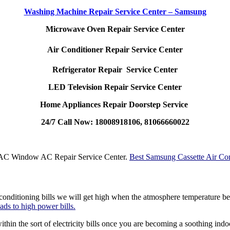
Washing Machine Repair Service Center – Samsung
Microwave Oven Repair Service Center
Air Conditioner Repair Service Center
Refrigerator Repair Service Center
LED Television Repair Service Center
Home Appliances Repair Doorstep Service
24/7 Call Now: 18008918106, 81066660022
t AC Window AC Repair Service Center.
Best Samsung Cassette Air Con
conditioning bills we will get high when the atmosphere temperature be
eads to high power bills.
ithin the sort of electricity bills once you are becoming a soothing ind