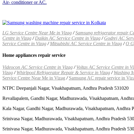
Air- conditioner or AC.
LG Service Centre Near Me in Vizag
/
Samsung refrigerator repair Ce
Centre in Vizag
/
Daikin AC Service Centre in Vizag
/
Godrej AC Servi
Service Centre in Vizag
/
Mitsubishi AC Service Centre in Vizag
/
O Ge
Home appliances repair service
Videocon AC Service Centre in Vizag
/
Voltas AC Service Centre in V
Vizag
/
Whirlpool Refrigerator Repair & Service in Vizag
/
Washing M
Service Centre Near Me in Vizag
/
Samsung AC repair service in Viz
NTPC Deepanjali Nagar, Visakhapatnam, Andhra Pradesh 531020
Revallapalem, Gandhi Nagar, Madhurawada, Visakhapatnam, Andhr
Kala Nagar, Gandhi Nagar, Madhurawada, Visakhapatnam, Andhra 
Srinivasa Nagar, Madhurawada, Visakhapatnam, Andhra Pradesh 53
Srinivasa Nagar, Madhurawada, Visakhapatnam, Andhra Pradesh 53