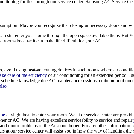
nditioning for this through our service center.
Samsung AC Service Cen
umption. Maybe you recognize that closing unnecessary doors and w
an still enter your home through the open space available there. But Yo
ed rooms because it can make life difficult for your AC.
, avoid using heat-generating devices in such rooms where air conditio
ake care of the efficiency
of air conditioning for an extended period. J
, schedule knowledgeable AC maintenance sessions a minimum of once p
also.
the
daylight heat to enter your room. We at or service center are provid
ner or AC. We are having excellent serviceability to service and repair
and minor problems of the Air-conditioner. For any other information re
s at our service center will assist you in how the way of handling the