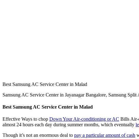
Best Samsung AC Service Center in Malad
Samsung AC Service Center in Jayanagar Bangalore, Samsung Spli
Best
Samsung AC Service Center in Malad
Effective Ways to chop
Down Your Air-conditioning or AC
Bills Air-
almost 24 hours each day during summer months, which eventually
l
Though it’s not an enormous deal to
pay a particular amount of cash
w