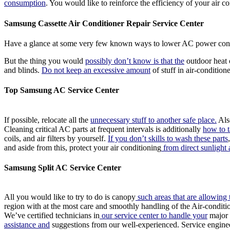
consumption
. You would like to reinforce the efficiency of your air co
Samsung Cassette Air Conditioner Repair Service Center
Have a glance at some very few known ways to lower AC power cons
But the thing you would
possibly don’t know is that the
outdoor heat c
and blinds.
Do not keep an excessive amount
of stuff in air-condition
Top Samsung AC Service Center
If possible, relocate all the
unnecessary stuff to another safe place.
Also
Cleaning critical AC parts at frequent intervals is additionally
how to t
coils, and air filters by yourself.
If you don’t skills to wash these parts
and aside from this, protect your air conditioning
from direct sunlight 
Samsung Split AC Service Center
All you would like to try to do is canopy
such areas that are allowing 
region with at the most care and smoothly handling of the Air-conditio
We’ve certified technicians in
our service center to handle your
major 
assistance and
suggestions from our well-experienced. Service engineer