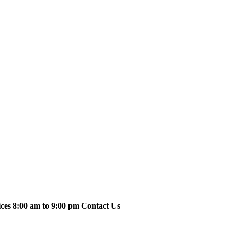
ices 8:00 am to 9:00 pm Contact Us