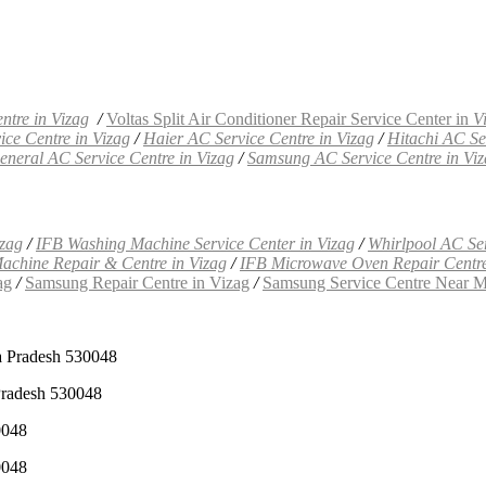
ntre in Vizag
/
Voltas Split Air Conditioner Repair Service Center in
V
ce Centre in Vizag
/
Haier AC Service Centre in Vizag
/
Hitachi AC Se
neral AC Service Centre in Vizag
/
Samsung AC Service Centre in Vi
izag
/
IFB Washing Machine Service Center in Vizag
/
Whirlpool AC Ser
achine Repair & Centre in Vizag
/
IFB Microwave Oven Repair Centre
ag
/
Samsung Repair Centre in Vizag
/
Samsung Service Centre Near M
a Pradesh 530048
Pradesh 530048
0048
0048