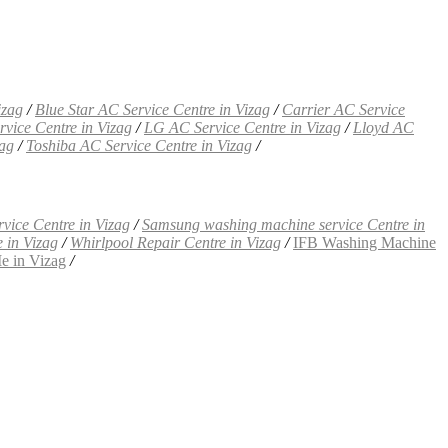
izag
/
Blue Star AC Service Centre in Vizag
/
Carrier AC Service
rvice Centre in Vizag
/
LG AC Service Centre in Vizag
/
Lloyd AC
zag
/
Toshiba AC Service Centre in Vizag
/
vice Centre in Vizag
/
Samsung washing machine service Centre in
 in Vizag
/
Whirlpool Repair Centre in Vizag
/
IFB Washing Machine
e in Vizag
/