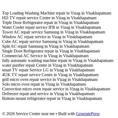
Top Loading Washing Machine repair in Vizag in Visakhapatnam
HD TV repair service Centre in Vizag in Visakhapatnam
Triple Door Refrigerator repair in Vizag in Visakhapatnam
Water Cooler repair service IFB in Vizag in Visakhapatnam
Tower AC repair service Samsung in Vizag in Visakhapatnam
Window AC repair service in Vizag in Visakhapatnam
Cube AC repair service Samsung in Vizag in Visakhapatnam
Split AC repair Samsung in Vizag in Visakhapatnam
Single Door Refrigerator repair in Vizag in Visakhapatnam
Commercial AC Service in Vizag in Visakhapatnam
fully automatic washing machine repair in Vizag in Visakhapatnam
water purifier repair Centre in Vizag in Visakhapatnam
smart TV repair Service LG in Vizag in Visakhapatnam
4UK TV repair service Centre in Vizag in Visakhapatnam
grill micro oven repair service in Vizag in Visakhapatnam
Solo micro oven repair in Vizag in Visakhapatnam
Convection micro oven repair service in Vizag in Visakhapatnam
Defreezer repair and service in Vizag in Visakhapatnam
Bottom mount refrigerator repair in Vizag in Visakhapatnam
© 2026 Service Centre near me
• Built with
GeneratePress