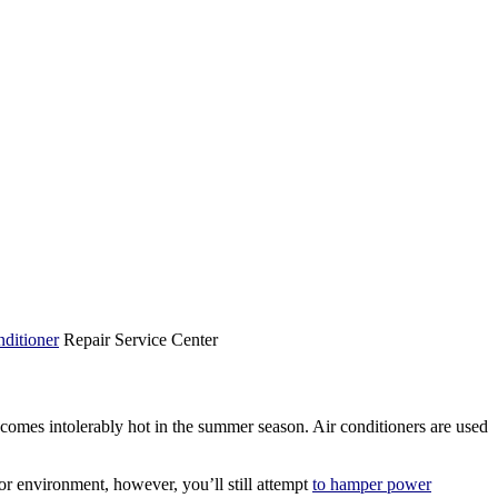
ditioner
Repair Service Center
comes intolerably hot in the summer season. Air conditioners are used
oor environment, however, you’ll still attempt
to hamper power