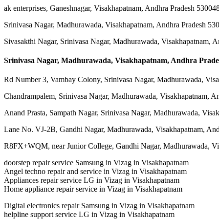
ak enterprises, Ganeshnagar, Visakhapatnam, Andhra Pradesh 53004
Srinivasa Nagar, Madhurawada, Visakhapatnam, Andhra Pradesh 53
Sivasakthi Nagar, Srinivasa Nagar, Madhurawada, Visakhapatnam, 
Srinivasa Nagar, Madhurawada, Visakhapatnam, Andhra Prade
Rd Number 3, Vambay Colony, Srinivasa Nagar, Madhurawada, Vis
Chandrampalem, Srinivasa Nagar, Madhurawada, Visakhapatnam, A
Anand Prasta, Sampath Nagar, Srinivasa Nagar, Madhurawada, Visa
Lane No. VJ-2B, Gandhi Nagar, Madhurawada, Visakhapatnam, And
R8FX+WQM, near Junior College, Gandhi Nagar, Madhurawada, Vi
doorstep repair service Samsung in Vizag in Visakhapatnam
Angel techno repair and service in Vizag in Visakhapatnam
Appliances repair service LG in Vizag in Visakhapatnam
Home appliance repair service in Vizag in Visakhapatnam
Digital electronics repair Samsung in Vizag in Visakhapatnam
helpline support service LG in Vizag in Visakhapatnam