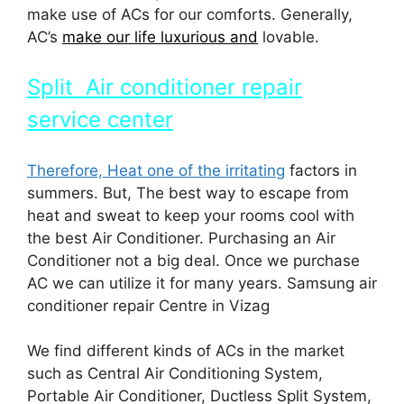
make use of ACs for our comforts. Generally,
AC’s
make our life luxurious and
lovable.
Split Air conditioner repair
service center
Therefore, Heat one of the irritating
factors in
summers. But, The best way to escape from
heat and sweat to keep your rooms cool with
the best Air Conditioner. Purchasing an Air
Conditioner not a big deal. Once we purchase
AC we can utilize it for many years. Samsung air
conditioner repair Centre in Vizag
We find different kinds of ACs in the market
such as Central Air Conditioning System,
Portable Air Conditioner, Ductless Split System,