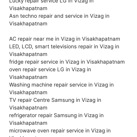
Lucky repair service LG in Vizag in
Visakhapatnam
Asn techno repair and service in Vizag in
Visakhapatnam
AC repair near me in Vizag in Visakhapatnam
LED, LCD, smart televisions repair in Vizag in
Visakhapatnam
fridge repair service in Vizag in Visakhapatnam
oven repair service LG in Vizag in
Visakhapatnam
Washing machine repair service in Vizag in
Visakhapatnam
TV repair Centre Samsung in Vizag in
Visakhapatnam
refrigerator repair Samsung in Vizag in
Visakhapatnam
microwave oven repair service in Vizag in