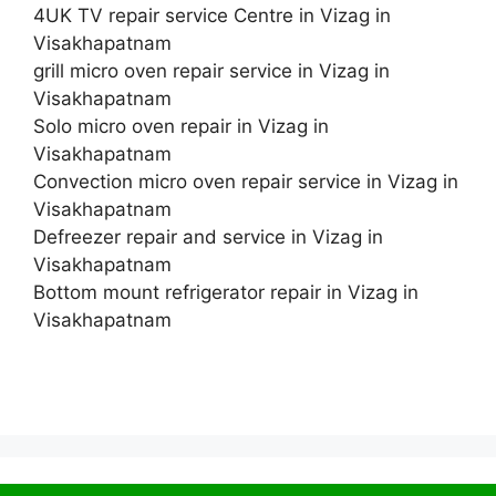
4UK TV repair service Centre in Vizag in
Visakhapatnam
grill micro oven repair service in Vizag in
Visakhapatnam
Solo micro oven repair in Vizag in
Visakhapatnam
Convection micro oven repair service in Vizag in
Visakhapatnam
Defreezer repair and service in Vizag in
Visakhapatnam
Bottom mount refrigerator repair in Vizag in
Visakhapatnam
© 2026 Service Centre near me
• Built with