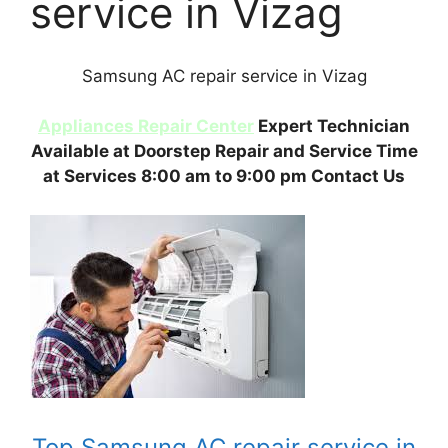
service in Vizag
Samsung AC repair service in Vizag
Appliances Repair Center
Expert Technician
Available at Doorstep Repair and Service Time
at Services 8:00 am to 9:00 pm Contact Us
Top Samsung AC repair service in