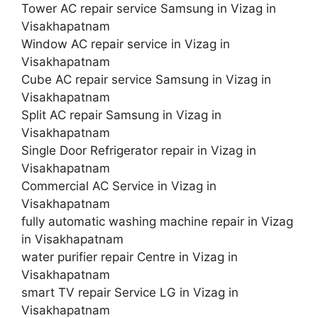
Tower AC repair service Samsung in Vizag in
Visakhapatnam
Window AC repair service in Vizag in
Visakhapatnam
Cube AC repair service Samsung in Vizag in
Visakhapatnam
Split AC repair Samsung in Vizag in
Visakhapatnam
Single Door Refrigerator repair in Vizag in
Visakhapatnam
Commercial AC Service in Vizag in
Visakhapatnam
fully automatic washing machine repair in Vizag
in Visakhapatnam
water purifier repair Centre in Vizag in
Visakhapatnam
smart TV repair Service LG in Vizag in
Visakhapatnam