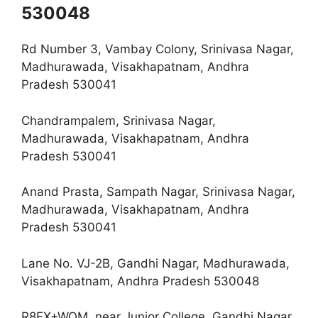
530048
Rd Number 3, Vambay Colony, Srinivasa Nagar,
Madhurawada, Visakhapatnam, Andhra
Pradesh 530041
Chandrampalem, Srinivasa Nagar,
Madhurawada, Visakhapatnam, Andhra
Pradesh 530041
Anand Prasta, Sampath Nagar, Srinivasa Nagar,
Madhurawada, Visakhapatnam, Andhra
Pradesh 530041
Lane No. VJ-2B, Gandhi Nagar, Madhurawada,
Visakhapatnam, Andhra Pradesh 530048
R8FX+WQM, near Junior College, Gandhi Nagar,