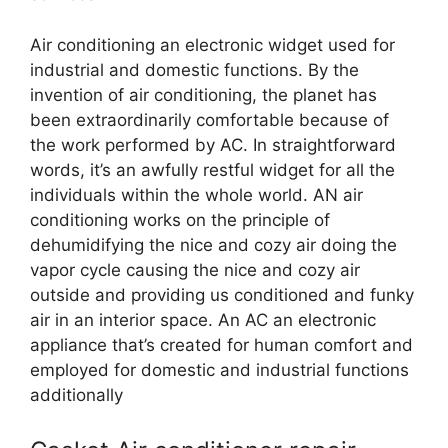
Air conditioning an electronic widget used for
industrial and domestic functions. By the
invention of air conditioning, the planet has
been extraordinarily comfortable because of
the work performed by AC. In straightforward
words, it’s an awfully restful widget for all the
individuals within the whole world. AN air
conditioning works on the principle of
dehumidifying the nice and cozy air doing the
vapor cycle causing the nice and cozy air
outside and providing us conditioned and funky
air in an interior space. An AC an electronic
appliance that’s created for human comfort and
employed for domestic and industrial functions
additionally