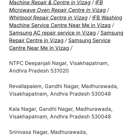
Machine Repair & Centre in Vizag
/
IFB
Microwave Oven Repair Centre in Vizag
/
Whirlpool Repair Centre in Vizag
/
IFB Washing
Machine Service Centre Near Me in Vizag
/
Samsung AC repair service in Vizag
/
Samsung
Repair Centre in Vizag
/
Samsung Service
Centre Near Me in Vizag
/
NTPC Deepanjali Nagar, Visakhapatnam,
Andhra Pradesh 531020
Revallapalem, Gandhi Nagar, Madhurawada,
Visakhapatnam, Andhra Pradesh 530048
Kala Nagar, Gandhi Nagar, Madhurawada,
Visakhapatnam, Andhra Pradesh 530048
Srinivasa Nagar, Madhurawada,