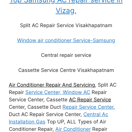
Vizag,
Split AC Repair Service Visakhapatnam
Window air conditioner Service-Samsung
Central repair service
Cassette Service Centre Visakhapatnam
Air Conditioner Repair And Servicing
, Split AC
Repair
Service Center, Window AC
Repair
Service Center, Cassette
AC Repair Service
Center, Cassette Duct
Repair Service Center
,
Duct AC Repair Service Center,
Central Ac
Installation Gas
Top UP, ALL Types of Air
Conditioner Repair,
Air Conditioner
Repair