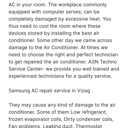
AC in your room. The workplace commonly
equipped with computer serves; can be
completely damaged by excessive heat. You
thus need to cool the room where these
devices stored by installing the best air
conditioner. Some other day we came across
damage to the Air Conditioner. At times we
need to choose the right and perfect technician
to get repaired the air conditioner. ASN Techno
Service Center- we provide you well trained and
experienced technicians for a quality service.
Samsung AC repair service in Vizag
They may cause any kind of damage to the air
conditioner. Some of them Low refrigerant,
frozen evaporator coils, Dirty condenser coils,
Fan problems, Leaking duct, Thermostat