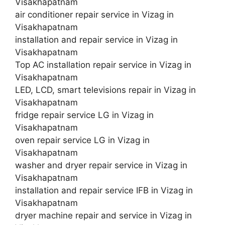
Visakhapatnam
air conditioner repair service in Vizag in
Visakhapatnam
installation and repair service in Vizag in
Visakhapatnam
Top AC installation repair service in Vizag in
Visakhapatnam
LED, LCD, smart televisions repair in Vizag in
Visakhapatnam
fridge repair service LG in Vizag in
Visakhapatnam
oven repair service LG in Vizag in
Visakhapatnam
washer and dryer repair service in Vizag in
Visakhapatnam
installation and repair service IFB in Vizag in
Visakhapatnam
dryer machine repair and service in Vizag in