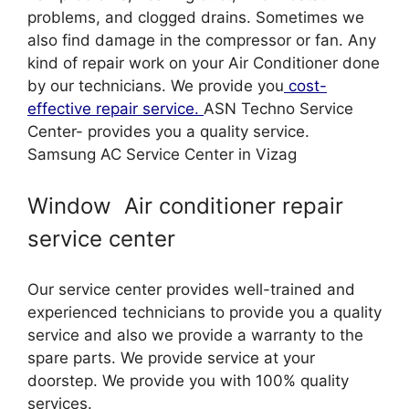
problems, and clogged drains. Sometimes we
also find damage in the compressor or fan. Any
kind of repair work on your Air Conditioner done
by our technicians. We provide you
cost-
effective repair service.
ASN Techno Service
Center- provides you a quality service.
Samsung AC Service Center in Vizag
Window Air conditioner repair
service center
Our service center provides well-trained and
experienced technicians to provide you a quality
service and also we provide a warranty to the
spare parts. We provide service at your
doorstep. We provide you with 100% quality
services.