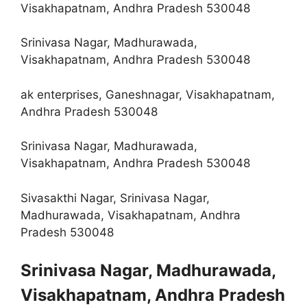
Visakhapatnam, Andhra Pradesh 530048
Srinivasa Nagar, Madhurawada,
Visakhapatnam, Andhra Pradesh 530048
ak enterprises, Ganeshnagar, Visakhapatnam,
Andhra Pradesh 530048
Srinivasa Nagar, Madhurawada,
Visakhapatnam, Andhra Pradesh 530048
Sivasakthi Nagar, Srinivasa Nagar,
Madhurawada, Visakhapatnam, Andhra
Pradesh 530048
Srinivasa Nagar, Madhurawada,
Visakhapatnam, Andhra Pradesh