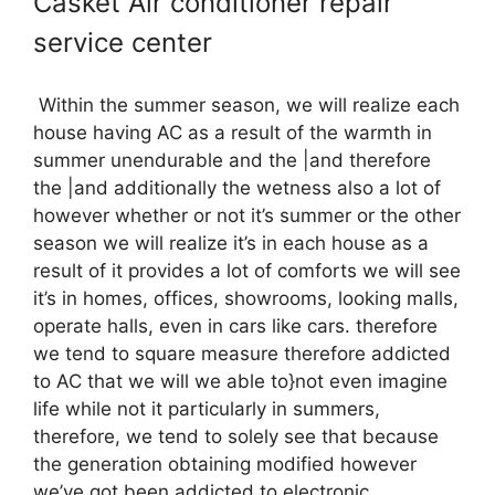
Casket Air conditioner repair
service center
Within the summer season, we will realize each
house having AC as a result of the warmth in
summer unendurable and the |and therefore
the |and additionally the wetness also a lot of
however whether or not it’s summer or the other
season we will realize it’s in each house as a
result of it provides a lot of comforts we will see
it’s in homes, offices, showrooms, looking malls,
operate halls, even in cars like cars. therefore
we tend to square measure therefore addicted
to AC that we will we able to}not even imagine
life while not it particularly in summers,
therefore, we tend to solely see that because
the generation obtaining modified however
we’ve got been addicted to electronic