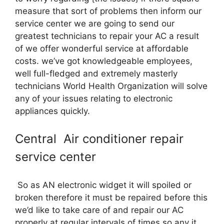
measure that sort of problems then inform our
service center we are going to send our
greatest technicians to repair your AC a result
of we offer wonderful service at affordable
costs. we’ve got knowledgeable employees,
well full-fledged and extremely masterly
technicians World Health Organization will solve
any of your issues relating to electronic
appliances quickly.
Central Air conditioner repair
service center
So as AN electronic widget it will spoiled or
broken therefore it must be repaired before this
we’d like to take care of and repair our AC
properly at regular intervals of times so any it