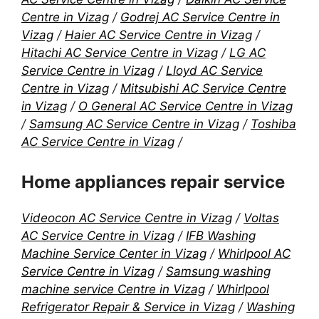
Centre in Vizag
/
Godrej AC Service Centre in
Vizag
/
Haier AC Service Centre in Vizag
/
Hitachi AC Service Centre in Vizag
/
LG AC
Service Centre in Vizag
/
Lloyd AC Service
Centre in Vizag
/
Mitsubishi AC Service Centre
in Vizag
/
O General AC Service Centre in Vizag
/
Samsung AC Service Centre in Vizag
/
Toshiba
AC Service Centre in Vizag
/
Home appliances repair service
Videocon AC Service Centre in Vizag
/
Voltas
AC Service Centre in Vizag
/
IFB Washing
Machine Service Center in Vizag
/
Whirlpool AC
Service Centre in Vizag
/
Samsung washing
machine service Centre in Vizag
/
Whirlpool
Refrigerator Repair & Service in Vizag
/
Washing