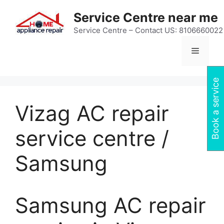
Skip
Service Centre near me
to
content
Service Centre – Contact US: 8106660022
Menu
Book a service
Vizag AC repair
service centre /
Samsung
Samsung AC repair