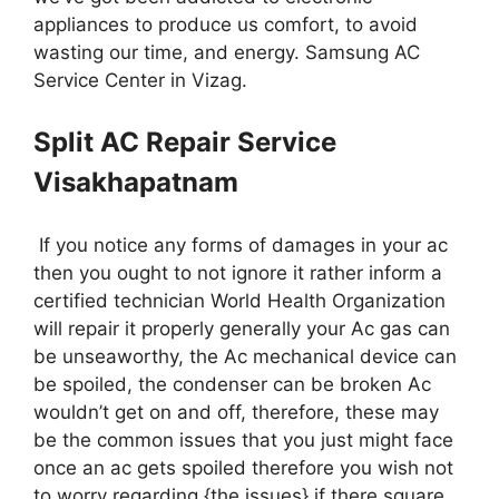
appliances to produce us comfort, to avoid
wasting our time, and energy. Samsung AC
Service Center in Vizag.
Split AC Repair Service
Visakhapatnam
If you notice any forms of damages in your ac
then you ought to not ignore it rather inform a
certified technician World Health Organization
will repair it properly generally your Ac gas can
be unseaworthy, the Ac mechanical device can
be spoiled, the condenser can be broken Ac
wouldn’t get on and off, therefore, these may
be the common issues that you just might face
once an ac gets spoiled therefore you wish not
to worry regarding {the issues} if there square