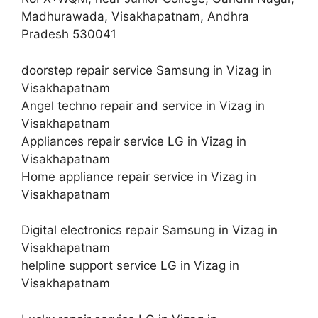
Madhurawada, Visakhapatnam, Andhra
Pradesh 530041
doorstep repair service Samsung in Vizag in
Visakhapatnam
Angel techno repair and service in Vizag in
Visakhapatnam
Appliances repair service LG in Vizag in
Visakhapatnam
Home appliance repair service in Vizag in
Visakhapatnam
Digital electronics repair Samsung in Vizag in
Visakhapatnam
helpline support service LG in Vizag in
Visakhapatnam