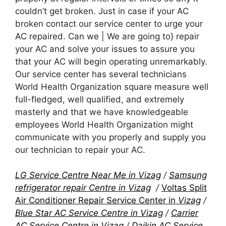
couldn’t get broken. Just in case if your AC
broken contact our service center to urge your
AC repaired. Can we | We are going to} repair
your AC and solve your issues to assure you
that your AC will begin operating unremarkably.
Our service center has several technicians
World Health Organization square measure well
full-fledged, well qualified, and extremely
masterly and that we have knowledgeable
employees World Health Organization might
communicate with you properly and supply you
our technician to repair your AC.
LG Service Centre Near Me in Vizag
/
Samsung
refrigerator repair Centre in Vizag
/
Voltas Split
Air Conditioner Repair Service Center in
Vizag
/
Blue Star AC Service Centre in Vizag
/
Carrier
AC Service Centre in Vizag
/
Daikin AC Service