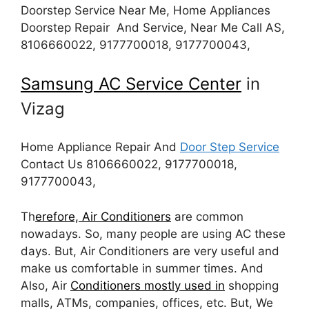
Doorstep Service Near Me, Home Appliances
Doorstep Repair And Service, Near Me Call AS,
8106660022, 9177700018, 9177700043,
Samsung AC Service Center
in
Vizag
Home Appliance Repair And
Door Step Service
Contact Us 8106660022, 9177700018,
9177700043,
Th
erefore, Air Conditioners
are common
nowadays. So, many people are using AC these
days. But, Air Conditioners are very useful and
make us comfortable in summer times. And
Also, Air
Conditioners mostly used in
shopping
malls, ATMs, companies, offices, etc. But, We