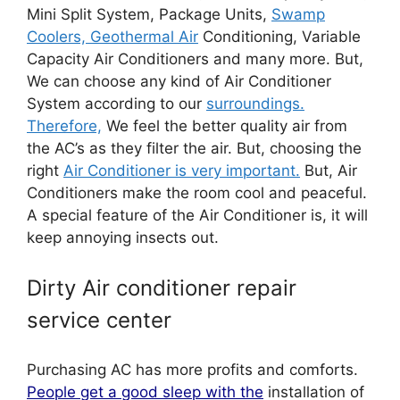
Mini Split System, Package Units,
Swamp
Coolers, Geothermal Air
Conditioning, Variable
Capacity Air Conditioners and many more. But,
We can choose any kind of Air Conditioner
System according to our
surroundings.
Therefore,
We feel the better quality air from
the AC’s as they filter the air. But, choosing the
right
Air Conditioner is very important.
But, Air
Conditioners make the room cool and peaceful.
A special feature of the Air Conditioner is, it will
keep annoying insects out.
Dirty Air conditioner repair
service center
Purchasing AC has more profits and comforts.
People get a good sleep with the
installation of