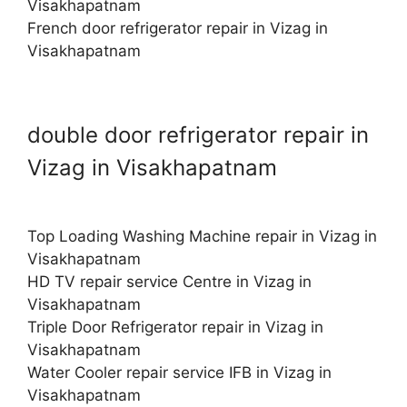
Visakhapatnam
French door refrigerator repair in Vizag in
Visakhapatnam
double door refrigerator repair in
Vizag in Visakhapatnam
Top Loading Washing Machine repair in Vizag in
Visakhapatnam
HD TV repair service Centre in Vizag in
Visakhapatnam
Triple Door Refrigerator repair in Vizag in
Visakhapatnam
Water Cooler repair service IFB in Vizag in
Visakhapatnam