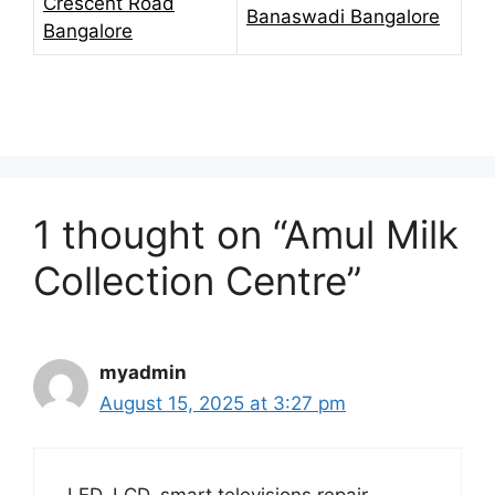
Crescent Road
Banaswadi Bangalore
Bangalore
1 thought on “Amul Milk
Collection Centre”
myadmin
August 15, 2025 at 3:27 pm