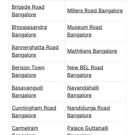
Brigade Road
Millers Road Bangalore
Bangalore
Bhoopasandra
Museum Road
Bangalore
Bangalore
Bannerghatta Road
Mathikere Bangalore
Bangalore
Benson Town
New BEL Road
Bangalore
Bangalore
Basavangudi
Nayandahalli
Bangalore
Bangalore
Cunningham Road
Nandidurga Road
Bangalore
Bangalore
Carmelram
Palace Guttahalli