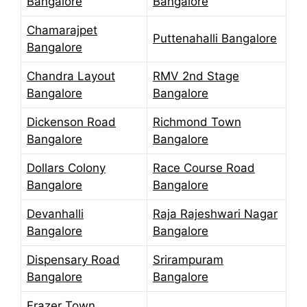
Bangalore
Bangalore
Chamarajpet
Puttenahalli Bangalore
Bangalore
Chandra Layout
RMV 2nd Stage
Bangalore
Bangalore
Dickenson Road
Richmond Town
Bangalore
Bangalore
Dollars Colony
Race Course Road
Bangalore
Bangalore
Devanhalli
Raja Rajeshwari Nagar
Bangalore
Bangalore
Dispensary Road
Srirampuram
Bangalore
Bangalore
Frazer Town