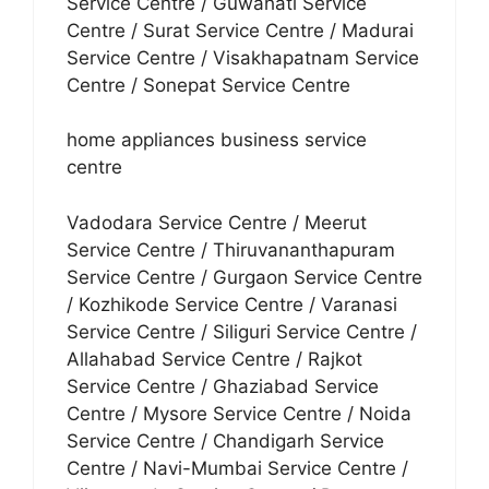
Service Centre / Guwahati Service
Centre / Surat Service Centre / Madurai
Service Centre / Visakhapatnam Service
Centre / Sonepat Service Centre
home appliances business service
centre
Vadodara Service Centre / Meerut
Service Centre / Thiruvananthapuram
Service Centre / Gurgaon Service Centre
/ Kozhikode Service Centre / Varanasi
Service Centre / Siliguri Service Centre /
Allahabad Service Centre / Rajkot
Service Centre / Ghaziabad Service
Centre / Mysore Service Centre / Noida
Service Centre / Chandigarh Service
Centre / Navi-Mumbai Service Centre /