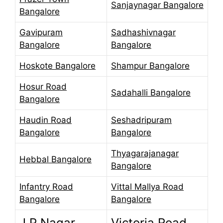
Sanjaynagar Bangalore
Bangalore
Gavipuram
Sadhashivnagar
Bangalore
Bangalore
Hoskote Bangalore
Shampur Bangalore
Hosur Road
Sadahalli Bangalore
Bangalore
Haudin Road
Seshadripuram
Bangalore
Bangalore
Thyagarajanagar
Hebbal Bangalore
Bangalore
Infantry Road
Vittal Mallya Road
Bangalore
Bangalore
J P Nagar
Victoria Road