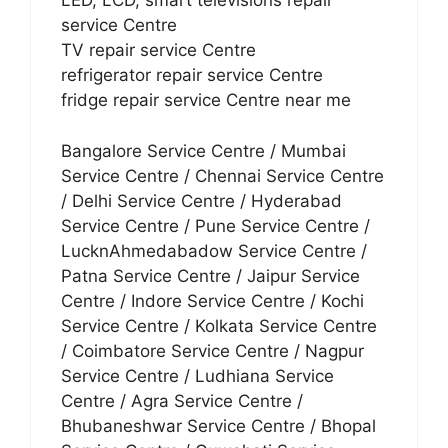
LED, LCD, smart televisions repair
service Centre
TV repair service Centre
refrigerator repair service Centre
fridge repair service Centre near me
Bangalore Service Centre / Mumbai
Service Centre / Chennai Service Centre
/ Delhi Service Centre / Hyderabad
Service Centre / Pune Service Centre /
LucknAhmedabadow Service Centre /
Patna Service Centre / Jaipur Service
Centre / Indore Service Centre / Kochi
Service Centre / Kolkata Service Centre
/ Coimbatore Service Centre / Nagpur
Service Centre / Ludhiana Service
Centre / Agra Service Centre /
Bhubaneshwar Service Centre / Bhopal