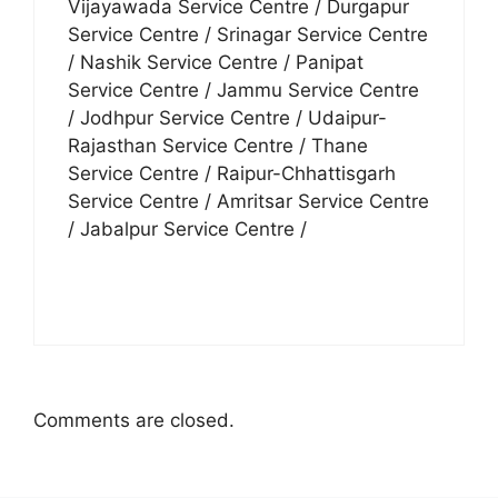
Vijayawada Service Centre / Durgapur
Service Centre / Srinagar Service Centre
/ Nashik Service Centre / Panipat
Service Centre / Jammu Service Centre
/ Jodhpur Service Centre / Udaipur-
Rajasthan Service Centre / Thane
Service Centre / Raipur-Chhattisgarh
Service Centre / Amritsar Service Centre
/ Jabalpur Service Centre /
Comments are closed.