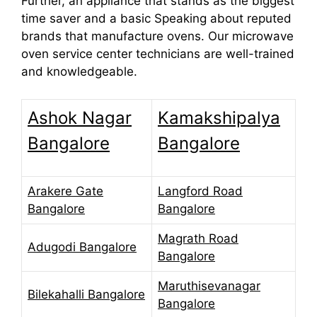
Further, an appliance that stands as the biggest
time saver and a basic Speaking about reputed
brands that manufacture ovens. Our microwave
oven service center technicians are well-trained
and knowledgeable.
Ashok Nagar
Kamakshipalya
Bangalore
Bangalore
Arakere Gate
Langford Road
Bangalore
Bangalore
Magrath Road
Adugodi Bangalore
Bangalore
Maruthisevanagar
Bilekahalli Bangalore
Bangalore