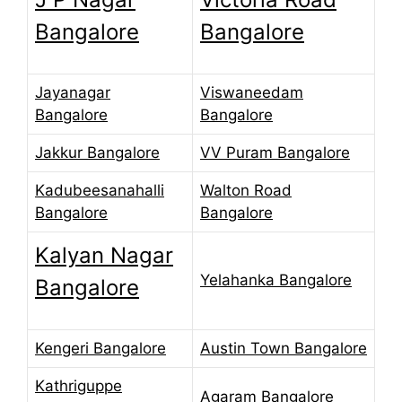
Bangalore
Bangalore
Jayanagar
Viswaneedam
Bangalore
Bangalore
Jakkur Bangalore
VV Puram Bangalore
Kadubeesanahalli
Walton Road
Bangalore
Bangalore
Kalyan Nagar
Yelahanka Bangalore
Bangalore
Kengeri Bangalore
Austin Town Bangalore
Kathriguppe
Agaram Bangalore