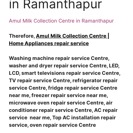
in Ramanthapur
Amul Milk Collection Centre in Ramanthapur
Therefore,
Amul Milk Collection Centre |
Home Appliances repair service
Washing machine repair service Centre,
washer and dryer repair service Centre, LED,
LCD, smart televisions repair service Centre,
TV repair service Centre, refrigerator repair
service Centre, fridge repair service Centre
near me, freezer repair service near me,
microwave oven repair service Centre, air
conditioner repair service Centre, AC repair
service near me, Top AC installation repair
service, oven repair service Centre