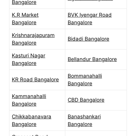
Bangalore
K.R Market
BVK Iyengar Road
Bangalore
Bangalore
Krishnarajapuram
Bidadi Bangalore
Bangalore
Kasturi Nagar
Bellandur Bangalore
Bangalore
Bommanahalli
KR Road Bangalore
Bangalore
Kammanahalli
CBD Bangalore
Bangalore
Chikkabanavara
Banashankari
Bangalore
Bangalore