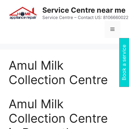
Skip
Service Centre near me
to
content
Service Centre – Contact US: 8106660022
Menu
Book a service
Amul Milk
Collection Centre
Amul Milk
Collection Centre