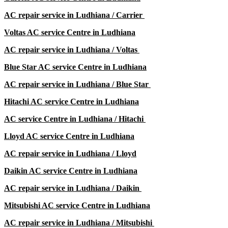
AC repair service in
Ludhiana /
Carrier
Voltas AC service Centre in
Ludhiana
AC repair service in
Ludhiana /
Voltas
Blue Star AC service Centre in
Ludhiana
AC repair service in
Ludhiana /
Blue Star
Hitachi AC service Centre in
Ludhiana
AC service Centre in
Ludhiana /
Hitachi
Lloyd AC service Centre in
Ludhiana
AC repair service in
Ludhiana /
Lloyd
Daikin AC service Centre in
Ludhiana
AC repair service in
Ludhiana /
Daikin
Mitsubishi AC service Centre in
Ludhiana
AC repair service in
Ludhiana /
Mitsubishi