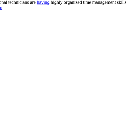
onal technicians are
having
highly organized time management skills.
on
.