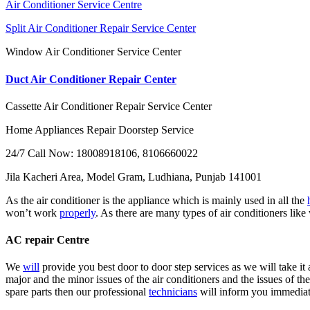
Air Conditioner Service Centre
Split Air Conditioner Repair Service Center
Window Air Conditioner Service Center
Duct Air Conditioner Repair Center
Cassette Air Conditioner Repair Service Center
Home Appliances Repair Doorstep Service
24/7 Call Now: 18008918106, 8106660022
Jila Kacheri Area, Model Gram, Ludhiana, Punjab 141001
As the air conditioner is the appliance which is mainly used in all the
won’t work
properly
. As there are many types of air conditioners like
AC repair Centre
We
will
provide you best door to door step services as we will take it 
major and the minor issues of the air conditioners and the issues of the
spare parts then our professional
technicians
will inform you immediatel