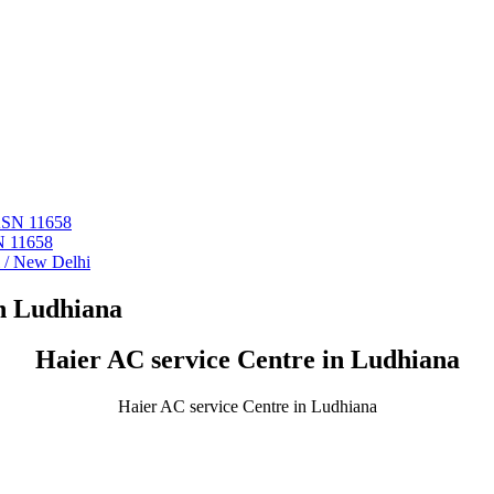
 ASN 11658
N 11658
i / New Delhi
in Ludhiana
Haier AC service Centre in Ludhiana
Haier AC service Centre in Ludhiana