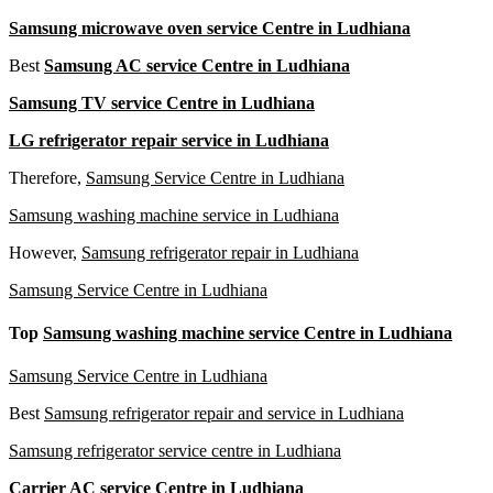
Samsung microwave oven service Centre in Ludhiana
Best
Samsung AC service Centre in Ludhiana
Samsung TV service Centre in Ludhiana
LG refrigerator repair service in Ludhiana
Therefore,
Samsung Service Centre in Ludhiana
Samsung washing machine service in Ludhiana
However,
Samsung refrigerator repair in Ludhiana
Samsung Service Centre in Ludhiana
Top
Samsung washing machine service Centre in Ludhiana
Samsung Service Centre in Ludhiana
Best
Samsung refrigerator repair and service in Ludhiana
Samsung refrigerator service centre in Ludhiana
Carrier AC service Centre in
Ludhiana