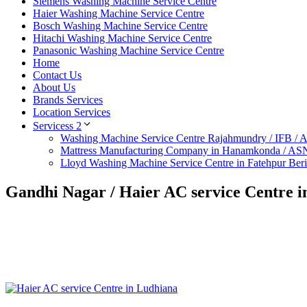
Siemens Washing Machine Service Centre
Haier Washing Machine Service Centre
Bosch Washing Machine Service Centre
Hitachi Washing Machine Service Centre
Panasonic Washing Machine Service Centre
Home
Contact Us
About Us
Brands Services
Location Services
Servicess 2
Washing Machine Service Centre Rajahmundry / IFB /
Mattress Manufacturing Company in Hanamkonda / AS
Lloyd Washing Machine Service Centre in Fatehpur Ber
Gandhi Nagar / Haier AC service Centre 