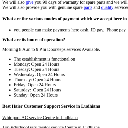
We will also
give
you 90 days of warranty for spare parts and we will
We will also provide you with genuine spare
parts
and
quality
service
What are the various modes of payment which we accept here in 
you people can make payments here cash, JD pay, Phone pay
What are its hours of operation?
Morning 8 A.m to 9 P.m Doorsteps services Available.
The establishment is functional on
Monday: Open 24 Hours
Tuesday: Open 24 Hours
Wednesday: Open 24 Hours
Thursday: Open 24 Hours
Friday: Open 24 Hours
Saturday: Open 24 Hours
Sunday: Open 24 Hours
Best Haier Customer Support Service in Ludhiana
Whirlpool AC service Centre in Ludhiana
Top
Whirlpool refrigerator service Centre in Ludhiana