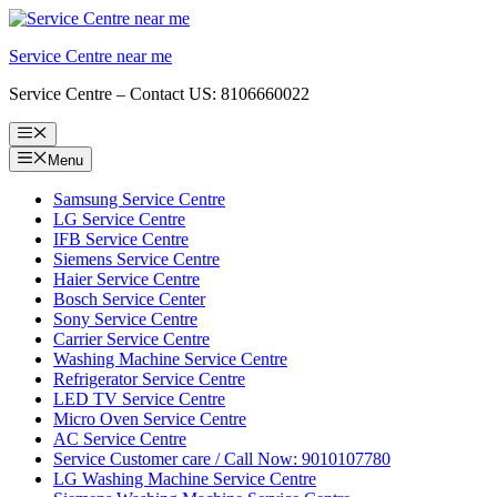
Skip
to
Service Centre near me
content
Service Centre – Contact US: 8106660022
Menu
Menu
Samsung Service Centre
LG Service Centre
IFB Service Centre
Siemens Service Centre
Haier Service Centre
Bosch Service Center
Sony Service Centre
Carrier Service Centre
Washing Machine Service Centre
Refrigerator Service Centre
LED TV Service Centre
Micro Oven Service Centre
AC Service Centre
Service Customer care / Call Now: 9010107780
LG Washing Machine Service Centre