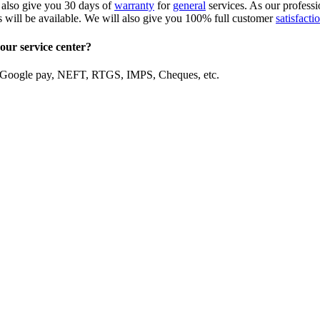
 also give you 30 days of
warranty
for
general
services. As our professi
s will be available. We will also give you 100% full customer
satisfacti
our service center?
, Google pay, NEFT, RTGS, IMPS, Cheques, etc.