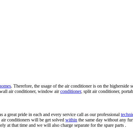
homes
. Therefore, the usage of the air conditioner is on the higherside 
 wall air conditioner, window air
conditioner
, split air conditioner, port
as a great pride in each and every service call as our professional
techni
 air conditioners will be get solved
within
the same day without any furth
y at that time and we will also charge separate for the spare parts .