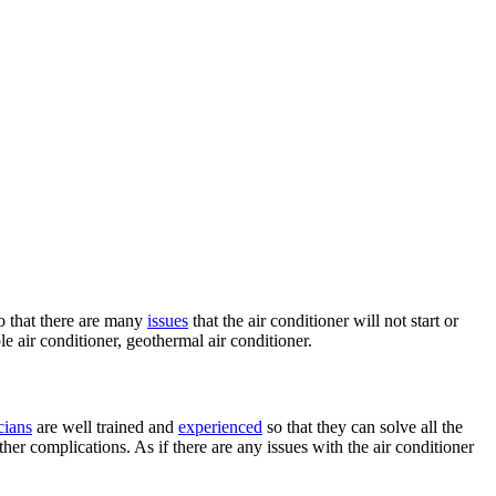
so that there are many
issues
that the air conditioner will not start or
able air conditioner, geothermal air conditioner.
cians
are well trained and
experienced
so that they can solve all the
er complications. As if there are any issues with the air conditioner