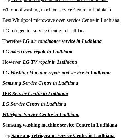
Whirlpool washing machine service Centre in Ludhiana
Best
Whirlpool microwave oven service Centre in Ludhiana
LG refrigerator service Centre in Ludhiana
Therefore
LG air conditioner service in Ludhiana
LG micro oven repair in Ludhiana
However,
LG TV repair in Ludhiana
LG Washing Machine repair and service in Ludhiana
Samsung Service Centre in Ludhiana
IFB Service Centre in Ludhiana
LG Service Centre in Ludhiana
Whirlpool Service Centre in Ludhiana
Samsung washing machine service Centre in Ludhiana
Top
Samsung refrigerator service Centre in Ludhiana