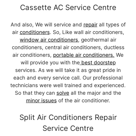
Cassette AC Service Centre
And also, We will service and
repair
all types of
air
conditioners
. So, Like wall air conditioners,
window air conditioners
, geothermal air
conditioners, central air conditioners, ductless
air conditioners,
portable air conditioners.
We
will provide you with the
best doorstep
services. As we will take it as great pride in
each and every service call. Our professional
technicians were well trained and experienced.
So that they can
solve
all the major and the
minor issues
of the air conditioner.
Split Air Conditioners Repair
Service Centre