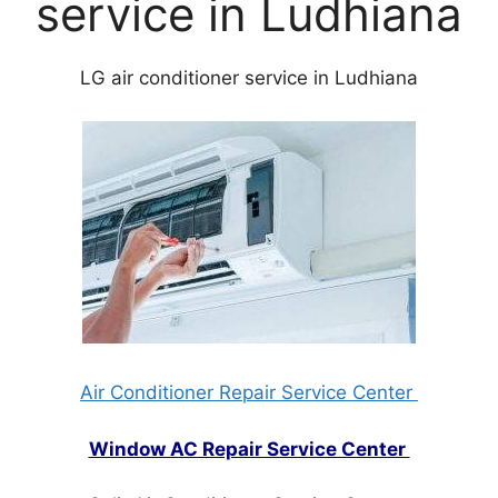
service in Ludhiana
LG air conditioner service in Ludhiana
Air Conditioner Repair Service Center
Window AC Repair Service Center