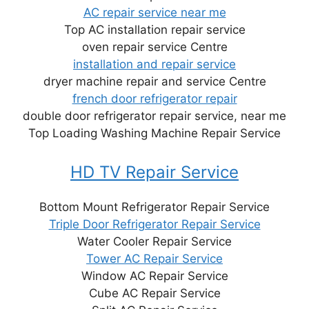
AC repair service near me
Top AC installation repair service
oven repair service Centre
installation and repair service
dryer machine repair and service Centre
french door refrigerator repair
double door refrigerator repair service, near me
Top Loading Washing Machine Repair Service
HD TV Repair Service
Bottom Mount Refrigerator Repair Service
Triple Door Refrigerator Repair Service
Water Cooler Repair Service
Tower AC Repair Service
Window AC Repair Service
Cube AC Repair Service