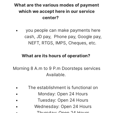
What are the various modes of payment
which we accept here in our service
center?
you people can make payments here
cash, JD pay, Phone pay, Google pay,
NEFT, RTGS, IMPS, Cheques, etc.
What are its hours of operation?
Morning 8 A.m to 9 P.m Doorsteps services
Available.
The establishment is functional on
Monday: Open 24 Hours
Tuesday: Open 24 Hours
Wednesday: Open 24 Hours
Thursday: Open 24 Hours