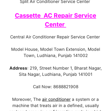
Split Air Conditioner Service Center
Cassette AC Repair Service
Center
Central Air Conditioner Repair Service Center
Model House, Model Town Extension, Model
Town, Ludhiana, Punjab 141002
Address
: 219, Street Number 1, Bharat Nagar,
Sita Nagar, Ludhiana, Punjab 141001
Call Now: 8688821908
Moreover, The
air conditioner
a system or a
machine that treats air in a defined, usually