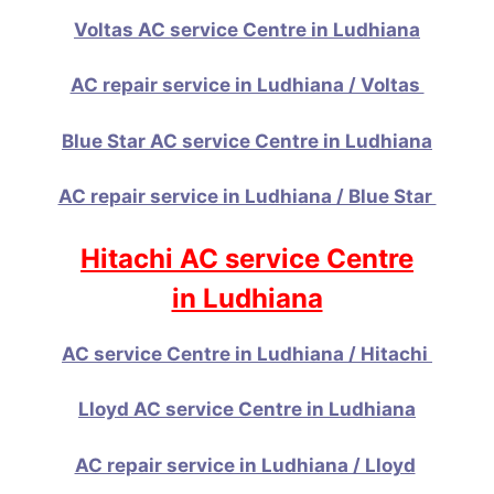
Voltas AC service Centre in Ludhiana
AC repair service in Ludhiana / Voltas
Blue Star AC service Centre in Ludhiana
AC repair service in Ludhiana / Blue Star
Hitachi AC service Centre
in Ludhiana
AC service Centre in Ludhiana / Hitachi
Lloyd AC service Centre in Ludhiana
AC repair service in Ludhiana / Lloyd