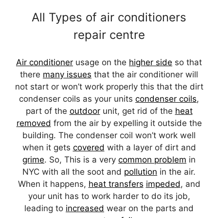
All Types of air conditioners
repair centre
Air conditioner
usage on the
higher side
so that
there
many issues
that the air conditioner will
not start or won’t work properly this that the dirt
condenser coils as your units
condenser coils
,
part of the
outdoor
unit, get rid of the
heat
removed
from the air by expelling it outside the
building. The condenser coil won’t work well
when it gets
covered
with a layer of dirt and
grime
. So, This is a very
common problem
in
NYC with all the soot and
pollution
in the air.
When it happens,
heat transfers
impeded
, and
your unit has to work harder to do its job,
leading to
increased
wear on the parts and