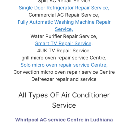
Split AC Repair Service
Single Door Refrigerator Repair Service,
Commercial AC Repair Service,
Fully Automatic Washing Machine Repair
Service,
Water Purifier Repair Service,
Smart TV Repair Service,
4UK TV Repair Service,
grill micro oven repair service Centre,
Solo micro oven repair service Centre,
Convection micro oven repair service Centre
Defreezer repair and service
All Types OF Air Conditioner
Service
Whirlpool AC service Centre in Ludhiana