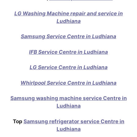
LG Washing Machine repair and service in
Ludhiana
Samsung Service Centre in Ludhiana
IFB Service Centre in Ludhiana
LG Service Centre in Ludhiana
Whirlpool Service Centre in Ludhiana
Samsung washing machine service Centre in
Ludhiana
Top
Samsung refrigerator service Centre in
Ludhiana