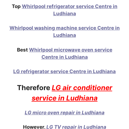
Top
Whirlpool refrigerator service Centre in
Ludhiana
Whirlpool washing machine service Centre in
Ludhiana
Best
Whirlpool microwave oven service
Centre in Ludhiana
LG refrigerator service Centre in Ludhiana
Therefore
LG air conditioner
service in Ludhiana
LG micro oven repair in Ludhiana
However,
LG TV repair in Ludhiana