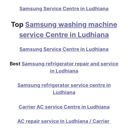
Samsung Service Centre in Ludhiana
Top
Samsung washing machine
service Centre in Ludhiana
Samsung Service Centre in Ludhiana
Best
Samsung refrigerator repair and service
in Ludhiana
Samsung refrigerator service centre in
Ludhiana
Carrier AC service Centre in Ludhiana
AC repair service in Ludhiana / Carrier