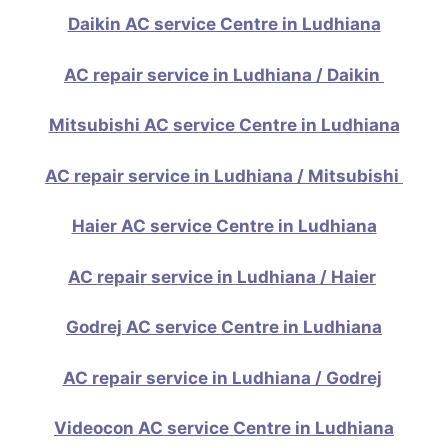
Daikin AC service Centre in Ludhiana
AC repair service in Ludhiana / Daikin
Mitsubishi AC service Centre in Ludhiana
AC repair service in Ludhiana / Mitsubishi
Haier AC service Centre in Ludhiana
AC repair service in Ludhiana / Haier
Godrej AC service Centre in Ludhiana
AC repair service in Ludhiana / Godrej
Videocon AC service Centre in Ludhiana