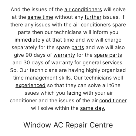
And the issues of the
air conditioners
will solve
at the
same time
without any
further
issues. If
there any issues with the air
conditioners
spare
parts then our technicians will inform you
immediately
at that time and we will charge
separately for the spare
parts
and we will also
give 90 days of
warranty
for the
spare parts
and 30 days of warranty for
general services
.
So, Our technicians are having highly organized
time management skills. Our technicians well
experienced
so that they can solve all t6he
issues which you
facing
with your air
conditioner and the issues of the air
conditioner
will solve within the
same day.
Window AC Repair Centre