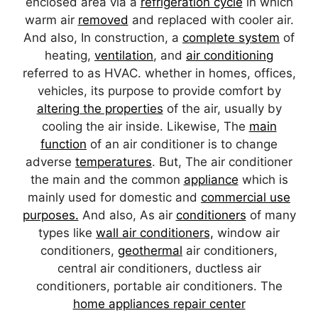
enclosed area via a
refrigeration cycle
in which
warm air
removed
and replaced with cooler air.
And also, In construction, a
complete system
of
heating,
ventilation
, and
air conditioning
referred to as HVAC. whether in homes, offices,
vehicles, its purpose to provide comfort by
altering the properties
of the air, usually by
cooling the air inside. Likewise, The
main
function
of an air conditioner is to change
adverse
temperatures
. But, The air conditioner
the main and the common
appliance
which is
mainly used for domestic and
commercial use
purposes.
And also, As air
conditioners
of many
types like
wall air conditioners,
window air
conditioners,
geothermal
air conditioners,
central air conditioners, ductless air
conditioners, portable air conditioners. The
home appliances repair center