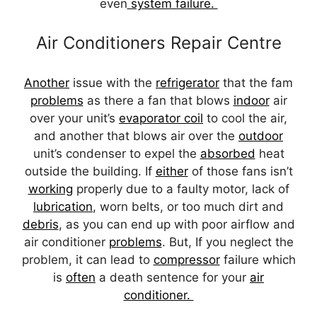
even
system failure.
Air Conditioners Repair Centre
Another
issue with the
refrigerator
that the fam
problems
as there a fan that blows
indoor
air
over your unit’s
evaporator coil
to cool the air,
and another that blows air over the
outdoor
unit’s condenser to expel the
absorbed
heat
outside the building. If
either
of those fans isn’t
working
properly due to a faulty motor, lack of
lubrication
, worn belts, or too much dirt and
debris
, as you can end up with poor airflow and
air conditioner
problems
. But, If you neglect the
problem, it can lead to
compressor
failure which
is
often
a death sentence for your
air
conditioner.