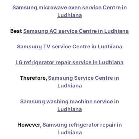
Samsung microwave oven service Centre in
Ludhiana
Best
Samsung AC service Centre in Ludhiana
Samsung TV service Centre in Ludhiana
LG refrigerator repair service in Ludhiana
Therefore,
Samsung Service Centre in
Ludhiana
Samsung washing machine service in
Ludhiana
However,
Samsung refrigerator repair in
Ludhiana