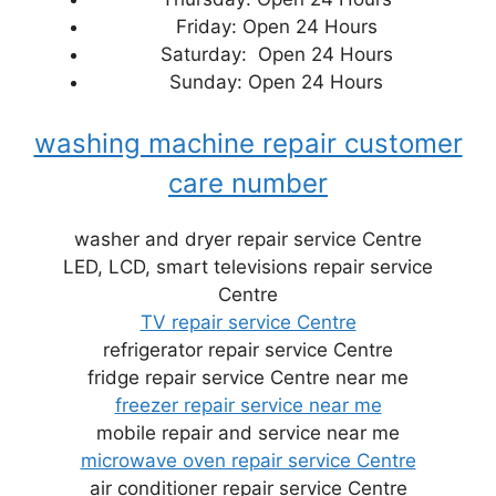
Friday: Open 24 Hours
Saturday: Open 24 Hours
Sunday: Open 24 Hours
washing machine repair customer
care number
washer and dryer repair service Centre
LED, LCD, smart televisions repair service
Centre
TV repair service Centre
refrigerator repair service Centre
fridge repair service Centre near me
freezer repair service near me
mobile repair and service near me
microwave oven repair service Centre
air conditioner repair service Centre