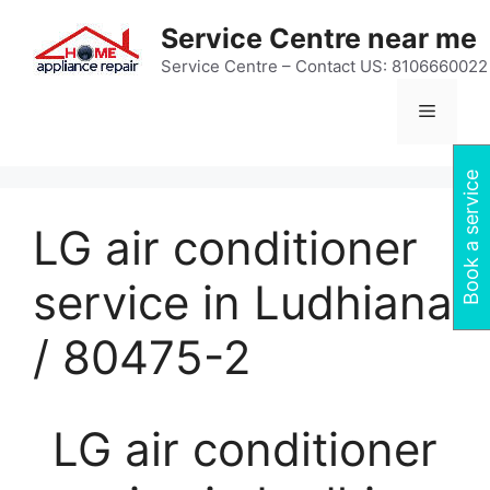
Skip
Service Centre near me
to
content
Service Centre – Contact US: 8106660022
Menu
Book a service
LG air conditioner
service in Ludhiana
/ 80475-2
LG air conditioner